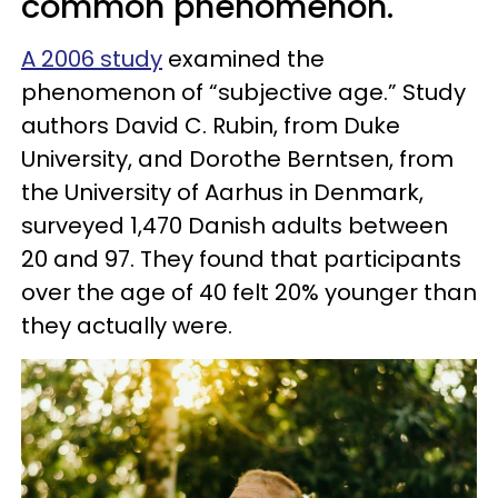
common phenomenon.
A 2006 study
examined the
phenomenon of “subjective age.” Study
authors David C. Rubin, from Duke
University, and Dorothe Berntsen, from
the University of Aarhus in Denmark,
surveyed 1,470 Danish adults between
20 and 97. They found that participants
over the age of 40 felt 20% younger than
they actually were.