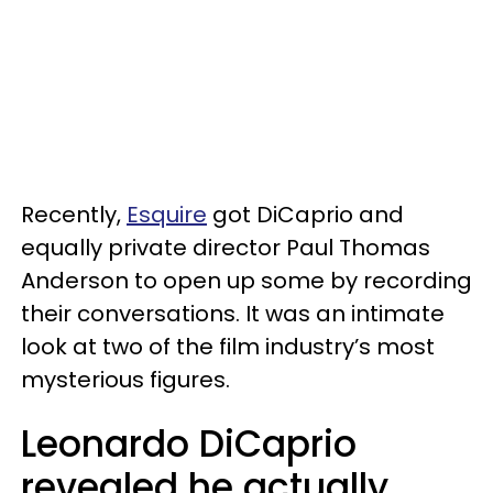
Recently,
Esquire
got DiCaprio and
equally private director Paul Thomas
Anderson to open up some by recording
their conversations. It was an intimate
look at two of the film industry’s most
mysterious figures.
Leonardo DiCaprio
revealed he actually