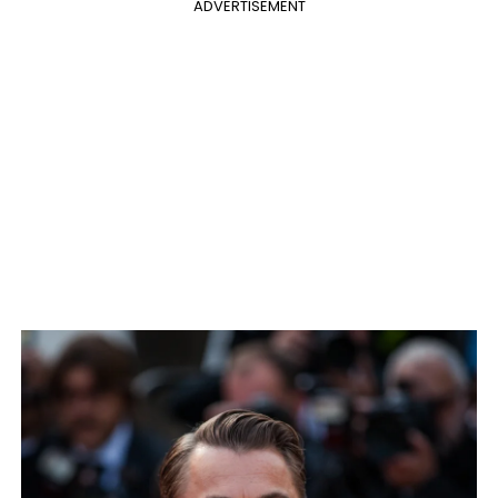
ADVERTISEMENT