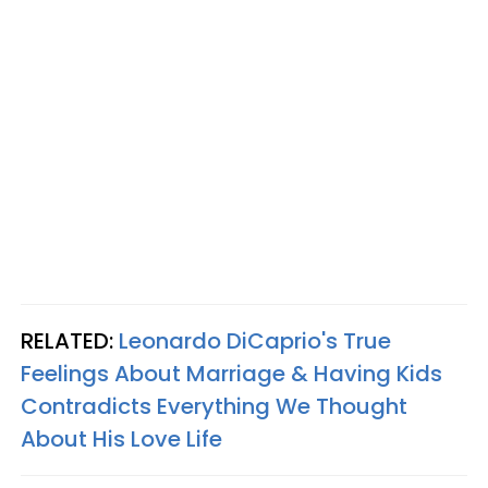
RELATED:
Leonardo DiCaprio's True
Feelings About Marriage & Having Kids
Contradicts Everything We Thought
About His Love Life