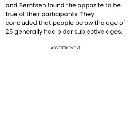
and Berntsen found the opposite to be
true of their participants. They
concluded that people below the age of
25 generally had older subjective ages.
ADVERTISEMENT