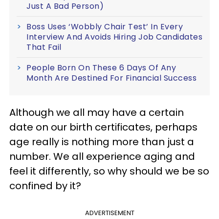
Just A Bad Person)
Boss Uses ‘Wobbly Chair Test’ In Every
Interview And Avoids Hiring Job Candidates
That Fail
People Born On These 6 Days Of Any
Month Are Destined For Financial Success
Although we all may have a certain
date on our birth certificates, perhaps
age really is nothing more than just a
number. We all experience aging and
feel it differently, so why should we be so
confined by it?
ADVERTISEMENT