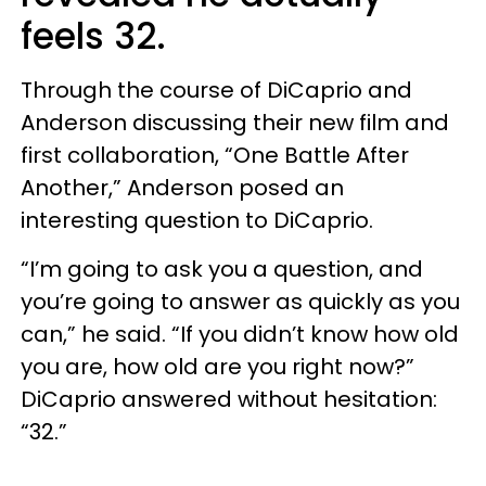
feels 32.
Through the course of DiCaprio and
Anderson discussing their new film and
first collaboration, “One Battle After
Another,” Anderson posed an
interesting question to DiCaprio.
“I’m going to ask you a question, and
you’re going to answer as quickly as you
can,” he said. “If you didn’t know how old
you are, how old are you right now?”
DiCaprio answered without hesitation:
“32.”