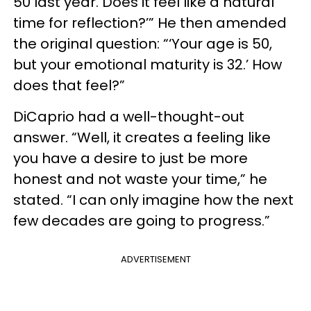
50 last year. Does it feel like a natural
time for reflection?’” He then amended
the original question: “‘Your age is 50,
but your emotional maturity is 32.’ How
does that feel?”
DiCaprio had a well-thought-out
answer. “Well, it creates a feeling like
you have a desire to just be more
honest and not waste your time,” he
stated. “I can only imagine how the next
few decades are going to progress.”
ADVERTISEMENT