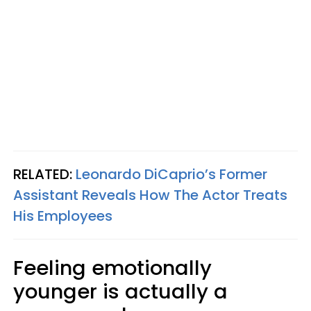
RELATED:
Leonardo DiCaprio’s Former
Assistant Reveals How The Actor Treats
His Employees
Feeling emotionally
younger is actually a