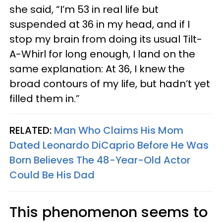
she said, “I’m 53 in real life but
suspended at 36 in my head, and if I
stop my brain from doing its usual Tilt-
A-Whirl for long enough, I land on the
same explanation: At 36, I knew the
broad contours of my life, but hadn’t yet
filled them in.”
RELATED:
Man Who Claims His Mom
Dated Leonardo DiCaprio Before He Was
Born Believes The 48-Year-Old Actor
Could Be His Dad
This phenomenon seems to