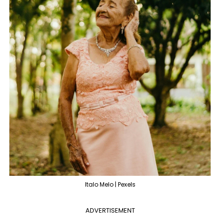
Italo Melo | Pexels
ADVERTISEMENT