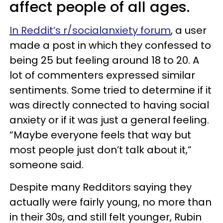
affect people of all ages.
In Reddit’s r/socialanxiety forum
, a user
made a post in which they confessed to
being 25 but feeling around 18 to 20. A
lot of commenters expressed similar
sentiments. Some tried to determine if it
was directly connected to having social
anxiety or if it was just a general feeling.
“Maybe everyone feels that way but
most people just don’t talk about it,”
someone said.
Despite many Redditors saying they
actually were fairly young, no more than
in their 30s, and still felt younger, Rubin