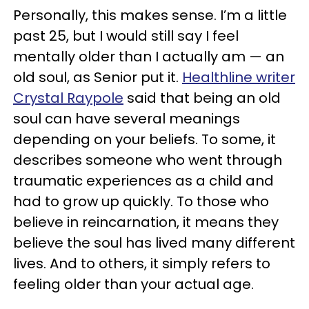
Personally, this makes sense. I’m a little
past 25, but I would still say I feel
mentally older than I actually am — an
old soul, as Senior put it.
Healthline writer
Crystal Raypole
said that being an old
soul can have several meanings
depending on your beliefs. To some, it
describes someone who went through
traumatic experiences as a child and
had to grow up quickly. To those who
believe in reincarnation, it means they
believe the soul has lived many different
lives. And to others, it simply refers to
feeling older than your actual age.