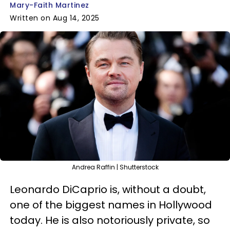
Mary-Faith Martinez
Written on Aug 14, 2025
Andrea Raffin | Shutterstock
Leonardo DiCaprio is, without a doubt,
one of the biggest names in Hollywood
today. He is also notoriously private, so