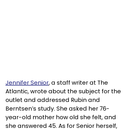
Jennifer Senior
, a staff writer at The
Atlantic, wrote about the subject for the
outlet and addressed Rubin and
Berntsen’s study. She asked her 76-
year-old mother how old she felt, and
she answered 45. As for Senior herself,