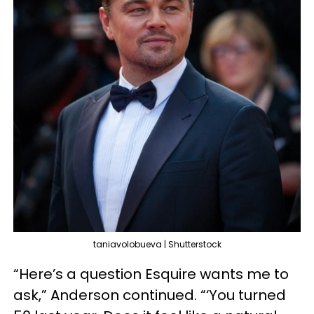
taniavolobueva | Shutterstock
“Here’s a question Esquire wants me to
ask,” Anderson continued. “‘You turned