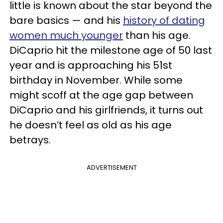
little is known about the star beyond the
bare basics — and his
history of dating
women much younger
than his age.
DiCaprio hit the milestone age of 50 last
year and is approaching his 51st
birthday in November. While some
might scoff at the age gap between
DiCaprio and his girlfriends, it turns out
he doesn’t feel as old as his age
betrays.
ADVERTISEMENT