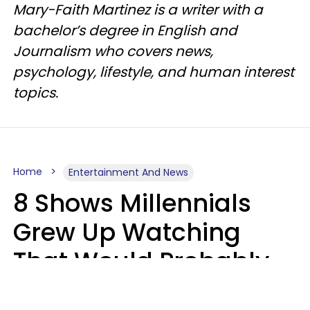
Mary-Faith Martinez is a writer with a
bachelor’s degree in English and
Journalism who covers news,
psychology, lifestyle, and human interest
topics.
Home
Entertainment And News
8 Shows Millennials
Grew Up Watching
That Would Probably
Never Be Made Today