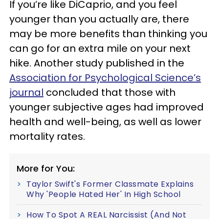
If you’re like DiCaprio, and you feel
younger than you actually are, there
may be more benefits than thinking you
can go for an extra mile on your next
hike. Another study published in the
Association for Psychological Science’s
journal
concluded that those with
younger subjective ages had improved
health and well-being, as well as lower
mortality rates.
More for You:
Taylor Swift's Former Classmate Explains
Why 'People Hated Her' In High School
How To Spot A REAL Narcissist (And Not