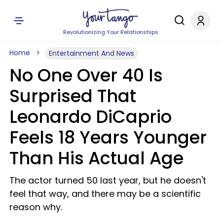
Revolutionizing Your Relationships
Home
Entertainment And News
No One Over 40 Is
Surprised That
Leonardo DiCaprio
Feels 18 Years Younger
Than His Actual Age
The actor turned 50 last year, but he doesn't
feel that way, and there may be a scientific
reason why.