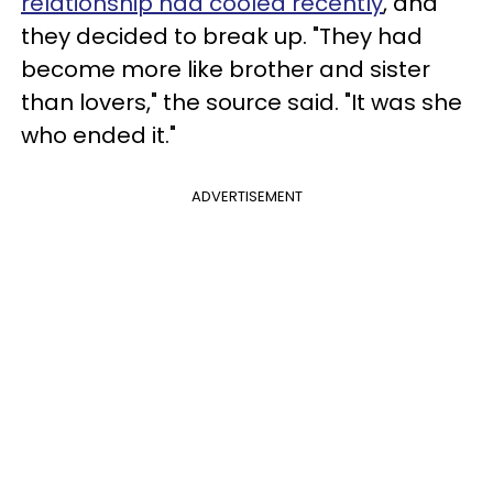
relationship had cooled recently
, and
they decided to break up. "They had
become more like brother and sister
than lovers," the source said. "It was she
who ended it."
ADVERTISEMENT