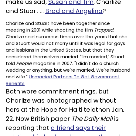
make us sad,
Susan and Tim
, Charlize
and Stuart …
Brad and Angelina
?
Charlize and Stuart have been together since
meeting in 2001 while shooting the film
Trapped
.
Charlize said numerous times over the years that she
and Stuart would not marry until it was legal for gays
and lesbians in the United States, but that they
considered themselves married. "I'm married," Stuart
told
People
magazine in 2007. "I didn't do a church
wedding or anything, but we're married. We're husband
and wife."
Unmarried Partners To Get Government
Benefits
Both wore commitment rings, but
Charlize was photographed without
hers at the Hope for Haiti telethon Jan.
22. Now British paper
The Daily Mail
is
reporting that
a friend says their