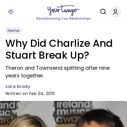
Revolutionizing Your Relationships
Home
Why Did Charlize And
Stuart Break Up?
Theron and Townsend splitting after nine
years together.
sara brady
Written on Feb 04, 2010