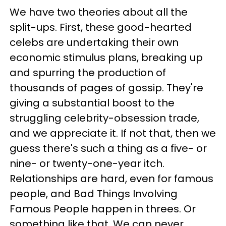
We have two theories about all the
split-ups. First, these good-hearted
celebs are undertaking their own
economic stimulus plans, breaking up
and spurring the production of
thousands of pages of gossip. They're
giving a substantial boost to the
struggling celebrity-obsession trade,
and we appreciate it. If not that, then we
guess there's such a thing as a five- or
nine- or twenty-one-year itch.
Relationships are hard, even for famous
people, and Bad Things Involving
Famous People happen in threes. Or
something like that. We can never