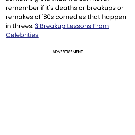
remember if it's deaths or breakups or
remakes of '80s comedies that happen
in threes.
3 Breakup Lessons From
Celebrities
ADVERTISEMENT