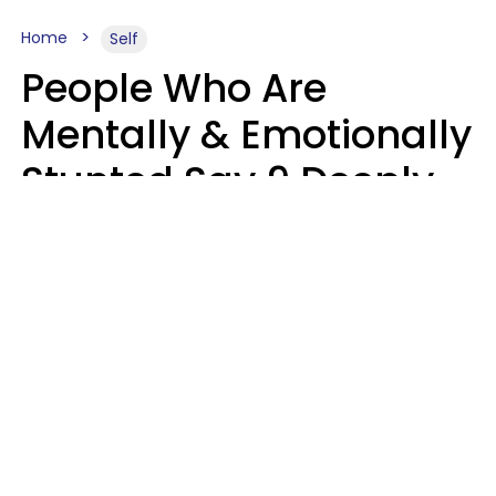
Home
Self
People Who Are
Mentally & Emotionally
Stunted Say 9 Deeply
Hurtful Things In
Casual Conversation
Kayla Asbach