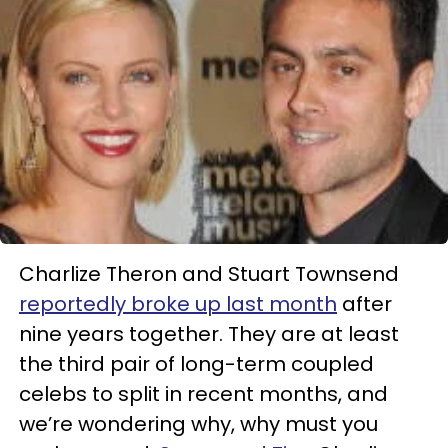
Charlize Theron and Stuart Townsend
reportedly broke up last month
after
nine years together. They are at least
the third pair of long-term coupled
celebs to split in recent months, and
we’re wondering why, why must you