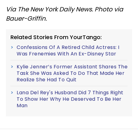
Via The New York Daily News. Photo via
Bauer-Griffin.
Related Stories From YourTango:
Confessions Of A Retired Child Actress: I
Was Frenemies With An Ex-Disney Star
Kylie Jenner’s Former Assistant Shares The
Task She Was Asked To Do That Made Her
Realize She Had To Quit
Lana Del Rey's Husband Did 7 Things Right
To Show Her Why He Deserved To Be Her
Man