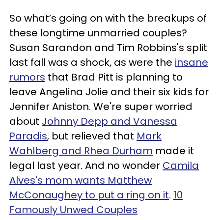
So what’s going on with the breakups of
these longtime unmarried couples?
Susan Sarandon and Tim Robbins's split
last fall was a shock, as were the
insane
rumors
that Brad Pitt is planning to
leave Angelina Jolie and their six kids for
Jennifer Aniston. We're super worried
about
Johnny Depp and Vanessa
Paradis
, but relieved that
Mark
Wahlberg and Rhea Durham
made it
legal last year. And no wonder
Camila
Alves's mom wants Matthew
McConaughey to put a ring on it
.
10
Famously Unwed Couples