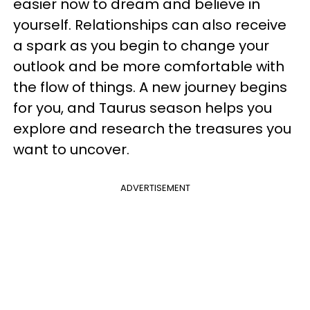
easier now to dream and believe in
yourself. Relationships can also receive
a spark as you begin to change your
outlook and be more comfortable with
the flow of things. A new journey begins
for you, and Taurus season helps you
explore and research the treasures you
want to uncover.
ADVERTISEMENT