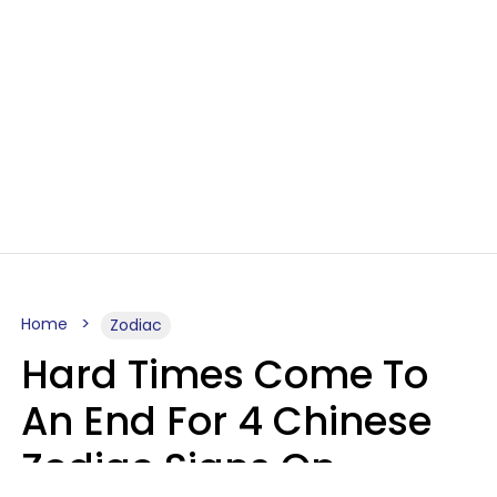
Home
Zodiac
Hard Times Come To
An End For 4 Chinese
Zodiac Signs On