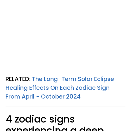
RELATED:
The Long-Term Solar Eclipse
Healing Effects On Each Zodiac Sign
From April - October 2024
4 zodiac signs
experiencing a deep