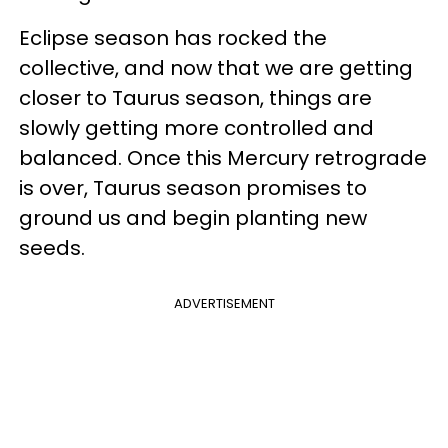
Eclipse season has rocked the
collective, and now that we are getting
closer to Taurus season, things are
slowly getting more controlled and
balanced. Once this Mercury retrograde
is over, Taurus season promises to
ground us and begin planting new
seeds.
ADVERTISEMENT