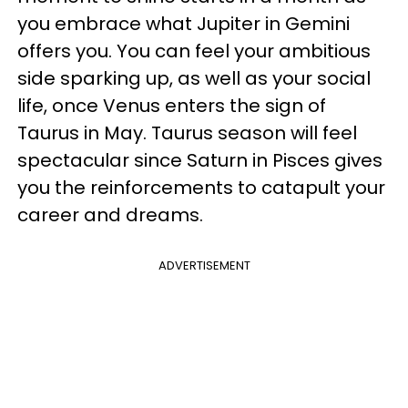
you embrace what Jupiter in Gemini
offers you. You can feel your ambitious
side sparking up, as well as your social
life, once Venus enters the sign of
Taurus in May. Taurus season will feel
spectacular since Saturn in Pisces gives
you the reinforcements to catapult your
career and dreams.
ADVERTISEMENT