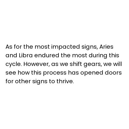
As for the most impacted signs, Aries
and Libra endured the most during this
cycle. However, as we shift gears, we will
see how this process has opened doors
for other signs to thrive.