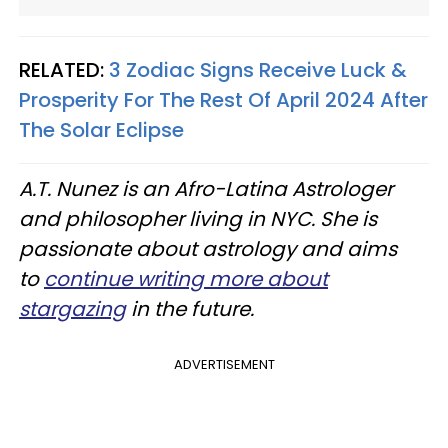
RELATED:
3 Zodiac Signs Receive Luck &
Prosperity For The Rest Of April 2024 After
The Solar Eclipse
A.T. Nunez is an Afro-Latina Astrologer
and philosopher living in NYC. She is
passionate about astrology and aims
to
continue writing more about
stargazing
in the future.
ADVERTISEMENT