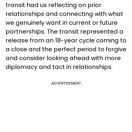
transit had us reflecting on prior
relationships and connecting with what
we genuinely want in current or future
partnerships. The transit represented a
release from an 18-year cycle coming to
a close and the perfect period to forgive
and consider looking ahead with more
diplomacy and tact in relationships.
ADVERTISEMENT