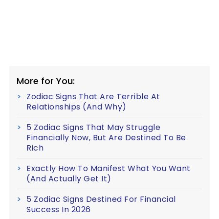
More for You:
Zodiac Signs That Are Terrible At
Relationships (And Why)
5 Zodiac Signs That May Struggle
Financially Now, But Are Destined To Be
Rich
Exactly How To Manifest What You Want
(And Actually Get It)
5 Zodiac Signs Destined For Financial
Success In 2026