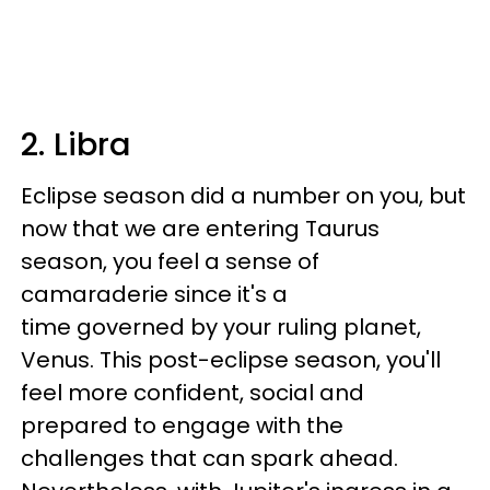
2. Libra
Eclipse season did a number on you, but
now that we are entering Taurus
season, you feel a sense of
camaraderie since it's a
time governed by your ruling planet,
Venus. This post-eclipse season, you'll
feel more confident, social and
prepared to engage with the
challenges that can spark ahead.