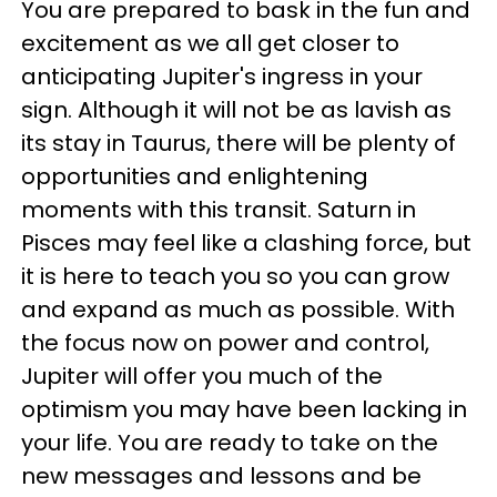
You are prepared to bask in the fun and
excitement as we all get closer to
anticipating Jupiter's ingress in your
sign. Although it will not be as lavish as
its stay in Taurus, there will be plenty of
opportunities and enlightening
moments with this transit. Saturn in
Pisces may feel like a clashing force, but
it is here to teach you so you can grow
and expand as much as possible. With
the focus now on power and control,
Jupiter will offer you much of the
optimism you may have been lacking in
your life. You are ready to take on the
new messages and lessons and be