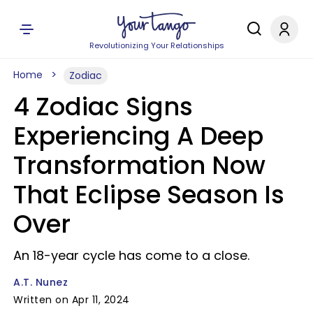
Revolutionizing Your Relationships
Home
Zodiac
4 Zodiac Signs
Experiencing A Deep
Transformation Now
That Eclipse Season Is
Over
An 18-year cycle has come to a close.
A.T. Nunez
Written on Apr 11, 2024