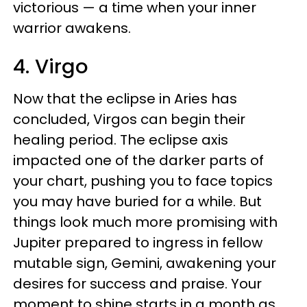
victorious — a time when your inner
warrior awakens.
4. Virgo
Now that the eclipse in Aries has
concluded, Virgos can begin their
healing period. The eclipse axis
impacted one of the darker parts of
your chart, pushing you to face topics
you may have buried for a while. But
things look much more promising with
Jupiter prepared to ingress in fellow
mutable sign, Gemini, awakening your
desires for success and praise. Your
moment to shine starts in a month as