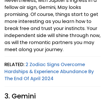
Nevertheless, with Jupiter's ingress in a
fellow air sign, Gemini, May looks
promising. Of course, things start to get
more interesting as you learn how to
break free and trust your instincts. Your
independent side will shine through now,
as will the romantic partners you may
meet along your journey.
RELATED:
2 Zodiac Signs Overcome
Hardships & Experience Abundance By
The End Of April 2024
3. Gemini