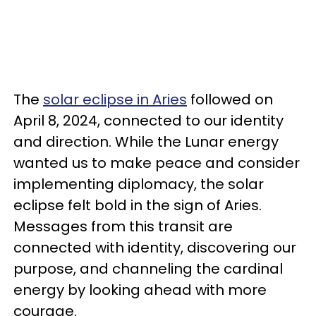
The
solar eclipse in Aries
followed on
April 8, 2024, connected to our identity
and direction. While the Lunar energy
wanted us to make peace and consider
implementing diplomacy, the solar
eclipse felt bold in the sign of Aries.
Messages from this transit are
connected with identity, discovering our
purpose, and channeling the cardinal
energy by looking ahead with more
courage.