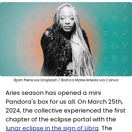
Bjorn Pierre via Unsplash / Bianca Marie Arreola via Canva
Aries season has opened a mini
Pandora's box for us all. On March 25th,
2024, the collective experienced the first
chapter of the eclipse portal with the
lunar eclipse in the sign of Libra
. The