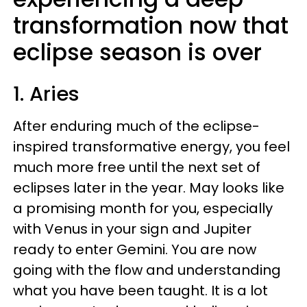
transformation now that
eclipse season is over
1. Aries
After enduring much of the eclipse-
inspired transformative energy, you feel
much more free until the next set of
eclipses later in the year. May looks like
a promising month for you, especially
with Venus in your sign and Jupiter
ready to enter Gemini. You are now
going with the flow and understanding
what you have been taught. It is a lot