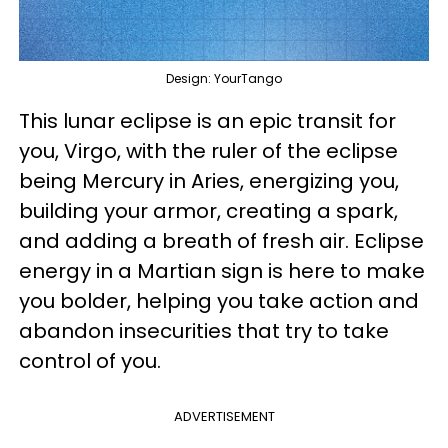
Design: YourTango
This lunar eclipse is an epic transit for
you, Virgo, with the ruler of the eclipse
being Mercury in Aries, energizing you,
building your armor, creating a spark,
and adding a breath of fresh air. Eclipse
energy in a Martian sign is here to make
you bolder, helping you take action and
abandon insecurities that try to take
control of you.
ADVERTISEMENT