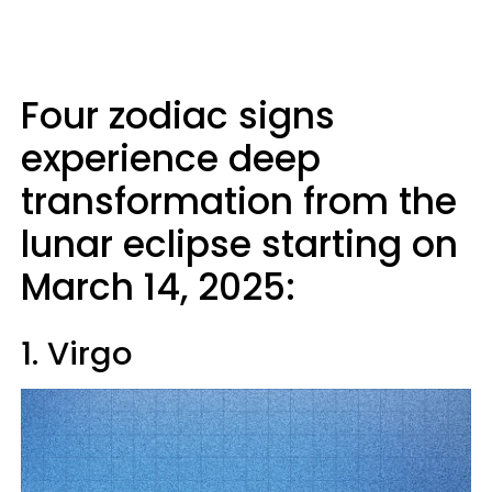
Four zodiac signs
experience deep
transformation from the
lunar eclipse starting on
March 14, 2025:
1. Virgo