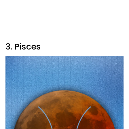
3. Pisces