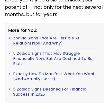
potential — not only for the next several
months, but for years.
More for You:
Zodiac Signs That Are Terrible At
Relationships (And Why)
5 Zodiac Signs That May Struggle
Financially Now, But Are Destined To Be
Rich
Exactly How To Manifest What You Want
(And Actually Get It)
5 Zodiac Signs Destined For Financial
Success In 2026