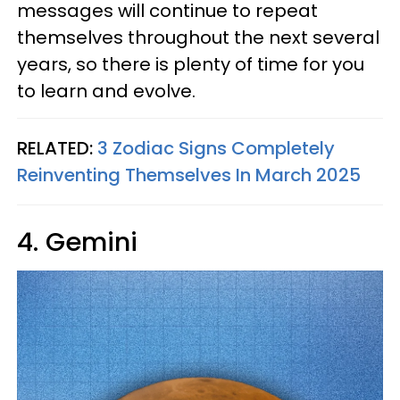
messages will continue to repeat
themselves throughout the next several
years, so there is plenty of time for you
to learn and evolve.
RELATED:
3 Zodiac Signs Completely
Reinventing Themselves In March 2025
4. Gemini