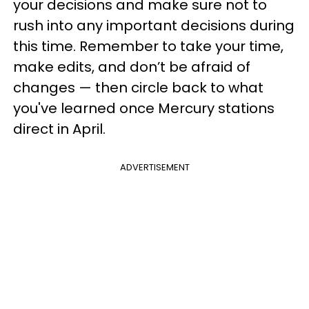
your decisions and make sure not to
rush into any important decisions during
this time. Remember to take your time,
make edits, and don’t be afraid of
changes — then circle back to what
you've learned once Mercury stations
direct in April.
ADVERTISEMENT