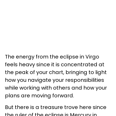
The energy from the eclipse in Virgo
feels heavy since it is concentrated at
the peak of your chart, bringing to light
how you navigate your responsibilities
while working with others and how your
plans are moving forward.
But there is a treasure trove here since
the ruler of the eclipse is Mercury in