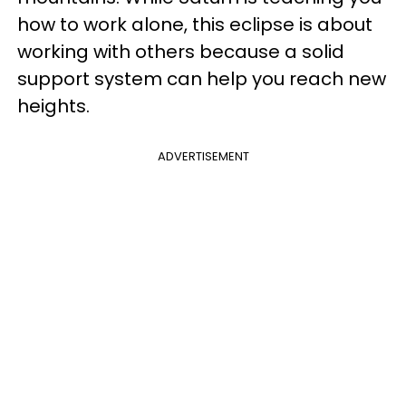
how to work alone, this eclipse is about
working with others because a solid
support system can help you reach new
heights.
ADVERTISEMENT