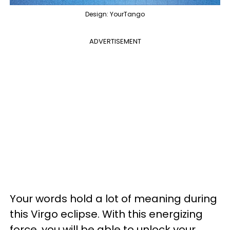
Design: YourTango
ADVERTISEMENT
Your words hold a lot of meaning during
this Virgo eclipse. With this energizing
force, you will be able to unlock your