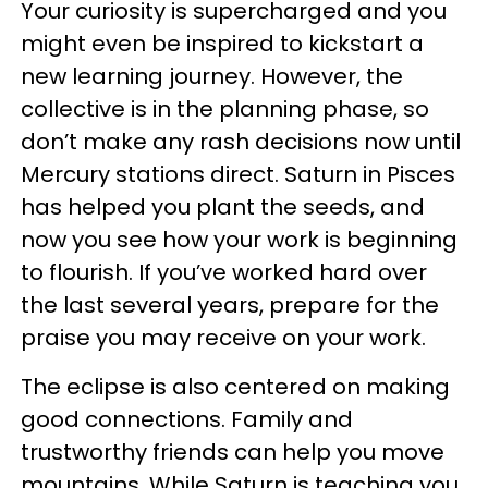
Your curiosity is supercharged and you
might even be inspired to kickstart a
new learning journey. However, the
collective is in the planning phase, so
don’t make any rash decisions now until
Mercury stations direct. Saturn in Pisces
has helped you plant the seeds, and
now you see how your work is beginning
to flourish. If you’ve worked hard over
the last several years, prepare for the
praise you may receive on your work.
The eclipse is also centered on making
good connections. Family and
trustworthy friends can help you move
mountains. While Saturn is teaching you