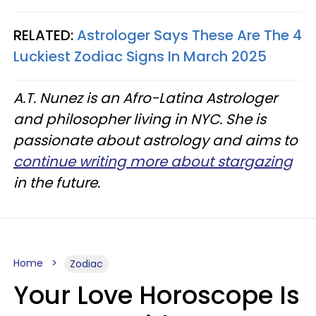
RELATED:
Astrologer Says These Are The 4
Luckiest Zodiac Signs In March 2025
A.T. Nunez is an Afro-Latina Astrologer
and philosopher living in NYC. She is
passionate about astrology and aims to
continue writing more about stargazing
in the future.
Home
Zodiac
Your Love Horoscope Is