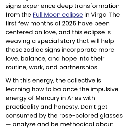
signs experience deep transformation
from the
Full Moon eclipse
in Virgo. The
first few months of 2025 have been
centered on love, and this eclipse is
weaving a special story that will help
these zodiac signs incorporate more
love, balance, and hope into their
routine, work, and partnerships.
With this energy, the collective is
learning how to balance the impulsive
energy of Mercury in Aries with
practicality and honesty. Don’t get
consumed by the rose-colored glasses
— analyze and be methodical about