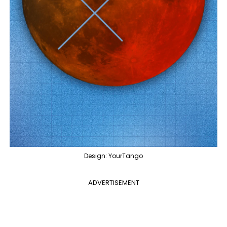
Design: YourTango
ADVERTISEMENT