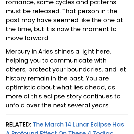
romance, some cycles and patterns
must be released. That person in the
past may have seemed like the one at
the time, but it is now the moment to
move forward.
Mercury in Aries shines a light here,
helping you to communicate with
others, protect your boundaries, and let
history remain in the past. You are
optimistic about what lies ahead, as
more of this eclipse story continues to
unfold over the next several years.
RELATED:
The March 14 Lunar Eclipse Has
A Profound Effect On These 4 Zodiac