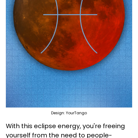
Design: YourTango
With this eclipse energy, you're freeing
yourself from the need to people-