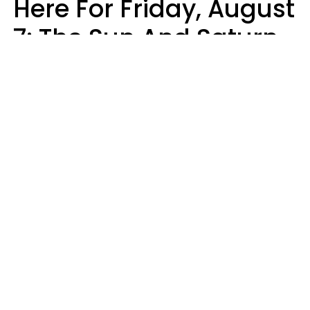
Here For Friday, August
7: The Sun And Saturn
Align
Kate Rose
Design: YourTango | Photo: Beauty Hero, Shutterstock