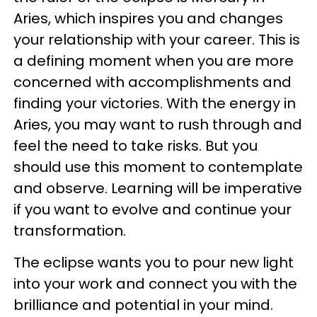
Aries, which inspires you and changes
your relationship with your career. This is
a defining moment when you are more
concerned with accomplishments and
finding your victories. With the energy in
Aries, you may want to rush through and
feel the need to take risks. But you
should use this moment to contemplate
and observe. Learning will be imperative
if you want to evolve and continue your
transformation.
The eclipse wants you to pour new light
into your work and connect you with the
brilliance and potential in your mind.