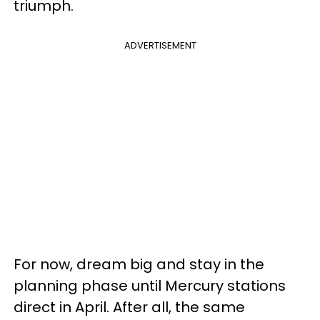
triumph.
ADVERTISEMENT
For now, dream big and stay in the
planning phase until Mercury stations
direct in April. After all, the same