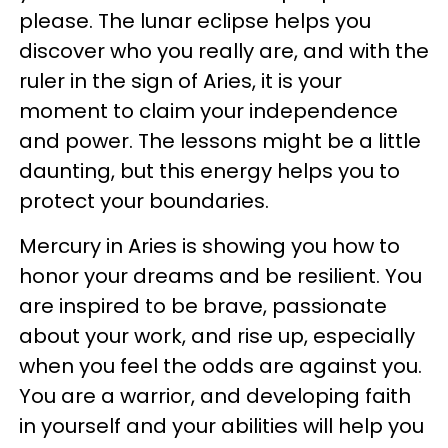
please. The lunar eclipse helps you
discover who you really are, and with the
ruler in the sign of Aries, it is your
moment to claim your independence
and power. The lessons might be a little
daunting, but this energy helps you to
protect your boundaries.
Mercury in Aries is showing you how to
honor your dreams and be resilient. You
are inspired to be brave, passionate
about your work, and rise up, especially
when you feel the odds are against you.
You are a warrior, and developing faith
in yourself and your abilities will help you