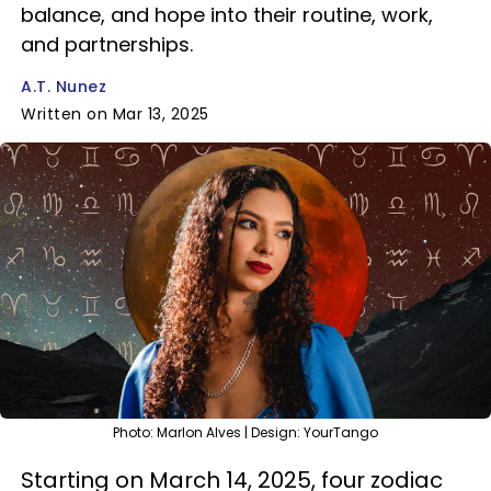
balance, and hope into their routine, work,
and partnerships.
A.T. Nunez
Written on Mar 13, 2025
Photo: Marlon Alves | Design: YourTango
Starting on March 14, 2025, four zodiac