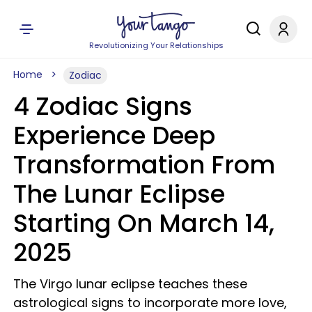
Revolutionizing Your Relationships
Home
Zodiac
4 Zodiac Signs
Experience Deep
Transformation From
The Lunar Eclipse
Starting On March 14,
2025
The Virgo lunar eclipse teaches these
astrological signs to incorporate more love,