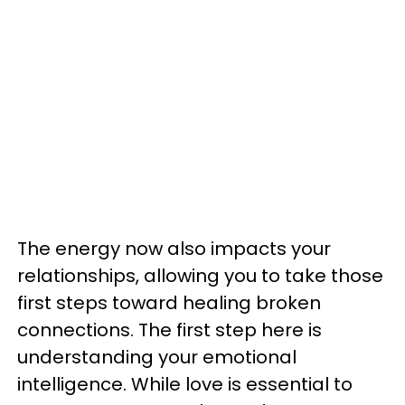
The energy now also impacts your
relationships, allowing you to take those
first steps toward healing broken
connections. The first step here is
understanding your emotional
intelligence. While love is essential to