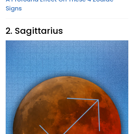
Signs
2. Sagittarius