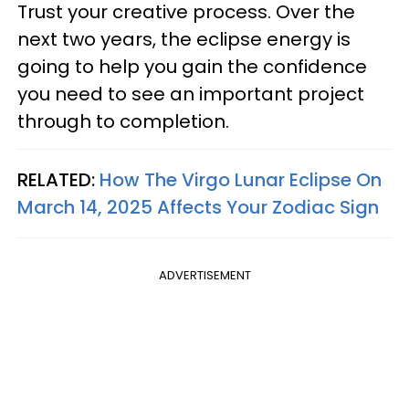
Trust your creative process. Over the
next two years, the eclipse energy is
going to help you gain the confidence
you need to see an important project
through to completion.
RELATED:
How The Virgo Lunar Eclipse On
March 14, 2025 Affects Your Zodiac Sign
ADVERTISEMENT