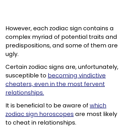
However, each zodiac sign contains a
complex myriad of potential traits and
predispositions, and some of them are
ugly.
Certain zodiac signs are, unfortunately,
susceptible to
becoming vindictive
cheaters, even in the most fervent
relationships.
It is beneficial to be aware of
which
zodiac sign horoscopes
are most likely
to cheat in relationships.