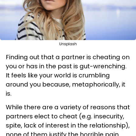
Unsplash
Finding out that a partner is cheating on
you or has in the past is gut-wrenching.
It feels like your world is crumbling
around you because, metaphorically, it
is.
While there are a variety of reasons that
partners elect to cheat (e.g. insecurity,
spite, lack of interest in the relationship),
none of them justify the horrible pain