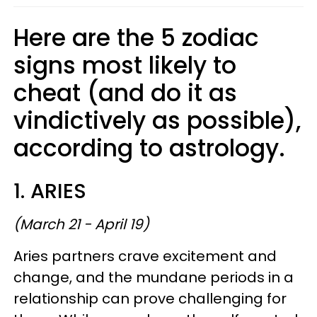
Here are the 5 zodiac
signs most likely to
cheat (and do it as
vindictively as possible),
according to astrology.
1. ARIES
(March 21 - April 19)
Aries partners crave excitement and
change, and the mundane periods in a
relationship can prove challenging for