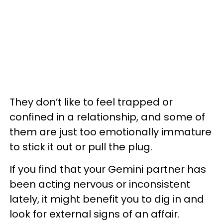
They don’t like to feel trapped or
confined in a relationship, and some of
them are just too emotionally immature
to stick it out or pull the plug.
If you find that your Gemini partner has
been acting nervous or inconsistent
lately, it might benefit you to dig in and
look for external signs of an affair.