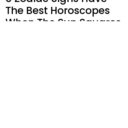
The Best Horoscopes
When The Sun Squares
Saturn On Saturday,
August 8
Aria Gmitter