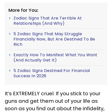
More for You:
Zodiac Signs That Are Terrible At
Relationships (And Why)
5 Zodiac Signs That May Struggle
Financially Now, But Are Destined To Be
Rich
Exactly How To Manifest What You Want
(And Actually Get It)
5 Zodiac Signs Destined For Financial
Success In 2026
It’s EXTREMELY cruel. If you stick to your
guns and get them out of your life as
soon as you find out about the infidelity,