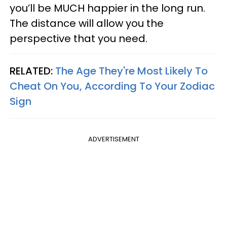
you’ll be MUCH happier in the long run.
The distance will allow you the
perspective that you need.
RELATED:
The Age They're Most Likely To
Cheat On You, According To Your Zodiac
Sign
ADVERTISEMENT