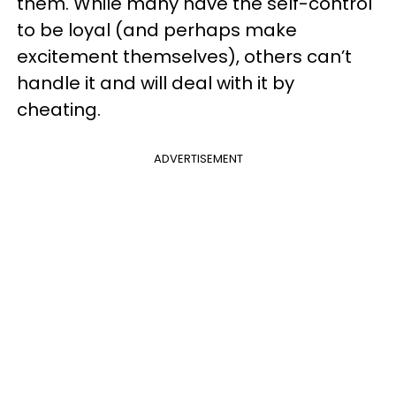
them. While many have the self-control
to be loyal (and perhaps make
excitement themselves), others can’t
handle it and will deal with it by
cheating.
ADVERTISEMENT