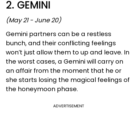
2. GEMINI
(May 21 - June 20)
Gemini partners can be a restless
bunch, and their conflicting feelings
won’t just allow them to up and leave. In
the worst cases, a Gemini will carry on
an affair from the moment that he or
she starts losing the magical feelings of
the honeymoon phase.
ADVERTISEMENT