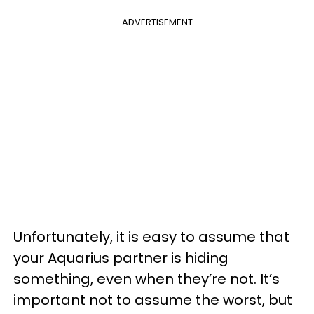
ADVERTISEMENT
Unfortunately, it is easy to assume that
your Aquarius partner is hiding
something, even when they’re not. It’s
important not to assume the worst, but