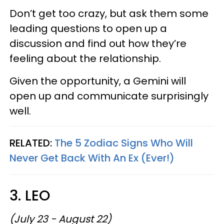
Don’t get too crazy, but ask them some
leading questions to open up a
discussion and find out how they’re
feeling about the relationship.
Given the opportunity, a Gemini will
open up and communicate surprisingly
well.
RELATED:
The 5 Zodiac Signs Who Will
Never Get Back With An Ex (Ever!)
3. LEO
(July 23 - August 22)