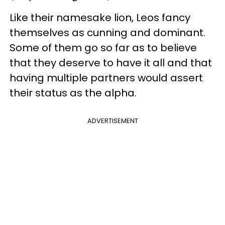
Like their namesake lion, Leos fancy
themselves as cunning and dominant.
Some of them go so far as to believe
that they deserve to have it all and that
having multiple partners would assert
their status as the alpha.
ADVERTISEMENT