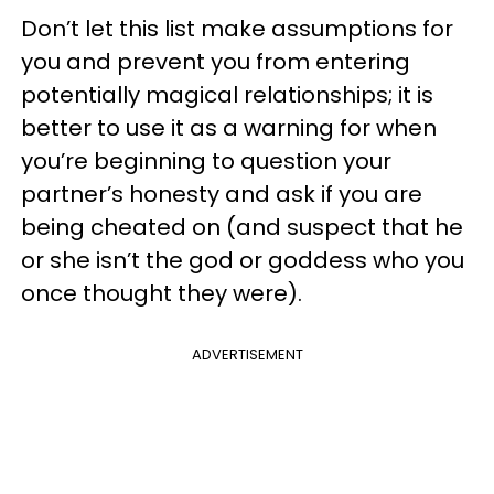
Don’t let this list make assumptions for
you and prevent you from entering
potentially magical relationships; it is
better to use it as a warning for when
you’re beginning to question your
partner’s honesty and ask if you are
being cheated on (and suspect that he
or she isn’t the god or goddess who you
once thought they were).
ADVERTISEMENT