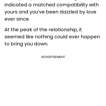
indicated a matched compatibility with
yours and you’ve been dazzled by love
ever since.
At the peak of the relationship, it
seemed like nothing could ever happen
to bring you down.
ADVERTISEMENT