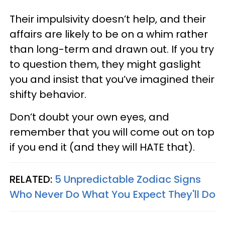
Their impulsivity doesn’t help, and their
affairs are likely to be on a whim rather
than long-term and drawn out. If you try
to question them, they might gaslight
you and insist that you’ve imagined their
shifty behavior.
Don’t doubt your own eyes, and
remember that you will come out on top
if you end it (and they will HATE that).
RELATED:
5 Unpredictable Zodiac Signs
Who Never Do What You Expect They'll Do