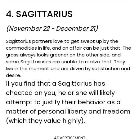
4. SAGITTARIUS
(November 22 - December 21)
Sagittarius partners love to get swept up by the
commodities in life, and an affair can be just that. The
grass always looks greener on the other side, and
some Sagittariuses are unable to realize that. They
live in the moment and are driven by satisfaction and
desire.
If you find that a Sagittarius has
cheated on you, he or she will likely
attempt to justify their behavior as a
matter of personal liberty and freedom
(which they value highly).
ADVERTISEMENT