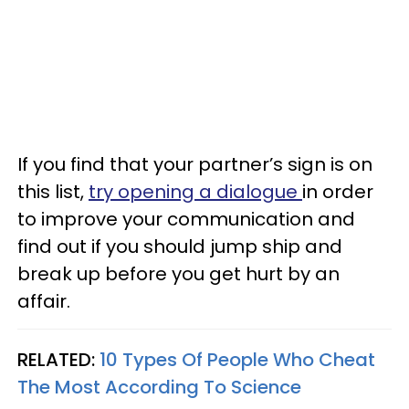
If you find that your partner’s sign is on
this list,
try opening a dialogue
in order
to improve your communication and
find out if you should jump ship and
break up before you get hurt by an
affair.
RELATED:
10 Types Of People Who Cheat
The Most According To Science