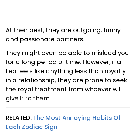
At their best, they are outgoing, funny
and passionate partners.
They might even be able to mislead you
for a long period of time. However, if a
Leo feels like anything less than royalty
in a relationship, they are prone to seek
the royal treatment from whoever will
give it to them.
RELATED:
The Most Annoying Habits Of
Each Zodiac Sign