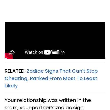
RELATED:
Zodiac Signs That Can't Stop
Cheating, Ranked From Most To Least
Likely
Your relationship was written in the
stars; your partner’s zodiac sign