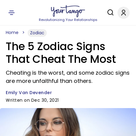
Revolutionizing Your Relationships
Home
Zodiac
The 5 Zodiac Signs
That Cheat The Most
Cheating is the worst, and some zodiac signs
are more unfaithful than others.
Emily Van Devender
Written on Dec 30, 2021