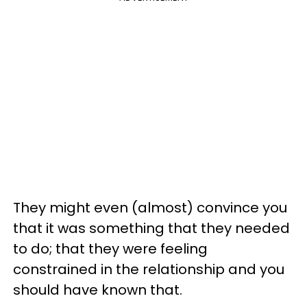
They might even (almost) convince you
that it was something that they needed
to do; that they were feeling
constrained in the relationship and you
should have known that.