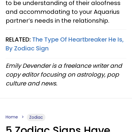
to be understanding of their aloofness
and accommodating to your Aquarius
partner’s needs in the relationship.
RELATED:
The Type Of Heartbreaker He Is,
By Zodiac Sign
Emily Devender is a freelance writer and
copy editor focusing on astrology, pop
culture and news.
Home
Zodiac
5 Zodiac Signs Have