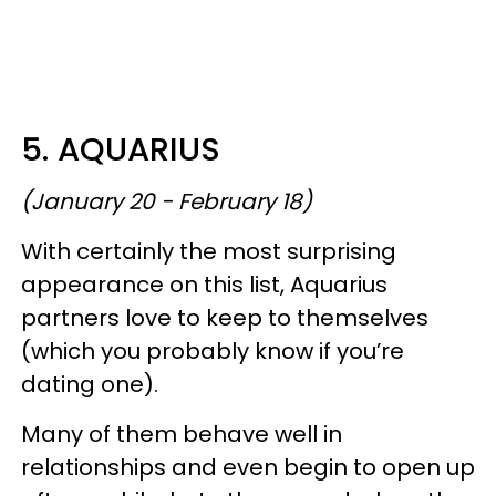
5. AQUARIUS
(January 20 - February 18)
With certainly the most surprising
appearance on this list, Aquarius
partners love to keep to themselves
(which you probably know if you’re
dating one).
Many of them behave well in
relationships and even begin to open up