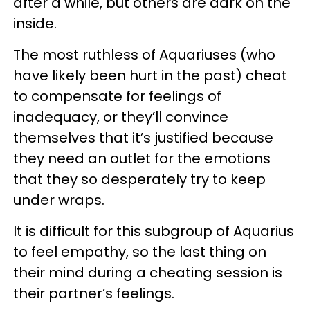
after a while, but others are dark on the
inside.
The most ruthless of Aquariuses (who
have likely been hurt in the past) cheat
to compensate for feelings of
inadequacy, or they’ll convince
themselves that it’s justified because
they need an outlet for the emotions
that they so desperately try to keep
under wraps.
It is difficult for this subgroup of Aquarius
to feel empathy, so the last thing on
their mind during a cheating session is
their partner’s feelings.