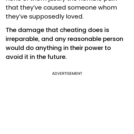
that they’ve caused someone whom
they’ve supposedly loved.
The damage that cheating does is
irreparable, and any reasonable person
would do anything in their power to
avoid it in the future.
ADVERTISEMENT