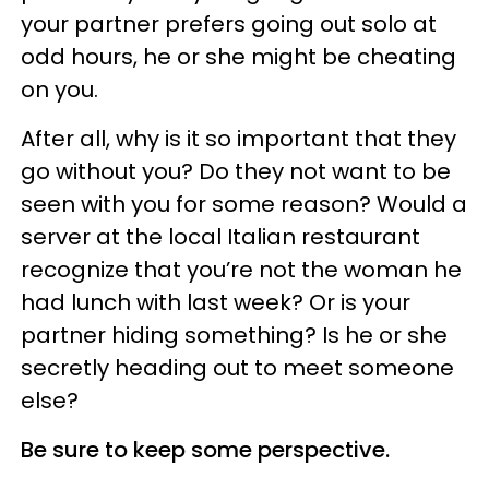
your partner prefers going out solo at
odd hours, he or she might be cheating
on you.
After all, why is it so important that they
go without you? Do they not want to be
seen with you for some reason? Would a
server at the local Italian restaurant
recognize that you’re not the woman he
had lunch with last week? Or is your
partner hiding something? Is he or she
secretly heading out to meet someone
else?
Be sure to keep some perspective.