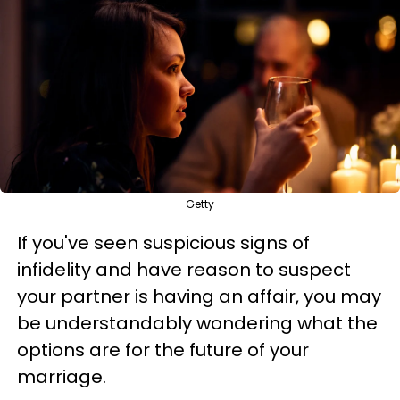
Getty
If you've seen suspicious signs of
infidelity and have reason to suspect
your partner is having an affair, you may
be understandably wondering what the
options are for the future of your
marriage.