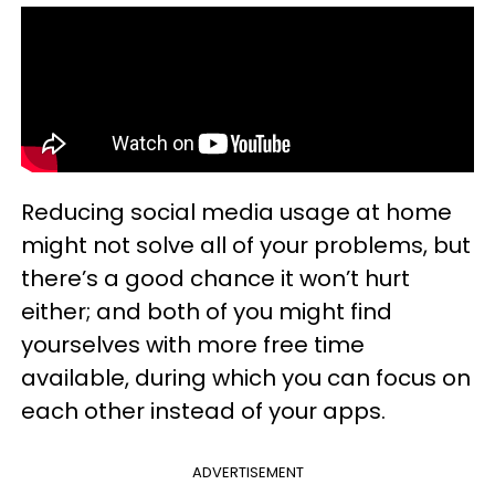
Reducing social media usage at home
might not solve all of your problems, but
there’s a good chance it won’t hurt
either; and both of you might find
yourselves with more free time
available, during which you can focus on
each other instead of your apps.
ADVERTISEMENT