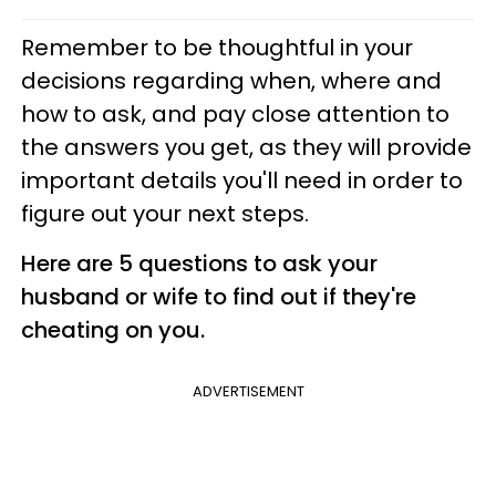
Remember to be thoughtful in your
decisions regarding when, where and
how to ask, and pay close attention to
the answers you get, as they will provide
important details you'll need in order to
figure out your next steps.
Here are 5 questions to ask your
husband or wife to find out if they're
cheating on you.
ADVERTISEMENT