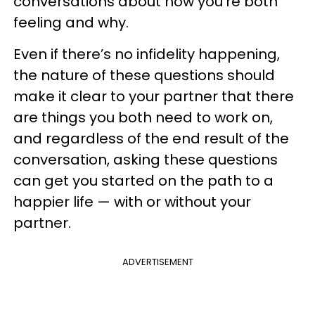
conversations about how you’re both
feeling and why.
Even if there’s no infidelity happening,
the nature of these questions should
make it clear to your partner that there
are things you both need to work on,
and regardless of the end result of the
conversation, asking these questions
can get you started on the path to a
happier life — with or without your
partner.
ADVERTISEMENT