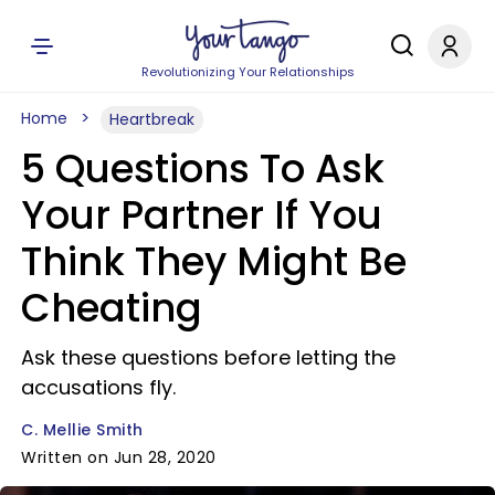
Revolutionizing Your Relationships
Home
Heartbreak
5 Questions To Ask
Your Partner If You
Think They Might Be
Cheating
Ask these questions before letting the
accusations fly.
C. Mellie Smith
Written on Jun 28, 2020