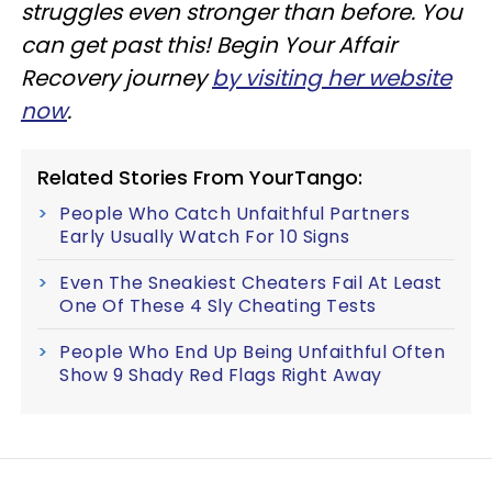
struggles even stronger than before. You
can get past this! Begin Your Affair
Recovery journey
by visiting her website
now
.
Related Stories From YourTango:
People Who Catch Unfaithful Partners
Early Usually Watch For 10 Signs
Even The Sneakiest Cheaters Fail At Least
One Of These 4 Sly Cheating Tests
People Who End Up Being Unfaithful Often
Show 9 Shady Red Flags Right Away