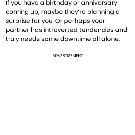
If you have a birthday or anniversary
coming up, maybe they’re planning a
surprise for you. Or perhaps your
partner has introverted tendencies and
truly needs some downtime all alone.
ADVERTISEMENT