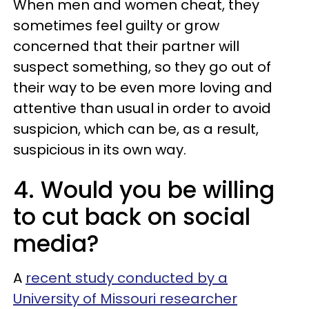
When men and women cheat, they
sometimes feel guilty or grow
concerned that their partner will
suspect something, so they go out of
their way to be even more loving and
attentive than usual in order to avoid
suspicion, which can be, as a result,
suspicious in its own way.
4. Would you be willing
to cut back on social
media?
A
recent study conducted by a
University of Missouri researcher