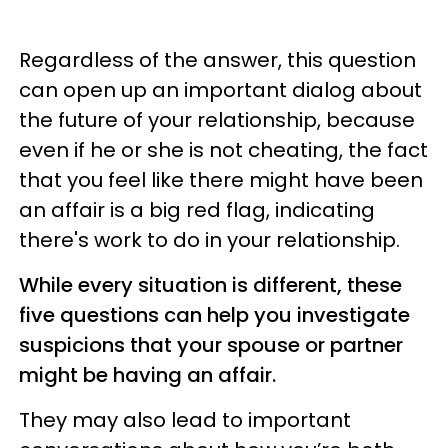
Regardless of the answer, this question
can open up an important dialog about
the future of your relationship, because
even if he or she is not cheating, the fact
that you feel like there might have been
an affair is a big red flag, indicating
there's work to do in your relationship.
While every situation is different, these
five questions can help you investigate
suspicions that your spouse or partner
might be having an affair.
They may also lead to important