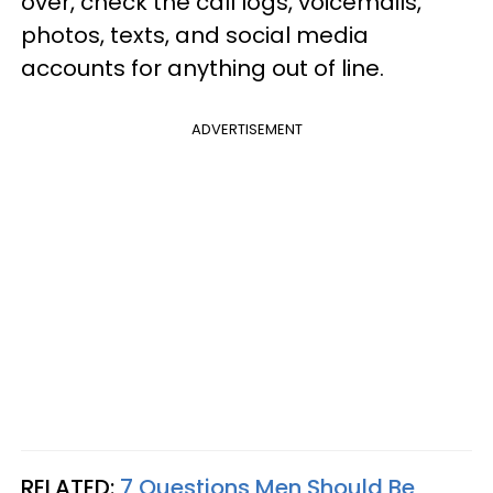
over, check the call logs, voicemails,
photos, texts, and social media
accounts for anything out of line.
ADVERTISEMENT
RELATED:
7 Questions Men Should Be