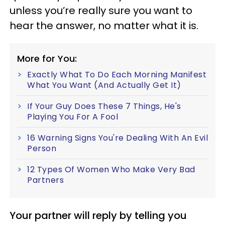
unless you’re really sure you want to
hear the answer, no matter what it is.
More for You:
Exactly What To Do Each Morning Manifest
What You Want (And Actually Get It)
If Your Guy Does These 7 Things, He's
Playing You For A Fool
16 Warning Signs You're Dealing With An Evil
Person
12 Types Of Women Who Make Very Bad
Partners
Your partner will reply by telling you