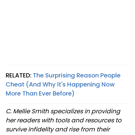
RELATED:
The Surprising Reason People
Cheat (And Why It's Happening Now
More Than Ever Before)
C. Mellie Smith specializes in providing
her readers with tools and resources to
survive infidelity and rise from their