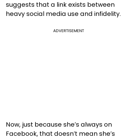
suggests that a link exists between
heavy social media use and infidelity.
ADVERTISEMENT
Now, just because she’s always on
Facebook, that doesn’t mean she’s