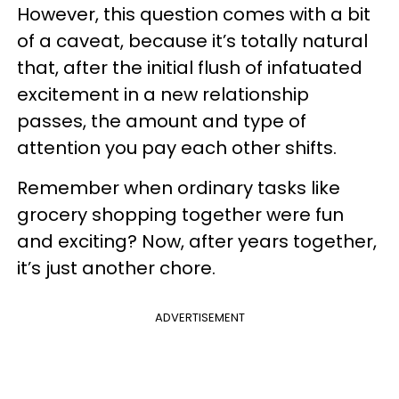
However, this question comes with a bit
of a caveat, because it’s totally natural
that, after the initial flush of infatuated
excitement in a new relationship
passes, the amount and type of
attention you pay each other shifts.
Remember when ordinary tasks like
grocery shopping together were fun
and exciting? Now, after years together,
it’s just another chore.
ADVERTISEMENT