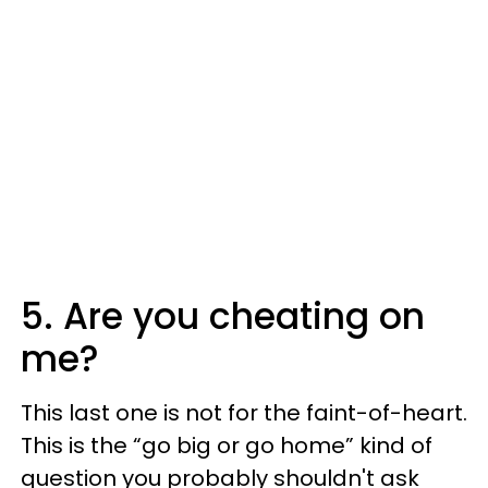
5. Are you cheating on
me?
This last one is not for the faint-of-heart.
This is the “go big or go home” kind of
question you probably shouldn't ask