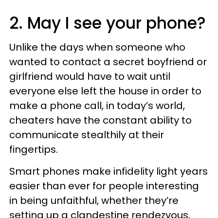
2. May I see your phone?
Unlike the days when someone who
wanted to contact a secret boyfriend or
girlfriend would have to wait until
everyone else left the house in order to
make a phone call, in today’s world,
cheaters have the constant ability to
communicate stealthily at their
fingertips.
Smart phones make infidelity light years
easier than ever for people interesting
in being unfaithful, whether they’re
setting up a clandestine rendezvous,