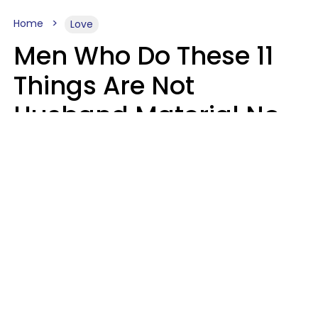
Home
Love
Men Who Do These 11
Things Are Not
Husband Material No
Matter How Nice They
Seem
Zayda Slabbekoorn