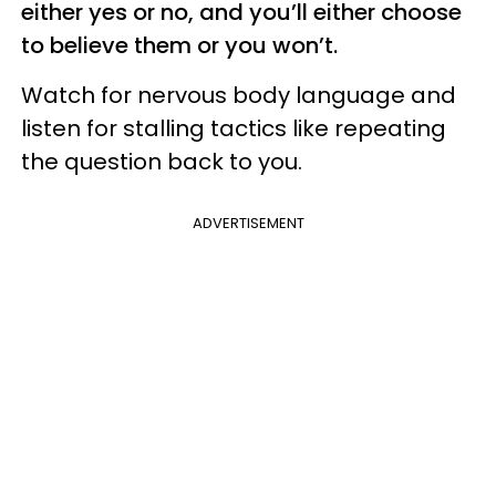
either yes or no, and you’ll either choose
to believe them or you won’t.
Watch for nervous body language and
listen for stalling tactics like repeating
the question back to you.
ADVERTISEMENT