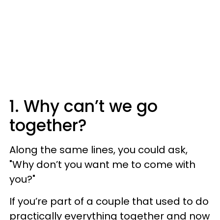
1. Why can’t we go
together?
Along the same lines, you could ask,
"Why don’t you want me to come with
you?"
If you’re part of a couple that used to do
practically everything together and now