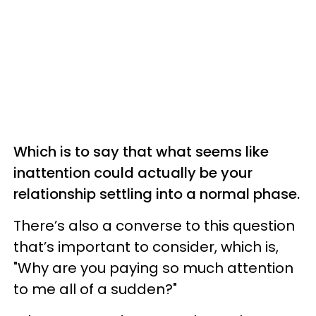
Which is to say that what seems like
inattention could actually be your
relationship settling into a normal phase.
There’s also a converse to this question
that’s important to consider, which is,
"Why are you paying so much attention
to me all of a sudden?"