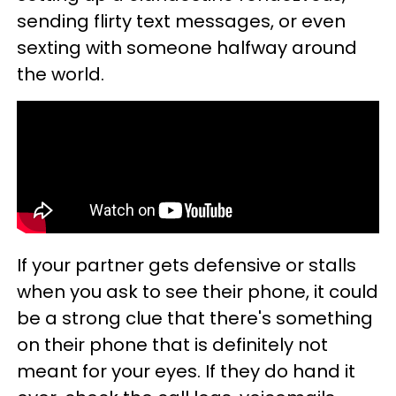
sending flirty text messages, or even
sexting with someone halfway around
the world.
If your partner gets defensive or stalls
when you ask to see their phone, it could
be a strong clue that there's something
on their phone that is definitely not
meant for your eyes. If they do hand it