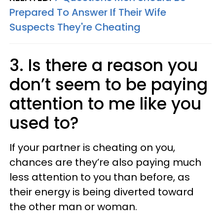
Prepared To Answer If Their Wife
Suspects They're Cheating
3. Is there a reason you
don’t seem to be paying
attention to me like you
used to?
If your partner is cheating on you,
chances are they’re also paying much
less attention to you than before, as
their energy is being diverted toward
the other man or woman.