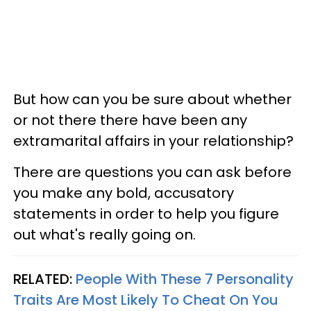
But how can you be sure about whether
or not there there have been any
extramarital affairs in your relationship?
There are questions you can ask before
you make any bold, accusatory
statements in order to help you figure
out what's really going on.
RELATED:
People With These 7 Personality
Traits Are Most Likely To Cheat On You