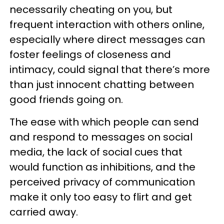
necessarily cheating on you, but
frequent interaction with others online,
especially where direct messages can
foster feelings of closeness and
intimacy, could signal that there’s more
than just innocent chatting between
good friends going on.
The ease with which people can send
and respond to messages on social
media, the lack of social cues that
would function as inhibitions, and the
perceived privacy of communication
make it only too easy to flirt and get
carried away.