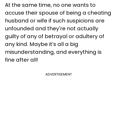
At the same time, no one wants to
accuse their spouse of being a cheating
husband or wife if such suspicions are
unfounded and they're not actually
guilty of any of betrayal or adultery of
any kind. Maybe it’s all a big
misunderstanding, and everything is
fine after all!
ADVERTISEMENT