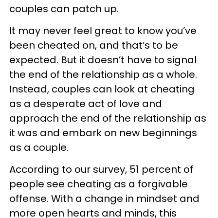
couples can patch up.
It may never feel great to know you’ve
been cheated on, and that’s to be
expected. But it doesn’t have to signal
the end of the relationship as a whole.
Instead, couples can look at cheating
as a desperate act of love and
approach the end of the relationship as
it was and embark on new beginnings
as a couple.
According to our survey, 51 percent of
people see cheating as a forgivable
offense. With a change in mindset and
more open hearts and minds, this