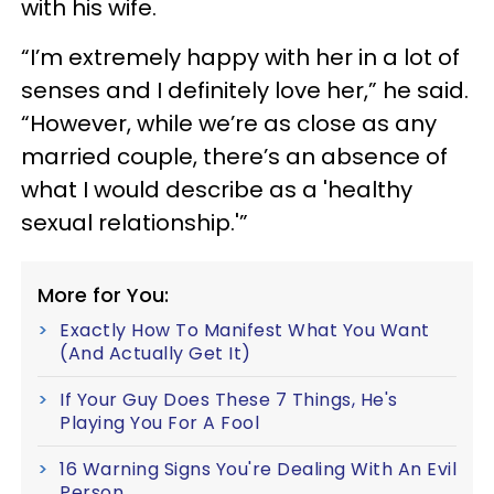
with his wife.
“I’m extremely happy with her in a lot of
senses and I definitely love her,” he said.
“However, while we’re as close as any
married couple, there’s an absence of
what I would describe as a 'healthy
sexual relationship.'”
More for You:
Exactly How To Manifest What You Want
(And Actually Get It)
If Your Guy Does These 7 Things, He's
Playing You For A Fool
16 Warning Signs You're Dealing With An Evil
Person