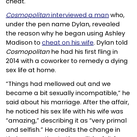
cheat.
Cosmopolitan
interviewed a man
who,
under the pen name Dylan, revealed
the reason why he began using Ashley
Madison to
cheat on his wife
. Dylan told
Cosmopolitan
he had his first fling in
2014 with a coworker to remedy a dying
sex life at home.
“Things had mellowed out and we
became a bit sexually incompatible,” he
said about his marriage. After the affair,
he noticed his sex life with his wife was
“amazing,” describing it as “very primal
and selfish.” He credits the change in