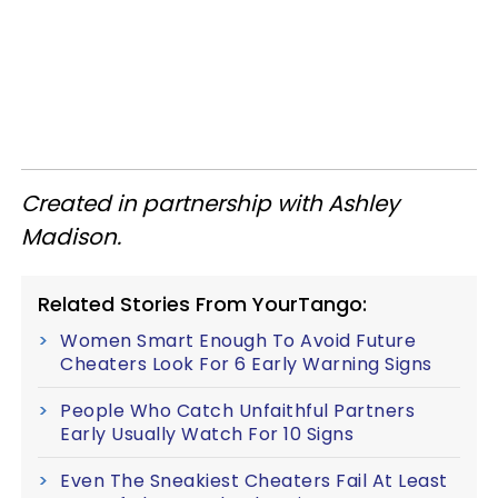
Created in partnership with Ashley
Madison.​
Related Stories From YourTango:
Women Smart Enough To Avoid Future
Cheaters Look For 6 Early Warning Signs
People Who Catch Unfaithful Partners
Early Usually Watch For 10 Signs
Even The Sneakiest Cheaters Fail At Least