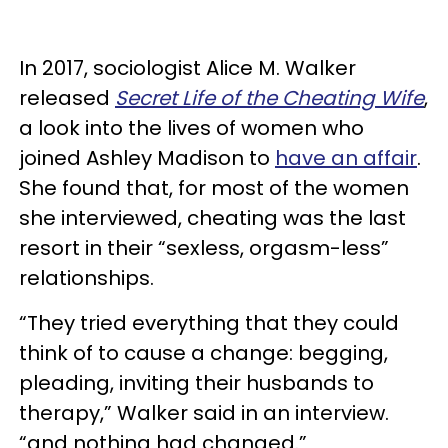
In 2017, sociologist Alice M. Walker
released
Secret Life of the Cheating Wife
,
a look into the lives of women who
joined Ashley Madison to
have an affair
.
She found that, for most of the women
she interviewed, cheating was the last
resort in their “sexless, orgasm-less”
relationships.
“They tried everything that they could
think of to cause a change: begging,
pleading, inviting their husbands to
therapy,” Walker said in an interview.
“and nothing had changed.”