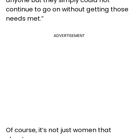
continue to go on without getting those
needs met.”
ADVERTISEMENT
Of course, it’s not just women that