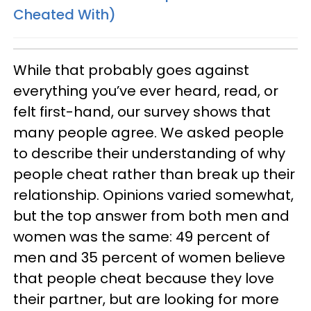
Cheated With)
While that probably goes against
everything you’ve ever heard, read, or
felt first-hand, our survey shows that
many people agree. We asked people
to describe their understanding of why
people cheat rather than break up their
relationship. Opinions varied somewhat,
but the top answer from both men and
women was the same: 49 percent of
men and 35 percent of women believe
that people cheat because they love
their partner, but are looking for more