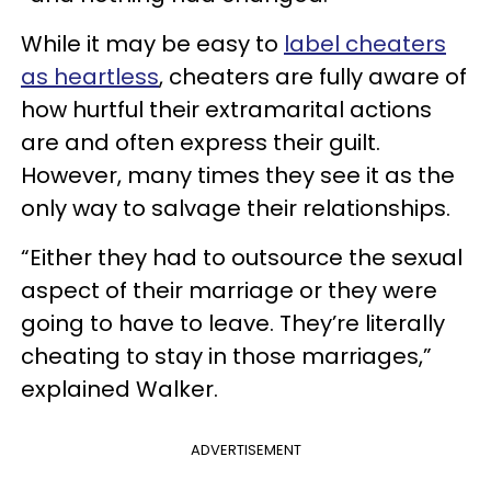
While it may be easy to
label cheaters
as heartless
, cheaters are fully aware of
how hurtful their extramarital actions
are and often express their guilt.
However, many times they see it as the
only way to salvage their relationships.
“Either they had to outsource the sexual
aspect of their marriage or they were
going to have to leave. They’re literally
cheating to stay in those marriages,”
explained Walker.
ADVERTISEMENT