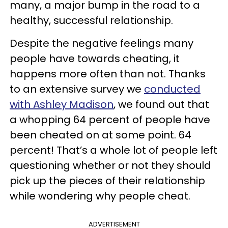
many, a major bump in the road to a
healthy, successful relationship.
Despite the negative feelings many
people have towards cheating, it
happens more often than not. Thanks
to an extensive survey we
conducted
with Ashley Madison
, we found out that
a whopping 64 percent of people have
been cheated on at some point. 64
percent! That’s a whole lot of people left
questioning whether or not they should
pick up the pieces of their relationship
while wondering why people cheat.
ADVERTISEMENT