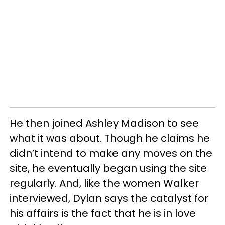
He then joined Ashley Madison to see
what it was about. Though he claims he
didn’t intend to make any moves on the
site, he eventually began using the site
regularly. And, like the women Walker
interviewed, Dylan says the catalyst for
his affairs is the fact that he is in love