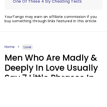
One Of These 4 Sly Cheating Tests
YourTango may earn an affiliate commission if you
buy something through links featured in this article.
Home
Love
Men Who Are Madly &
Deeply In Love Usually
Say 7 Little Phrases In
Casual Conversation
Glamour Magazine