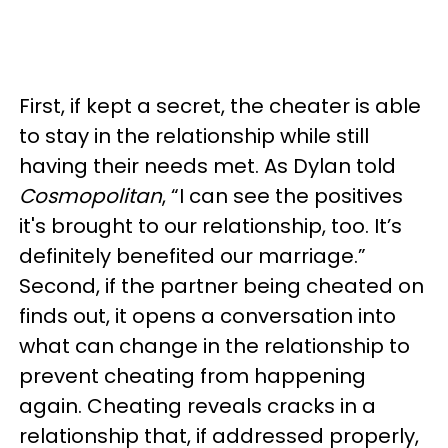
First, if kept a secret, the cheater is able
to stay in the relationship while still
having their needs met. As Dylan told
Cosmopolitan
, “I can see the positives
it's brought to our relationship, too. It’s
definitely benefited our marriage.”
Second, if the partner being cheated on
finds out, it opens a conversation into
what can change in the relationship to
prevent cheating from happening
again. Cheating reveals cracks in a
relationship that, if addressed properly,