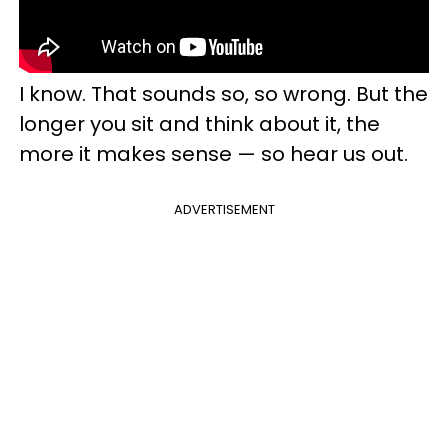
I know. That sounds so, so wrong. But the
longer you sit and think about it, the
more it makes sense — so hear us out.
ADVERTISEMENT