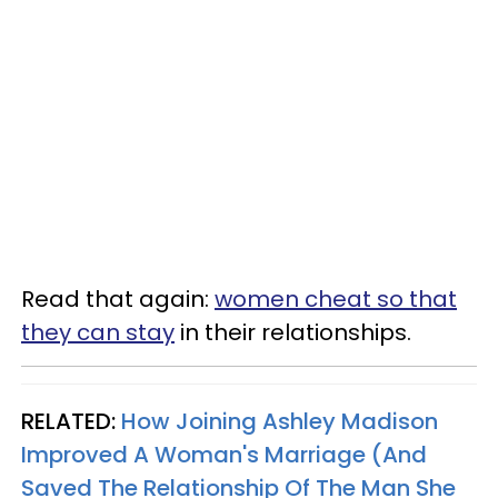
Read that again:
women cheat so that
they can stay
in their relationships.
RELATED:
How Joining Ashley Madison
Improved A Woman's Marriage (And
Saved The Relationship Of The Man She