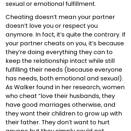
sexual or emotional fulfillment.
Cheating doesn’t mean your partner
doesn’t love you or respect you
anymore. In fact, it’s quite the contrary. If
your partner cheats on you, it’s because
they’re doing everything they can to
keep the relationship intact while still
fulfilling their needs (because everyone
has needs, both emotional and sexual).
As Walker found in her research, women
who cheat “love their husbands, they
have good marriages otherwise, and
they want their children to grow up with
their father. They don’t want to hurt
anyone but they simply could not