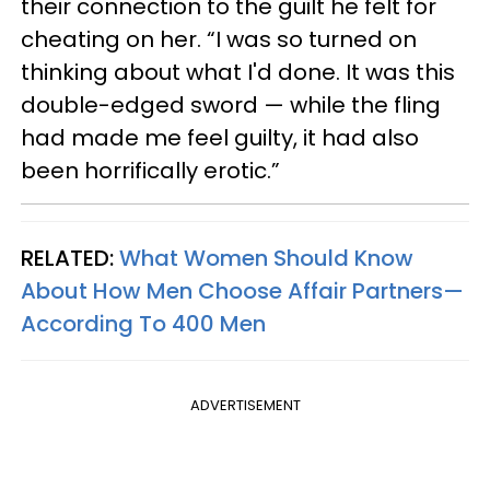
their connection to the guilt he felt for
cheating on her. “I was so turned on
thinking about what I'd done. It was this
double-edged sword — while the fling
had made me feel guilty, it had also
been horrifically erotic.”
RELATED:
What Women Should Know
About How Men Choose Affair Partners—
According To 400 Men
ADVERTISEMENT