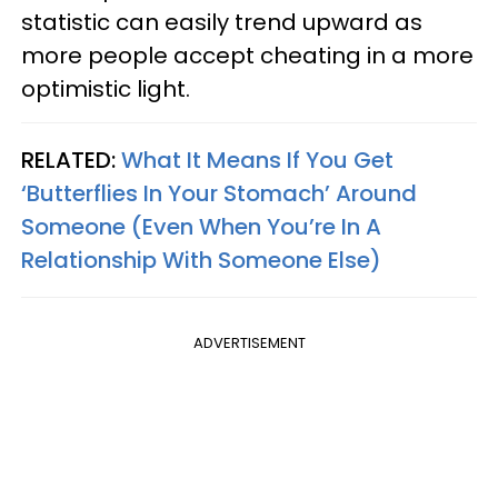
statistic can easily trend upward as
more people accept cheating in a more
optimistic light.
RELATED:
What It Means If You Get
‘Butterflies In Your Stomach’ Around
Someone (Even When You’re In A
Relationship With Someone Else)
ADVERTISEMENT