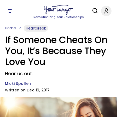
Revolutionizing Your Relationships
Home
Heartbreak
If Someone Cheats On
You, It’s Because They
Love You
Hear us out.
Micki Spollen
Written on Dec 19, 2017