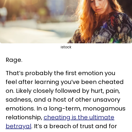
istock
Rage.
That’s probably the first emotion you
feel after learning you’ve been cheated
on. Likely closely followed by hurt, pain,
sadness, and a host of other unsavory
emotions. In a long-term, monogamous
relationship,
cheating is the ultimate
betrayal
. It’s a breach of trust and for