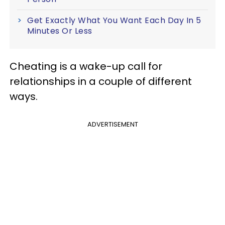
Get Exactly What You Want Each Day In 5
Minutes Or Less
Cheating is a wake-up call for
relationships in a couple of different
ways.
ADVERTISEMENT