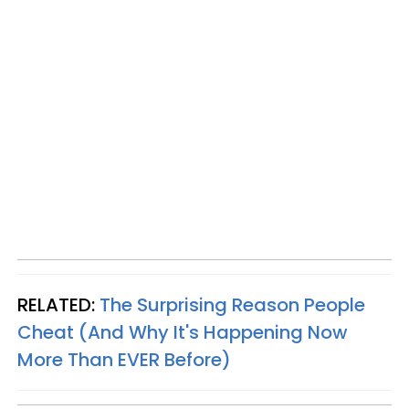
RELATED:
The Surprising Reason People
Cheat (And Why It's Happening Now
More Than
EVER
Before)