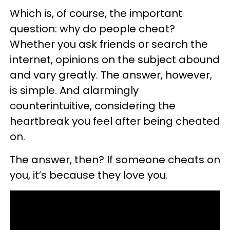
Which is, of course, the important
question: why do people cheat?
Whether you ask friends or search the
internet, opinions on the subject abound
and vary greatly. The answer, however,
is simple. And alarmingly
counterintuitive, considering the
heartbreak you feel after being cheated
on.
The answer, then? If someone cheats on
you, it’s because they love you.