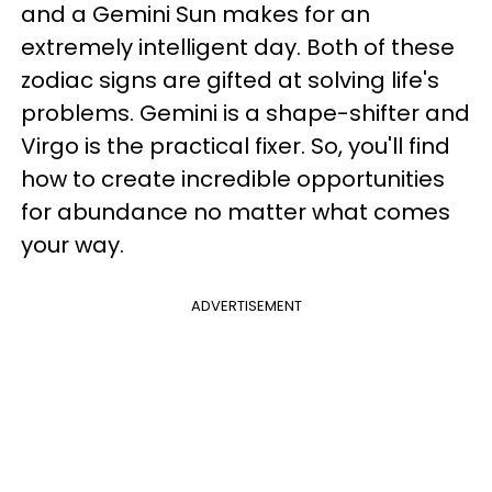
and a Gemini Sun makes for an
extremely intelligent day. Both of these
zodiac signs are gifted at solving life's
problems. Gemini is a shape-shifter and
Virgo is the practical fixer. So, you'll find
how to create incredible opportunities
for abundance no matter what comes
your way.
ADVERTISEMENT