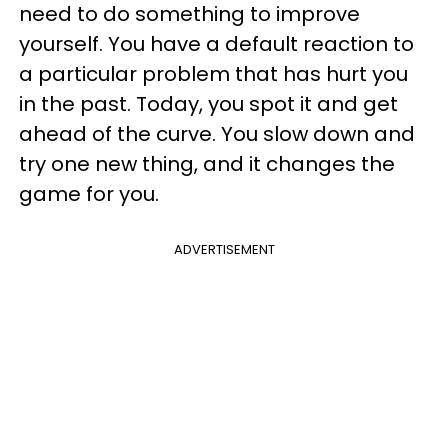
need to do something to improve
yourself. You have a default reaction to
a particular problem that has hurt you
in the past. Today, you spot it and get
ahead of the curve. You slow down and
try one new thing, and it changes the
game for you.
ADVERTISEMENT