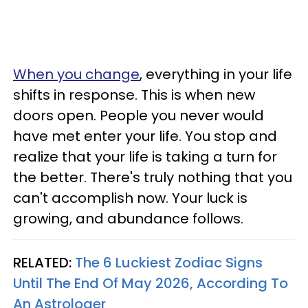
When you change
, everything in your life
shifts in response. This is when new
doors open. People you never would
have met enter your life. You stop and
realize that your life is taking a turn for
the better. There's truly nothing that you
can't accomplish now. Your luck is
growing, and abundance follows.
RELATED:
The 6 Luckiest Zodiac Signs
Until The End Of May 2026, According To
An Astrologer