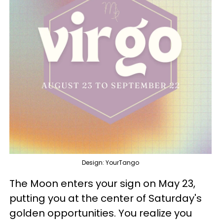
Design: YourTango
The Moon enters your sign on May 23,
putting you at the center of Saturday's
golden opportunities. You realize you