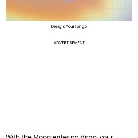
Design: YourTango
ADVERTISEMENT
With the Moon entering Virgo, your