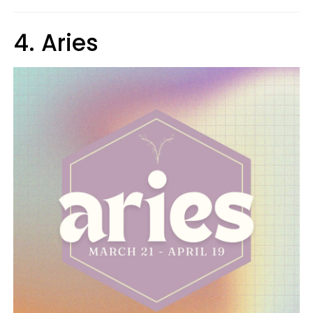
4. Aries