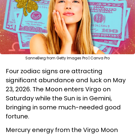
SanneBerg from Getty Images Pro | Canva Pro
Four zodiac signs are attracting
significant abundance and luck on May
23, 2026. The Moon enters Virgo on
Saturday while the Sun is in Gemini,
bringing in some much-needed good
fortune.
Mercury energy from the Virgo Moon