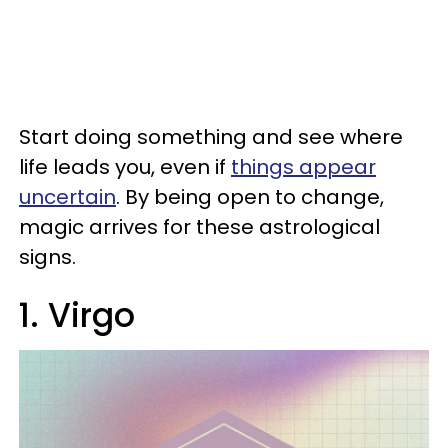
Start doing something and see where
life leads you, even if
things appear
uncertain
. By being open to change,
magic arrives for these astrological
signs.
1. Virgo