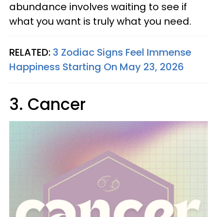
abundance involves waiting to see if
what you want is truly what you need.
RELATED:
3 Zodiac Signs Feel Immense
Happiness Starting On May 23, 2026
3. Cancer