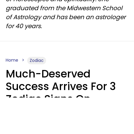
graduated from the Midwestern School
of Astrology and has been an astrologer
for 40 years.
Home
Zodiac
Much-Deserved
Success Arrives For 3
Zodiac Signs On
Tuesday, August 11
Ruby Miranda