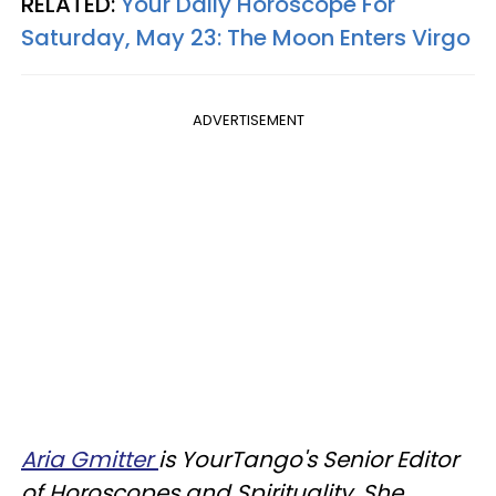
RELATED:
Your Daily Horoscope For
Saturday, May 23: The Moon Enters Virgo
ADVERTISEMENT
Aria Gmitter
is YourTango's Senior Editor
of Horoscopes and Spirituality. She