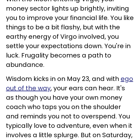
money sector lights up brightly, inviting
you to improve your financial life. You like
things to be a bit flashy, but with the
earthy energy of Virgo involved, you
settle your expectations down. You're in
luck. Frugality becomes a path to
abundance.
Wisdom kicks in on May 23, and with
ego
out of the way
, your ears can hear. It's
as though you have your own money
coach who taps you on the shoulder
and reminds you not to overspend. You
typically love to adventure, even when it
involves a little splurge. But on Saturday,