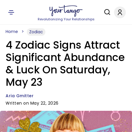
Revolutionizing Your Relationships
Home
Zodiac
4 Zodiac Signs Attract
Significant Abundance
& Luck On Saturday,
May 23
Aria Gmitter
Written on May 22, 2026