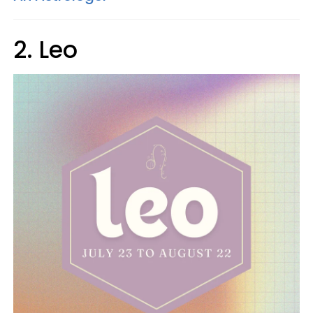
2. Leo