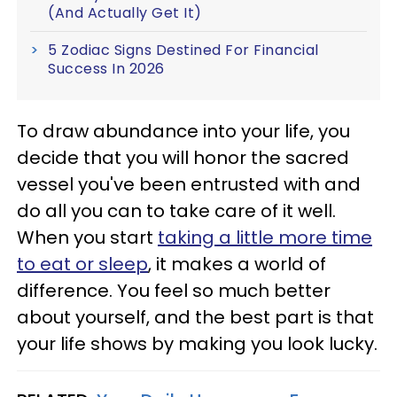
(And Actually Get It)
5 Zodiac Signs Destined For Financial
Success In 2026
To draw abundance into your life, you
decide that you will honor the sacred
vessel you've been entrusted with and
do all you can to take care of it well.
When you start
taking a little more time
to eat or sleep
, it makes a world of
difference. You feel so much better
about yourself, and the best part is that
your life shows by making you look lucky.