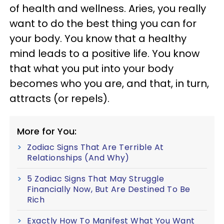
of health and wellness. Aries, you really
want to do the best thing you can for
your body. You know that a healthy
mind leads to a positive life. You know
that what you put into your body
becomes who you are, and that, in turn,
attracts (or repels).
More for You:
Zodiac Signs That Are Terrible At
Relationships (And Why)
5 Zodiac Signs That May Struggle
Financially Now, But Are Destined To Be
Rich
Exactly How To Manifest What You Want