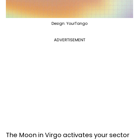
Design: YourTango
ADVERTISEMENT
The Moon in Virgo activates your sector