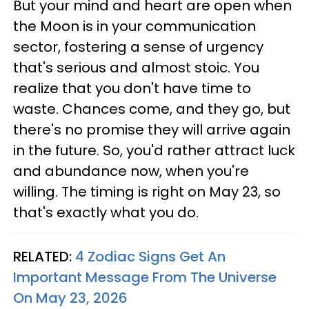
But your mind and heart are open when
the Moon is in your communication
sector, fostering a sense of urgency
that's serious and almost stoic. You
realize that you don't have time to
waste. Chances come, and they go, but
there's no promise they will arrive again
in the future. So, you'd rather attract luck
and abundance now, when you're
willing. The timing is right on May 23, so
that's exactly what you do.
RELATED:
4 Zodiac Signs Get An
Important Message From The Universe
On May 23, 2026