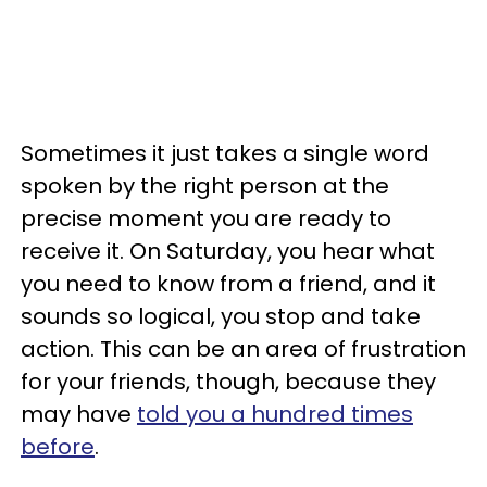
Sometimes it just takes a single word
spoken by the right person at the
precise moment you are ready to
receive it. On Saturday, you hear what
you need to know from a friend, and it
sounds so logical, you stop and take
action. This can be an area of frustration
for your friends, though, because they
may have
told you a hundred times
before
.