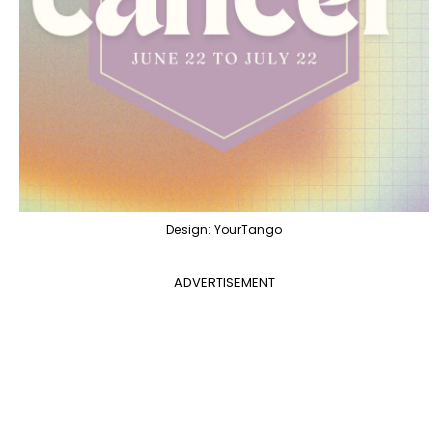
Design: YourTango
ADVERTISEMENT