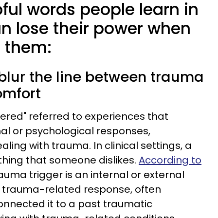
pful words people learn in
an lose their power when
 them:
n blur the line between trauma
omfort
ggered" referred to experiences that
al or psychological responses,
aling with trauma. In clinical settings, a
ething that someone dislikes.
According to
rauma trigger is an internal or external
a trauma-related response, often
nnected it to a past traumatic