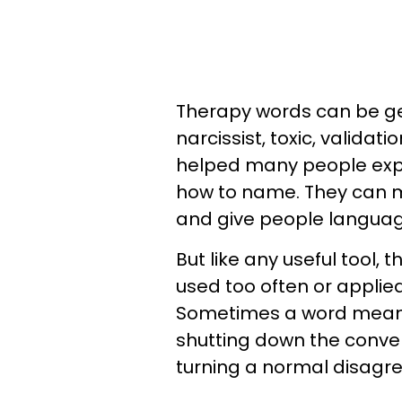
Therapy words can be gen
narcissist, toxic, validat
helped many people expl
how to name. They can m
and give people language 
But like any useful tool,
used too often or appli
Sometimes a word meant
shutting down the conver
turning a normal disagr