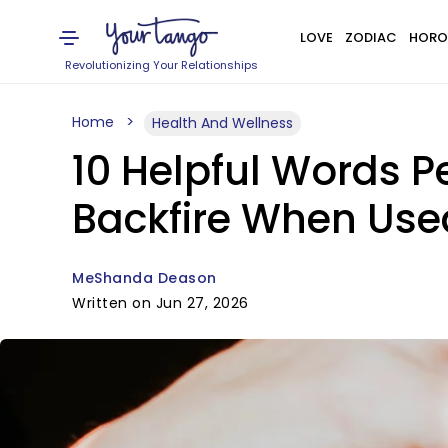
LOVE
ZODIAC
HORO
Revolutionizing Your Relationships
Home
Health And Wellness
10 Helpful Words P
Backfire When Use
MeShanda Deason
Written on Jun 27, 2026