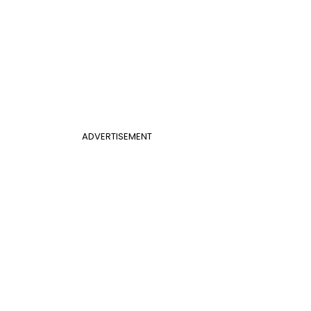
ADVERTISEMENT