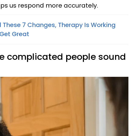
 helps us respond more accurately.
ed These 7 Changes, Therapy Is Working
 Get Great
ake complicated people sound
d