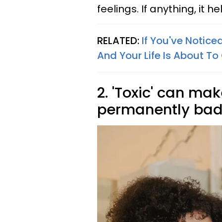
feelings. If anything, it
RELATED:
If You've Notic
And Your Life Is About To
2. 'Toxic' can m
permanently ba