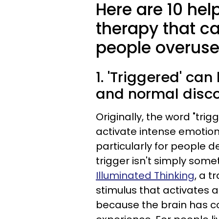
Here are 10 hel
therapy that c
people overuse
1. 'Triggered' ca
and normal disc
Originally, the word "tri
activate intense emotion
particularly for people de
trigger isn't simply som
Illuminated Thinking
, a t
stimulus that activates 
because the brain has co