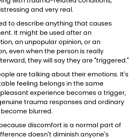
iving with trauma-related conditions,
stressing and very real.
ed to describe anything that causes
nt. It might be used after an
ion, an unpopular opinion, or an
on, even when the person is really
terward, they will say they are "triggered."
ople are talking about their emotions. It's
able feeling belongs in the same
pleasant experience becomes a trigger,
 genuine trauma responses and ordinary
 become blurred.
 because discomfort is a normal part of
difference doesn't diminish anyone's