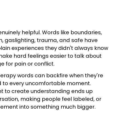
uinely helpful. Words like boundaries,
ion, gaslighting, trauma, and safe have
ain experiences they didn't always know
ake hard feelings easier to talk about
for pain or conflict.
 therapy words can backfire when they're
ed to every uncomfortable moment.
 to create understanding ends up
sation, making people feel labeled, or
eement into something much bigger.