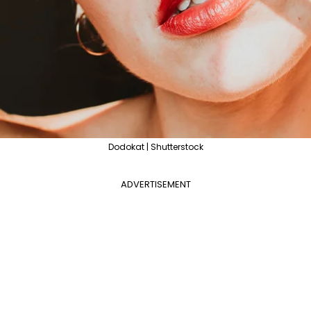
Dodokat | Shutterstock
ADVERTISEMENT