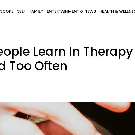
SCOPE
SELF
FAMILY
ENTERTAINMENT & NEWS
HEALTH & WELLNE
eople Learn In Therapy
d Too Often