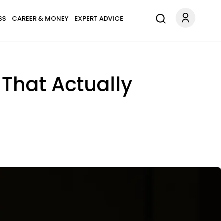
SS
CAREER & MONEY
EXPERT ADVICE
 That Actually