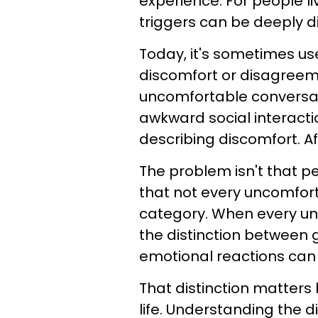
experience. For people l
triggers can be deeply di
Today, it's sometimes us
discomfort or disagreeme
uncomfortable conversat
awkward social interacti
describing discomfort. Af
The problem isn't that pe
that not every uncomfort
category. When every un
the distinction between
emotional reactions can
That distinction matters
life. Understanding the 