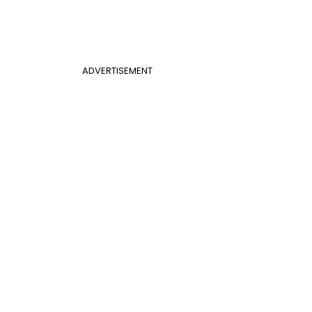
ADVERTISEMENT