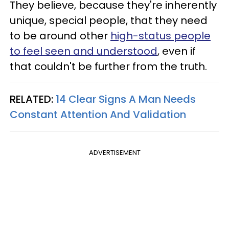
They believe, because they're inherently
unique, special people, that they need
to be around other
high-status people
to feel seen and understood
, even if
that couldn't be further from the truth.
RELATED:
14 Clear Signs A Man Needs
Constant Attention And Validation
ADVERTISEMENT