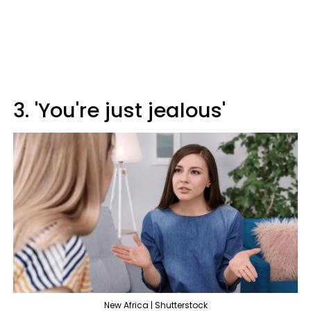
3. 'You're just jealous'
New Africa | Shutterstock