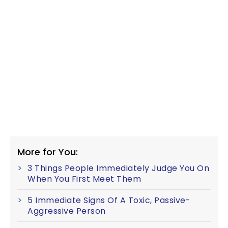
More for You:
3 Things People Immediately Judge You On
When You First Meet Them
5 Immediate Signs Of A Toxic, Passive-
Aggressive Person