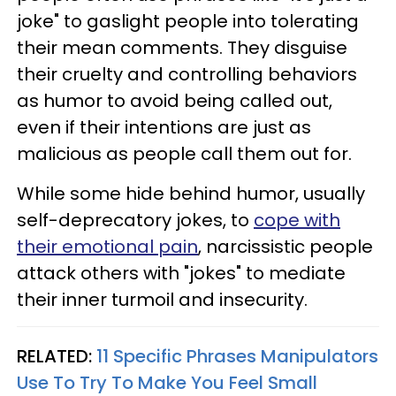
joke" to gaslight people into tolerating
their mean comments. They disguise
their cruelty and controlling behaviors
as humor to avoid being called out,
even if their intentions are just as
malicious as people call them out for.
While some hide behind humor, usually
self-deprecatory jokes, to
cope with
their emotional pain
, narcissistic people
attack others with "jokes" to mediate
their inner turmoil and insecurity.
RELATED:
11 Specific Phrases Manipulators
Use To Try To Make You Feel Small