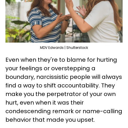
MDV Edwards | Shutterstock
Even when they're to blame for hurting
your feelings or overstepping a
boundary, narcissistic people will always
find a way to shift accountability. They
make you the perpetrator of your own
hurt, even when it was their
condescending remark or name-calling
behavior that made you upset.