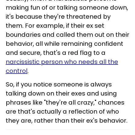
making fun of or talking someone down,
it's because they're threatened by
them. For example, if their ex set
boundaries and called them out on their
behavior, all while remaining confident
and secure, that's a red flag to a
narcissistic person who needs all the
control
.
So, if you notice someone is always
talking down on their exes and using
phrases like "they're all crazy," chances
are that's actually a reflection of who
they are, rather than their ex's behavior.