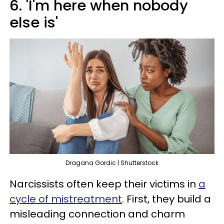
6. 'I'm here when nobody
else is'
Dragana Gordic | Shutterstock
Narcissists often keep their victims in
a
cycle of mistreatment
. First, they build a
misleading connection and charm