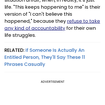
life. "This keeps happening to me" is their
version of "I can't believe this
happened," because they
refuse to take
any kind of accountability
for their own
life struggles.
RELATED:
If Someone Is Actually An
Entitled Person, They'll Say These 11
Phrases Casually
ADVERTISEMENT