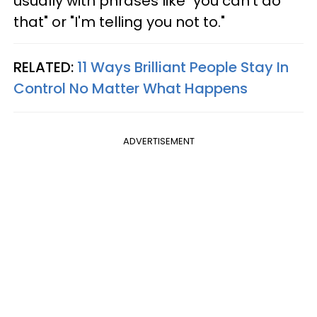
usually with phrases like "you can't do
that" or "I'm telling you not to."
RELATED:
11 Ways Brilliant People Stay In
Control No Matter What Happens
ADVERTISEMENT