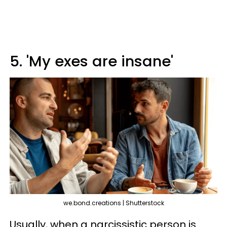
5. 'My exes are insane'
we.bond.creations | Shutterstock
Usually, when a narcissistic person is