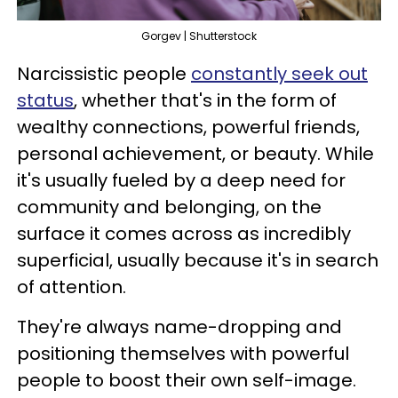
Gorgev | Shutterstock
Narcissistic people
constantly seek out
status
, whether that's in the form of
wealthy connections, powerful friends,
personal achievement, or beauty. While
it's usually fueled by a deep need for
community and belonging, on the
surface it comes across as incredibly
superficial, usually because it's in search
of attention.
They're always name-dropping and
positioning themselves with powerful
people to boost their own self-image.