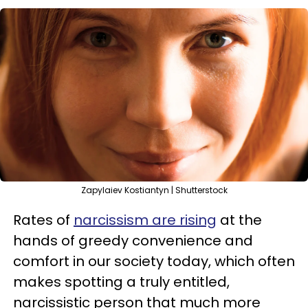
Zapylaiev Kostiantyn | Shutterstock
Rates of
narcissism are rising
at the
hands of greedy convenience and
comfort in our society today, which often
makes spotting a truly entitled,
narcissistic person that much more