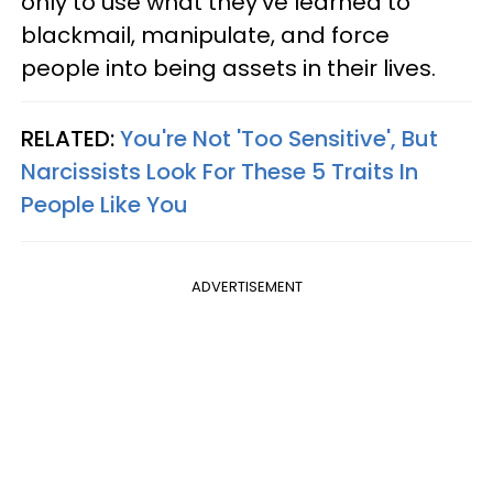
only to use what they've learned to
blackmail, manipulate, and force
people into being assets in their lives.
RELATED:
You're Not 'Too Sensitive', But
Narcissists Look For These 5 Traits In
People Like You
ADVERTISEMENT