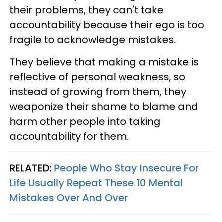
their problems, they can't take
accountability because their ego is too
fragile to acknowledge mistakes.
They believe that making a mistake is
reflective of personal weakness, so
instead of growing from them, they
weaponize their shame to blame and
harm other people into taking
accountability for them.
RELATED:
People Who Stay Insecure For
Life Usually Repeat These 10 Mental
Mistakes Over And Over