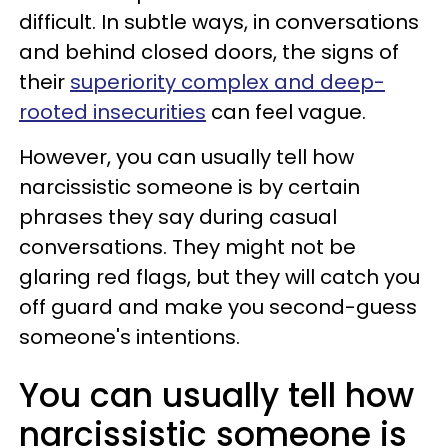
difficult. In subtle ways, in conversations
and behind closed doors, the signs of
their
superiority complex and deep-
rooted insecurities
can feel vague.
However, you can usually tell how
narcissistic someone is by certain
phrases they say during casual
conversations. They might not be
glaring red flags, but they will catch you
off guard and make you second-guess
someone's intentions.
You can usually tell how
narcissistic someone is