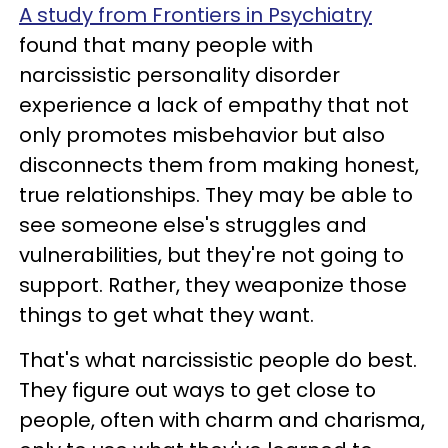
A study from Frontiers in Psychiatry
found that many people with
narcissistic personality disorder
experience a lack of empathy that not
only promotes misbehavior but also
disconnects them from making honest,
true relationships. They may be able to
see someone else's struggles and
vulnerabilities, but they're not going to
support. Rather, they weaponize those
things to get what they want.
That's what narcissistic people do best.
They figure out ways to get close to
people, often with charm and charisma,