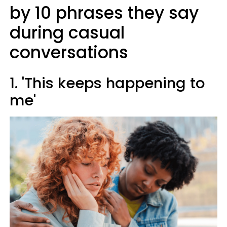
by 10 phrases they say
during casual
conversations
1. 'This keeps happening to
me'