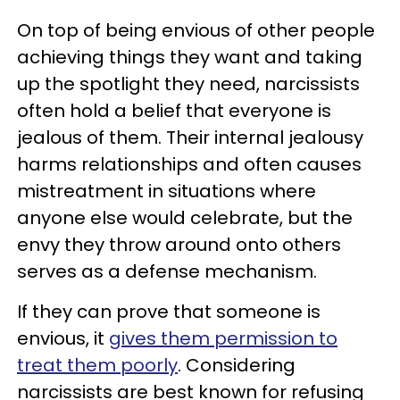
On top of being envious of other people
achieving things they want and taking
up the spotlight they need, narcissists
often hold a belief that everyone is
jealous of them. Their internal jealousy
harms relationships and often causes
mistreatment in situations where
anyone else would celebrate, but the
envy they throw around onto others
serves as a defense mechanism.
If they can prove that someone is
envious, it
gives them permission to
treat them poorly
. Considering
narcissists are best known for refusing