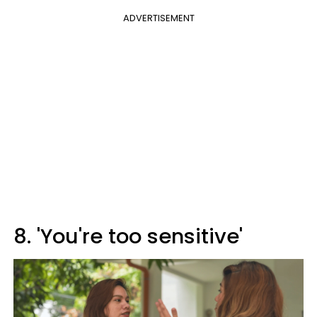
ADVERTISEMENT
8. 'You're too sensitive'