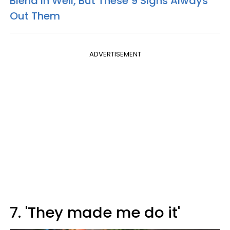
Blend In Well, But These 9 Signs Always
Out Them
ADVERTISEMENT
7. 'They made me do it'