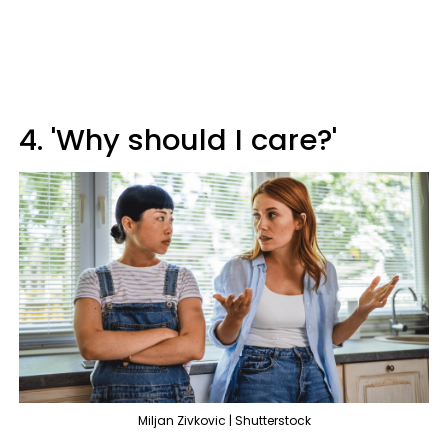
4. 'Why should I care?'
Miljan Zivkovic | Shutterstock