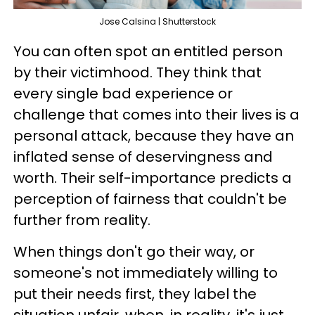
Jose Calsina | Shutterstock
You can often spot an entitled person
by their victimhood. They think that
every single bad experience or
challenge that comes into their lives is a
personal attack, because they have an
inflated sense of deservingness and
worth. Their self-importance predicts a
perception of fairness that couldn't be
further from reality.
When things don't go their way, or
someone's not immediately willing to
put their needs first, they label the
situation unfair, when, in reality, it's just