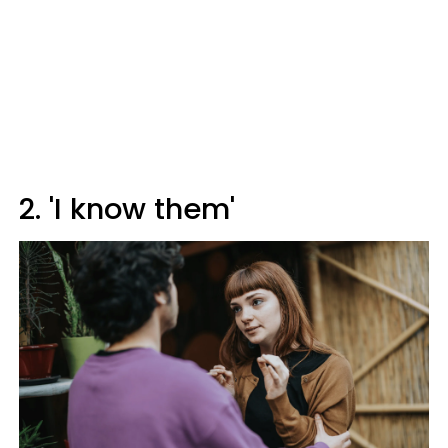
2. 'I know them'