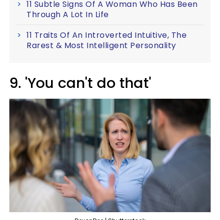
11 Subtle Signs Of A Woman Who Has Been
Through A Lot In Life
11 Traits Of An Introverted Intuitive, The
Rarest & Most Intelligent Personality
9. 'You can't do that'