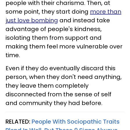
people with their charisma. Then, at
some point, they start doing
more than
just love bombing
and instead take
advantage of people's kindness,
isolating them from support and
making them feel more vulnerable over
time.
Even if they do eventually discard this
person, when they don't need anything,
they leave them completely
disconnected from the sense of self
and community they had before.
RELATED:
People With Sociopathic Traits