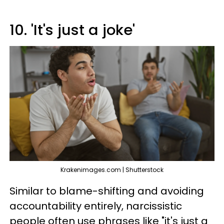
10. 'It's just a joke'
Krakenimages.com | Shutterstock
Similar to blame-shifting and avoiding
accountability entirely, narcissistic
people often use phrases like "it's just a