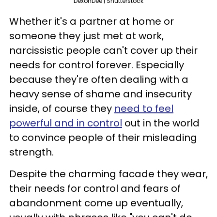
DexonDee | Shutterstock
Whether it's a partner at home or
someone they just met at work,
narcissistic people can't cover up their
needs for control forever. Especially
because they're often dealing with a
heavy sense of shame and insecurity
inside, of course they
need to feel
powerful and in control
out in the world
to convince people of their misleading
strength.
Despite the charming facade they wear,
their needs for control and fears of
abandonment come up eventually,