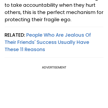
to take accountability when they hurt
others, this is the perfect mechanism for
protecting their fragile ego.
RELATED:
People Who Are Jealous Of
Their Friends' Success Usually Have
These 11 Reasons
ADVERTISEMENT