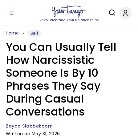
Revolutionizing Your Relationships
Home
Self
You Can Usually Tell
How Narcissistic
Someone Is By 10
Phrases They Say
During Casual
Conversations
Zayda Slabbekoorn
Written on May 31, 2026