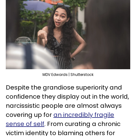
MDV Edwards | Shutterstock
Despite the grandiose superiority and
confidence they display out in the world,
narcissistic people are almost always
covering up for
an incredibly fragile
sense of self
. From curating a chronic
victim identity to blaming others for