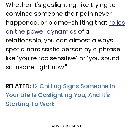
Whether it's gaslighting, like trying to
convince someone their pain never
happened, or blame-shifting that
relies
on the power dynamics
of a
relationship, you can almost always
spot a narcissistic person by a phrase
like "you're too sensitive" or "you sound
so insane right now."
RELATED:
12 Chilling Signs Someone In
Your Life Is Gaslighting You, And It's
Starting To Work
ADVERTISEMENT