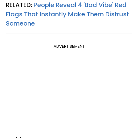
RELATED:
People Reveal 4 'Bad Vibe' Red
Flags That Instantly Make Them Distrust
Someone
ADVERTISEMENT