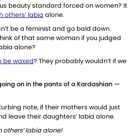
ulous beauty standard forced on women? It
 others’ labia
alone.
n’t be a feminist and go bald down
hink of that same woman if you judged
labia alone?
to be waxed
? They probably wouldn’t if we
going on in the pants of a Kardashian —
turbing note, if their mothers would just
d leave their daughters’ labia alone.
 others’ labia alone!