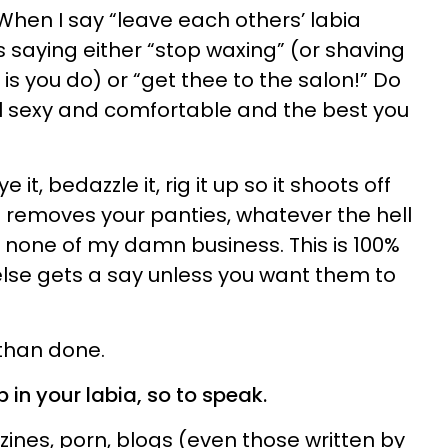
. When I say “leave each others’ labia
 saying either “stop waxing” (or shaving
 is you do) or “get thee to the salon!” Do
 sexy and comfortable and the best you
e it, bedazzle it, rig it up so it shoots off
removes your panties, whatever the hell
t’s none of my damn business. This is 100%
lse gets a say unless you want them to
 than done.
p in your labia, so to speak.
zines, porn, blogs (even those written by