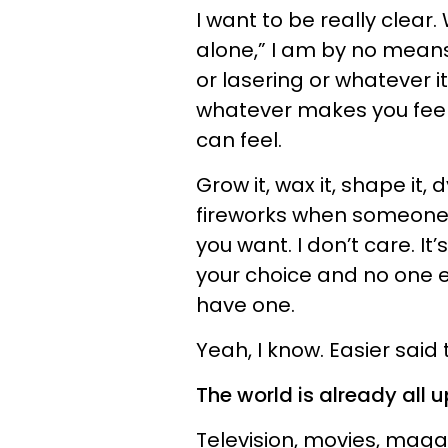
I want to be really clear
alone,” I am by no means
or lasering or whatever it
whatever makes you feel
can feel.
Grow it, wax it, shape it, dy
fireworks when someone 
you want. I don’t care. I
your choice and no one e
have one.
Yeah, I know. Easier said
The world is already all u
Television, movies, maga