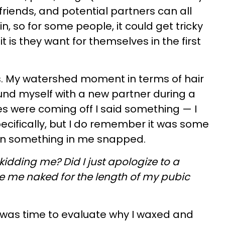
riends, and potential partners can all
 in, so for some people, it could get tricky
is they want for themselves in the first
is. My watershed moment in terms of hair
nd myself with a new partner during a
es were coming off I said something — I
cifically, but I do remember it was some
en something in me snapped.
 kidding me? Did I just apologize to a
ee me naked for the length of my pubic
it was time to evaluate why I waxed and