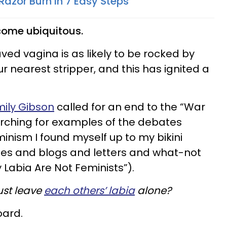
Razor Burn In 7 Easy Steps
come ubiquitous.
ved vagina is as likely to be rocked by
r nearest stripper, and this has ignited a
mily Gibson
called for an end to the “War
earching for examples of the debates
nism I found myself up to my bikini
ticles and blogs and letters and what-not
y Labia Are Not Feminists”).
ust leave
each others’ labia
alone?
oard.