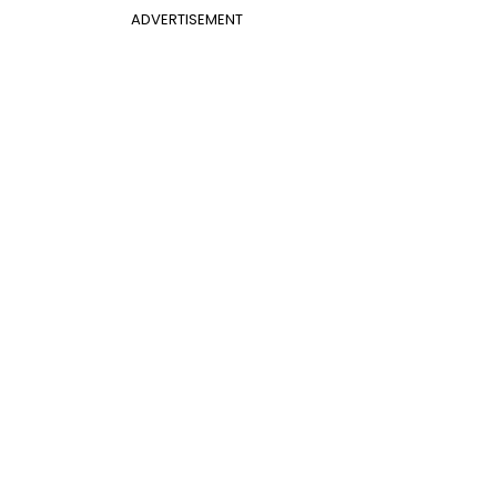
ADVERTISEMENT