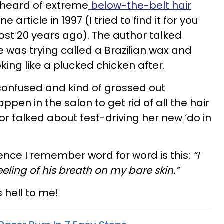
n heard of extreme
below-the-belt hair
 article in 1997 (I tried to find it for you
most 20 years ago). The author talked
e was trying called a Brazilian wax and
king like a plucked chicken after.
 confused and kind of grossed out
pen in the salon to get rid of all the hair
or talked about test-driving her new ‘do in
ence I remember word for word is this:
“I
ling of his breath on my bare skin.”
 hell to me!