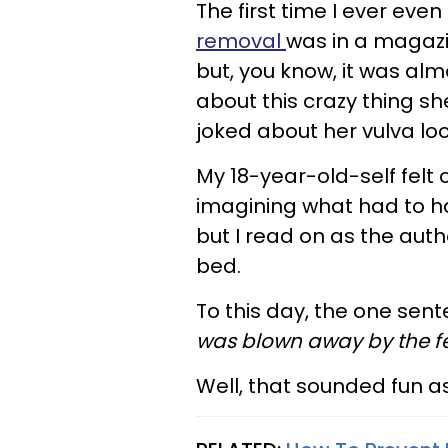
The first time I ever eve
removal
was in a magazine
but, you know, it was al
about this crazy thing sh
joked about her vulva loo
My 18-year-old-self felt
imagining what had to hap
but I read on as the auth
bed.
To this day, the one sent
was blown away by the fee
Well, that sounded fun as