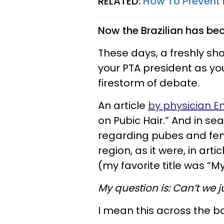
RELATED:
How To Prevent 
Now the Brazilian has be
These days, a freshly sha
your PTA president as you
firestorm of debate.
An article
by physician E
on Pubic Hair.” And in s
regarding pubes and femi
region, as it were, in ar
(my favorite title was “M
My question is: Can’t we j
I mean this across the b