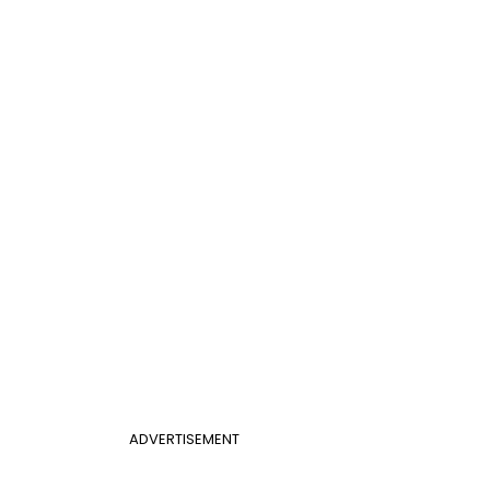
ADVERTISEMENT