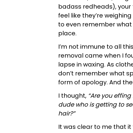
badass redheads), your f
feel like they’re weighing
to even remember what it 
place.
I’m not immune to all th
removal came when I fou
lapse in waxing. As cloth
don’t remember what spe
form of apology. And th
I thought,
“Are you effing
dude who is getting to s
hair?”
It was clear to me that 