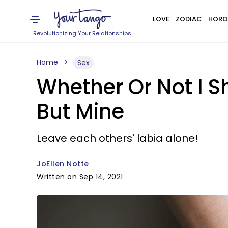
LOVE
ZODIAC
HORO
Revolutionizing Your Relationships
Home
Sex
Whether Or Not I S
But Mine
Leave each others' labia alone!
JoEllen Notte
Written on Sep 14, 2021