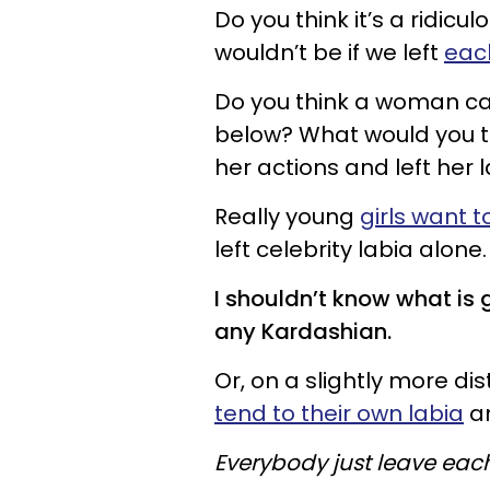
Do you think it’s a ridic
wouldn’t be if we left
each
Do you think a woman ca
below? What would you t
her actions and left her 
Really young
girls want 
left celebrity labia alone.
I shouldn’t know what is 
any Kardashian.
Or, on a slightly more dis
tend to their own labia
an
Everybody just
leave
each