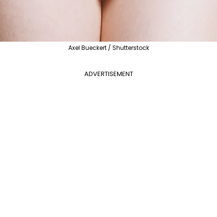
Axel Bueckert / Shutterstock
ADVERTISEMENT