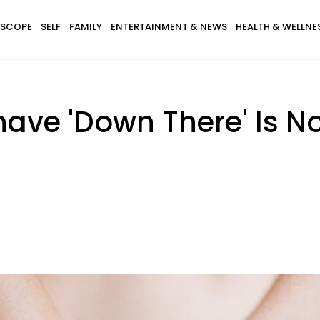
SCOPE
SELF
FAMILY
ENTERTAINMENT & NEWS
HEALTH & WELLNE
have 'Down There' Is N