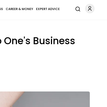
SS
CAREER & MONEY
EXPERT ADVICE
o One's Business