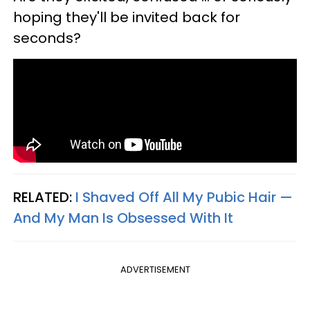
hoping they'll be invited back for
seconds?
RELATED:
I Shaved Off All My Pubic Hair —​
And My Man Is Obsessed With It
ADVERTISEMENT