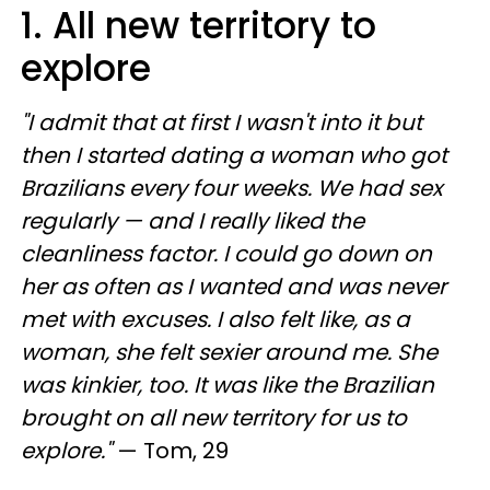
1. All new territory to
explore
"I admit that at first I wasn't into it but
then I started dating a woman who got
Brazilians every four weeks. We had sex
regularly — and I really liked the
cleanliness factor. I could go down on
her as often as I wanted and was never
met with excuses. I also felt like, as a
woman, she felt sexier around me. She
was kinkier, too. It was like the Brazilian
brought on all new territory for us to
explore."
— Tom, 29