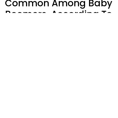
Common Among Baby
Boomers, According To
Data
Prevention
Hirurg | Canva