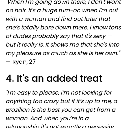
"When I'm going down there, I don't want
no hair. It's a huge turn-on when I'm out
with a woman and find out later that
she’s totally bare down there. I know tons
of dudes probably say that it's sexy —
but it really is. It shows me that she's into
my pleasure as much as she is her own."
— Ryan, 27
4. It's an added treat
"I'm easy to please, I’m not looking for
anything too crazy but if it’s up to me, a
Brazilian is the best you can get from a
woman. And when you're in a
relationship it's not exactly a necessity