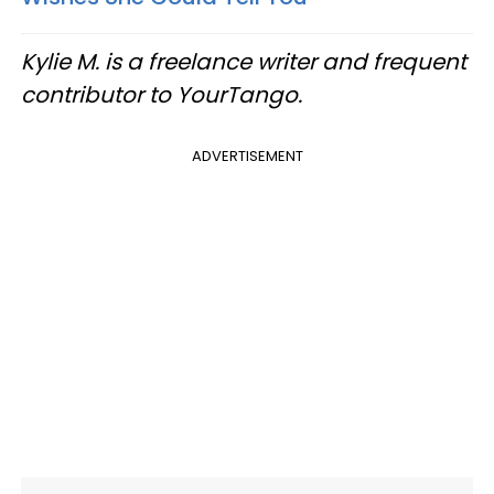
Kylie M. is a freelance writer and frequent
contributor to YourTango.
ADVERTISEMENT