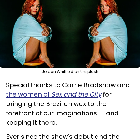
Jordan Whitfield on Unsplash
Special thanks to Carrie Bradshaw and
the women of
Sex and the City
for
bringing the Brazilian wax to the
forefront of our imaginations — and
keeping it there.
Ever since the show's debut and the