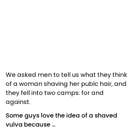
We asked men to tell us what they think
of a woman shaving her publc hair, and
they fell into two camps: for and
against.
Some guys love the idea of a shaved
vulva because ...