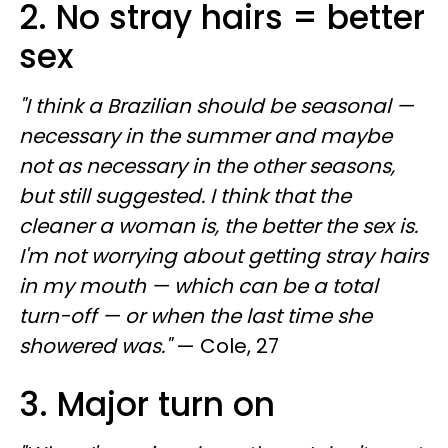
2. No stray hairs = better
sex
"I think a Brazilian should be seasonal —
necessary in the summer and maybe
not as necessary in the other seasons,
but still suggested. I think that the
cleaner a woman is, the better the sex is.
I'm not worrying about getting stray hairs
in my mouth — which can be a total
turn-off — or when the last time she
showered was."
— Cole, 27
3. Major turn on