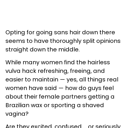
Opting for going sans hair down there
seems to have thoroughly split opinions
straight down the middle.
While many women find the hairless
vulva hack refreshing, freeing, and
easier to maintain — yes, all things real
women have said — how do guys feel
about their female partners getting a
Brazilian wax or sporting a shaved
vagina?
Are they excited, confused ... or seriously