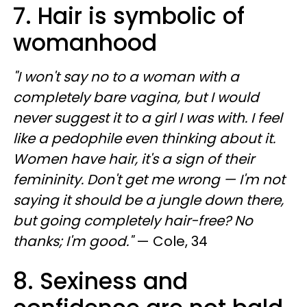
7. Hair is symbolic of
womanhood
"I won't say no to a woman with a
completely bare vagina, but I would
never suggest it to a girl I was with. I feel
like a pedophile even thinking about it.
Women have hair, it's a sign of their
femininity. Don't get me wrong — I'm not
saying it should be a jungle down there,
but going completely hair-free? No
thanks; I'm good."
— Cole, 34
8. Sexiness and