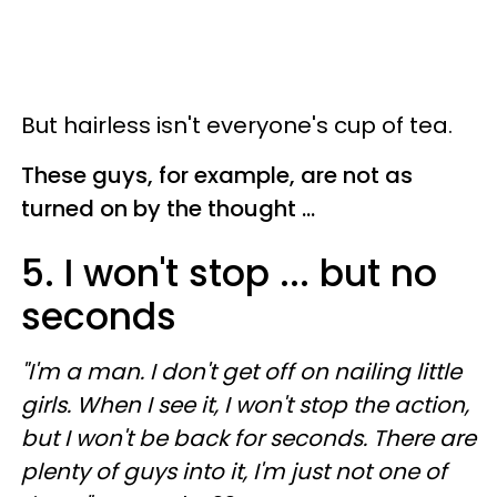
But hairless isn't everyone's cup of tea.
These guys, for example, are not as
turned on by the thought ...
5. I won't stop ... but no
seconds
"I'm a man. I don't get off on nailing little
girls. When I see it, I won't stop the action,
but I won't be back for seconds. There are
plenty of guys into it, I'm just not one of