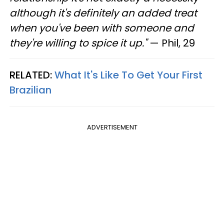
although it's definitely an added treat
when you've been with someone and
they're willing to spice it up."
— Phil, 29
RELATED:
What It's Like To Get Your First
Brazilian
ADVERTISEMENT