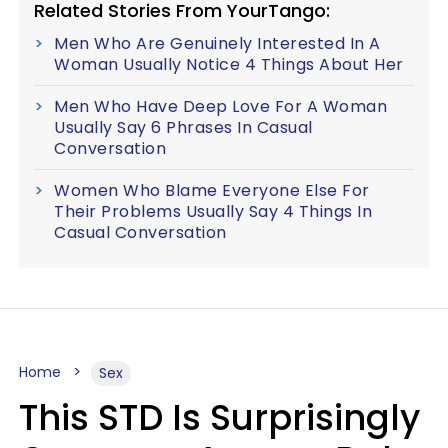
Related Stories From YourTango:
Men Who Are Genuinely Interested In A
Woman Usually Notice 4 Things About Her
Men Who Have Deep Love For A Woman
Usually Say 6 Phrases In Casual
Conversation
Women Who Blame Everyone Else For
Their Problems Usually Say 4 Things In
Casual Conversation
Home
Sex
This STD Is Surprisingly