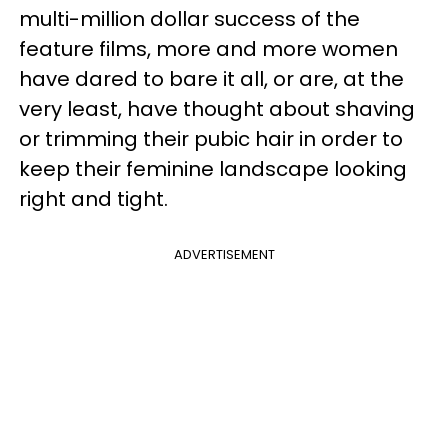
multi-million dollar success of the
feature films, more and more women
have dared to bare it all, or are, at the
very least, have thought about shaving
or trimming their pubic hair in order to
keep their feminine landscape looking
right and tight.
ADVERTISEMENT