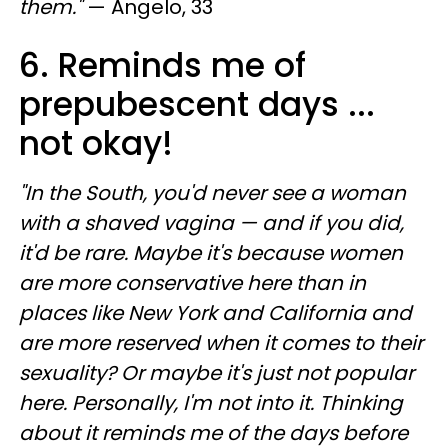
them."
— Angelo, 33
6. Reminds me of
prepubescent days ...
not okay!
"In the South, you'd never see a woman
with a shaved vagina — and if you did,
it'd be rare. Maybe it's because women
are more conservative here than in
places like New York and California and
are more reserved when it comes to their
sexuality? Or maybe it's just not popular
here. Personally, I'm not into it. Thinking
about it reminds me of the days before