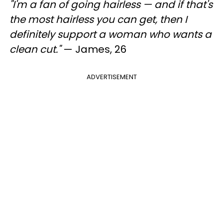
"I'm a fan of going hairless — and if that's
the most hairless you can get, then I
definitely support a woman who wants a
clean cut."
— James, 26
ADVERTISEMENT