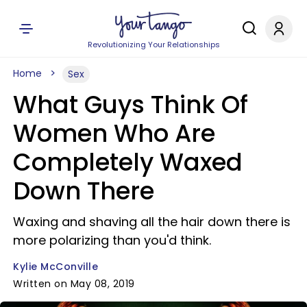
Revolutionizing Your Relationships
Home
Sex
What Guys Think Of
Women Who Are
Completely Waxed
Down There
Waxing and shaving all the hair down there is
more polarizing than you'd think.
Kylie McConville
Written on May 08, 2019