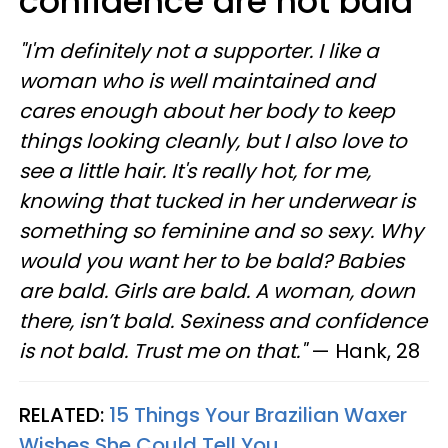
confidence are not bald
"I'm definitely not a supporter. I like a
woman who is well maintained and
cares enough about her body to keep
things looking cleanly, but I also love to
see a little hair. It's really hot, for me,
knowing that tucked in her underwear is
something so feminine and so sexy. Why
would you want her to be bald? Babies
are bald. Girls are bald. A woman, down
there, isn’t bald. Sexiness and confidence
is not bald. Trust me on that."
— Hank, 28
RELATED:
15 Things Your Brazilian Waxer
Wishes She Could Tell You