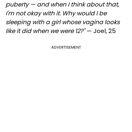
puberty — and when I think about that,
I'm not okay with it. Why would I be
sleeping with a girl whose vagina looks
like it did when we were 12?"
— Joel, 25
ADVERTISEMENT