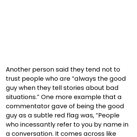
Another person said they tend not to
trust people who are “always the good
guy when they tell stories about bad
situations.” One more example that a
commentator gave of being the good
guy as a subtle red flag was, “People
who incessantly refer to you by name in
a conversation. It comes across like