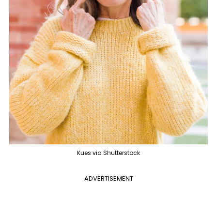
Kues via Shutterstock
ADVERTISEMENT