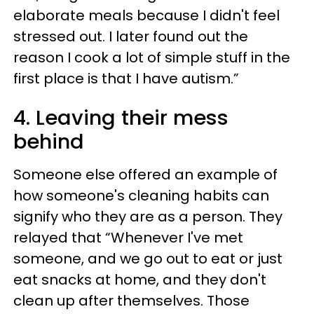
elaborate meals because I didn't feel
stressed out. I later found out the
reason I cook a lot of simple stuff in the
first place is that I have autism.”
4. Leaving their mess
behind
Someone else offered an example of
how someone's cleaning habits can
signify who they are as a person. They
relayed that “Whenever I've met
someone, and we go out to eat or just
eat snacks at home, and they don't
clean up after themselves. Those