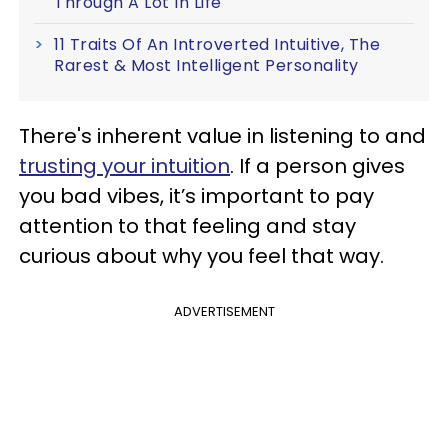
Through A Lot In Life
11 Traits Of An Introverted Intuitive, The
Rarest & Most Intelligent Personality
There's inherent value in listening to and
trusting your intuition
. If a person gives
you bad vibes, it’s important to pay
attention to that feeling and stay
curious about why you feel that way.
ADVERTISEMENT