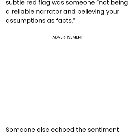
subtle red flag was someone “not being
a reliable narrator and believing your
assumptions as facts.”
ADVERTISEMENT
Someone else echoed the sentiment