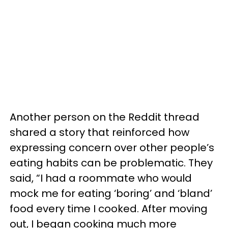
Another person on the Reddit thread
shared a story that reinforced how
expressing concern over other people’s
eating habits can be problematic. They
said, “I had a roommate who would
mock me for eating ‘boring’ and ‘bland’
food every time I cooked. After moving
out, I began cooking much more