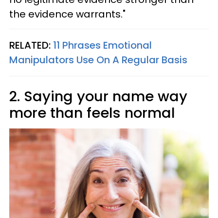
the evidence warrants."
RELATED:
11 Phrases Emotional
Manipulators Use On A Regular Basis
2. Saying your name way
more than feels normal