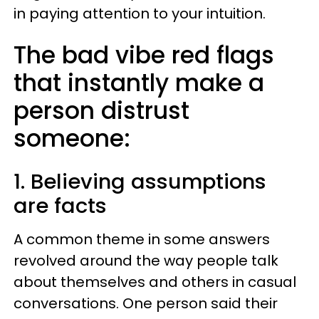
in paying attention to your intuition.
The bad vibe red flags
that instantly make a
person distrust
someone:
1. Believing assumptions
are facts
A common theme in some answers
revolved around the way people talk
about themselves and others in casual
conversations. One person said their