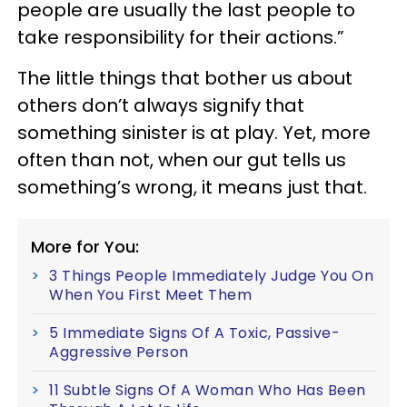
people are usually the last people to
take responsibility for their actions.”
The little things that bother us about
others don’t always signify that
something sinister is at play. Yet, more
often than not, when our gut tells us
something’s wrong, it means just that.
More for You:
3 Things People Immediately Judge You On
When You First Meet Them
5 Immediate Signs Of A Toxic, Passive-
Aggressive Person
11 Subtle Signs Of A Woman Who Has Been