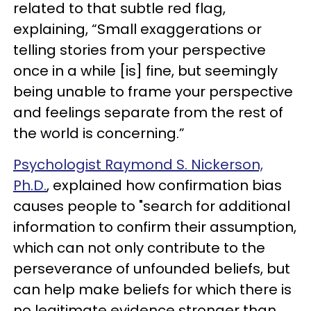
related to that subtle red flag,
explaining, “Small exaggerations or
telling stories from your perspective
once in a while [is] fine, but seemingly
being unable to frame your perspective
and feelings separate from the rest of
the world is concerning.”
Psychologist Raymond S. Nickerson,
Ph.D.
, explained how confirmation bias
causes people to "search for additional
information to confirm their assumption,
which can not only contribute to the
perseverance of unfounded beliefs, but
can help make beliefs for which there is
no legitimate evidence stronger than