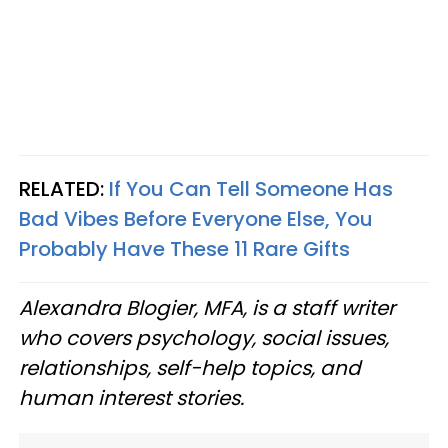
RELATED:
If You Can Tell Someone Has
Bad Vibes Before Everyone Else, You
Probably Have These 11 Rare Gifts
Alexandra Blogier, MFA, is a staff writer
who covers psychology, social issues,
relationships, self-help topics, and
human interest stories.