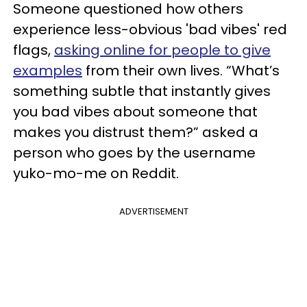
Someone questioned how others
experience less-obvious 'bad vibes' red
flags,
asking online for people to give
examples
from their own lives. “What’s
something subtle that instantly gives
you bad vibes about someone that
makes you distrust them?” asked a
person who goes by the username
yuko-mo-me on Reddit.
ADVERTISEMENT