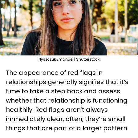
Nyszczuk Emanuel | Shutterstock
The appearance of red flags in
relationships generally signifies that it’s
time to take a step back and assess
whether that relationship is functioning
healthily. Red flags aren’t always
immediately clear; often, they’re small
things that are part of a larger pattern.