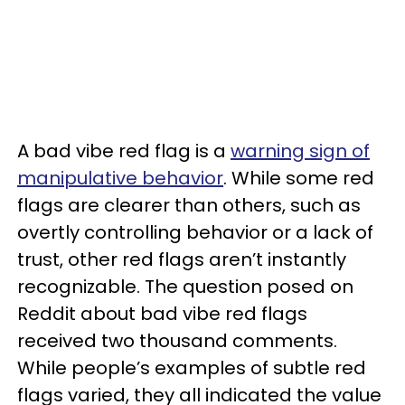
A bad vibe red flag is a
warning sign of
manipulative behavior
. While some red
flags are clearer than others, such as
overtly controlling behavior or a lack of
trust, other red flags aren’t instantly
recognizable. The question posed on
Reddit about bad vibe red flags
received two thousand comments.
While people’s examples of subtle red
flags varied, they all indicated the value