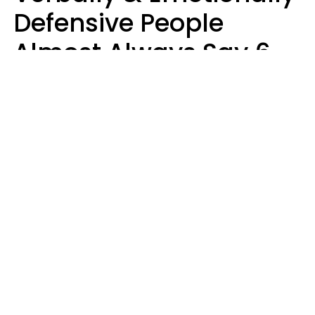
Defensive People
Almost Always Say 6
Phrases In Casual
Conversation
Luke Aliga