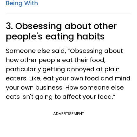
Being With
3. Obsessing about other
people's eating habits
Someone else said, “Obsessing about
how other people eat their food,
particularly getting annoyed at plain
eaters. Like, eat your own food and mind
your own business. How someone else
eats isn't going to affect your food.”
ADVERTISEMENT