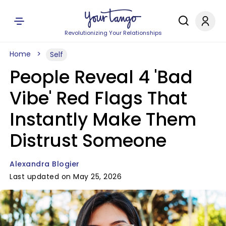
Revolutionizing Your Relationships
Home
Self
People Reveal 4 'Bad
Vibe' Red Flags That
Instantly Make Them
Distrust Someone
Alexandra Blogier
Last updated on May 25, 2026