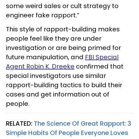
some weird sales or cult strategy to
engineer fake rapport.”
This style of rapport-building makes
people feel like they are under
investigation or are being primed for
future manipulation, and
FBI Special
Agent Robin K. Dreeke
confirmed that
special investigators use similar
rapport-building tactics to build their
cases and get information out of
people.
RELATED:
The Science Of Great Rapport: 3
Simple Habits Of People Everyone Loves