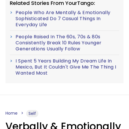
Related Stories From YourTango:
People Who Are Mentally & Emotionally
Sophisticated Do 7 Casual Things In
Everyday Life
People Raised In The 60s, 70s & 80s
Consistently Break 10 Rules Younger
Generations Usually Follow
I Spent 5 Years Building My Dream Life In
Mexico, But It Couldn't Give Me The Thing I
Wanted Most
Home
Self
Verbally & Emotionally