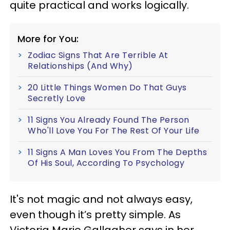
quite practical and works logically.
More for You:
Zodiac Signs That Are Terrible At
Relationships (And Why)
20 Little Things Women Do That Guys
Secretly Love
11 Signs You Already Found The Person
Who'll Love You For The Rest Of Your Life
11 Signs A Man Loves You From The Depths
Of His Soul, According To Psychology
It's not magic and not always easy,
even though it’s pretty simple. As