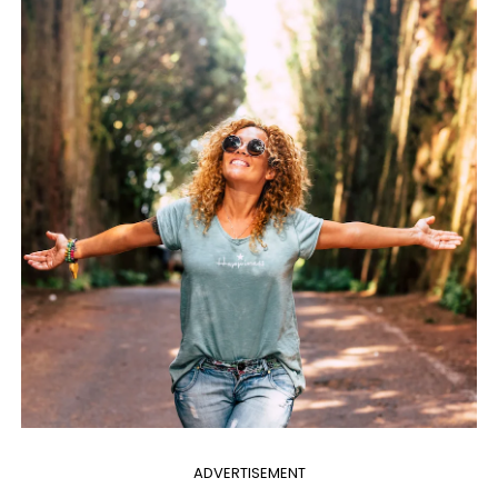
ADVERTISEMENT