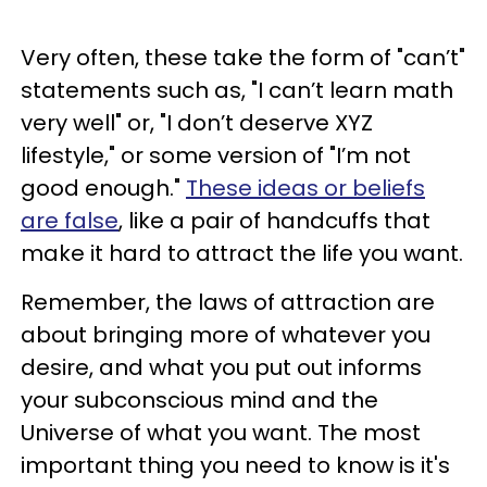
Very often, these take the form of "can’t"
statements such as, "I can’t learn math
very well" or, "I don’t deserve XYZ
lifestyle," or some version of "I’m not
good enough."
These ideas or beliefs
are false
, like a pair of handcuffs that
make it hard to attract the life you want.
Remember, the laws of attraction are
about bringing more of whatever you
desire, and what you put out informs
your subconscious mind and the
Universe of what you want. The most
important thing you need to know is it's