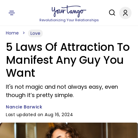
Revolutionizing Your Relationships
Home
Love
5 Laws Of Attraction To
Manifest Any Guy You
Want
It's not magic and not always easy, even
though it’s pretty simple.
Nancie Barwick
Last updated on Aug 16, 2024