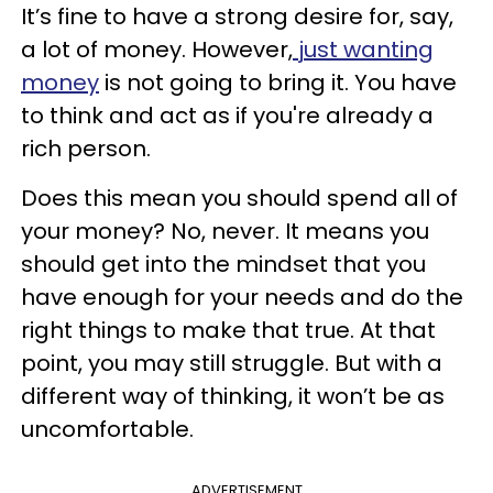
It’s fine to have a strong desire for, say,
a lot of money. However,
just wanting
money
is not going to bring it. You have
to think and act as if you're already a
rich person.
Does this mean you should spend all of
your money? No, never. It means you
should get into the mindset that you
have enough for your needs and do the
right things to make that true. At that
point, you may still struggle. But with a
different way of thinking, it won’t be as
uncomfortable.
ADVERTISEMENT