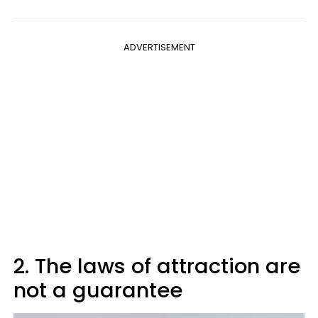
ADVERTISEMENT
2. The laws of attraction are
not a guarantee