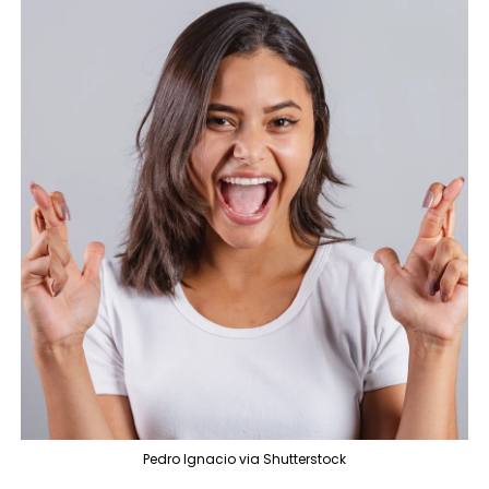
Pedro Ignacio via Shutterstock