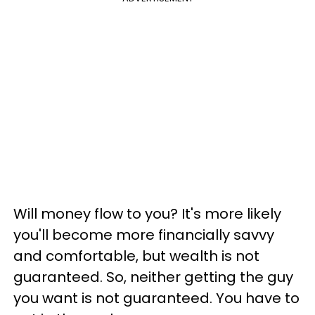
Will money flow to you? It's more likely
you'll become more financially savvy
and comfortable, but wealth is not
guaranteed. So, neither getting the guy
you want is not guaranteed. You have to