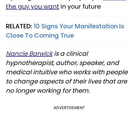
the guy you want
in your future
RELATED:
10 Signs Your Manifestation Is
Close To Coming True
Nancie Barwick
is a clinical
hypnotherapist, author, speaker, and
medical intuitive who works with people
to change aspects of their lives that are
no longer working for them.
ADVERTISEMENT