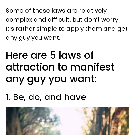
Some of these laws are relatively
complex and difficult, but don’t worry!
It’s rather simple to apply them and get
any guy you want.
Here are 5 laws of
attraction to manifest
any guy you want:
1. Be, do, and have