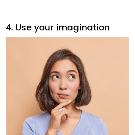
4. Use your imagination