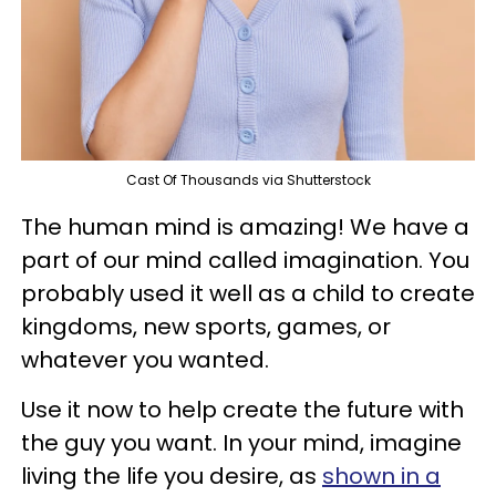
Cast Of Thousands via Shutterstock
The human mind is amazing! We have a
part of our mind called imagination. You
probably used it well as a child to create
kingdoms, new sports, games, or
whatever you wanted.
Use it now to help create the future with
the guy you want. In your mind, imagine
living the life you desire, as
shown in a