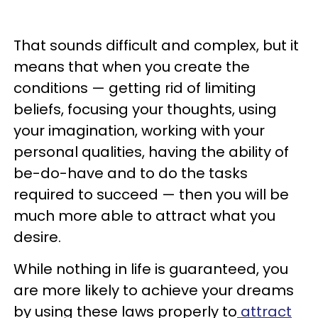
That sounds difficult and complex, but it
means that when you create the
conditions — getting rid of limiting
beliefs, focusing your thoughts, using
your imagination, working with your
personal qualities, having the ability of
be-do-have and to do the tasks
required to succeed — then you will be
much more able to attract what you
desire.
While nothing in life is guaranteed, you
are more likely to achieve your dreams
by using these laws properly to
attract