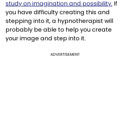
study on imagination and possibility.
If
you have difficulty creating this and
stepping into it, a hypnotherapist will
probably be able to help you create
your image and step into it.
ADVERTISEMENT