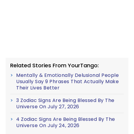
Related Stories From YourTango:
Mentally & Emotionally Delusional People
Usually Say 9 Phrases That Actually Make
Their Lives Better
3 Zodiac Signs Are Being Blessed By The
Universe On July 27, 2026
4 Zodiac Signs Are Being Blessed By The
Universe On July 24, 2026