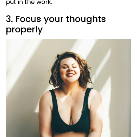
put in the work.
3. Focus your thoughts
properly