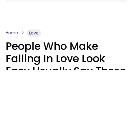
Home
Love
People Who Make
Falling In Love Look
Easy Usually Say These
5 Phrases In Casual
Conversation
Lorna Poole