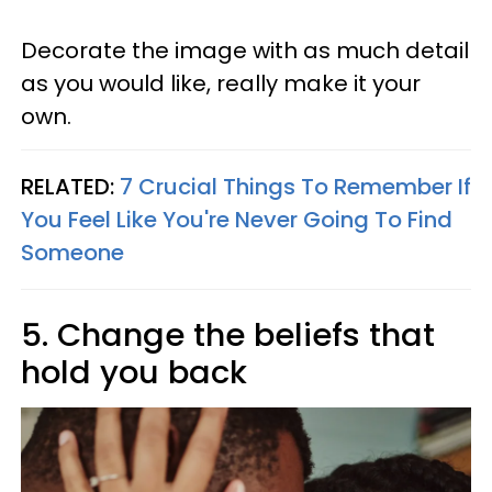
Decorate the image with as much detail
as you would like, really make it your
own.
RELATED:
7 Crucial Things To Remember If
You Feel Like You're Never Going To Find
Someone
5. Change the beliefs that
hold you back