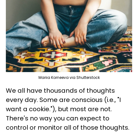
Mariia Korneeva via Shutterstock
We all have thousands of thoughts
every day. Some are conscious (i.e., "I
want a cookie."), but most are not.
There's no way you can expect to
control or monitor all of those thoughts.