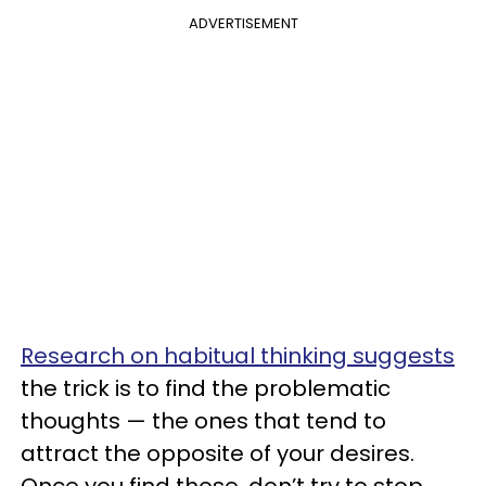
ADVERTISEMENT
Research on habitual thinking suggests
the trick is to find the problematic
thoughts — the ones that tend to
attract the opposite of your desires.
Once you find those, don’t try to stop