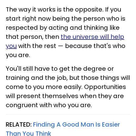
The way it works is the opposite. If you
start right now being the person who is
respected by acting and thinking like
that person, then
the universe will help
you
with the rest — because that's who
you are.
You'll still have to get the degree or
training and the job, but those things will
come to you more easily. Opportunities
will present themselves when they are
congruent with who you are.
RELATED:
Finding A Good Man Is Easier
Than You Think