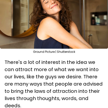
Ground Picture | Shutterstock
There's a lot of interest in the idea we
can attract more of what we want into
our lives, like the guys we desire. There
are many ways that people are advised
to bring the laws of attraction into their
lives through thoughts, words, and
deeds.