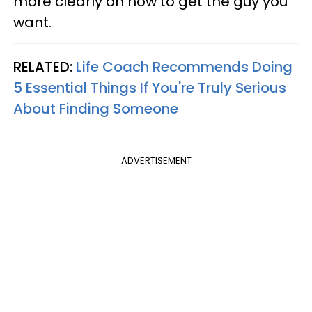
more clearly on how to get the guy you
want.
RELATED:
Life Coach Recommends Doing
5 Essential Things If You're Truly Serious
About Finding Someone
ADVERTISEMENT