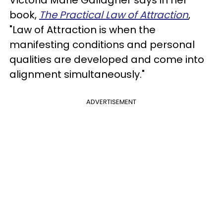
Victoria Marie Gallagher says in her
book,
The Practical Law of Attraction
,
"Law of Attraction is when the
manifesting conditions and personal
qualities are developed and come into
alignment simultaneously."
ADVERTISEMENT