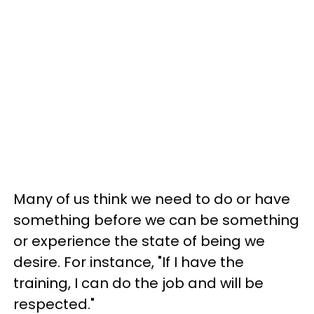
Many of us think we need to do or have
something before we can be something
or experience the state of being we
desire. For instance, "If I have the
training, I can do the job and will be
respected."