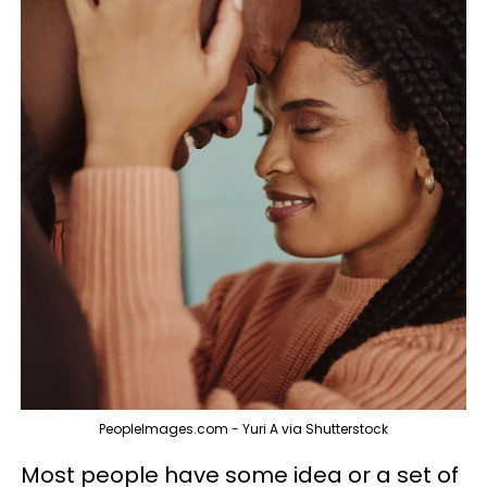
PeopleImages.com - Yuri A via Shutterstock
Most people have some idea or a set of