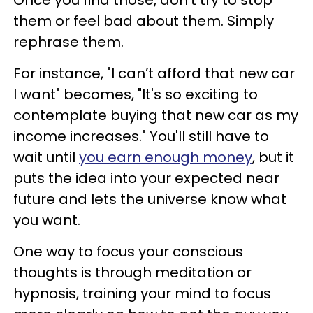
them or feel bad about them. Simply
rephrase them.
For instance, "I can’t afford that new car
I want" becomes, "It's so exciting to
contemplate buying that new car as my
income increases." You'll still have to
wait until
you earn enough money
, but it
puts the idea into your expected near
future and lets the universe know what
you want.
One way to focus your conscious
thoughts is through meditation or
hypnosis, training your mind to focus