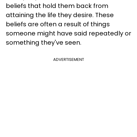
beliefs that hold them back from
attaining the life they desire. These
beliefs are often a result of things
someone might have said repeatedly or
something they've seen.
ADVERTISEMENT