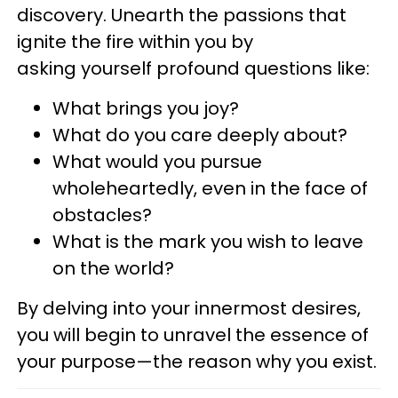
discovery. Unearth the passions that
ignite the fire within you by
asking yourself profound questions like:
What brings you joy?
What do you care deeply about?
What would you pursue
wholeheartedly, even in the face of
obstacles?
What is the
mark you wish to leave
on the world?
By delving into your innermost desires,
you will begin to unravel the essence of
your purpose—the reason why you exist.