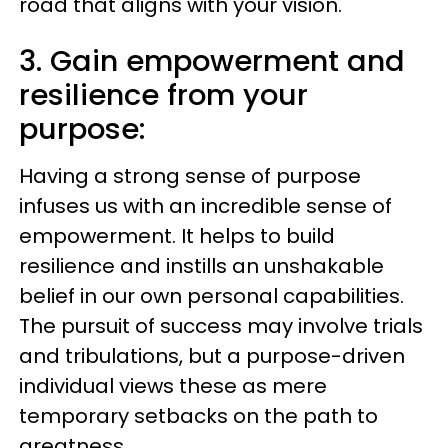
road that aligns with your vision.
3. Gain empowerment and
resilience from your
purpose:
Having a strong sense of purpose
infuses us with an incredible sense of
empowerment. It helps to build
resilience and instills an unshakable
belief in our own personal capabilities.
The pursuit of success may involve trials
and tribulations, but a purpose-driven
individual views these as mere
temporary setbacks on the path to
greatness.