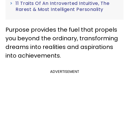
11 Traits Of An Introverted Intuitive, The
Rarest & Most Intelligent Personality
Purpose provides the fuel that propels
you beyond the ordinary, transforming
dreams into realities and aspirations
into achievements.
ADVERTISEMENT