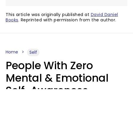
This article was originally published at
David Daniel
Books
. Reprinted with permission from the author.
Home
Self
People With Zero
Mental & Emotional
Self-Awareness
Usually Say 10 Phrases
In Casual
Conversation