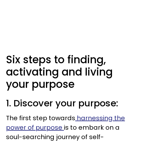
Six steps to finding,
activating and living
your purpose
1. Discover your purpose:
The first step towards
harnessing the
power of purpose
is to embark on a
soul-searching journey of self-