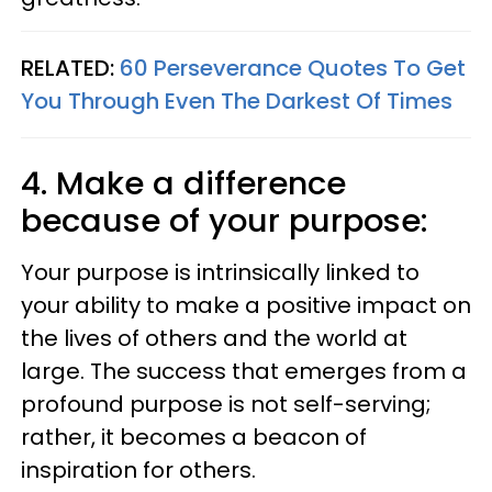
RELATED:
60 Perseverance Quotes To Get
You Through Even The Darkest Of Times
4. Make a difference
because of your purpose:
Your purpose is intrinsically linked to
your ability to make a positive impact on
the lives of others and the world at
large. The success that emerges from a
profound purpose is not self-serving;
rather, it becomes a beacon of
inspiration for others.