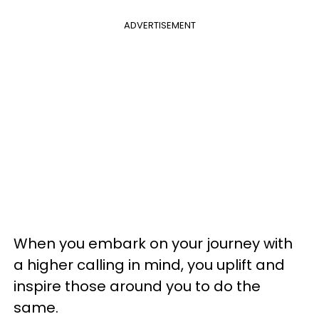
ADVERTISEMENT
When you embark on your journey with
a higher calling in mind, you uplift and
inspire those around you to do the
same.