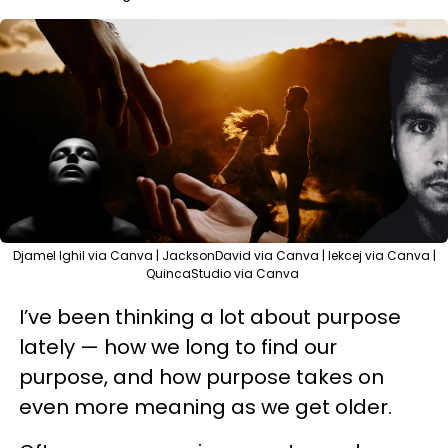
Djamel Ighil via Canva | JacksonDavid via Canva | lekcej via Canva |
QuincaStudio via Canva
I’ve been thinking a lot about purpose
lately — how we long to find our
purpose, and how purpose takes on
even more meaning as we get older.