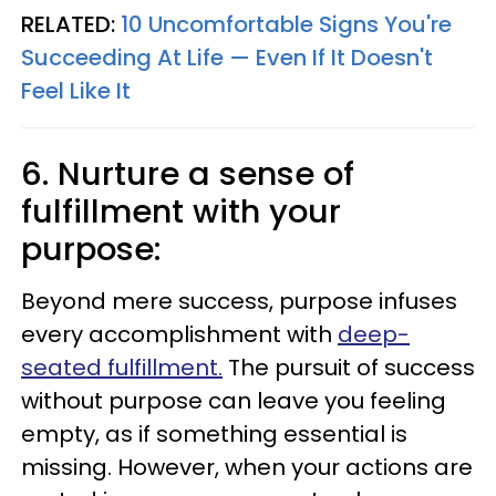
RELATED:
10 Uncomfortable Signs You're
Succeeding At Life — Even If It Doesn't
Feel Like It
6. Nurture a sense of
fulfillment with your
purpose:
Beyond mere success, purpose infuses
every accomplishment with
deep-
seated fulfillment.
The pursuit of success
without purpose can leave you feeling
empty, as if something essential is
missing. However, when your actions are