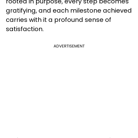
rooted in purpose, every step becomes
gratifying, and each milestone achieved
carries with it a profound sense of
satisfaction.
ADVERTISEMENT