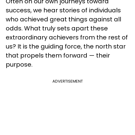
Often on our own journeys toward
success, we hear stories of individuals
who achieved great things against all
odds. What truly sets apart these
extraordinary achievers from the rest of
us? It is the guiding force, the north star
that propels them forward — their
purpose.
ADVERTISEMENT