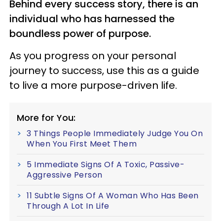
Behind every success story, there is an
individual who has harnessed the
boundless power of purpose.
As you progress on your personal
journey to success, use this as a guide
to live a more purpose-driven life.
More for You:
3 Things People Immediately Judge You On
When You First Meet Them
5 Immediate Signs Of A Toxic, Passive-
Aggressive Person
11 Subtle Signs Of A Woman Who Has Been
Through A Lot In Life