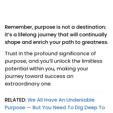
Remember, purpose is not a destination;
it’s a lifelong journey that will continually
shape and enrich your path to greatness.
Trust in the profound significance of
purpose, and you’ll unlock the limitless
potential within you, making your
journey toward success an
extraordinary one.
RELATED:
We All Have An Undeniable
Purpose — But You Need To Dig Deep To