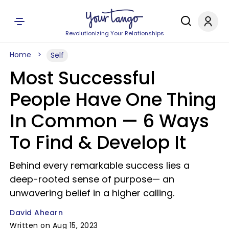
Revolutionizing Your Relationships
Home
Self
Most Successful
People Have One Thing
In Common — 6 Ways
To Find & Develop It
Behind every remarkable success lies a
deep-rooted sense of purpose— an
unwavering belief in a higher calling.
David Ahearn
Written on Aug 15, 2023