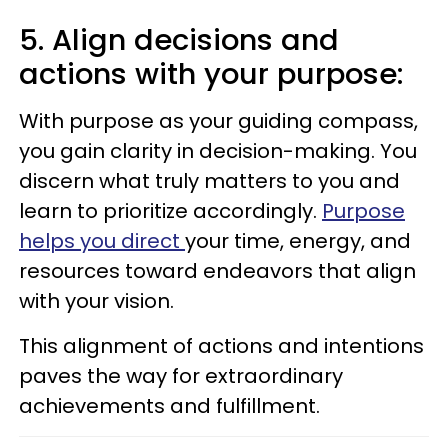
5. Align decisions and
actions with your purpose:
With purpose as your guiding compass,
you gain clarity in decision-making. You
discern what truly matters to you and
learn to prioritize accordingly.
Purpose
helps you direct
your time, energy, and
resources toward endeavors that align
with your vision.
This alignment of actions and intentions
paves the way for extraordinary
achievements and fulfillment.