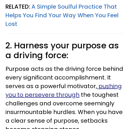
RELATED:
A Simple Soulful Practice That
Helps You Find Your Way When You Feel
Lost
2. Harness your purpose as
a driving force:
Purpose acts as the driving force behind
every significant accomplishment. It
serves as a powerful motivator,
pushing
you to persevere through
the toughest
challenges and overcome seemingly
insurmountable hurdles. When you have
a clear sense of purpose, setbacks