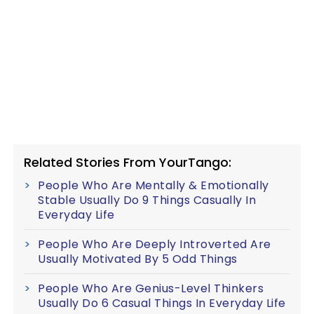
Related Stories From YourTango:
People Who Are Mentally & Emotionally
Stable Usually Do 9 Things Casually In
Everyday Life
People Who Are Deeply Introverted Are
Usually Motivated By 5 Odd Things
People Who Are Genius-Level Thinkers
Usually Do 6 Casual Things In Everyday Life