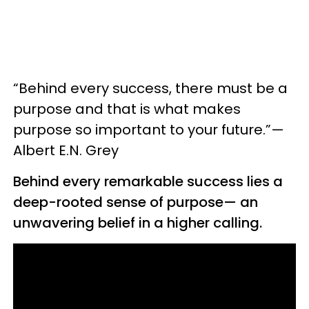
“Behind every success, there must be a
purpose and that is what makes
purpose so important to your future.”—
Albert E.N. Grey
Behind every remarkable success lies a
deep-rooted sense of purpose— an
unwavering belief in a higher calling.