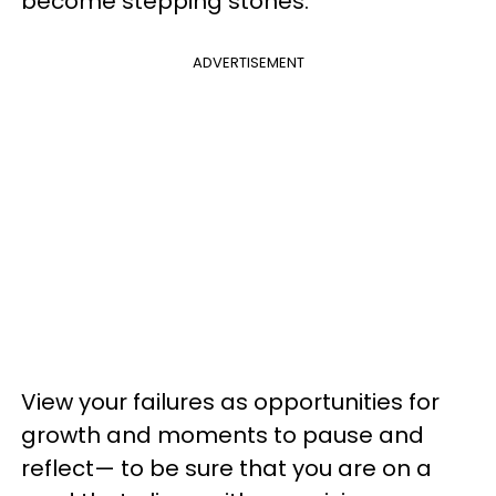
become stepping stones.
ADVERTISEMENT
View your failures as opportunities for
growth and moments to pause and
reflect— to be sure that you are on a