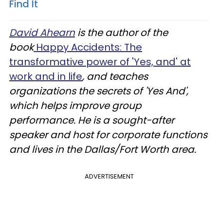
Find It
David Ahearn
is the author of the
book
Happy Accidents: The
transformative power of 'Yes, and' at
work and in life
, and teaches
organizations the secrets of 'Yes And',
which helps improve group
performance. He is a sought-after
speaker and host for corporate functions
and lives in the Dallas/Fort Worth area.
ADVERTISEMENT