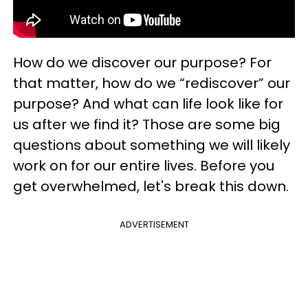
How do we discover our purpose? For
that matter, how do we “rediscover” our
purpose? And what can life look like for
us after we find it? Those are some big
questions about something we will likely
work on for our entire lives. Before you
get overwhelmed, let's break this down.
ADVERTISEMENT