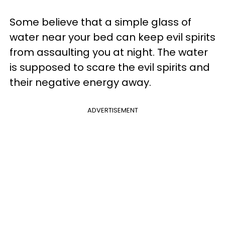
Some believe that a simple glass of
water near your bed can keep evil spirits
from assaulting you at night. The water
is supposed to scare the evil spirits and
their negative energy away.
ADVERTISEMENT