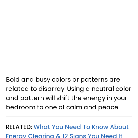
Bold and busy colors or patterns are
related to disarray. Using a neutral color
and pattern will shift the energy in your
bedroom to one of calm and peace.
RELATED:
What You Need To Know About
Energy Clearing & 12 Signs You Need It