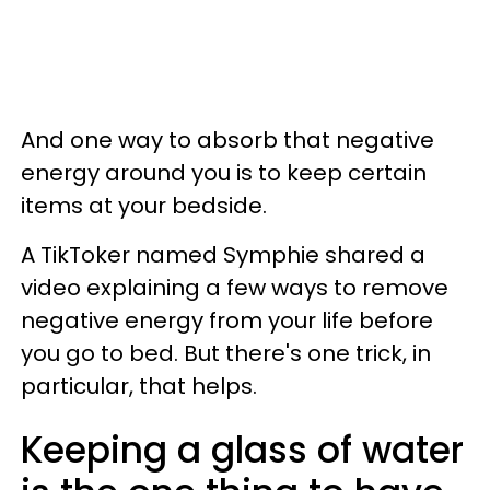
And one way to absorb that negative
energy around you is to keep certain
items at your bedside.
A TikToker named Symphie shared a
video explaining a few ways to remove
negative energy from your life before
you go to bed. But there's one trick, in
particular, that helps.
Keeping a glass of water