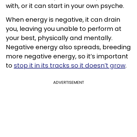
with, or it can start in your own psyche.
When energy is negative, it can drain
you, leaving you unable to perform at
your best, physically and mentally.
Negative energy also spreads, breeding
more negative energy, so it’s important
to
stop it in its tracks so it doesn’t grow
.
ADVERTISEMENT