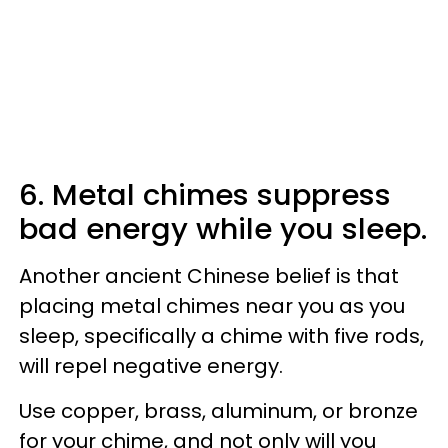
6. Metal chimes suppress
bad energy while you sleep.
Another ancient Chinese belief is that
placing metal chimes near you as you
sleep, specifically a chime with five rods,
will repel negative energy.
Use copper, brass, aluminum, or bronze
for your chime, and not only will you