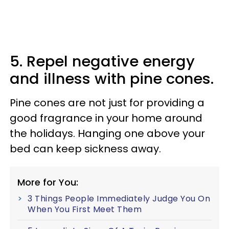
5. Repel negative energy
and illness with pine cones.
Pine cones are not just for providing a
good fragrance in your home around
the holidays. Hanging one above your
bed can keep sickness away.
More for You:
3 Things People Immediately Judge You On
When You First Meet Them