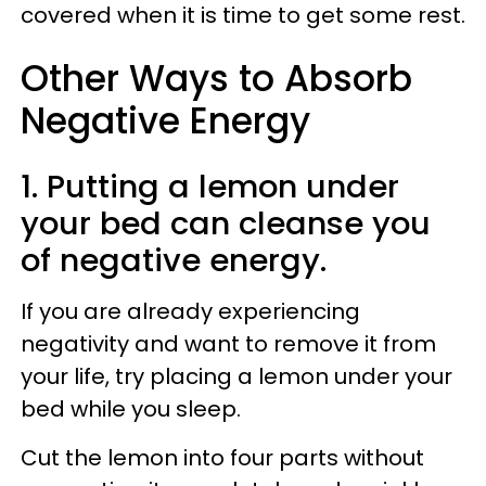
covered when it is time to get some rest.
Other Ways to Absorb
Negative Energy
1. Putting a lemon under
your bed can cleanse you
of negative energy.
If you are already experiencing
negativity and want to remove it from
your life, try placing a lemon under your
bed while you sleep.
Cut the lemon into four parts without