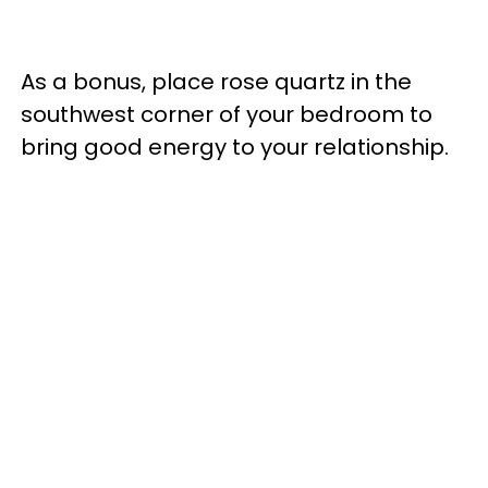
As a bonus, place rose quartz in the
southwest corner of your bedroom to
bring good energy to your relationship.