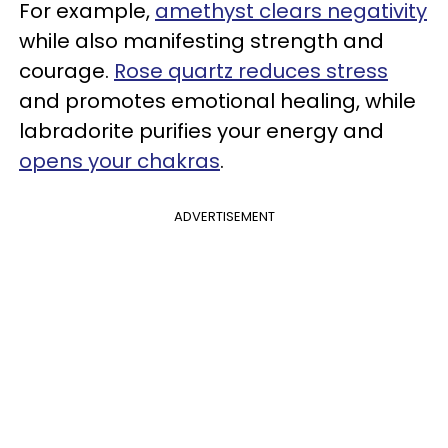
For example,
amethyst clears negativity
while also manifesting strength and
courage.
Rose quartz reduces stress
and promotes emotional healing, while
labradorite purifies your energy and
opens your chakras
.
ADVERTISEMENT