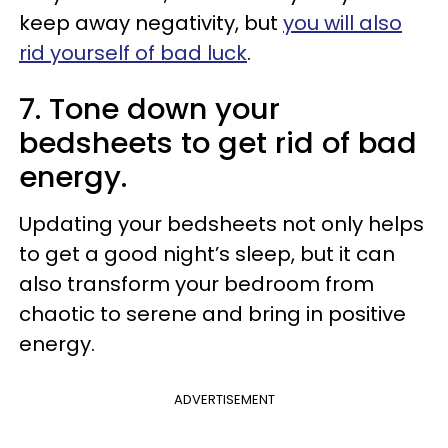
keep away negativity, but
you will also
rid yourself of bad luck
.
7. Tone down your
bedsheets to get rid of bad
energy.
Updating your bedsheets not only helps
to get a good night’s sleep, but it can
also transform your bedroom from
chaotic to serene and bring in positive
energy.
ADVERTISEMENT