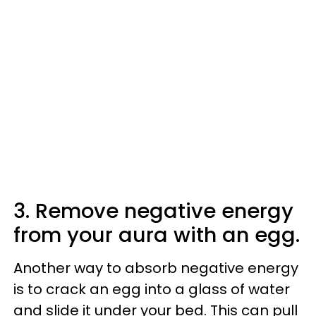
3. Remove negative energy
from your aura with an egg.
Another way to absorb negative energy
is to crack an egg into a glass of water
and slide it under your bed. This can pull