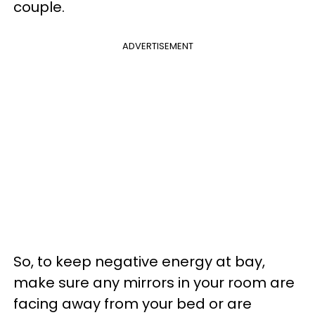
couple.
ADVERTISEMENT
So, to keep negative energy at bay,
make sure any mirrors in your room are
facing away from your bed or are