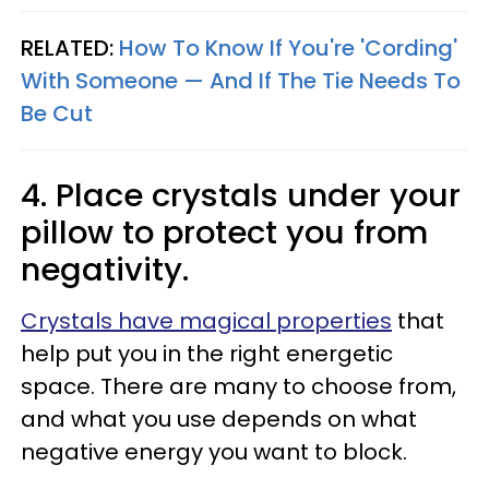
RELATED:
How To Know If You're 'Cording'
With Someone — And If The Tie Needs To
Be Cut
4. Place crystals under your
pillow to protect you from
negativity.
Crystals have magical properties
that
help put you in the right energetic
space. There are many to choose from,
and what you use depends on what
negative energy you want to block.