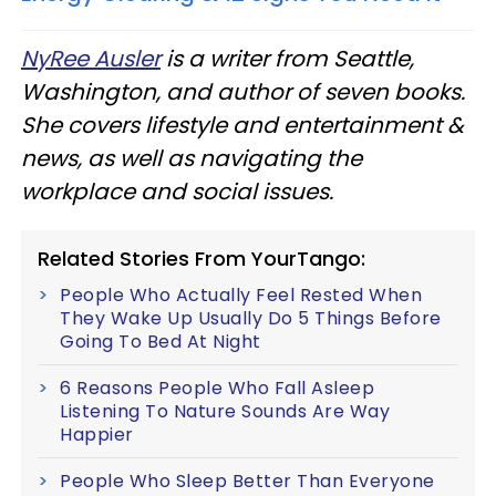
NyRee Ausler
is a writer from Seattle,
Washington, and author of seven books.
She covers lifestyle and entertainment &
news, as well as navigating the
workplace and social issues.
Related Stories From YourTango:
People Who Actually Feel Rested When
They Wake Up Usually Do 5 Things Before
Going To Bed At Night
6 Reasons People Who Fall Asleep
Listening To Nature Sounds Are Way
Happier
People Who Sleep Better Than Everyone