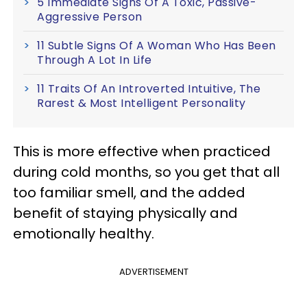
5 Immediate Signs Of A Toxic, Passive-
Aggressive Person
11 Subtle Signs Of A Woman Who Has Been
Through A Lot In Life
11 Traits Of An Introverted Intuitive, The
Rarest & Most Intelligent Personality
This is more effective when practiced
during cold months, so you get that all
too familiar smell, and the added
benefit of staying physically and
emotionally healthy.
ADVERTISEMENT