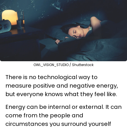
OWL_VISION_STUDIO / Shutterstock
There is no technological way to
measure positive and negative energy,
but everyone knows what they feel like.
Energy can be internal or external. It can
come from the people and
circumstances you surround yourself