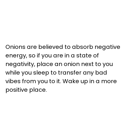
Onions are believed to absorb negative
energy, so if you are in a state of
negativity, place an onion next to you
while you sleep to transfer any bad
vibes from you to it. Wake up in a more
positive place.