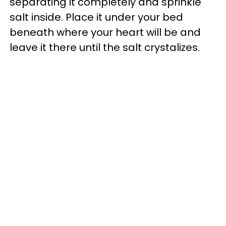
separating it completely and sprinkle
salt inside. Place it under your bed
beneath where your heart will be and
leave it there until the salt crystalizes.