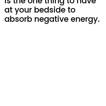
is the one thing to have
at your bedside to
absorb negative energy.