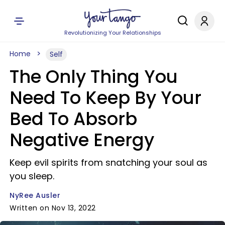
Revolutionizing Your Relationships
Home
Self
The Only Thing You
Need To Keep By Your
Bed To Absorb
Negative Energy
Keep evil spirits from snatching your soul as
you sleep.
NyRee Ausler
Written on Nov 13, 2022