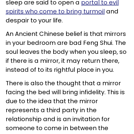
sleep are said to open a
portal to evil
spirits who come to bring turmoil
and
despair to your life.
An Ancient Chinese belief is that mirrors
in your bedroom are bad Feng Shui. The
soul leaves the body when you sleep, so
if there is a mirror, it may return there,
instead of to its rightful place in you.
There is also the thought that a mirror
facing the bed will bring infidelity. This is
due to the idea that the mirror
represents a third party in the
relationship and is an invitation for
someone to come in between the