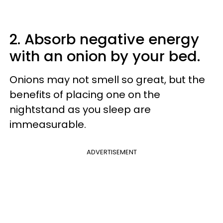
2. Absorb negative energy
with an onion by your bed.
Onions may not smell so great, but the
benefits of placing one on the
nightstand as you sleep are
immeasurable.
ADVERTISEMENT