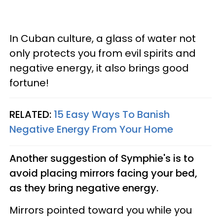
In Cuban culture, a glass of water not
only protects you from evil spirits and
negative energy, it also brings good
fortune!
RELATED:
15 Easy Ways To Banish
Negative Energy From Your Home
Another suggestion of Symphie's is to
avoid placing mirrors facing your bed,
as they bring negative energy.
Mirrors pointed toward you while you