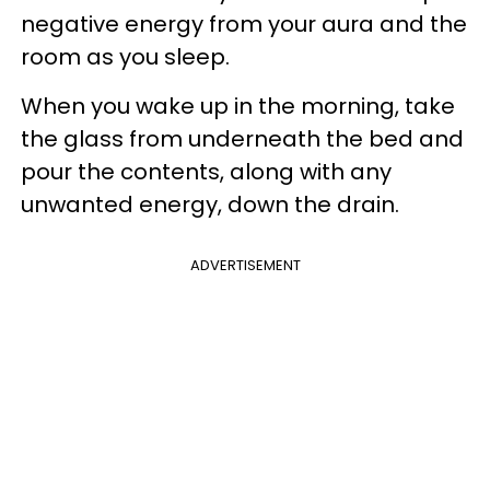
negative energy from your aura and the
room as you sleep.
When you wake up in the morning, take
the glass from underneath the bed and
pour the contents, along with any
unwanted energy, down the drain.
ADVERTISEMENT