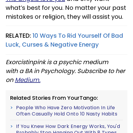
what’s best for you. No matter your past
mistakes or religion, they will assist you.
RELATED:
10 Ways To Rid Yourself Of Bad
Luck, Curses & Negative Energy
Exorcistinpink is a psychic medium
with a BA in Psychology. Subscribe to her
on
Medium.
Related Stories From YourTango:
People Who Have Zero Motivation In Life
Often Casually Hold Onto 10 Nasty Habits
If You Knew How Dark Energy Works, You'd
Probably Stop Hanging Out With 8 Types