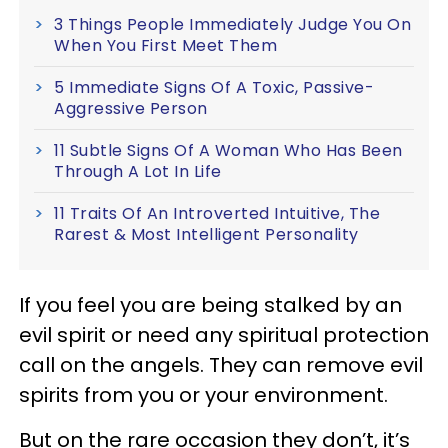
3 Things People Immediately Judge You On
When You First Meet Them
5 Immediate Signs Of A Toxic, Passive-
Aggressive Person
11 Subtle Signs Of A Woman Who Has Been
Through A Lot In Life
11 Traits Of An Introverted Intuitive, The
Rarest & Most Intelligent Personality
If you feel you are being stalked by an
evil spirit or need any spiritual protection
call on the angels. They can remove evil
spirits from you or your environment.
But on the rare occasion they don’t, it’s