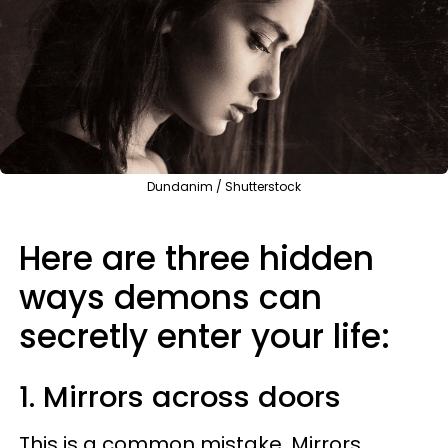
Dundanim / Shutterstock
Here are three hidden
ways demons can
secretly enter your life:
1. Mirrors across doors
This is a common mistake. Mirrors