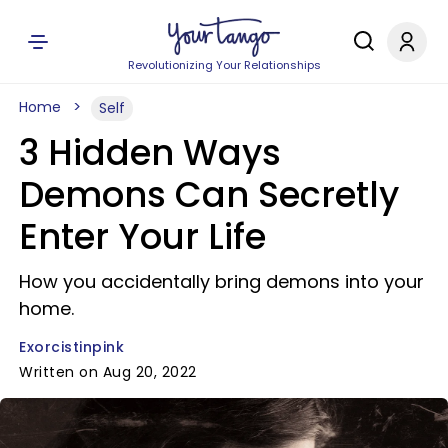
Revolutionizing Your Relationships
Home
Self
3 Hidden Ways
Demons Can Secretly
Enter Your Life
How you accidentally bring demons into your
home.
Exorcistinpink
Written on Aug 20, 2022