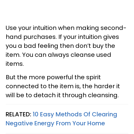
Use your intuition when making second-
hand purchases. If your intuition gives
you a bad feeling then don’t buy the
item. You can always cleanse used
items.
But the more powerful the spirit
connected to the item is, the harder it
will be to detach it through cleansing.
RELATED:
10 Easy Methods Of Clearing
Negative Energy From Your Home