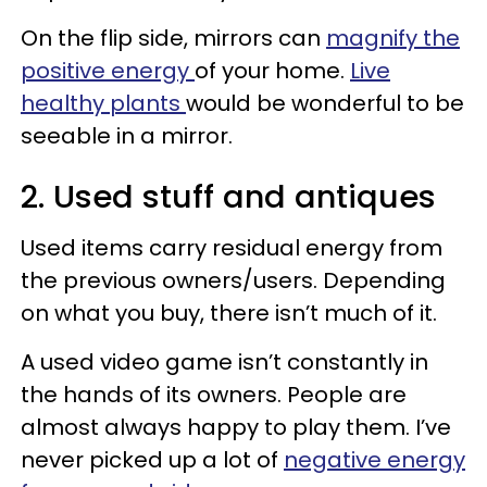
On the flip side, mirrors can
magnify the
positive energy
of your home.
Live
healthy plants
would be wonderful to be
seeable in a mirror.
2. Used stuff and antiques
Used items carry residual energy from
the previous owners/users. Depending
on what you buy, there isn’t much of it.
A used video game isn’t constantly in
the hands of its owners. People are
almost always happy to play them. I’ve
never picked up a lot of
negative energy