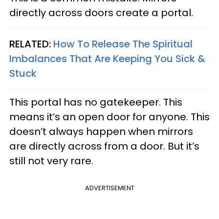
directly across doors create a portal.
RELATED:
How To Release The Spiritual
Imbalances That Are Keeping You Sick &
Stuck
This portal has no gatekeeper. This
means it’s an open door for anyone. This
doesn’t always happen when mirrors
are directly across from a door. But it’s
still not very rare.
ADVERTISEMENT