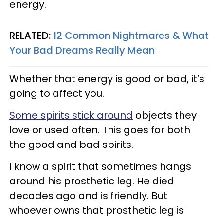
energy.
RELATED:
12 Common Nightmares & What
Your Bad Dreams Really Mean
Whether that energy is good or bad, it’s
going to affect you.
Some spirits stick around
objects they
love or used often. This goes for both
the good and bad spirits.
I know a spirit that sometimes hangs
around his prosthetic leg. He died
decades ago and is friendly. But
whoever owns that prosthetic leg is