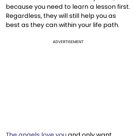
because you need to learn a lesson first.
Regardless, they will still help you as
best as they can within your life path.
ADVERTISEMENT
The angels love you
and only want