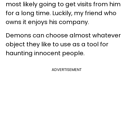
most likely going to get visits from him
for a long time. Luckily, my friend who
owns it enjoys his company.
Demons can choose almost whatever
object they like to use as a tool for
haunting innocent people.
ADVERTISEMENT