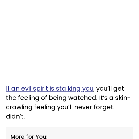
If an evil spirit is stalking you
, you’ll get
the feeling of being watched. It’s a skin-
crawling feeling you’ll never forget. I
didn’t.
More for You: