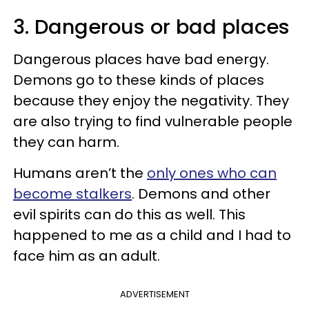
3. Dangerous or bad places
Dangerous places have bad energy.
Demons go to these kinds of places
because they enjoy the negativity. They
are also trying to find vulnerable people
they can harm.
Humans aren’t the
only ones who can
become stalkers
. Demons and other
evil spirits can do this as well. This
happened to me as a child and I had to
face him as an adult.
ADVERTISEMENT