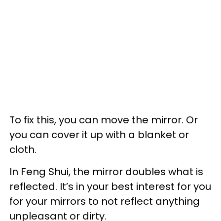
To fix this, you can move the mirror. Or
you can cover it up with a blanket or
cloth.
In Feng Shui, the mirror doubles what is
reflected. It’s in your best interest for you
for your mirrors to not reflect anything
unpleasant or dirty.