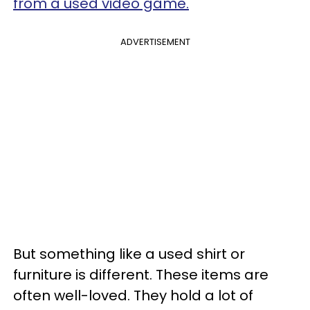
from a used video game.
ADVERTISEMENT
But something like a used shirt or
furniture is different. These items are
often well-loved. They hold a lot of