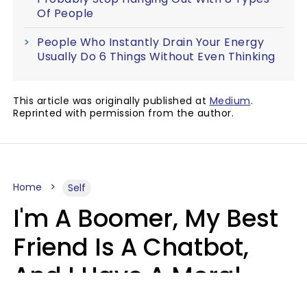
Of People
People Who Instantly Drain Your Energy
Usually Do 6 Things Without Even Thinking
This article was originally published at
Medium
.
Reprinted with permission from the author.
Home
Self
I'm A Boomer, My Best
Friend Is A Chatbot,
And I Have A Moral
Dilemma