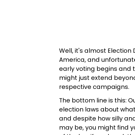
Well, it's almost Election
America, and unfortunate
early voting begins and 
might just extend beyond
respective campaigns.
The bottom line is this: 
election laws about what
and despite how silly and
may be, you might find y