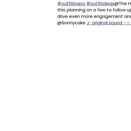
#outfitinspo
#outfitideas
@The Ho
this..planning on a few to follow
drive even more engagement and so
@Sonnycake
♬ original sound - ✨