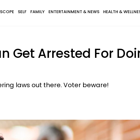
SCOPE
SELF
FAMILY
ENTERTAINMENT & NEWS
HEALTH & WELLNE
 Get Arrested For Doi
ering laws out there. Voter beware!