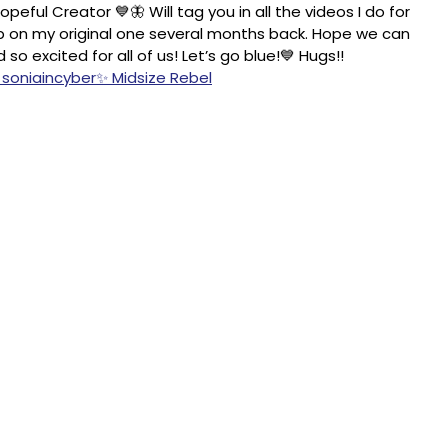
peful Creator 💙🦋 Will tag you in all the videos I do for
 up on my original one several months back. Hope we can
 excited for all of us! Let’s go blue!💙 Hugs!!
 soniaincyber✨ Midsize Rebel