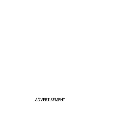
ADVERTISEMENT