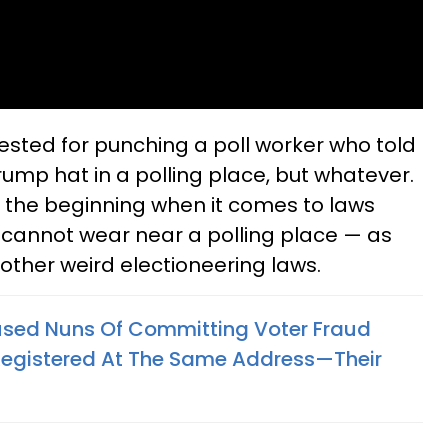
rested for punching a poll worker who told
rump hat in a polling place, but whatever.
st the beginning when it comes to laws
cannot wear near a polling place — as
 other weird electioneering laws.
sed Nuns Of Committing Voter Fraud
 Registered At The Same Address—Their