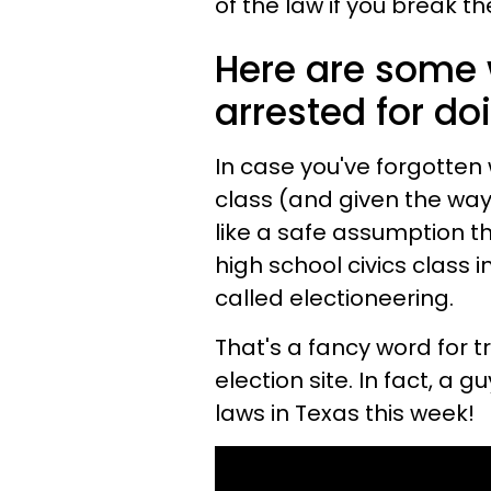
of the law if you break t
Here are some 
arrested for do
In case you've forgotten 
class (and given the way 
like a safe assumption t
high school civics class in 
called electioneering.
That's a fancy word for t
election site. In fact, a 
laws in Texas this week!