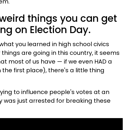
hem.
weird things you can get
ing on Election Day.
what you learned in high school civics
things are going in this country, it seems
hat most of us have — if we even HAD a
the first place), there's a little thing
rying to influence people's votes at an
guy was just arrested for breaking these