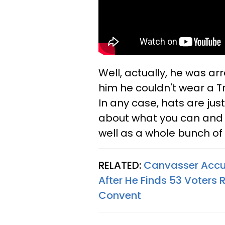
Well, actually, he was ar
him he couldn't wear a T
In any case, hats are ju
about what you can and 
well as a whole bunch of
RELATED:
Canvasser Accu
After He Finds 53 Voters
Convent