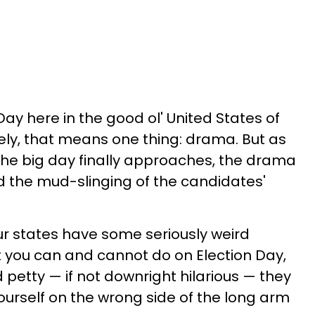
 Day here in the good ol' United States of
ly, that means one thing: drama. But as
the big day finally approaches, the drama
 the mud-slinging of the candidates'
Our states have some seriously weird
 you can and cannot do on Election Day,
 petty — if not downright hilarious — they
ourself on the wrong side of the long arm