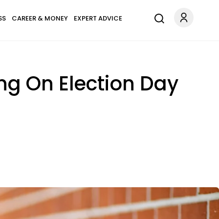
SS
CAREER & MONEY
EXPERT ADVICE
ng On Election Day