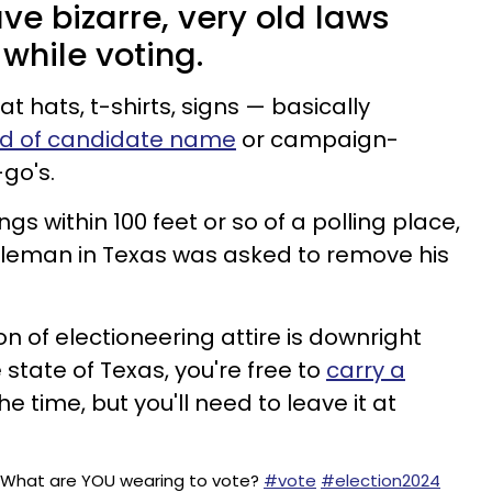
ve bizarre, very old laws
 while voting.
t hats, t-shirts, signs — basically
nd of candidate name
or campaign-
-go's.
gs within 100 feet or so of a polling place,
tleman in Texas was asked to remove his
on of electioneering attire is downright
e state of Texas, you're free to
carry a
e time, but you'll need to leave it at
! What are YOU wearing to vote?
#vote
#election2024