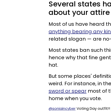
Several states ha
about your attire
Most of us have heard tha
anything bearing any ki
related slogan — are no
Most states ban such thin
hence why that fine gen
hat.
But some places' definiti
weird. For instance, in th
sword or spear
most of th
home when you vote.
@soniaincyber
Voting Day outfit!