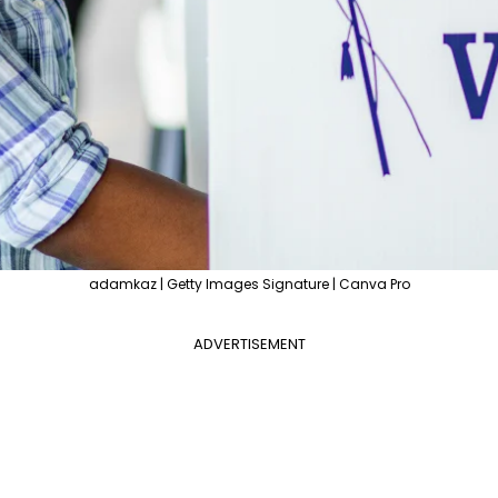
adamkaz | Getty Images Signature | Canva Pro
ADVERTISEMENT