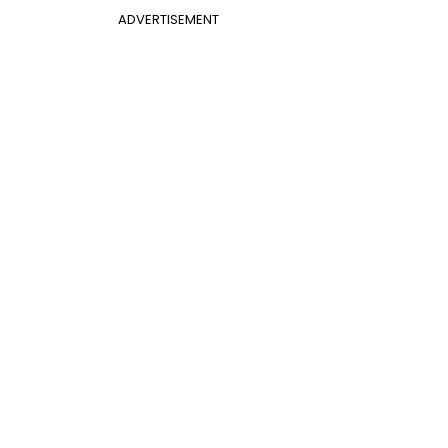
ADVERTISEMENT