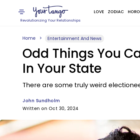
LOVE
ZODIAC
HORO
Revolutionizing Your Relationships
Home
Entertainment And News
Odd Things You Can
In Your State
There are some truly weird electione
John Sundholm
Written on Oct 30, 2024