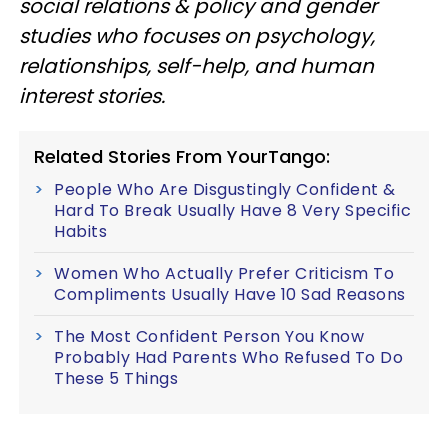
social relations & policy and gender
studies who focuses on psychology,
relationships, self-help, and human
interest stories.
Related Stories From YourTango:
People Who Are Disgustingly Confident &
Hard To Break Usually Have 8 Very Specific
Habits
Women Who Actually Prefer Criticism To
Compliments Usually Have 10 Sad Reasons
The Most Confident Person You Know
Probably Had Parents Who Refused To Do
These 5 Things