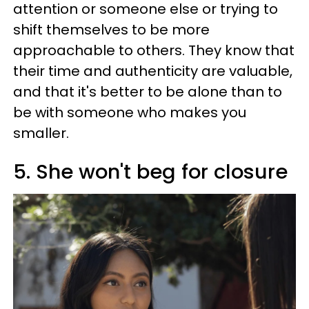
attention or someone else or trying to
shift themselves to be more
approachable to others. They know that
their time and authenticity are valuable,
and that it's better to be alone than to
be with someone who makes you
smaller.
5. She won't beg for closure