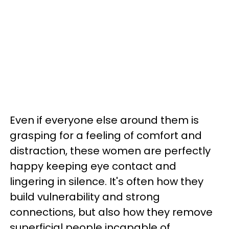
Even if everyone else around them is
grasping for a feeling of comfort and
distraction, these women are perfectly
happy keeping eye contact and
lingering in silence. It's often how they
build vulnerability and strong
connections, but also how they remove
superficial people incapable of