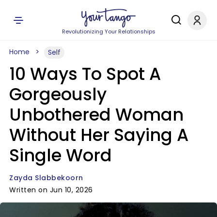
Revolutionizing Your Relationships
Home
Self
10 Ways To Spot A
Gorgeously
Unbothered Woman
Without Her Saying A
Single Word
Zayda Slabbekoorn
Written on Jun 10, 2026