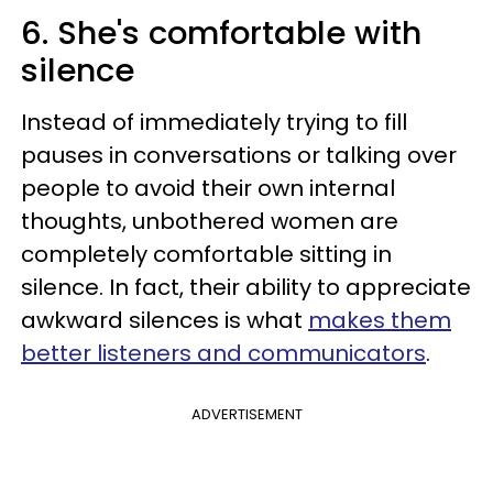
6. She's comfortable with
silence
Instead of immediately trying to fill
pauses in conversations or talking over
people to avoid their own internal
thoughts, unbothered women are
completely comfortable sitting in
silence. In fact, their ability to appreciate
awkward silences is what
makes them
better listeners and communicators
.
ADVERTISEMENT