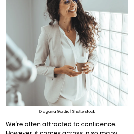
Dragana Gordic | Shutterstock
We're often attracted to confidence.
However, it comes across in so many