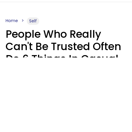
Home
Self
People Who Really
Can't Be Trusted Often
Do 6 Things In Casual
Conversation
John Sundholm