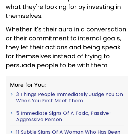
what they're looking for by investing in
themselves.
Whether it's their aura in a conversation
or their commitment to internal goals,
they let their actions and being speak
for themselves instead of trying to
persuade people to be with them.
More for You:
3 Things People Immediately Judge You On
When You First Meet Them
5 Immediate Signs Of A Toxic, Passive-
Aggressive Person
11 Subtle Signs Of A Woman Who Has Been