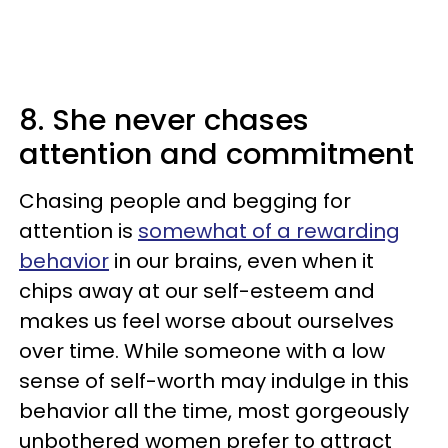
8. She never chases
attention and commitment
Chasing people and begging for
attention is
somewhat of a rewarding
behavior
in our brains, even when it
chips away at our self-esteem and
makes us feel worse about ourselves
over time. While someone with a low
sense of self-worth may indulge in this
behavior all the time, most gorgeously
unbothered women prefer to attract