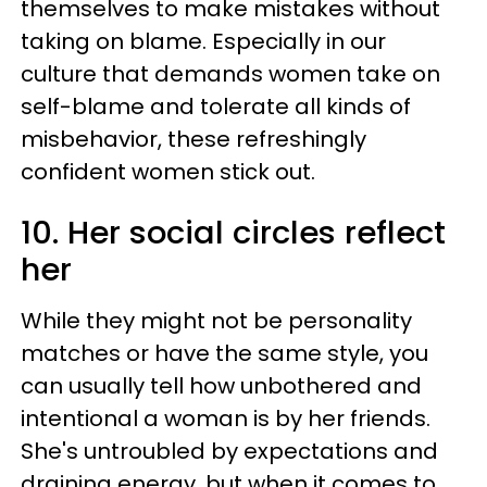
themselves to make mistakes without
taking on blame. Especially in our
culture that demands women take on
self-blame and tolerate all kinds of
misbehavior, these refreshingly
confident women stick out.
10. Her social circles reflect
her
While they might not be personality
matches or have the same style, you
can usually tell how unbothered and
intentional a woman is by her friends.
She's untroubled by expectations and
draining energy, but when it comes to