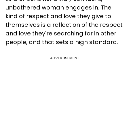
unbothered woman engages in. The
kind of respect and love they give to
themselves is a reflection of the respect
and love they're searching for in other
people, and that sets a high standard.
ADVERTISEMENT