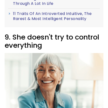
Through A Lot In Life
11 Traits Of An Introverted Intuitive, The
Rarest & Most Intelligent Personality
9. She doesn't try to control
everything