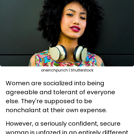
oneinchpunch | Shutterstock
Women are socialized into being
agreeable and tolerant of everyone
else. They're supposed to be
nonchalant at their own expense.
However, a seriously confident, secure
woman is unfazed in an entirely different