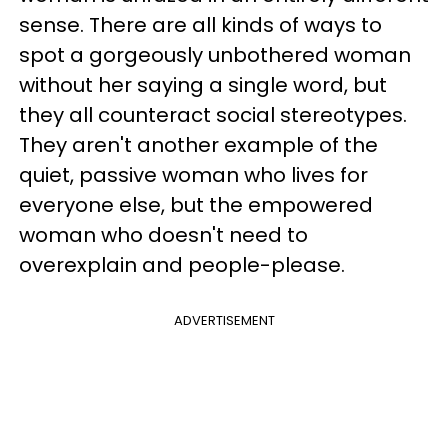
sense. There are all kinds of ways to
spot a gorgeously unbothered woman
without her saying a single word, but
they all counteract social stereotypes.
They aren't another example of the
quiet, passive woman who lives for
everyone else, but the empowered
woman who doesn't need to
overexplain and people-please.
ADVERTISEMENT