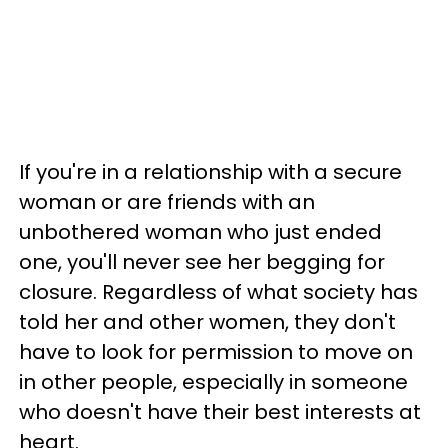
If you're in a relationship with a secure
woman or are friends with an
unbothered woman who just ended
one, you'll never see her begging for
closure. Regardless of what society has
told her and other women, they don't
have to look for permission to move on
in other people, especially in someone
who doesn't have their best interests at
heart.