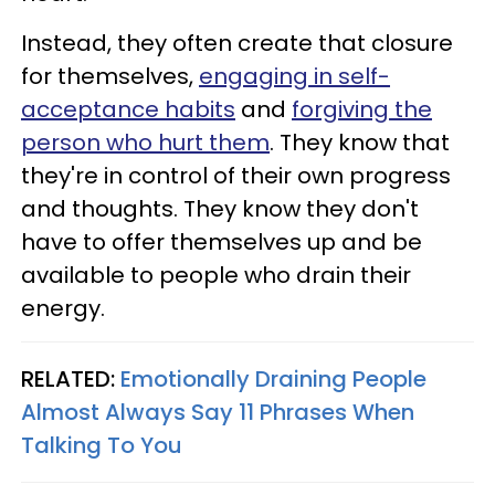
Instead, they often create that closure
for themselves,
engaging in self-
acceptance habits
and
forgiving the
person who hurt them
. They know that
they're in control of their own progress
and thoughts. They know they don't
have to offer themselves up and be
available to people who drain their
energy.
RELATED:
Emotionally Draining People
Almost Always Say 11 Phrases When
Talking To You