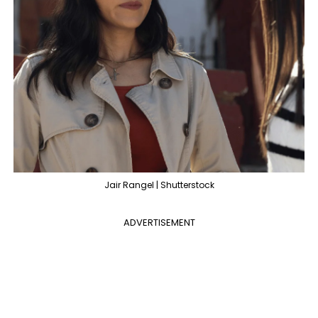
Jair Rangel | Shutterstock
ADVERTISEMENT