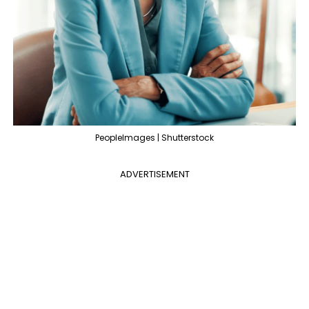
PeopleImages | Shutterstock
ADVERTISEMENT