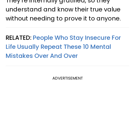
They're internally gratified, so they
understand and know their true value
without needing to prove it to anyone.
RELATED:
People Who Stay Insecure For
Life Usually Repeat These 10 Mental
Mistakes Over And Over
ADVERTISEMENT