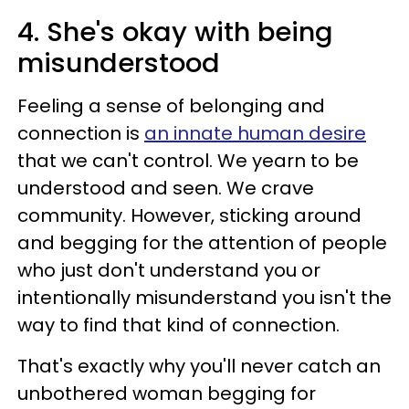
4. She's okay with being
misunderstood
Feeling a sense of belonging and
connection is
an innate human desire
that we can't control. We yearn to be
understood and seen. We crave
community. However, sticking around
and begging for the attention of people
who just don't understand you or
intentionally misunderstand you isn't the
way to find that kind of connection.
That's exactly why you'll never catch an
unbothered woman begging for