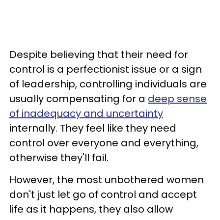
Despite believing that their need for
control is a perfectionist issue or a sign
of leadership, controlling individuals are
usually compensating for a
deep sense
of inadequacy and uncertainty
internally. They feel like they need
control over everyone and everything,
otherwise they'll fail.
However, the most unbothered women
don't just let go of control and accept
life as it happens, they also allow