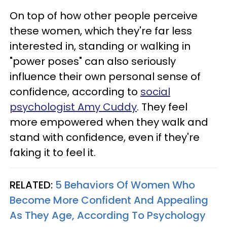
On top of how other people perceive
these women, which they're far less
interested in, standing or walking in
"power poses" can also seriously
influence their own personal sense of
confidence, according to
social
psychologist Amy Cuddy
. They feel
more empowered when they walk and
stand with confidence, even if they're
faking it to feel it.
RELATED:
5 Behaviors Of Women Who
Become More Confident And Appealing
As They Age, According To Psychology