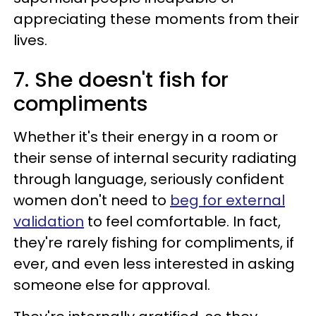
appreciating these moments from their
lives.
7. She doesn't fish for
compliments
Whether it's their energy in a room or
their sense of internal security radiating
through language, seriously confident
women don't need to
beg for external
validation
to feel comfortable. In fact,
they're rarely fishing for compliments, if
ever, and even less interested in asking
someone else for approval.