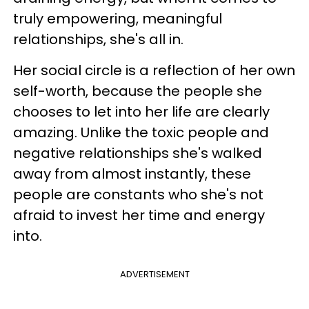
truly empowering, meaningful
relationships, she's all in.
Her social circle is a reflection of her own
self-worth, because the people she
chooses to let into her life are clearly
amazing. Unlike the toxic people and
negative relationships she's walked
away from almost instantly, these
people are constants who she's not
afraid to invest her time and energy
into.
ADVERTISEMENT