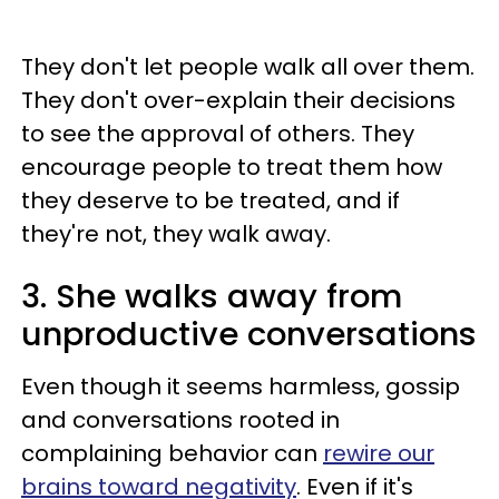
They don't let people walk all over them.
They don't over-explain their decisions
to see the approval of others. They
encourage people to treat them how
they deserve to be treated, and if
they're not, they walk away.
3. She walks away from
unproductive conversations
Even though it seems harmless, gossip
and conversations rooted in
complaining behavior can
rewire our
brains toward negativity
. Even if it's