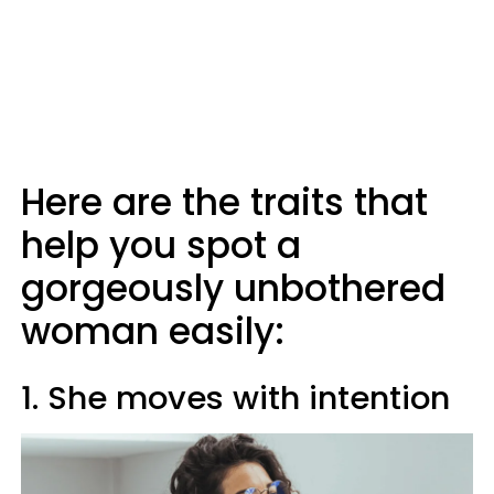
Here are the traits that
help you spot a
gorgeously unbothered
woman easily:
1. She moves with intention