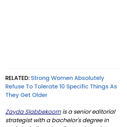
RELATED:
Strong Women Absolutely
Refuse To Tolerate 10 Specific Things As
They Get Older
Zayda Slabbekoorn
is a senior editorial
strategist with a bachelor's degree in