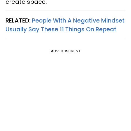
create space.
RELATED:
People With A Negative Mindset
Usually Say These 11 Things On Repeat
ADVERTISEMENT