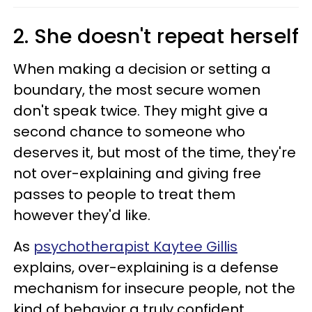
2. She doesn't repeat herself
When making a decision or setting a
boundary, the most secure women
don't speak twice. They might give a
second chance to someone who
deserves it, but most of the time, they're
not over-explaining and giving free
passes to people to treat them
however they'd like.
As
psychotherapist Kaytee Gillis
explains, over-explaining is a defense
mechanism for insecure people, not the
kind of behavior a truly confident,