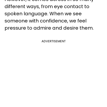
different ways, from eye contact to
spoken language. When we see
someone with confidence, we feel
pressure to admire and desire them.
ADVERTISEMENT