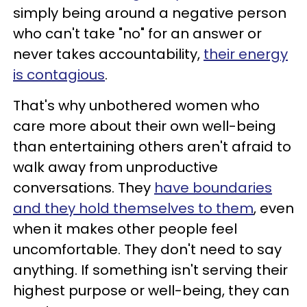
simply being around a negative person
who can't take "no" for an answer or
never takes accountability,
their energy
is contagious
.
That's why unbothered women who
care more about their own well-being
than entertaining others aren't afraid to
walk away from unproductive
conversations. They
have boundaries
and they hold themselves to them
, even
when it makes other people feel
uncomfortable. They don't need to say
anything. If something isn't serving their
highest purpose or well-being, they can