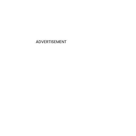
ADVERTISEMENT