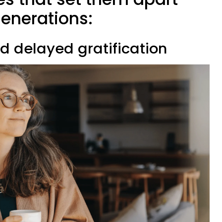
enerations:
d delayed gratification