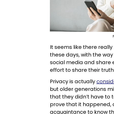
It seems like there reall
these days, with the wa
social media and share ev
effort to share their trut
Privacy is actually
consid
but older generations mi
that they didn’t have to 
prove that it happened, 
acquaintance to know th