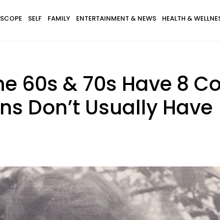
SCOPE
SELF
FAMILY
ENTERTAINMENT & NEWS
HEALTH & WELLNE
he 60s & 70s Have 8 C
ns Don’t Usually Have