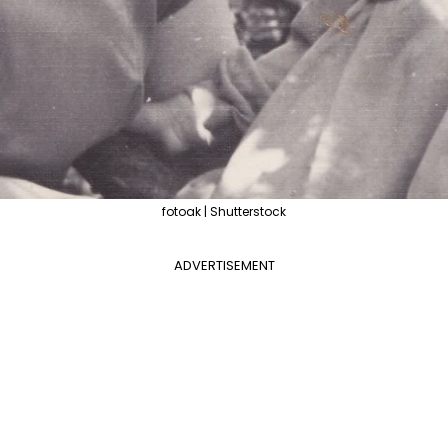
fotoak | Shutterstock
ADVERTISEMENT