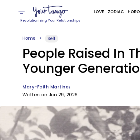
LOVE
ZODIAC
HORO
Revolutionizing Your Relationships
Home
Self
People Raised In T
Younger Generatio
Mary-Faith Martinez
Written on Jun 29, 2026