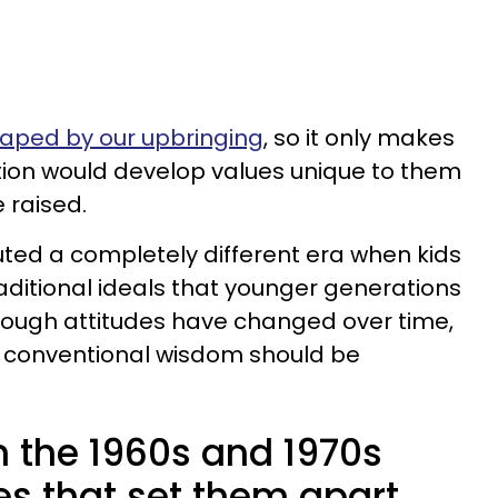
haped by our upbringing
, so it only makes
ion would develop values unique to them
 raised.
tuted a completely different era when kids
aditional ideals that younger generations
lthough attitudes have changed over time,
 conventional wisdom should be
n the 1960s and 1970s
es that set them apart