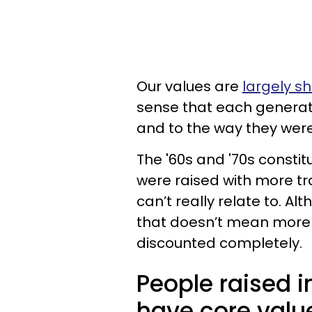
Our values are
largely s
sense that each generat
and to the way they were
The '60s and '70s consti
were raised with more tr
can’t really relate to. A
that doesn’t mean more
discounted completely.
People raised i
have core valu