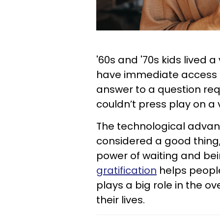
'60s and '70s kids lived a
have immediate access t
answer to a question requ
couldn’t press play on a 
The technological advan
considered a good thing
power of waiting and bein
gratification
helps people
plays a big role in the o
their lives.