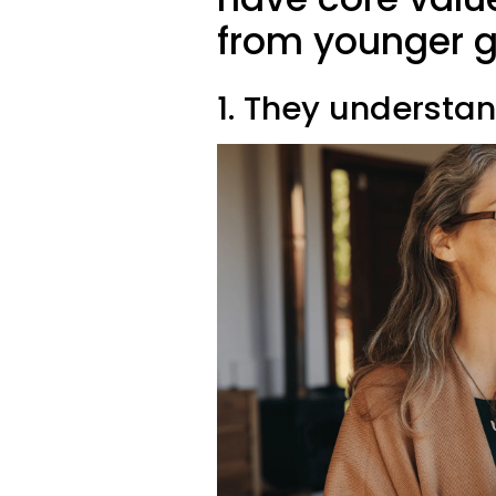
from younger g
1. They understan