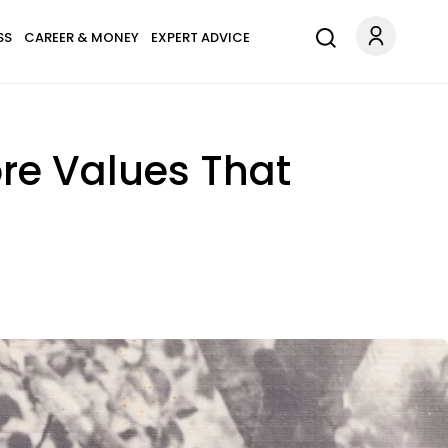
SS
CAREER & MONEY
EXPERT ADVICE
ore Values That