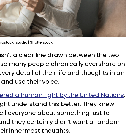
Prostock-studio | Shutterstock
y isn’t a clear line drawn between the two
y so many people chronically overshare on
ery detail of their life and thoughts in an
h and use their voice.
ered a human right by the United Nations
,
ght understand this better. They knew
tell everyone about something just to
and they certainly didn’t want a random
eir innermost thoughts.