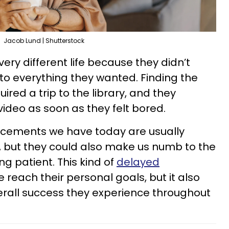
Jacob Lund | Shutterstock
 very different life because they didn’t
o everything they wanted. Finding the
ired a trip to the library, and they
video as soon as they felt bored.
cements we have today are usually
, but they could also make us numb to the
g patient. This kind of
delayed
 reach their personal goals, but it also
verall success they experience throughout