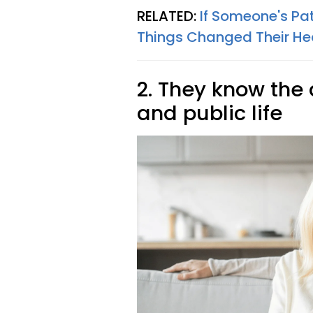
RELATED:
If Someone's Pat
Things Changed Their He
2. They know the
and public life