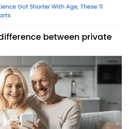
ience Got Shorter With Age, These 11
arts
 difference between private