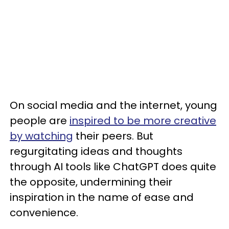
On social media and the internet, young
people are
inspired to be more creative
by watching
their peers. But
regurgitating ideas and thoughts
through AI tools like ChatGPT does quite
the opposite, undermining their
inspiration in the name of ease and
convenience.