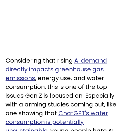
Considering that rising
AI demand
directly impacts greenhouse gas
emissions
, energy use, and water
consumption, this is one of the top
issues Gen Z is focused on. Especially
with alarming studies coming out, like
one showing that
ChatGPT's water
consumption is potentially
unsustainable
, young people hate AI