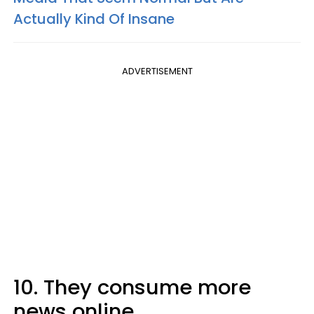
Actually Kind Of Insane
ADVERTISEMENT
10. They consume more
news online