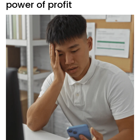
power of profit