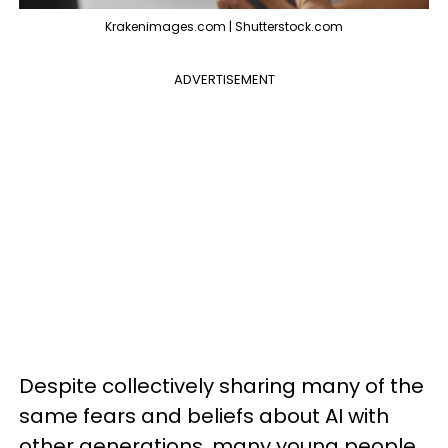
Krakenimages.com | Shutterstock.com
ADVERTISEMENT
Despite collectively sharing many of the
same fears and beliefs about AI with
other generations, many young people