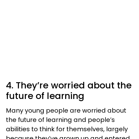
4. They’re worried about the
future of learning
Many young people are worried about
the future of learning and people’s
abilities to think for themselves, largely
because they’ve grown up and entered