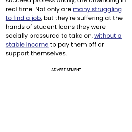
succeed professionally, are unwinding in
real time. Not only are
many struggling
to find a job
, but they’re suffering at the
hands of student loans they were
socially pressured to take on,
without a
stable income
to pay them off or
support themselves.
ADVERTISEMENT