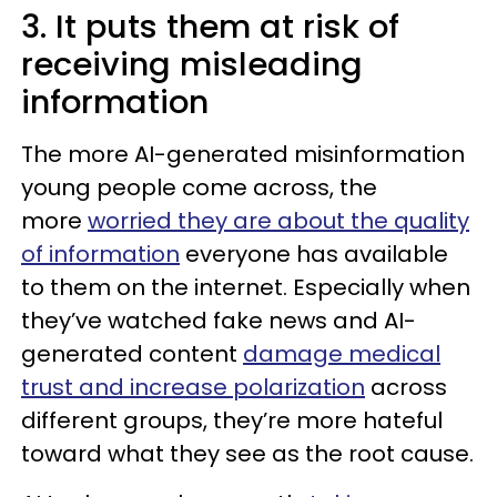
3. It puts them at risk of
receiving misleading
information
The more AI-generated misinformation
young people come across, the
more
worried they are about the quality
of information
everyone has available
to them on the internet. Especially when
they’ve watched fake news and AI-
generated content
damage medical
trust and increase polarization
across
different groups, they’re more hateful
toward what they see as the root cause.