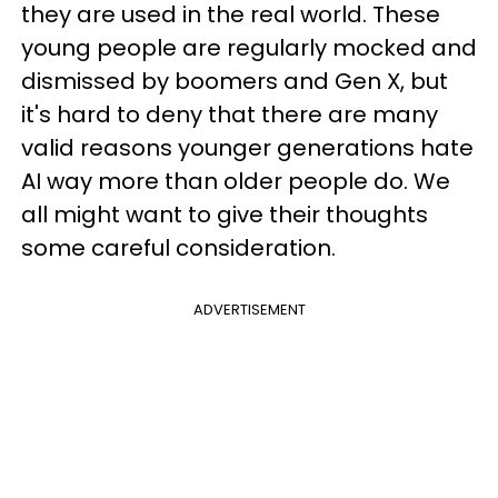
they are used in the real world. These
young people are regularly mocked and
dismissed by boomers and Gen X, but
it's hard to deny that there are many
valid reasons younger generations hate
AI way more than older people do. We
all might want to give their thoughts
some careful consideration.
ADVERTISEMENT