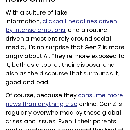
With a culture of fake
information,
clickbait headlines driven
by intense emotions
, and a routine
driven almost entirely around social
media, it’s no surprise that Gen Z is more
angry about AI. They’re more exposed to
it, both as a tool at their disposal and
also as the discourse that surrounds it,
good and bad.
Of course, because they
consume more
news than anything else
online, Gen Z is
regularly overwhelmed by these global
crises and issues. Even if their parents