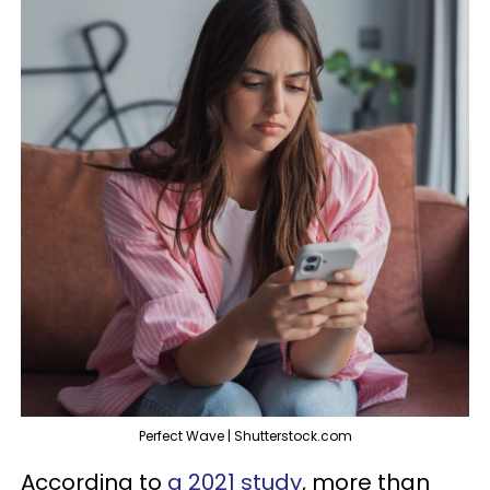
Perfect Wave | Shutterstock.com
According to
a 2021 study
, more than