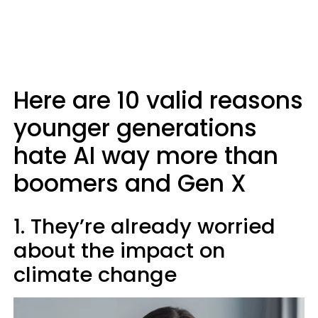
Here are 10 valid reasons
younger generations
hate AI way more than
boomers and Gen X
1. They’re already worried
about the impact on
climate change