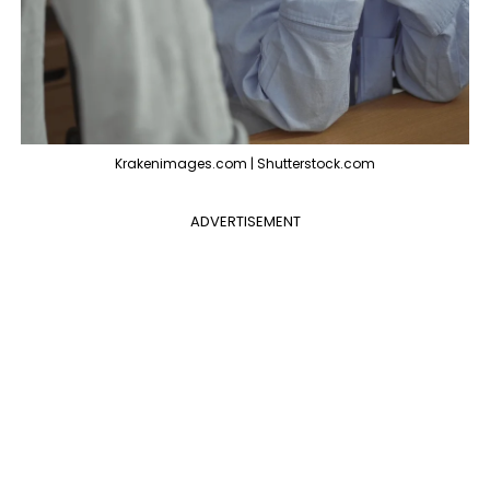
Krakenimages.com | Shutterstock.com
ADVERTISEMENT