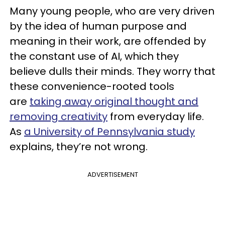
Many young people, who are very driven
by the idea of human purpose and
meaning in their work, are offended by
the constant use of AI, which they
believe dulls their minds. They worry that
these convenience-rooted tools
are
taking away original thought and
removing creativity
from everyday life.
As
a University of Pennsylvania study
explains, they’re not wrong.
ADVERTISEMENT