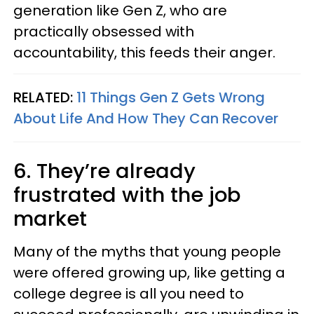
generation like Gen Z, who are
practically obsessed with
accountability, this feeds their anger.
RELATED:
11 Things Gen Z Gets Wrong
About Life And How They Can Recover
6. They’re already
frustrated with the job
market
Many of the myths that young people
were offered growing up, like getting a
college degree is all you need to