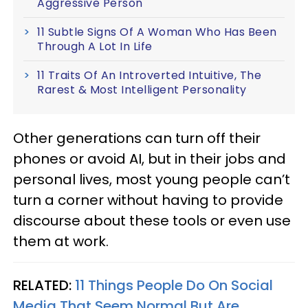
Aggressive Person
11 Subtle Signs Of A Woman Who Has Been
Through A Lot In Life
11 Traits Of An Introverted Intuitive, The
Rarest & Most Intelligent Personality
Other generations can turn off their
phones or avoid AI, but in their jobs and
personal lives, most young people can’t
turn a corner without having to provide
discourse about these tools or even use
them at work.
RELATED:
11 Things People Do On Social
Media That Seem Normal But Are