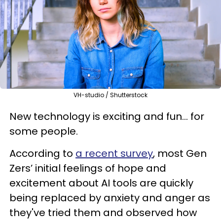
VH-studio / Shutterstock
New technology is exciting and fun... for
some people.
According to
a recent survey
, most Gen
Zers’ initial feelings of hope and
excitement about AI tools are quickly
being replaced by anxiety and anger as
they've tried them and observed how