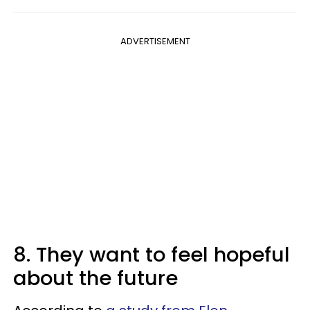
ADVERTISEMENT
8. They want to feel hopeful
about the future