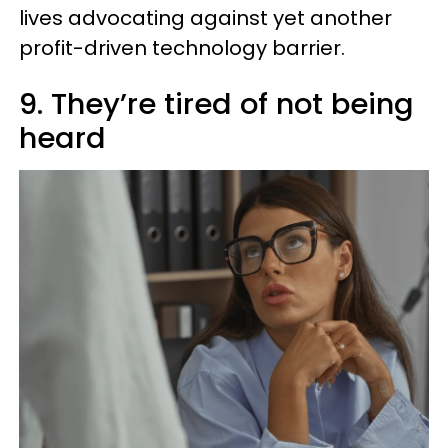
lives advocating against yet another
profit-driven technology barrier.
9. They’re tired of not being
heard