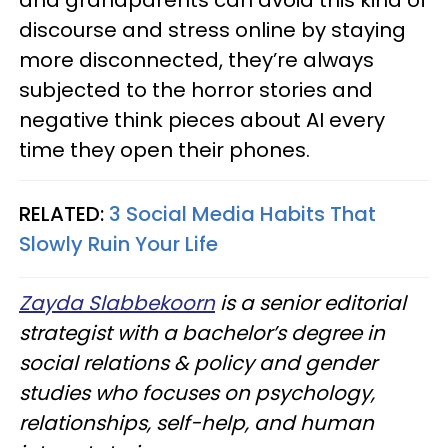
and grandparents can avoid this kind of
discourse and stress online by staying
more disconnected, they’re always
subjected to the horror stories and
negative think pieces about AI every
time they open their phones.
RELATED:
3 Social Media Habits That
Slowly Ruin Your Life
Zayda Slabbekoorn
is a senior editorial
strategist with a bachelor’s degree in
social relations & policy and gender
studies who focuses on psychology,
relationships, self-help, and human