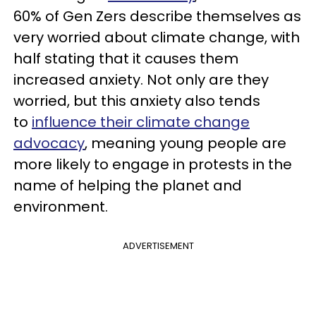
60% of Gen Zers describe themselves as
very worried about climate change, with
half stating that it causes them
increased anxiety. Not only are they
worried, but this anxiety also tends
to
influence their climate change
advocacy
, meaning young people are
more likely to engage in protests in the
name of helping the planet and
environment.
ADVERTISEMENT