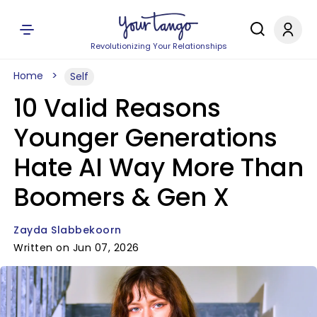
Revolutionizing Your Relationships
Home
Self
10 Valid Reasons
Younger Generations
Hate AI Way More Than
Boomers & Gen X
Zayda Slabbekoorn
Written on Jun 07, 2026