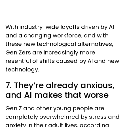
With industry-wide layoffs driven by AI
and a changing workforce, and with
these new technological alternatives,
Gen Zers are increasingly more
resentful of shifts caused by AI and new
technology.
7. They’re already anxious,
and AI makes that worse
Gen Z and other young people are
completely overwhelmed by stress and
anxiety in their adult lives, according