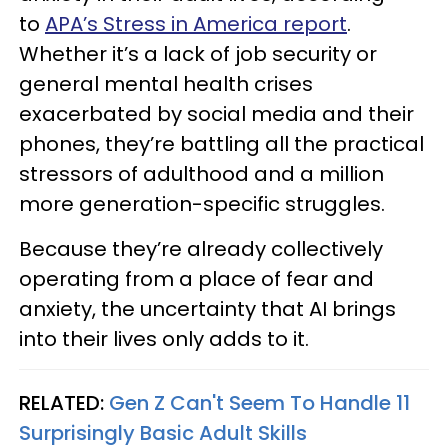
to
APA’s Stress in America report
.
Whether it’s a lack of job security or
general mental health crises
exacerbated by social media and their
phones, they’re battling all the practical
stressors of adulthood and a million
more generation-specific struggles.
Because they’re already collectively
operating from a place of fear and
anxiety, the uncertainty that AI brings
into their lives only adds to it.
RELATED:
Gen Z Can't Seem To Handle 11
Surprisingly Basic Adult Skills