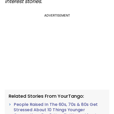
interest stories.
ADVERTISEMENT
Related Stories From YourTango:
People Raised In The 60s, 70s & 80s Get
Stressed About 10 Things Younger