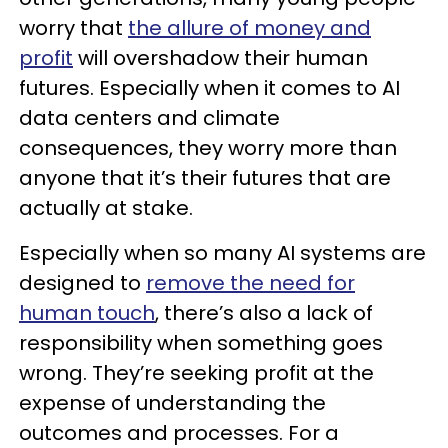
worry that
the allure of money and
profit
will overshadow their human
futures. Especially when it comes to AI
data centers and climate
consequences, they worry more than
anyone that it’s their futures that are
actually at stake.
Especially when so many AI systems are
designed to
remove the need for
human touch
, there’s also a lack of
responsibility when something goes
wrong. They’re seeking profit at the
expense of understanding the
outcomes and processes. For a