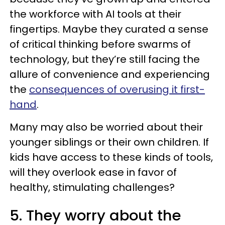
the workforce with AI tools at their
fingertips. Maybe they curated a sense
of critical thinking before swarms of
technology, but they’re still facing the
allure of convenience and experiencing
the
consequences of overusing it first-
hand
.
Many may also be worried about their
younger siblings or their own children. If
kids have access to these kinds of tools,
will they overlook ease in favor of
healthy, stimulating challenges?
5. They worry about the