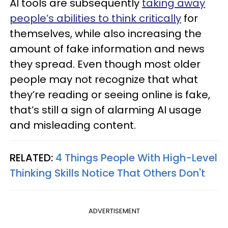
AI tools are subsequently
taking away
people’s abilities to think critically
for
themselves, while also increasing the
amount of fake information and news
they spread. Even though most older
people may not recognize that what
they’re reading or seeing online is fake,
that’s still a sign of alarming AI usage
and misleading content.
RELATED:
4 Things People With High-Level
Thinking Skills Notice That Others Don't
ADVERTISEMENT