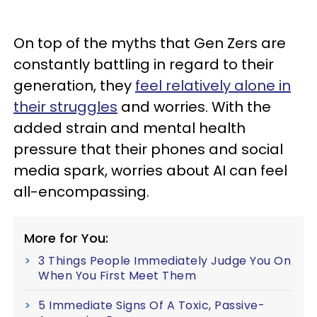
On top of the myths that Gen Zers are
constantly battling in regard to their
generation, they
feel relatively alone in
their struggles
and worries. With the
added strain and mental health
pressure that their phones and social
media spark, worries about AI can feel
all-encompassing.
More for You:
3 Things People Immediately Judge You On
When You First Meet Them
5 Immediate Signs Of A Toxic, Passive-