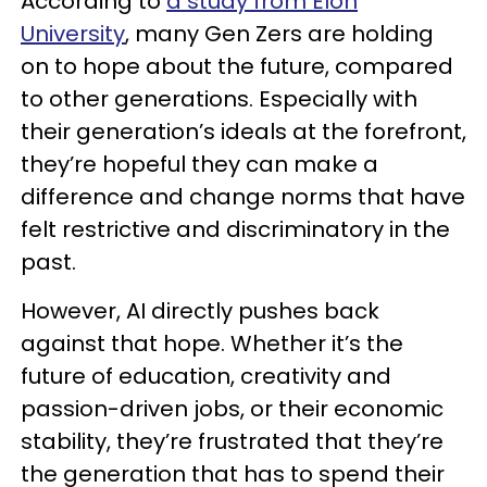
According to
a study from Elon
University
, many Gen Zers are holding
on to hope about the future, compared
to other generations. Especially with
their generation’s ideals at the forefront,
they’re hopeful they can make a
difference and change norms that have
felt restrictive and discriminatory in the
past.
However, AI directly pushes back
against that hope. Whether it’s the
future of education, creativity and
passion-driven jobs, or their economic
stability, they’re frustrated that they’re
the generation that has to spend their