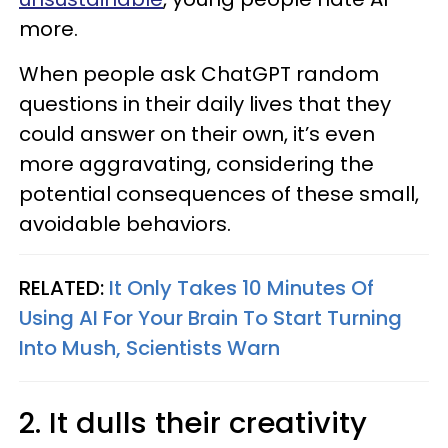
more.
When people ask ChatGPT random
questions in their daily lives that they
could answer on their own, it’s even
more aggravating, considering the
potential consequences of these small,
avoidable behaviors.
RELATED:
It Only Takes 10 Minutes Of
Using AI For Your Brain To Start Turning
Into Mush, Scientists Warn
2. It dulls their creativity