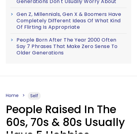
Generations Don't Usually Worry About
Gen Z, Millennials, Gen X & Boomers Have
Completely Different Ideas Of What Kind
Of Flirting Is Appropriate
People Born After The Year 2000 Often
Say 7 Phrases That Make Zero Sense To
Older Generations
Home
Self
People Raised In The
60s, 70s & 80s Usually
Have 5 Hobbies