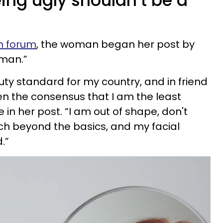
ing ugly shouldn’t be a
n forum
, the woman began her post by
oman.”
uty standard for my country, and in friend
en the consensus that I am the least
 in her post. “I am out of shape, don't
ch beyond the basics, and my facial
.”