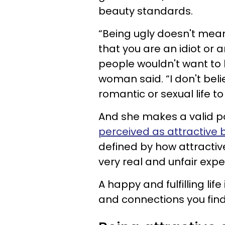
beauty standards.
“Being ugly doesn't mea
that you are an idiot or a
people wouldn't want to b
woman said. “I don't bel
romantic or sexual life to
And she makes a valid poi
perceived as attractive 
defined by how attractive
very real and unfair expe
A happy and fulfilling lif
and connections you find