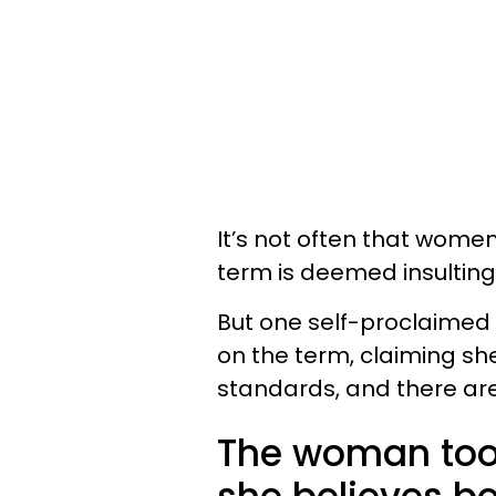
It’s not often that wome
term is deemed insulting
But one self-proclaimed
on the term, claiming she
standards, and there are 
The woman took