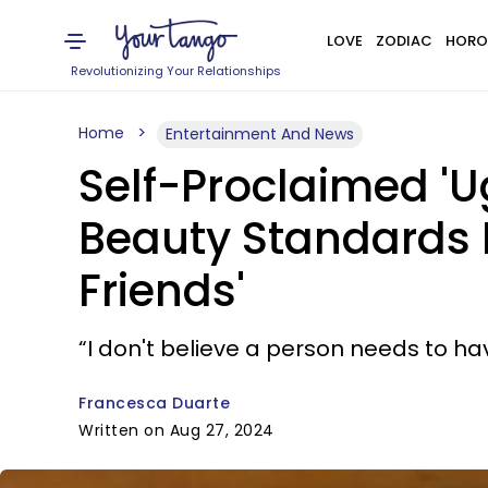
LOVE
ZODIAC
HORO
Revolutionizing Your Relationships
Home
Entertainment And News
Self-Proclaimed 'U
Beauty Standards Is
Friends'
“I don't believe a person needs to have
Francesca Duarte
Written on Aug 27, 2024