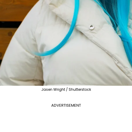
Jasen Wright / Shutterstock
ADVERTISEMENT