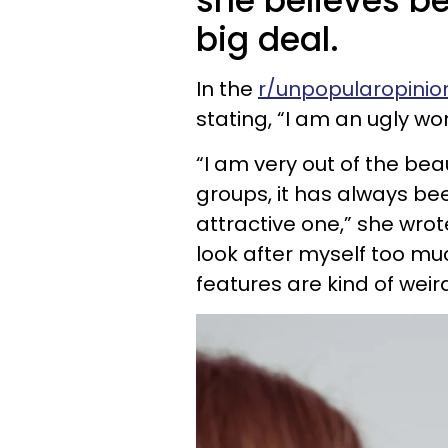
she believes be
big deal.
In the
r/unpopularopinio
stating, “I am an ugly w
“I am very out of the bea
groups, it has always be
attractive one,” she wrote
look after myself too mu
features are kind of weird