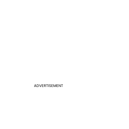
ADVERTISEMENT