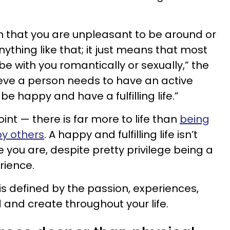
n that you are unpleasant to be around or
nything like that; it just means that most
e with you romantically or sexually,” the
ieve a person needs to have an active
 be happy and have a fulfilling life.”
nt — there is far more to life than
being
by others
. A happy and fulfilling life isn’t
 you are, despite pretty privilege being a
rience.
e is defined by the passion, experiences,
 and create throughout your life.