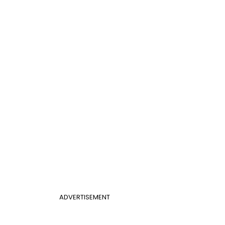
ADVERTISEMENT