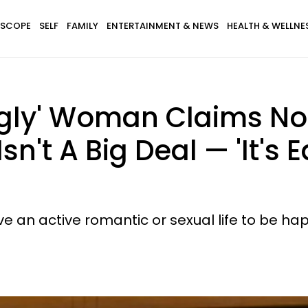
SCOPE
SELF
FAMILY
ENTERTAINMENT & NEWS
HEALTH & WELLNE
gly' Woman Claims Not 
n't A Big Deal — 'It's 
 an active romantic or sexual life to be happy