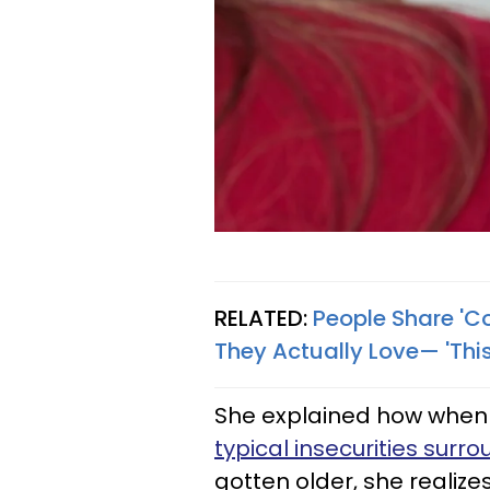
RELATED:
People Share 'Co
They Actually Love— 'Thi
She explained how when 
typical insecurities sur
gotten older, she realizes 