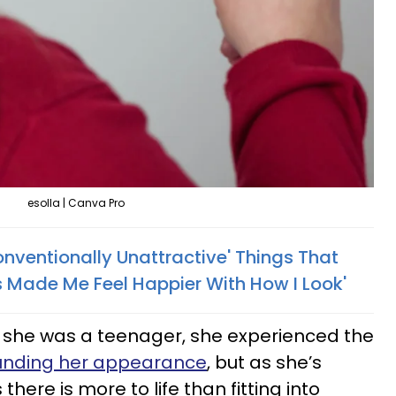
esolla | Canva Pro
nventionally Unattractive' Things That
s Made Me Feel Happier With How I Look'
she was a teenager, she experienced the
rounding her appearance
, but as she’s
there is more to life than fitting into