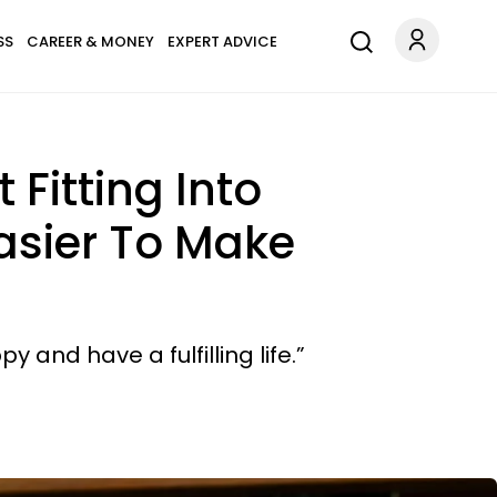
SS
CAREER & MONEY
EXPERT ADVICE
Fitting Into
Easier To Make
 and have a fulfilling life.”