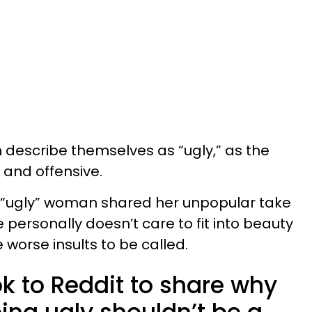
n describe themselves as “ugly,” as the
 and offensive.
 “ugly” woman shared her unpopular take
 personally doesn’t care to fit into beauty
worse insults to be called.
 to Reddit to share why