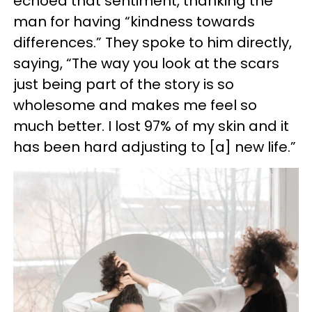
echoed that sentiment, thanking the
man for having “kindness towards
differences.” They spoke to him directly,
saying, “The way you look at the scars
just being part of the story is so
wholesome and makes me feel so
much better. I lost 97% of my skin and it
has been hard adjusting to [a] new life.”