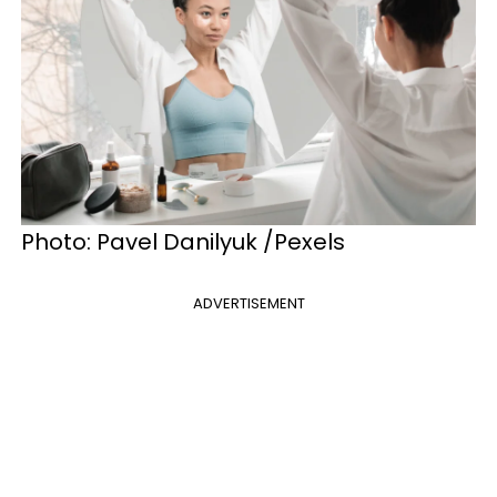
Photo: Pavel Danilyuk /Pexels
ADVERTISEMENT