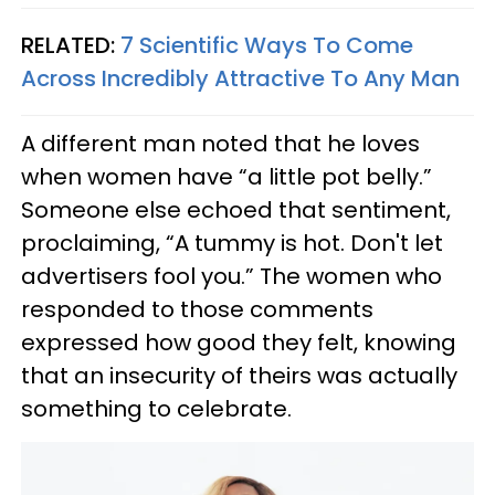
RELATED:
7 Scientific Ways To Come
Across Incredibly Attractive To Any Man
A different man noted that he loves
when women have “a little pot belly.”
Someone else echoed that sentiment,
proclaiming, “A tummy is hot. Don't let
advertisers fool you.” The women who
responded to those comments
expressed how good they felt, knowing
that an insecurity of theirs was actually
something to celebrate.