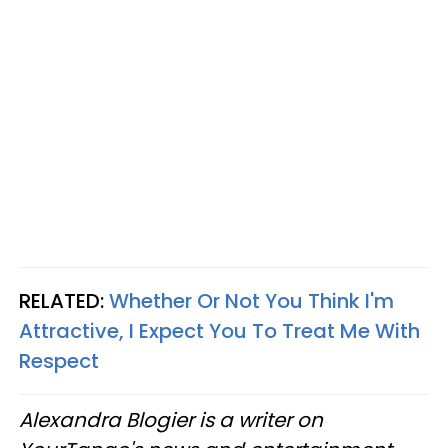
RELATED:
Whether Or Not You Think I'm
Attractive, I Expect You To Treat Me With
Respect
Alexandra Blogier is a writer on