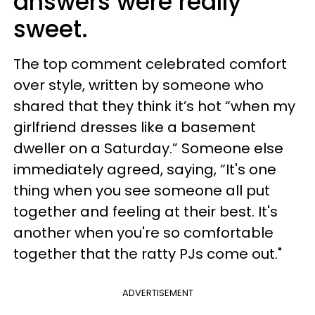
answers were really
sweet.
The top comment celebrated comfort
over style, written by someone who
shared that they think it’s hot “when my
girlfriend dresses like a basement
dweller on a Saturday.” Someone else
immediately agreed, saying, “It's one
thing when you see someone all put
together and feeling at their best. It's
another when you're so comfortable
together that the ratty PJs come out."
ADVERTISEMENT