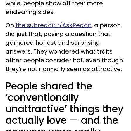
while, people show off their more
endearing sides.
On
the subreddit r/AskReddit
, a person
did just that, posing a question that
garnered honest and surprising
answers. They wondered what traits
other people consider hot, even though
they’re not normally seen as attractive.
People shared the
‘conventionally
unattractive’ things they
actually love — and the