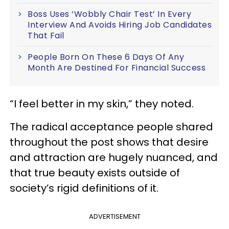
Boss Uses ‘Wobbly Chair Test’ In Every
Interview And Avoids Hiring Job Candidates
That Fail
People Born On These 6 Days Of Any
Month Are Destined For Financial Success
“I feel better in my skin,” they noted.
The radical acceptance people shared
throughout the post shows that desire
and attraction are hugely nuanced, and
that true beauty exists outside of
society’s rigid definitions of it.
ADVERTISEMENT