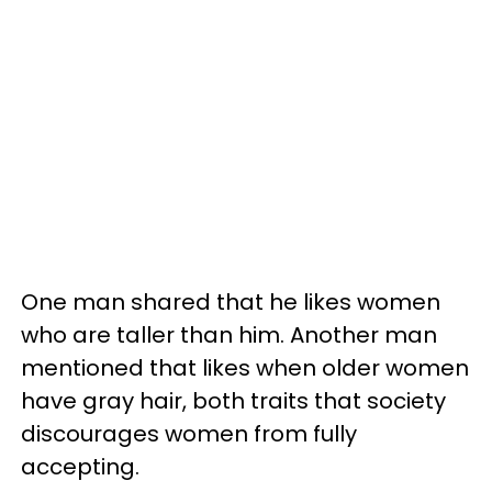
One man shared that he likes women
who are taller than him. Another man
mentioned that likes when older women
have gray hair, both traits that society
discourages women from fully
accepting.