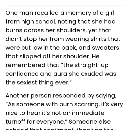
One man recalled a memory of a girl
from high school, noting that she had
burns across her shoulders, yet that
didn’t stop her from wearing shirts that
were cut low in the back, and sweaters
that slipped off her shoulder. He
remembered that “the straight-up
confidence and aura she exuded was
the sexiest thing ever.”
Another person responded by saying,
“As someone with burn scarring, it’s very
nice to hear it’s not an immediate
turnoff for everyone.” Someone else