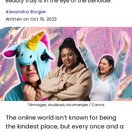
Beauty truly is in the eye of the beholder.
Alexandra Blogier
Written on Oct 19, 2023
74images, dvulikaia, nicomenijes / Canva
The online world isn’t known for being
the kindest place, but every once and a