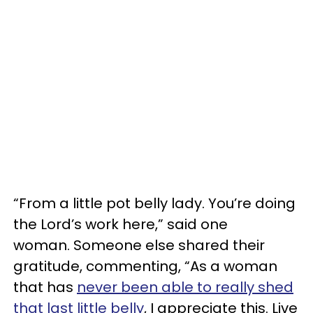
“From a little pot belly lady. You’re doing
the Lord’s work here,” said one
woman. Someone else shared their
gratitude, commenting, “As a woman
that has
never been able to really shed
that last little belly
, I appreciate this. Live