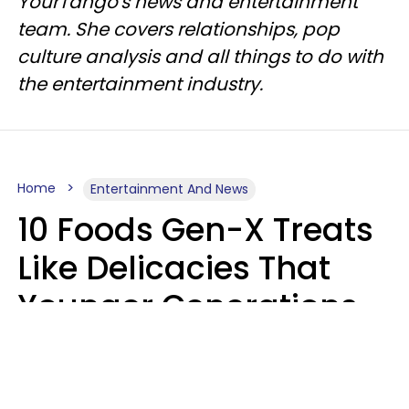
YourTango's news and entertainment
team. She covers relationships, pop
culture analysis and all things to do with
the entertainment industry.
Home
Entertainment And News
10 Foods Gen-X Treats
Like Delicacies That
Younger Generations
Think Belong In The
Trash