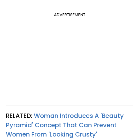
ADVERTISEMENT
RELATED:
Woman Introduces A 'Beauty
Pyramid' Concept That Can Prevent
Women From 'Looking Crusty'