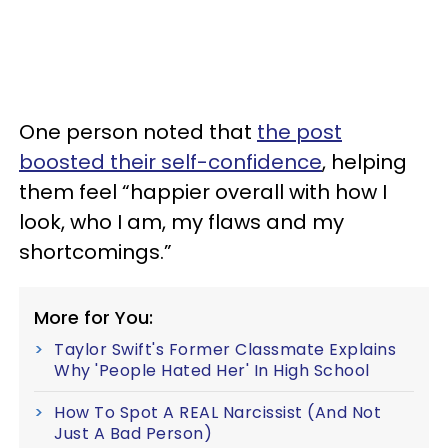
One person noted that
the post
boosted their self-confidence
, helping
them feel “happier overall with how I
look, who I am, my flaws and my
shortcomings.”
More for You:
Taylor Swift's Former Classmate Explains
Why 'People Hated Her' In High School
How To Spot A REAL Narcissist (And Not
Just A Bad Person)