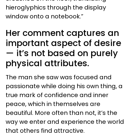
hieroglyphics through the display
window onto a notebook.”
Her comment captures an
important aspect of desire
— it’s not based on purely
physical attributes.
The man she saw was focused and
passionate while doing his own thing, a
true mark of confidence and inner
peace, which in themselves are
beautiful. More often than not, it’s the
way we enter and experience the world
that others find attractive.