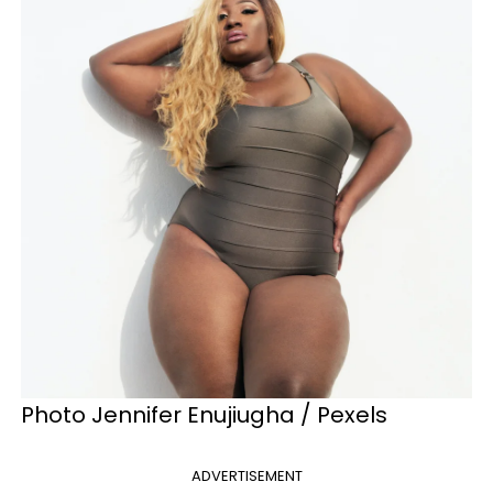
Photo Jennifer Enujiugha / Pexels
ADVERTISEMENT