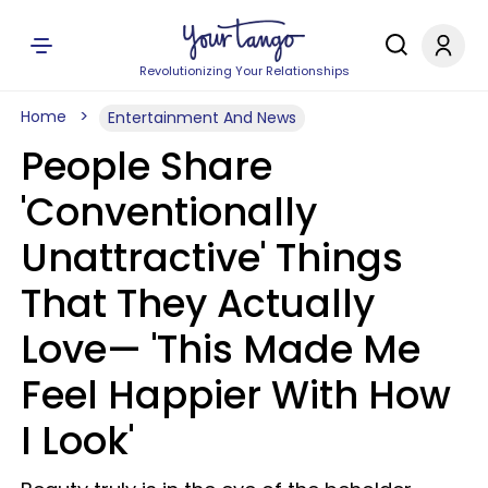
Revolutionizing Your Relationships
Home
Entertainment And News
People Share
'Conventionally
Unattractive' Things
That They Actually
Love— 'This Made Me
Feel Happier With How
I Look'