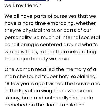
well, my friend.”
We all have parts of ourselves that we
have a hard time embracing, whether
they’re physical traits or parts of our
personality. So much of internal societal
conditioning is centered around what’s
wrong with us, rather than celebrating
the unique beauty we have.
One woman recalled the memory of a
man she found “super hot,” explaining,
“A few years ago I visited the Louvre and
in the Egyptian wing there was some
skinny, bald and not-really-hot dude
crouched on the floor, translating