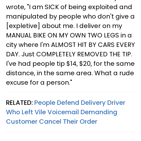
wrote, "I am SICK of being exploited and
manipulated by people who don't give a
[expletive] about me. I deliver on my
MANUAL BIKE ON MY OWN TWO LEGS in a
city where I'm ALMOST HIT BY CARS EVERY
DAY. Just COMPLETELY REMOVED THE TIP.
I've had people tip $14, $20, for the same
distance, in the same area. What a rude
excuse for a person."
RELATED:
People Defend Delivery Driver
Who Left Vile Voicemail Demanding
Customer Cancel Their Order