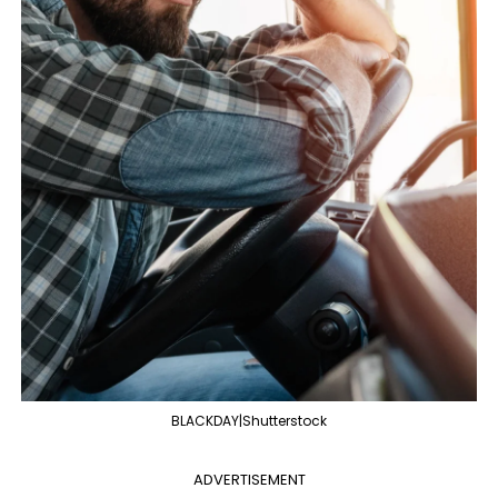
BLACKDAY|Shutterstock
ADVERTISEMENT