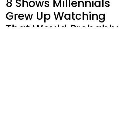
8 Shows Millennials
Grew Up Watching
That Would Probably
Never Be Made Today
Luke Aliga