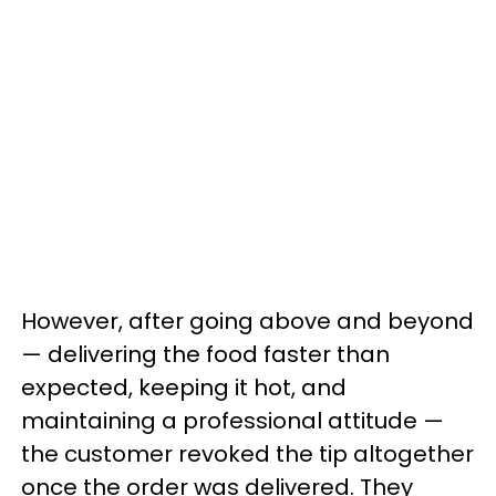
However, after going above and beyond
— delivering the food faster than
expected, keeping it hot, and
maintaining a professional attitude —
the customer revoked the tip altogether
once the order was delivered. They