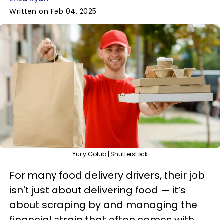
Written on Feb 04, 2025
Yuriy Golub | Shutterstock
For many food delivery drivers, their job
isn't just about delivering food — it’s
about scraping by and managing the
financial strain that often comes with