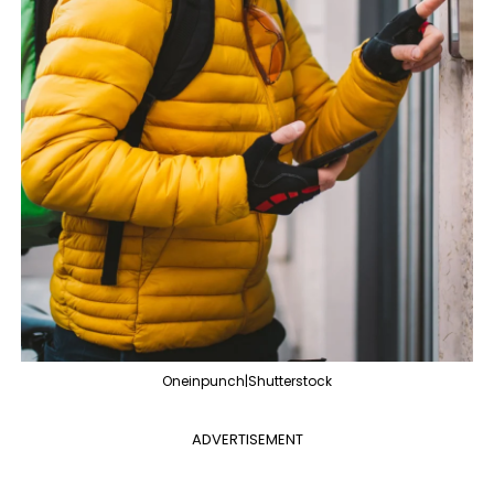
Oneinpunch|Shutterstock
ADVERTISEMENT