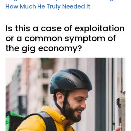
How Much He Truly Needed It
Is this a case of exploitation
or a common symptom of
the gig economy?