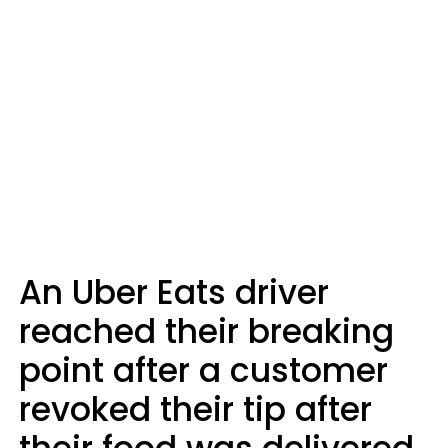
An Uber Eats driver
reached their breaking
point after a customer
revoked their tip after