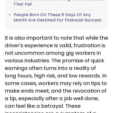
That Fail
People Born On These 6 Days Of Any
Month Are Destined For Financial Success
It is also important to note that while the
driver’s experience is valid, frustration is
not uncommon among gig workers in
various industries. The promise of quick
earnings often turns into a reality of
long hours, high risk, and low rewards. In
some cases, workers may rely on tips to
make ends meet, and the revocation of
a tip, especially after a job well done,
can feel like a betrayal. These