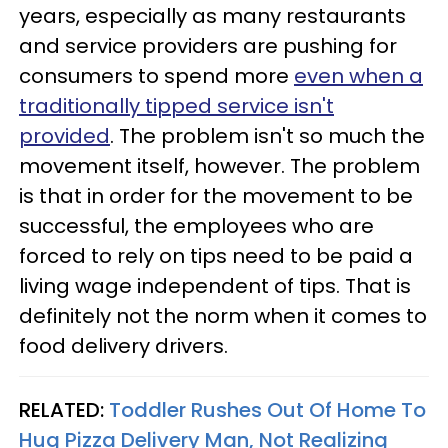
years, especially as many restaurants
and service providers are pushing for
consumers to spend more
even when a
traditionally tipped service isn't
provided
. The problem isn't so much the
movement itself, however. The problem
is that in order for the movement to be
successful, the employees who are
forced to rely on tips need to be paid a
living wage independent of tips. That is
definitely not the norm when it comes to
food delivery drivers.
RELATED:
Toddler Rushes Out Of Home To
Hug Pizza Delivery Man, Not Realizing