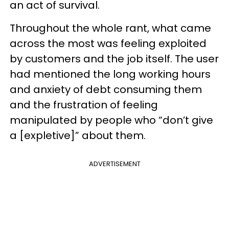
an act of survival.
Throughout the whole rant, what came
across the most was feeling exploited
by customers and the job itself. The user
had mentioned the long working hours
and anxiety of debt consuming them
and the frustration of feeling
manipulated by people who “don’t give
a [expletive]” about them.
ADVERTISEMENT