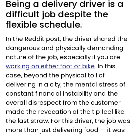
Being a delivery driver is a
difficult job despite the
flexible schedule.
In the Reddit post, the driver shared the
dangerous and physically demanding
nature of the job, especially if you are
working on either foot or bike
. In this
case, beyond the physical toll of
delivering in a city, the mental stress of
constant financial instability and the
overall disrespect from the customer
made the revocation of the tip feel like
the last straw. For this driver, the job was
more than just delivering food — it was