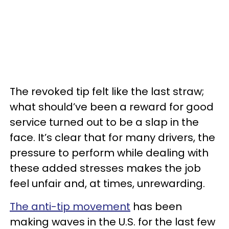
The revoked tip felt like the last straw;
what should’ve been a reward for good
service turned out to be a slap in the
face. It’s clear that for many drivers, the
pressure to perform while dealing with
these added stresses makes the job
feel unfair and, at times, unrewarding.
The anti-tip movement
has been
making waves in the U.S. for the last few