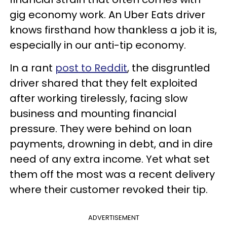
gig economy work. An Uber Eats driver
knows firsthand how thankless a job it is,
especially in our anti-tip economy.
In a rant
post to Reddit
, the disgruntled
driver shared that they felt exploited
after working tirelessly, facing slow
business and mounting financial
pressure. They were behind on loan
payments, drowning in debt, and in dire
need of any extra income. Yet what set
them off the most was a recent delivery
where their customer revoked their tip.
ADVERTISEMENT