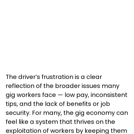
The driver’s frustration is a clear
reflection of the broader issues many
gig workers face — low pay, inconsistent
tips, and the lack of benefits or job
security. For many, the gig economy can
feel like a system that thrives on the
exploitation of workers by keeping them