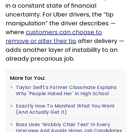
in a constant state of financial
uncertainty. For Uber drivers, the “tip
manipulation” the driver describes —
where
customers can choose to
remove or alter their tip
after delivery —
adds another layer of instability to an
already precarious job.
More for You:
Taylor Swift's Former Classmate Explains
Why 'People Hated Her' In High School
Exactly How To Manifest What You Want
(And Actually Get It)
Boss Uses ‘Wobbly Chair Test’ In Every
Interview And Avoids Hiring Job Candidates