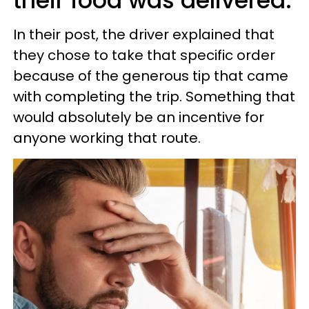
their food was delivered.
In their post, the driver explained that
they chose to take that specific order
because of the generous tip that came
with completing the trip. Something that
would absolutely be an incentive for
anyone working that route.