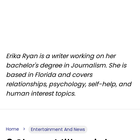
Erika Ryan is a writer working on her
bachelor's degree in Journalism. She is
based in Florida and covers
relationships, psychology, self-help, and
human interest topics.
Home
Entertainment And News