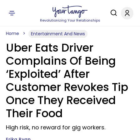
Revolutionizing Your Relationships
Home
Entertainment And News
Uber Eats Driver
Complains Of Being
‘Exploited’ After
Customer Revokes Tip
Once They Received
Their Food
High risk, no reward for gig workers.
Erika Ryan