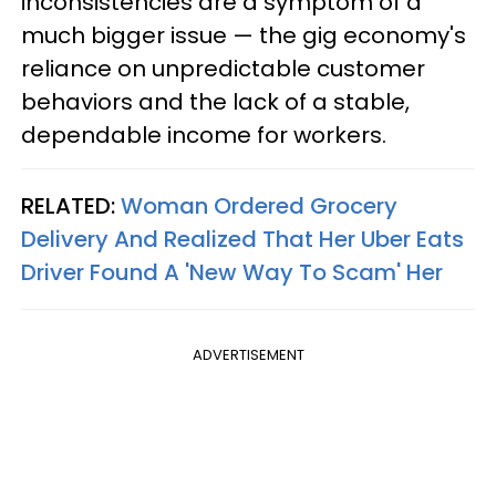
inconsistencies are a symptom of a
much bigger issue — the gig economy's
reliance on unpredictable customer
behaviors and the lack of a stable,
dependable income for workers.
RELATED:
Woman Ordered Grocery
Delivery And Realized That Her Uber Eats
Driver Found A 'New Way To Scam' Her
ADVERTISEMENT