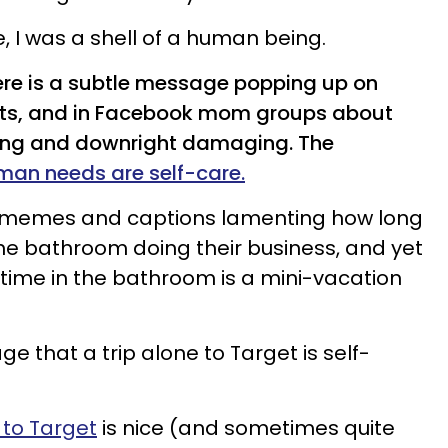
e, I was a shell of a human being.
here is a subtle message popping up on
ts, and in Facebook mom groups about
ding and downright damaging. The
man needs are self-care.
 memes and captions lamenting how long
he bathroom doing their business, and yet
 time in the bathroom is a mini-vacation
 that a trip alone to Target is self-
 to Target
is nice (and sometimes quite