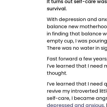
It turns out self-care was
survival.
With depression and anxi
balance new motherhood 
in finding that balance w
empty cup, I was pouring
There was no water in si
Fast forward a few years,
I’ve learned that I need
thought.
I’ve learned that I need 
revive my introverted litt
self-care, I became angr
depressed and anxious
,