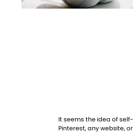
It seems the idea of sel
Pinterest, any website, 