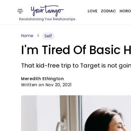
LOVE
ZODIAC
HORO
Revolutionizing Your Relationships
Home
Self
I'm Tired Of Basic
That kid-free trip to Target is not goin
Meredith Ethington
Written on Nov 20, 2021