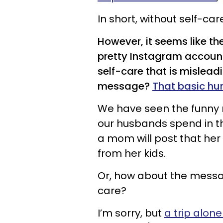
In short, without self-car
However, it seems like t
pretty Instagram accoun
self-care that is mislea
message?
That basic hu
We have seen the funny
our husbands spend in t
a mom will post that her
from her kids.
Or, how about the message
care?
I’m sorry, but
a trip alone