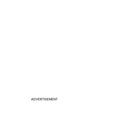
ADVERTISEMENT