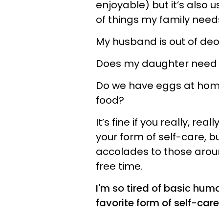
enjoyable) but it’s also us
of things my family need
My husband is out of de
Does my daughter need n
Do we have eggs at home 
food?
It’s fine if you really, re
your form of self-care, bu
accolades to those around 
free time.
I'm so tired of basic hu
favorite form of self-care