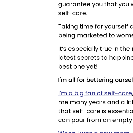
guarantee you that you wi
self-care.
Taking time for yourself 
being marketed to wom
It’s especially true in 
latest secrets to happine
best one yet!
I'm all for bettering ourse
I’m a big fan of self-care
me many years and a littl
that self-care is essenti
can pour from an empty 