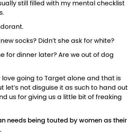
ually still filled with my mental checklist
s.
odorant.
ew socks? Didn’t she ask for white?
for dinner later? Are we out of dog
ally love going to Target alone and that is
t let’s not disguise it as such to hand out
us for giving us a little bit of freaking
man needs being touted by women as their
.