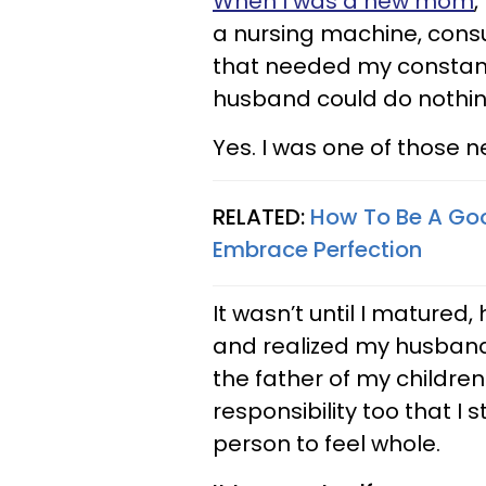
When I was a new mom
,
a nursing machine, cons
that needed my constant
husband could do nothing
Yes. I was one of those
RELATED:
How To Be A Go
Embrace Perfection
It wasn’t until I matured
and realized my husband
the father of my children
responsibility too that I
person to feel whole.