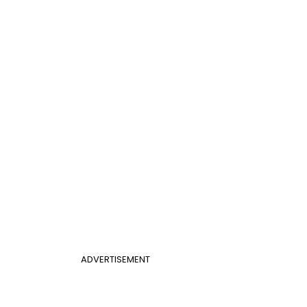
ADVERTISEMENT