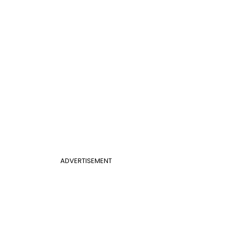
ADVERTISEMENT