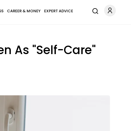
SS
CAREER & MONEY
EXPERT ADVICE
n As "Self-Care"