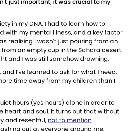
n't just important; it was crucial to my
ety in my DNA, I had to learn how to
with my mental illness, and a key factor
as realizing I wasn’t just pouring from an
 from an empty cup in the Sahara desert.
ght and I was still somehow drowning.
 and I’ve learned to ask for what I need.
 more time away from my children than I
quiet hours (yes hours) alone in order to
le heart and soul. It turns out that without
y and resentful,
not to mention
 lashing out at everyone around me.