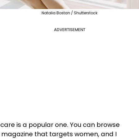
Natalia Bostan / Shutterstock
ADVERTISEMENT
f-care is a popular one. You can browse
or magazine that targets women, and I