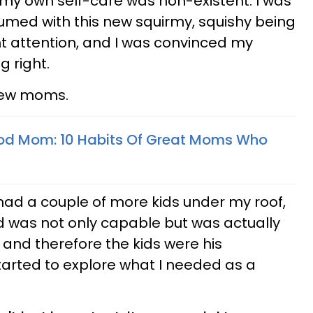
 my own self-care was non-existent. I was
umed with this new squirmy, squishy being
 attention, and I was convinced my
 right.
 new moms.
od Mom: 10 Habits Of Great Moms Who
, had a couple of more kids under my roof,
 was not only capable but was actually
 and therefore the kids were his
 started to explore what I needed as a