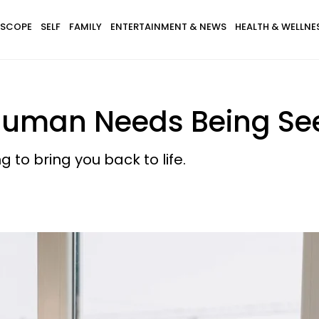
SCOPE
SELF
FAMILY
ENTERTAINMENT & NEWS
HEALTH & WELLNE
 Human Needs Being See
g to bring you back to life.