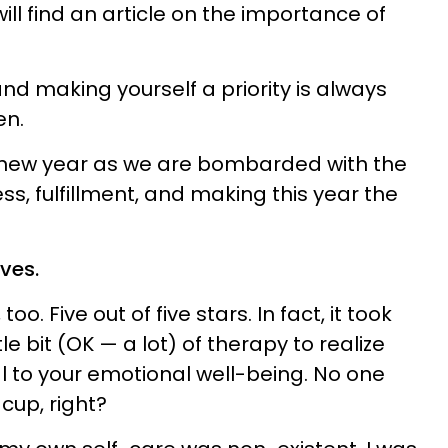
ll find an article on the importance of
and making yourself a priority is always
en.
the new year as we are bombarded with the
ss, fulfillment, and making this year the
lves.
, too. Five out of five stars. In fact, it took
e bit (OK — a lot) of therapy to realize
al to your emotional well-being. No one
cup, right?