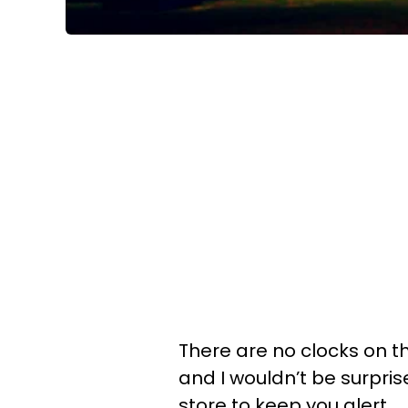
There are no clocks on th
and I wouldn’t be surpri
store to keep you alert.