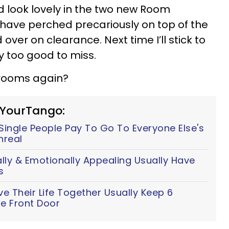
ld look lovely in the two new Room
I have perched precariously on top of the
over on clearance. Next time I’ll stick to
ly too good to miss.
rooms again?
 YourTango:
ingle People Pay To Go To Everyone Else's
nreal
y & Emotionally Appealing Usually Have
s
 Their Life Together Usually Keep 6
e Front Door