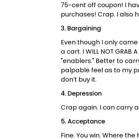
75-cent off coupon! I ha
purchases! Crap. I also 
3. Bargaining
Even though I only came i
a cart. I WILL NOT GRAB A
"enablers." Better to car
palpable feel as to my pro
don’t buy it.
4. Depression
Crap again. I can carry a
5. Acceptance
Fine. You win. Where the h