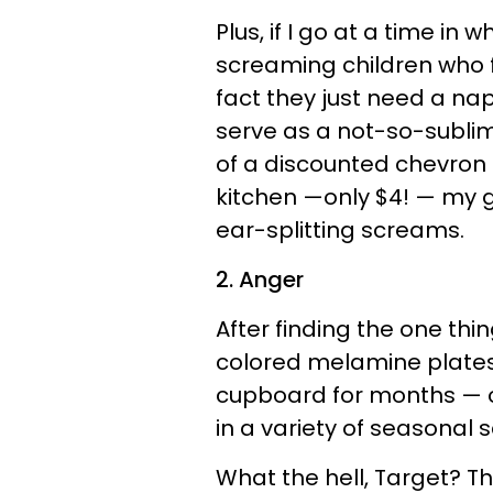
Plus, if I go at a time in w
screaming children who 
fact they just need a nap
serve as a not-so-subli
of a discounted chevron
kitchen —only $4! — my g
ear-splitting screams.
2. Anger
After finding the one thin
colored melamine plates 
cupboard for months — o
in a variety of seasonal 
What the hell, Target? Th