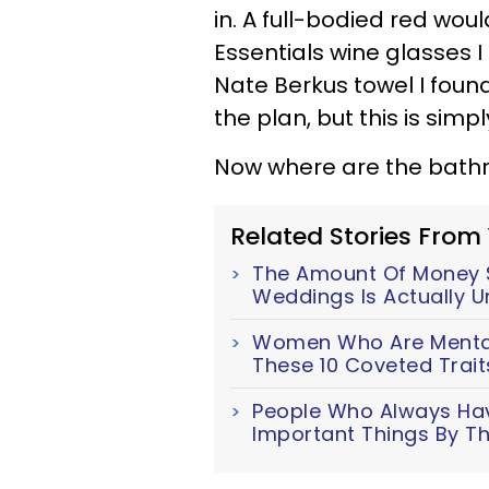
in. A full-bodied red wou
Essentials wine glasses 
Nate Berkus towel I found 
the plan, but this is simp
Now where are the bath
Related Stories From
The Amount Of Money S
Weddings Is Actually U
Women Who Are Mentall
These 10 Coveted Trait
People Who Always Have
Important Things By Th