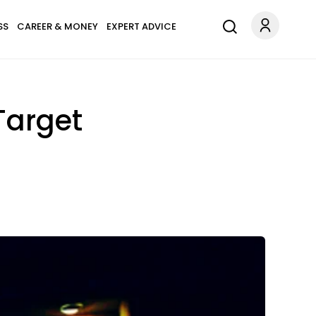
SS
CAREER & MONEY
EXPERT ADVICE
Target