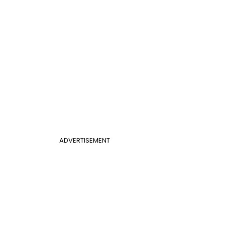
ADVERTISEMENT