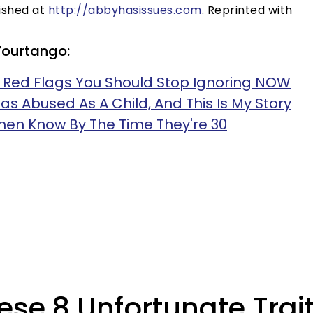
lished at
http://abbyhasissues.com
. Reprinted with
Yourtango:
ip Red Flags You Should Stop Ignoring NOW
as Abused As A Child, And This Is My Story
en Know By The Time They're 30
se 8 Unfortunate Trait