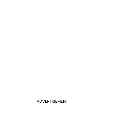
ADVERTISEMENT