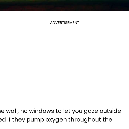
ADVERTISEMENT
e wall, no windows to let you gaze outside
sed if they pump oxygen throughout the