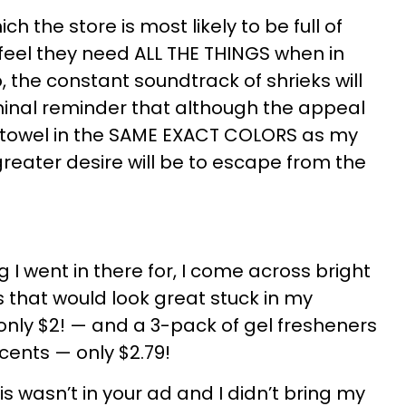
hich the store is most likely to be full of
feel they need ALL THE THINGS when in
, the constant soundtrack of shrieks will
minal reminder that although the appeal
 towel in the SAME EXACT COLORS as my
reater desire will be to escape from the
g I went in there for, I come across bright
that would look great stuck in my
nly $2! — and a 3-pack of gel fresheners
scents — only $2.79!
is wasn’t in your ad and I didn’t bring my