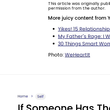
This article was originally pub
permission from the author.
More juicy content from 
Yikes! 15 Relationsh
My Father's Rage: I W
30 Things Smart Wom
Photo:
WeHeartIt
Home
Self
If Someone Has The