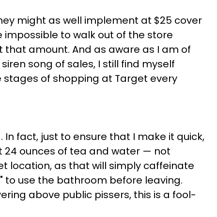
they might as well implement at $25 cover
 impossible to walk out of the store
t that amount. And as aware as I am of
iren song of sales, I still find myself
ve stages of shopping at Target every
g. In fact, just to ensure that I make it quick,
st 24 ounces of tea and water — not
 location, as that will simply caffeinate
" to use the bathroom before leaving.
ring above public pissers, this is a fool-