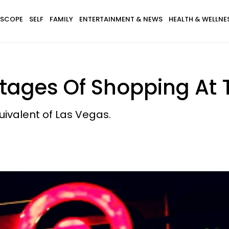
SCOPE
SELF
FAMILY
ENTERTAINMENT & NEWS
HEALTH & WELLNE
Stages Of Shopping At 
ivalent of Las Vegas.