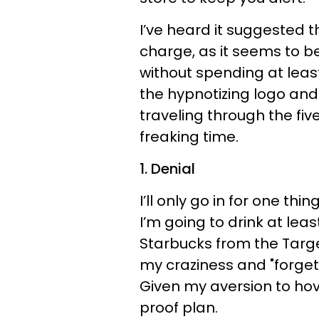
I’ve heard it suggested 
charge, as it seems to be
without spending at leas
the hypnotizing logo and s
traveling through the fi
freaking time.
1. Denial
I’ll only go in for one thin
I’m going to drink at lea
Starbucks from the Target
my craziness and "forget
Given my aversion to hove
proof plan.