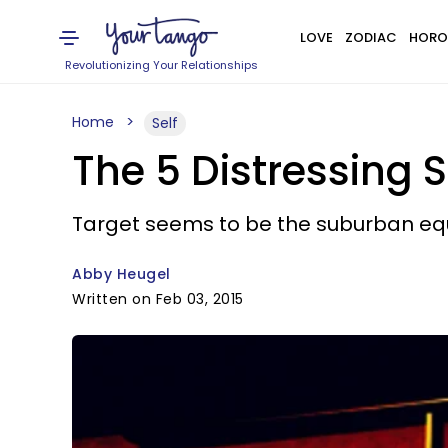
LOVE
ZODIAC
HORO
Revolutionizing Your Relationships
Home
Self
The 5 Distressing 
Target seems to be the suburban equ
Abby Heugel
Written on Feb 03, 2015