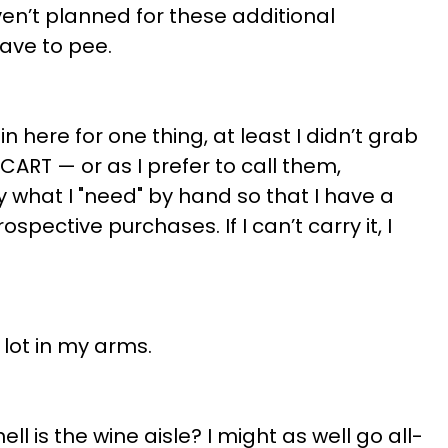
ven’t planned for these additional
have to pee.
n here for one thing, at least I didn’t grab
 CART — or as I prefer to call them,
ry what I "need" by hand so that I have a
spective purchases. If I can’t carry it, I
 lot in my arms.
ell is the wine aisle? I might as well go all-