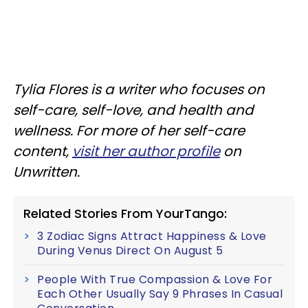
Tylia Flores is a writer who focuses on
self-care, self-love, and health and
wellness. For more of her self-care
content,
visit her author profile
on
Unwritten.
Related Stories From YourTango:
3 Zodiac Signs Attract Happiness & Love
During Venus Direct On August 5
People With True Compassion & Love For
Each Other Usually Say 9 Phrases In Casual