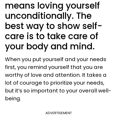
means loving yourself
unconditionally. The
best way to show self-
care is to take care of
your body and mind.
When you put yourself and your needs
first, you remind yourself that you are
worthy of love and attention. It takes a
lot of courage to prioritize your needs,
but it’s so important to your overall well-
being.
ADVERTISEMENT