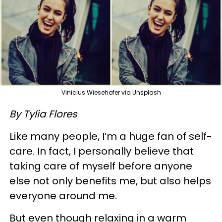
Vinicius Wiesehofer via Unsplash
By Tylia Flores
Like many people, I’m a huge fan of self-
care. In fact, I personally believe that
taking care of myself before anyone
else not only benefits me, but also helps
everyone around me.
But even though relaxing in a warm