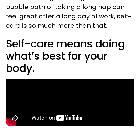
bubble bath or taking a long nap can
feel great after a long day of work, self-
care is so much more than that.
Self-care means doing
what’s best for your
body.