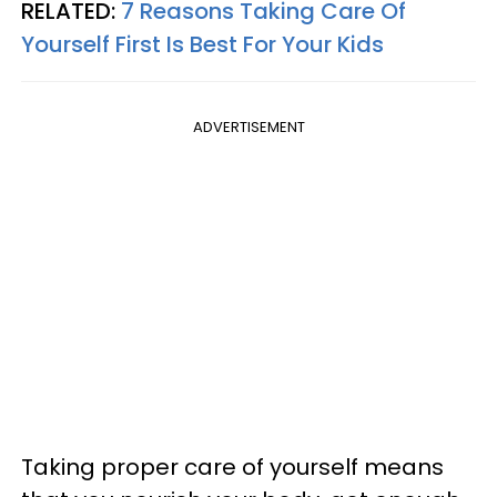
RELATED:
7 Reasons Taking Care Of
Yourself First Is Best For Your Kids
ADVERTISEMENT
Taking proper care of yourself means