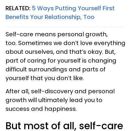
RELATED:
5 Ways Putting Yourself First
Benefits Your Relationship, Too
Self-care means personal growth,
too. Sometimes we don’t love everything
about ourselves, and that’s okay. But,
part of caring for yourself is changing
difficult surroundings and parts of
yourself that you don’t like.
After all, self-discovery and personal
growth will ultimately lead you to
success and happiness.
But most of all, self-care