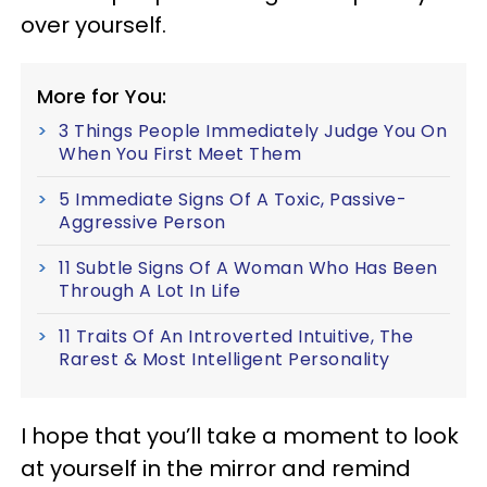
over yourself.
More for You:
3 Things People Immediately Judge You On
When You First Meet Them
5 Immediate Signs Of A Toxic, Passive-
Aggressive Person
11 Subtle Signs Of A Woman Who Has Been
Through A Lot In Life
11 Traits Of An Introverted Intuitive, The
Rarest & Most Intelligent Personality
I hope that you’ll take a moment to look
at yourself in the mirror and remind