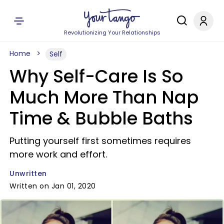
Revolutionizing Your Relationships
Home
Self
Why Self-Care Is So
Much More Than Nap
Time & Bubble Baths
Putting yourself first sometimes requires
more work and effort.
Unwritten
Written on Jan 01, 2020