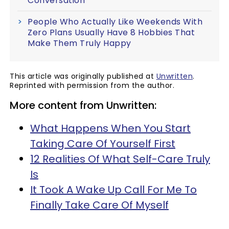
Conversation
People Who Actually Like Weekends With
Zero Plans Usually Have 8 Hobbies That
Make Them Truly Happy
This article was originally published at
Unwritten
.
Reprinted with permission from the author.
More content from Unwritten:
What Happens When You Start
Taking Care Of Yourself First
12 Realities Of What Self-Care Truly
Is
It Took A Wake Up Call For Me To
Finally Take Care Of Myself