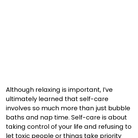
Although relaxing is important, I’ve
ultimately learned that self-care
involves so much more than just bubble
baths and nap time. Self-care is about
taking control of your life and refusing to
let toxic people or things take priority