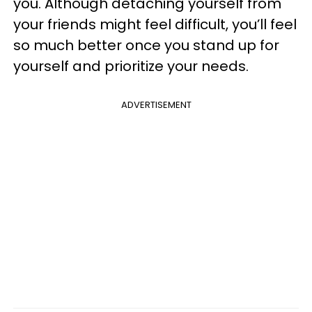
you. Although detaching yourself from
your friends might feel difficult, you’ll feel
so much better once you stand up for
yourself and prioritize your needs.
ADVERTISEMENT