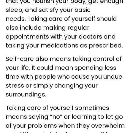
that you nourish your body, get enough
sleep, and satisfy your basic
needs. Taking care of yourself should
also include making regular
appointments with your doctors and
taking your medications as prescribed.
Self-care also means taking control of
your life. It could mean spending less
time with people who cause you undue
stress or simply changing your
surroundings.
Taking care of yourself sometimes
means saying “no” or learning to let go
of your problems when they overwhelm