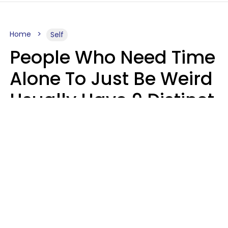
Home
Self
People Who Need Time
Alone To Just Be Weird
Usually Have 9 Distinct
Traits
Kayla Asbach