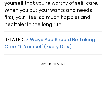
yourself that you’re worthy of self-care.
When you put your wants and needs
first, you’ll feel so much happier and
healthier in the long run.
RELATED:
7 Ways You Should Be Taking
Care Of Yourself (Every Day)
ADVERTISEMENT