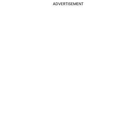
ADVERTISEMENT