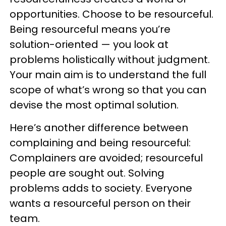
opportunities. Choose to be resourceful.
Being resourceful means you’re
solution-oriented — you look at
problems holistically without judgment.
Your main aim is to understand the full
scope of what’s wrong so that you can
devise the most optimal solution.
Here’s another difference between
complaining and being resourceful:
Complainers are avoided; resourceful
people are sought out. Solving
problems adds to society. Everyone
wants a resourceful person on their
team.