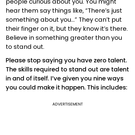
people curious about you. You might
hear them say things like, “There’s just
something about you…” They can’t put
their finger on it, but they know it’s there.
Believe in something greater than you
to stand out.
Please stop saying you have zero talent.
The skills required to stand out are talent
in and of itself. I’ve given you nine ways
you could make it happen. This includes:
ADVERTISEMENT