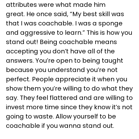
attributes were what made him
great. He once said, “My best skill was
that I was coachable. I was a sponge
and aggressive to learn.” This is how you
stand out! Being coachable means
accepting you don’t have all of the
answers. You’re open to being taught
because you understand you’re not
perfect. People appreciate it when you
show them you’re willing to do what they
say. They feel flattered and are willing to
invest more time since they know it’s not
going to waste. Allow yourself to be
coachable if you wanna stand out.