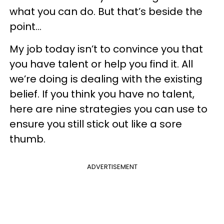
what you can do. But that’s beside the
point…
My job today isn’t to convince you that
you have talent or help you find it. All
we’re doing is dealing with the existing
belief. If you think you have no talent,
here are nine strategies you can use to
ensure you still stick out like a sore
thumb.
ADVERTISEMENT