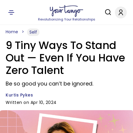
Revolutionizing Your Relationships
Home
Self
9 Tiny Ways To Stand
Out — Even If You Have
Zero Talent
Be so good you can’t be ignored.
Kurtis Pykes
Written on Apr 10, 2024