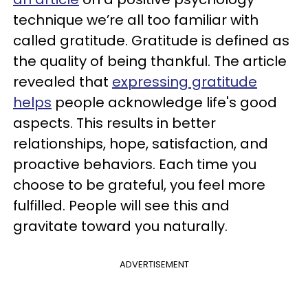
technique we’re all too familiar with
called gratitude. Gratitude is defined as
the quality of being thankful. The article
revealed that
expressing gratitude
helps
people acknowledge life's good
aspects. This results in better
relationships, hope, satisfaction, and
proactive behaviors. Each time you
choose to be grateful, you feel more
fulfilled. People will see this and
gravitate toward you naturally.
ADVERTISEMENT