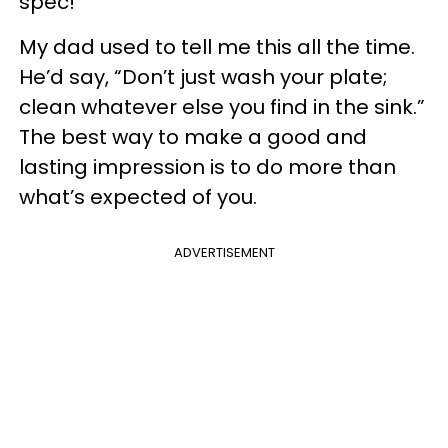
spec!
My dad used to tell me this all the time.
He’d say, “Don’t just wash your plate;
clean whatever else you find in the sink.”
The best way to make a good and
lasting impression is to do more than
what’s expected of you.
ADVERTISEMENT