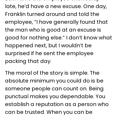
late, he’d have a new excuse. One day,
Franklin turned around and told the
employee, “I have generally found that
the man who is good at an excuse is
good for nothing else.” I don’t know what
happened next, but I wouldn’t be
surprised if he sent the employee
packing that day.
The moral of the story is simple. The
absolute minimum you could do is be
someone people can count on. Being
punctual makes you dependable. You
establish a reputation as a person who
can be trusted. When you can be