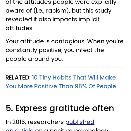
of the attitudes people were explicitly
aware of (i.e., racism), but this study
revealed it also impacts implicit
attitudes.
Your attitude is contagious. When you’re
constantly positive, you infect the
people around you.
RELATED:
10 Tiny Habits That Will Make
You More Positive Than 98% Of People
5. Express gratitude often
In 2016, researchers
published
an article
on a positive psychology