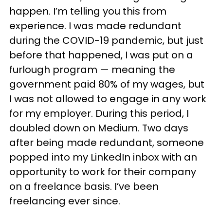
happen. I’m telling you this from
experience. I was made redundant
during the COVID-19 pandemic, but just
before that happened, I was put on a
furlough program — meaning the
government paid 80% of my wages, but
I was not allowed to engage in any work
for my employer. During this period, I
doubled down on Medium. Two days
after being made redundant, someone
popped into my LinkedIn inbox with an
opportunity to work for their company
on a freelance basis. I’ve been
freelancing ever since.