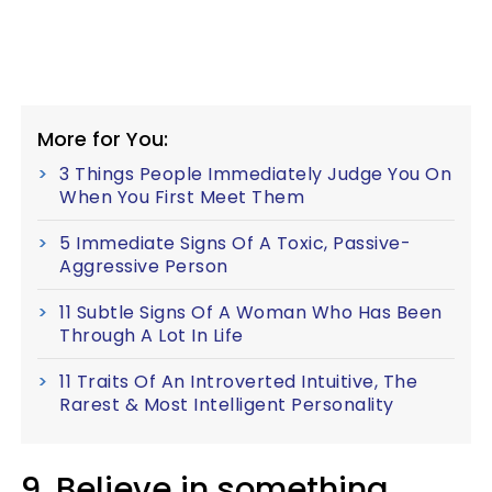
More for You:
3 Things People Immediately Judge You On
When You First Meet Them
5 Immediate Signs Of A Toxic, Passive-
Aggressive Person
11 Subtle Signs Of A Woman Who Has Been
Through A Lot In Life
11 Traits Of An Introverted Intuitive, The
Rarest & Most Intelligent Personality
9. Believe in something