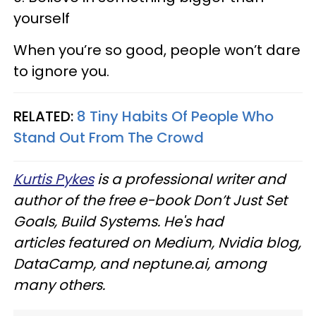
yourself
When you’re so good, people won’t dare
to ignore you.
RELATED:
8 Tiny Habits Of People Who
Stand Out From The Crowd
Kurtis Pykes
is a professional writer and
author of the free e-book Don’t Just Set
Goals, Build Systems. He's had
articles featured on Medium, Nvidia blog,
DataCamp, and neptune.ai, among
many others.