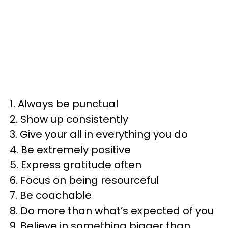
1. Always be punctual
2. Show up consistently
3. Give your all in everything you do
4. Be extremely positive
5. Express gratitude often
6. Focus on being resourceful
7. Be coachable
8. Do more than what’s expected of you
9. Believe in something bigger than