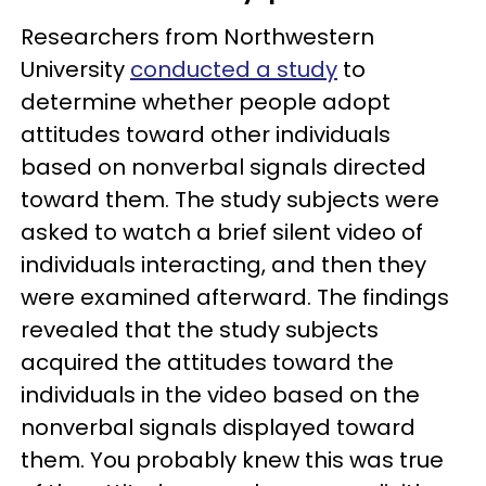
Researchers from Northwestern
University
conducted a study
to
determine whether people adopt
attitudes toward other individuals
based on nonverbal signals directed
toward them. The study subjects were
asked to watch a brief silent video of
individuals interacting, and then they
were examined afterward. The findings
revealed that the study subjects
acquired the attitudes toward the
individuals in the video based on the
nonverbal signals displayed toward
them. You probably knew this was true