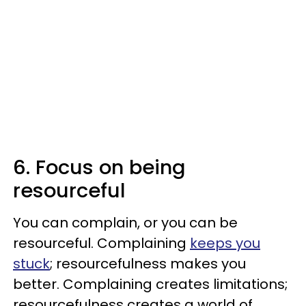
6. Focus on being
resourceful
You can complain, or you can be
resourceful. Complaining
keeps you
stuck
; resourcefulness makes you
better. Complaining creates limitations;
resourcefulness creates a world of