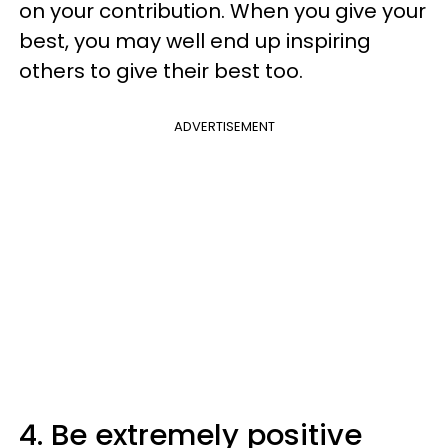
on your contribution. When you give your
best, you may well end up inspiring
others to give their best too.
ADVERTISEMENT
4. Be extremely positive