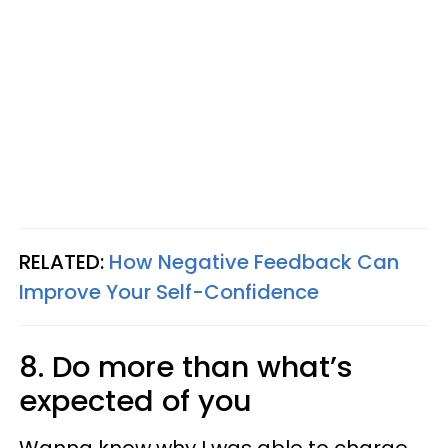
RELATED:
How Negative Feedback Can
Improve Your Self-Confidence
8. Do more than what’s
expected of you