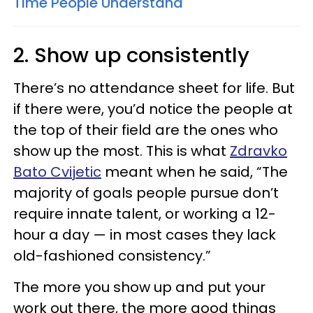
Time People Understand
2. Show up consistently
There’s no attendance sheet for life. But
if there were, you’d notice the people at
the top of their field are the ones who
show up the most. This is what
Zdravko
Bato Cvijetic
meant when he said, “The
majority of goals people pursue don’t
require innate talent, or working a 12-
hour a day — in most cases they lack
old-fashioned consistency.”
The more you show up and put your
work out there, the more good things