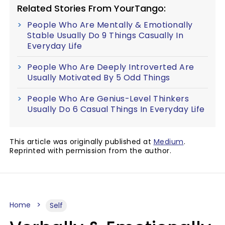
Related Stories From YourTango:
People Who Are Mentally & Emotionally
Stable Usually Do 9 Things Casually In
Everyday Life
People Who Are Deeply Introverted Are
Usually Motivated By 5 Odd Things
People Who Are Genius-Level Thinkers
Usually Do 6 Casual Things In Everyday Life
This article was originally published at
Medium
.
Reprinted with permission from the author.
Home
Self