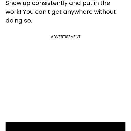
Show up consistently and put in the
work! You can’t get anywhere without
doing so.
ADVERTISEMENT