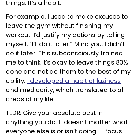
things. It’s a habit.
For example, I used to make excuses to
leave the gym without finishing my
workout. I’d justify my actions by telling
myself, “I’ll do it later.” Mind you, I didn’t
do it later. This subconsciously trained
me to think it’s okay to leave things 80%
done and not do them to the best of my
ability.
I developed a habit of laziness
and mediocrity, which translated to all
areas of my life.
TLDR: Give your absolute best in
anything you do. It doesn’t matter what
everyone else is or isn’t doing — focus