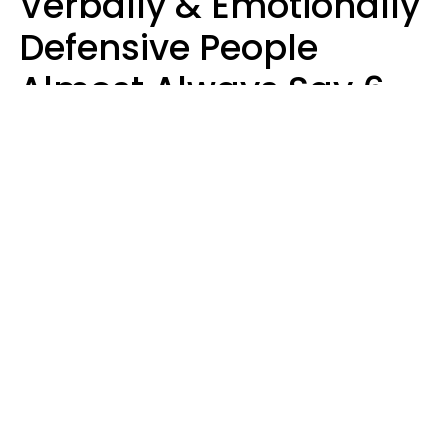
Verbally & Emotionally
Defensive People
Almost Always Say 6
Phrases In Casual
Conversation
Luke Aliga