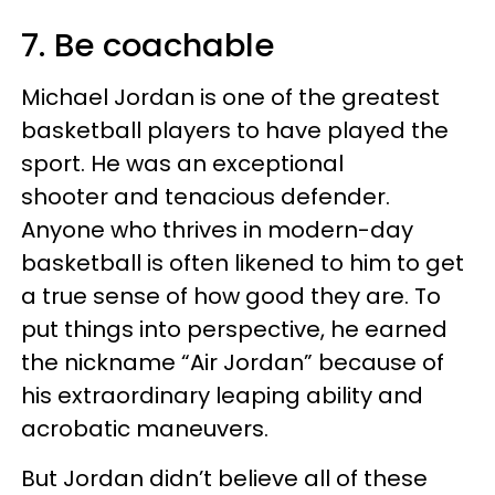
7. Be coachable
Michael Jordan is one of the greatest
basketball players to have played the
sport. He was an exceptional
shooter and tenacious defender.
Anyone who thrives in modern-day
basketball is often likened to him to get
a true sense of how good they are. To
put things into perspective, he earned
the nickname “Air Jordan” because of
his extraordinary leaping ability and
acrobatic maneuvers.
But Jordan didn’t believe all of these