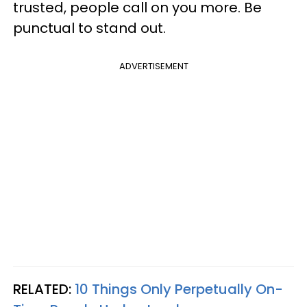
trusted, people call on you more. Be
punctual to stand out.
ADVERTISEMENT
RELATED:
10 Things Only Perpetually On-