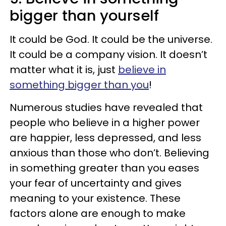
bigger than yourself
It could be God. It could be the universe.
It could be a company vision. It doesn’t
matter what it is, just
believe in
something bigger than you
!
Numerous studies have revealed that
people who believe in a higher power
are happier, less depressed, and less
anxious than those who don’t. Believing
in something greater than you eases
your fear of uncertainty and gives
meaning to your existence. These
factors alone are enough to make