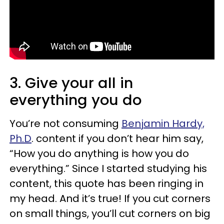
3. Give your all in
everything you do
You’re not consuming
Benjamin Hardy,
Ph.D
. content if you don’t hear him say,
“How you do anything is how you do
everything.” Since I started studying his
content, this quote has been ringing in
my head. And it’s true! If you cut corners
on small things, you’ll cut corners on big