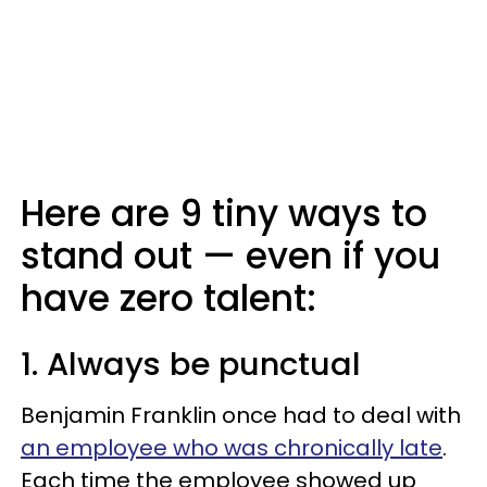
Here are 9 tiny ways to
stand out — even if you
have zero talent:
1. Always be punctual
Benjamin Franklin once had to deal with
an employee who was chronically late
.
Each time the employee showed up