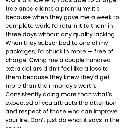
Wanna know why I was able to charge
freelance clients a premium? It’s
because when they gave me a week to
complete work, I’d return it to them in
three days without any quality lacking.
When they subscribed to one of my
packages, I’d chuck in more — free of
charge. Giving me a couple hundred
extra dollars didn’t feel like a loss to
them because they knew they’d get
more than their money’s worth.
Consistently doing more than what’s
expected of you attracts the attention
and respect of those who can improve
your life. Don’t just do what it says in the