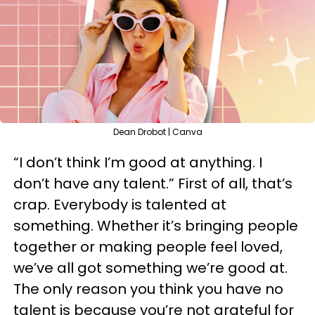
Dean Drobot | Canva
“I don’t think I’m good at anything. I
don’t have any talent.” First of all, that’s
crap. Everybody is talented at
something. Whether it’s bringing people
together or making people feel loved,
we’ve all got something we’re good at.
The only reason you think you have no
talent is because you’re not grateful for