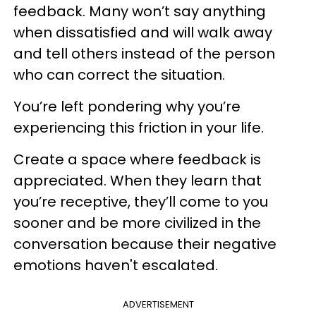
feedback. Many won’t say anything
when dissatisfied and will walk away
and tell others instead of the person
who can correct the situation.
You’re left pondering why you’re
experiencing this friction in your life.
Create a space where feedback is
appreciated. When they learn that
you’re receptive, they’ll come to you
sooner and be more civilized in the
conversation because their negative
emotions haven't escalated.
ADVERTISEMENT