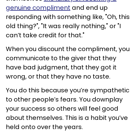
genuine compliment
and end up
responding with something like, "Oh, this
old thing?", "It was really nothing," or "I
can’t take credit for that."
When you discount the compliment, you
communicate to the giver that they
have bad judgment, that they got it
wrong, or that they have no taste.
You do this because you’re sympathetic
to other people’s fears. You downplay
your success so others will feel good
about themselves. This is a habit you’ve
held onto over the years.