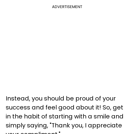
ADVERTISEMENT
Instead, you should be proud of your
success and feel good about it! So, get
in the habit of starting with a smile and
simply saying, "Thank you, I appreciate