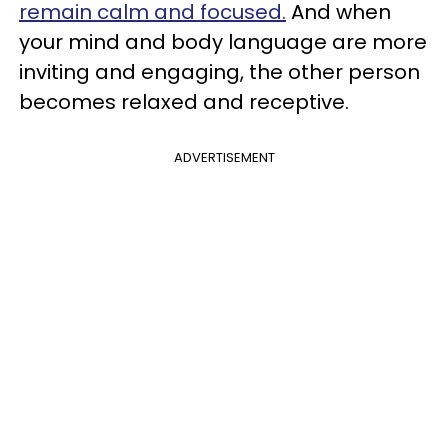
remain calm and focused.
And when
your mind and body language are more
inviting and engaging, the other person
becomes relaxed and receptive.
ADVERTISEMENT