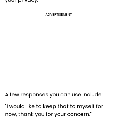
ADVERTISEMENT
A few responses you can use include:
"I would like to keep that to myself for
now, thank you for your concern."