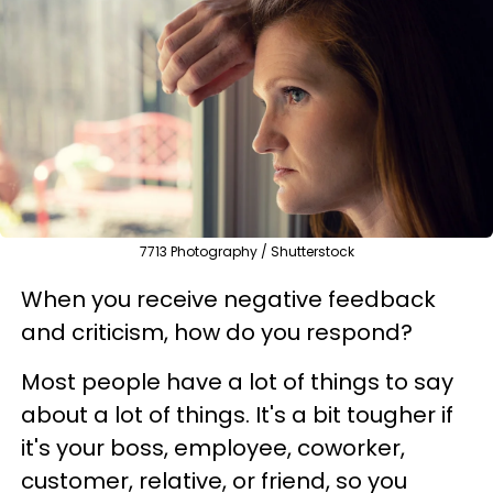
7713 Photography / Shutterstock
When you receive negative feedback
and criticism, how do you respond?
Most people have a lot of things to say
about a lot of things. It's a bit tougher if
it's your boss, employee, coworker,
customer, relative, or friend, so you