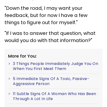
"Down the road, I may want your
feedback, but for now I have a few
things to figure out for myself."
"If I was to answer that question, what
would you do with that information?"
More for You:
3 Things People Immediately Judge You On
When You First Meet Them
5 Immediate Signs Of A Toxic, Passive-
Aggressive Person
11 Subtle Signs Of A Woman Who Has Been
Through A Lot In Life