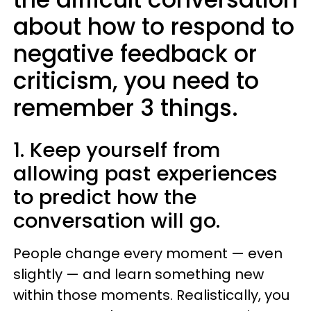
about how to respond to
negative feedback or
criticism, you need to
remember 3 things.
1. Keep yourself from
allowing past experiences
to predict how the
conversation will go.
People change every moment — even
slightly — and learn something new
within those moments. Realistically, you