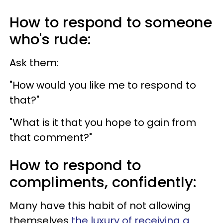
How to respond to someone
who's rude:
Ask them:
"How would you like me to respond to
that?"
"What is it that you hope to gain from
that comment?"
How to respond to
compliments, confidently:
Many have this habit of not allowing
themselves
the luxury of receiving a