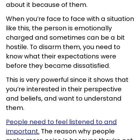
about it because of them.
When you’re face to face with a situation
like this, the person is emotionally
charged and sometimes can be a bit
hostile. To disarm them, you need to
know what their expectations were
before they became dissatisfied.
This is very powerful since it shows that
you’re interested in their perspective
and beliefs, and want to understand
them.
People need to feel listened to and
important.
The reason why people