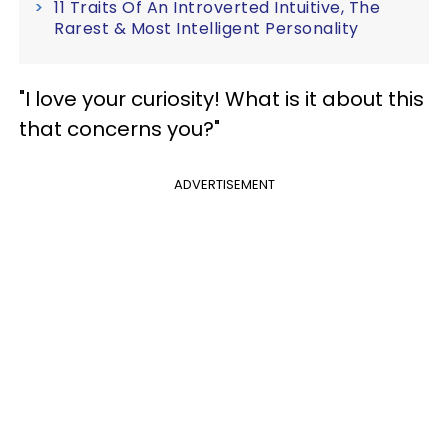
11 Traits Of An Introverted Intuitive, The
Rarest & Most Intelligent Personality
"I love your curiosity! What is it about this
that concerns you?"
ADVERTISEMENT