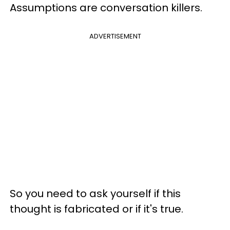
Assumptions are conversation killers.
ADVERTISEMENT
So you need to ask yourself if this
thought is fabricated or if it's true.