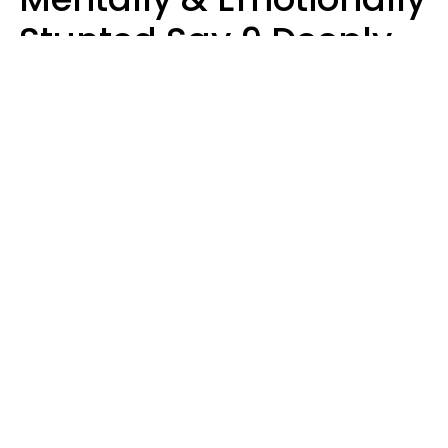
Stunted Say 9 Deeply
Hurtful Things In
Casual Conversation
Kayla Asbach