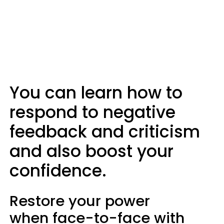
You can learn how to
respond to negative
feedback and criticism
and also boost your
confidence.
Restore your power
when face-to-face with