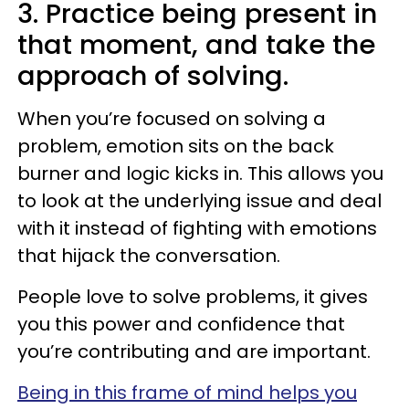
3. Practice being present in
that moment, and take the
approach of solving.
When you’re focused on solving a
problem, emotion sits on the back
burner and logic kicks in. This allows you
to look at the underlying issue and deal
with it instead of fighting with emotions
that hijack the conversation.
People love to solve problems, it gives
you this power and confidence that
you’re contributing and are important.
Being in this frame of mind helps you