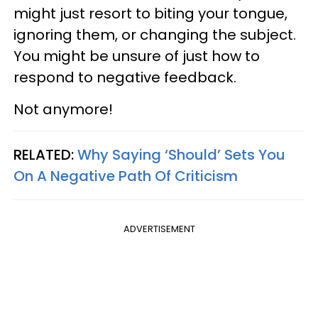
might just resort to biting your tongue,
ignoring them, or changing the subject.
You might be unsure of just how to
respond to negative feedback.
Not anymore!
RELATED:
Why Saying ‘Should’ Sets You
On A Negative Path Of Criticism
ADVERTISEMENT