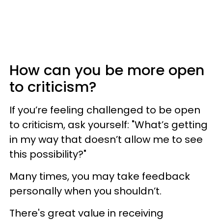
How can you be more open
to criticism?
If you’re feeling challenged to be open
to criticism, ask yourself: "What’s getting
in my way that doesn’t allow me to see
this possibility?"
Many times, you may take feedback
personally when you shouldn’t.
There's great value in receiving