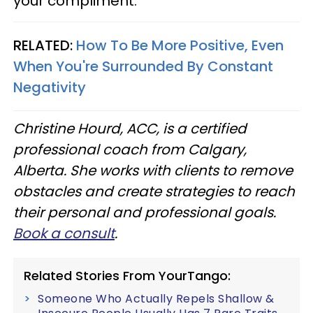
your compliment."
RELATED:
How To Be More Positive, Even
When You're Surrounded By Constant
Negativity
Christine Hourd, ACC, is a certified
professional coach from Calgary,
Alberta. She works with clients to remove
obstacles and create strategies to reach
their personal and professional goals.
Book a consult
.
Related Stories From YourTango:
Someone Who Actually Repels Shallow &