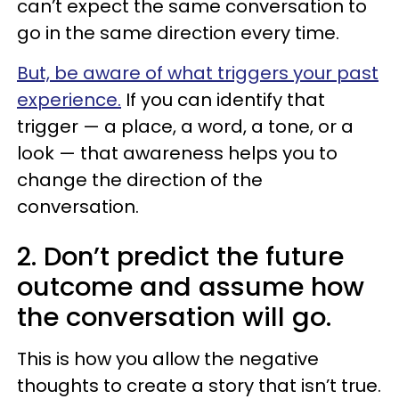
can’t expect the same conversation to
go in the same direction every time.
But, be aware of what triggers your past
experience.
If you can identify that
trigger — a place, a word, a tone, or a
look — that awareness helps you to
change the direction of the
conversation.
2. Don’t predict the future
outcome and assume how
the conversation will go.
This is how you allow the negative
thoughts to create a story that isn’t true.