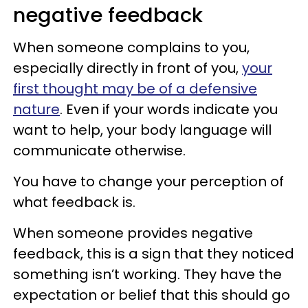
negative feedback
When someone complains to you,
especially directly in front of you,
your
first thought may be of a defensive
nature
. Even if your words indicate you
want to help, your body language will
communicate otherwise.
You have to change your perception of
what feedback is.
When someone provides negative
feedback, this is a sign that they noticed
something isn’t working. They have the
expectation or belief that this should go