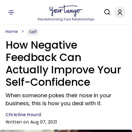
Revolutionizing Your Relationships
Home
Self
How Negative
Feedback Can
Actually Improve Your
Self-Confidence
When someone pokes their nose in your
business, this is how you deal with it.
Christine Hourd
Written on Aug 07, 2021