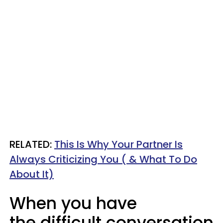
RELATED:
This Is Why Your Partner Is
Always Criticizing You ( & What To Do
About It)
When you have
the difficult conversation