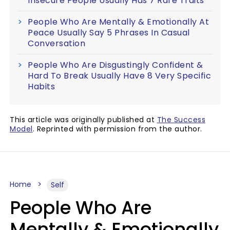
Insecure People Usually Has 7 Rare Traits
People Who Are Mentally & Emotionally At
Peace Usually Say 5 Phrases In Casual
Conversation
People Who Are Disgustingly Confident &
Hard To Break Usually Have 8 Very Specific
Habits
This article was originally published at
The Success
Model
. Reprinted with permission from the author.
Home
Self
People Who Are
Mentally & Emotionally