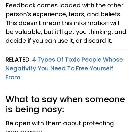
Feedback comes loaded with the other
person’s experience, fears, and beliefs.
This doesn’t mean this information will
be valuable, but it’ll get you thinking, and
decide if you can use it, or discard it.
RELATED:
4 Types Of Toxic People Whose
Negativity You Need To Free Yourself
From
What to say when someone
is being nosy:
Be open with them about protecting
your privacy.