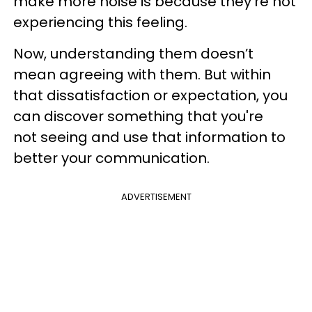
make more noise is because they’re not
experiencing this feeling.
Now, understanding them doesn’t
mean agreeing with them. But within
that dissatisfaction or expectation, you
can discover something that you're
not seeing and use that information to
better your communication.
ADVERTISEMENT