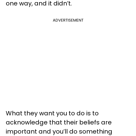
one way, and it didn’t.
ADVERTISEMENT
What they want you to do is to
acknowledge that their beliefs are
important and you’ll do something