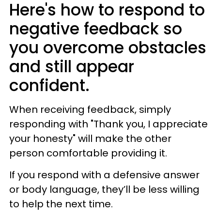
Here's how to respond to
negative feedback so
you overcome obstacles
and still appear
confident.
When receiving feedback, simply
responding with "Thank you, I appreciate
your honesty" will make the other
person comfortable providing it.
If you respond with a defensive answer
or body language, they’ll be less willing
to help the next time.