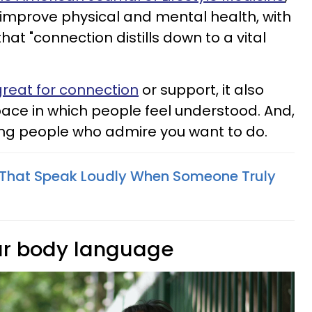
improve physical and mental health, with
at "connection distills down to a vital
t great for connection
or support, it also
pace in which people feel understood. And,
ing people who admire you want to do.
s That Speak Loudly When Someone Truly
our body language