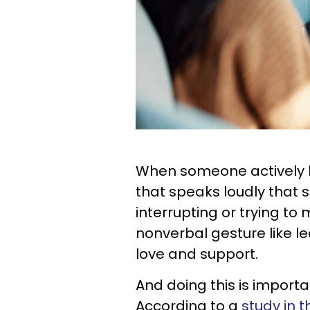
When someone actively lis
that speaks loudly that 
interrupting or trying t
nonverbal gesture like l
love and support.
And doing this is importa
According to a
study in 