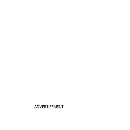
ADVERTISEMENT