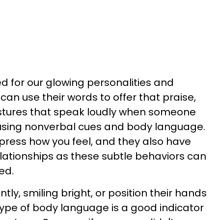
d for our glowing personalities and
can use their words to offer that praise,
estures that speak loudly when someone
 using nonverbal cues and body language.
press how you feel, and they also have
ationships as these subtle behaviors can
ed.
ently, smiling bright, or position their hands
 type of body language is a good indicator