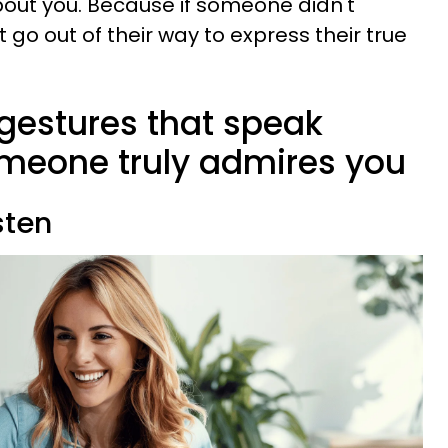
out you. Because if someone didn't
 go out of their way to express their true
y gestures that speak
meone truly admires you
sten