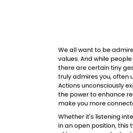
We all want to be admire
values. And while people 
there are certain tiny g
truly admires you, often
Actions unconsciously ex
the power to enhance rel
make you more connect
Whether it's listening int
in an open position, this