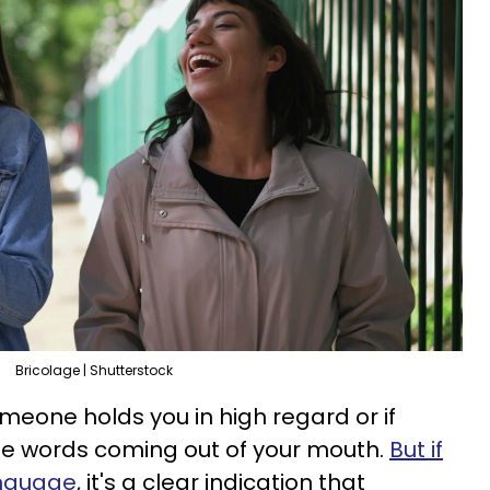
Bricolage | Shutterstock
someone holds you in high regard or if
 the words coming out of your mouth.
But if
anguage
, it's a clear indication that