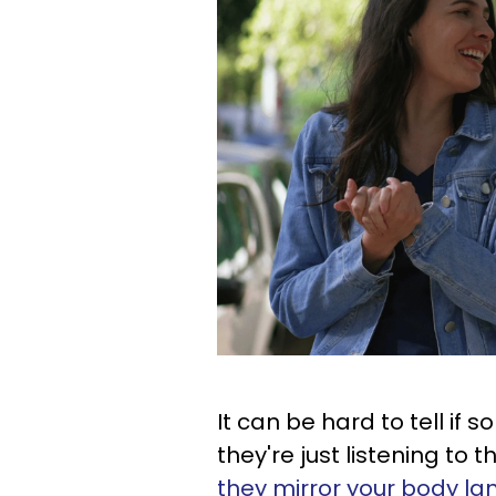
It can be hard to tell if 
they're just listening to
they mirror your body l