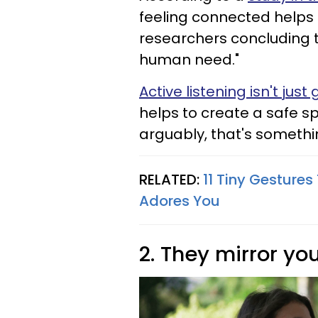
feeling connected helps 
researchers concluding th
human need."
Active listening isn't jus
helps to create a safe s
arguably, that's someth
RELATED:
11 Tiny Gesture
Adores You
2. They mirror y