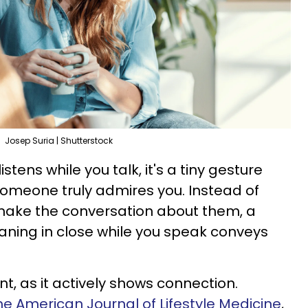
Josep Suria | Shutterstock
tens while you talk, it's a tiny gesture
someone truly admires you. Instead of
o make the conversation about them, a
eaning in close while you speak conveys
nt, as it actively shows connection.
the American Journal of Lifestyle Medicine
,