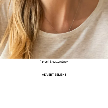
fizkes | Shutterstock
ADVERTISEMENT