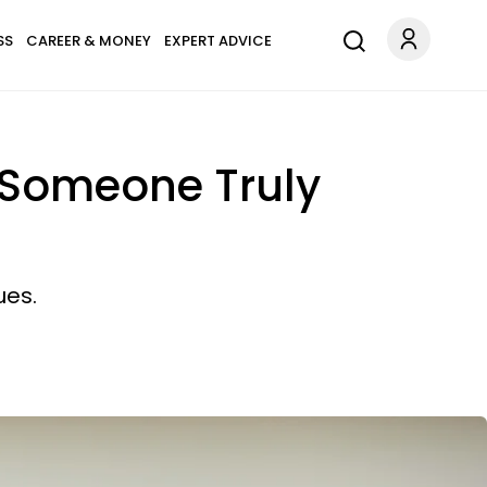
SS
CAREER & MONEY
EXPERT ADVICE
 Someone Truly
ues.