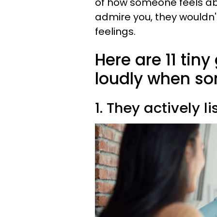
of how someone feels ab
admire you, they wouldn't
feelings.
Here are 11 tin
loudly when so
1. They actively li