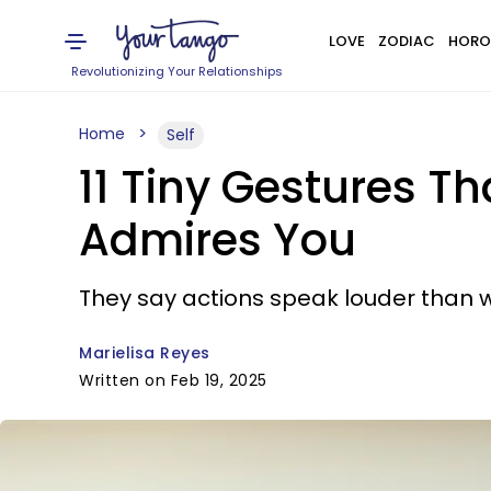
LOVE
ZODIAC
HORO
Revolutionizing Your Relationships
Home
Self
11 Tiny Gestures 
Admires You
They say actions speak louder than 
Marielisa Reyes
Written on Feb 19, 2025