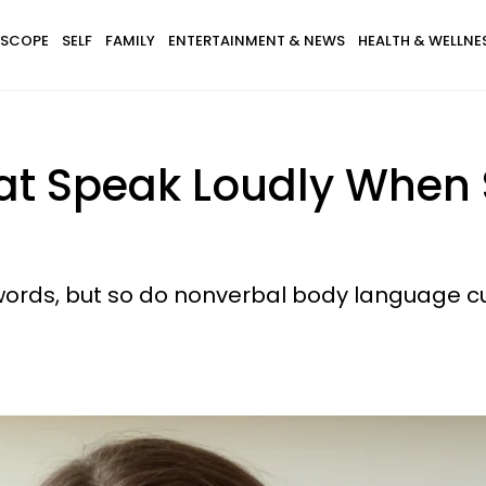
SCOPE
SELF
FAMILY
ENTERTAINMENT & NEWS
HEALTH & WELLNE
That Speak Loudly When
words, but so do nonverbal body language c