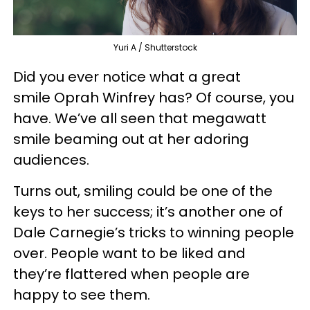
Yuri A / Shutterstock
Did you ever notice what a great
smile Oprah Winfrey has? Of course, you
have. We’ve all seen that megawatt
smile beaming out at her adoring
audiences.
Turns out, smiling could be one of the
keys to her success; it’s another one of
Dale Carnegie’s tricks to winning people
over. People want to be liked and
they’re flattered when people are
happy to see them.