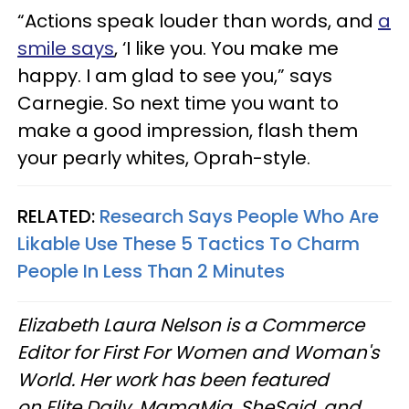
“Actions speak louder than words, and
a
smile says
, ‘I like you. You make me
happy. I am glad to see you,” says
Carnegie. So next time you want to
make a good impression, flash them
your pearly whites, Oprah-style.
RELATED:
Research Says People Who Are
Likable Use These 5 Tactics To Charm
People In Less Than 2 Minutes
Elizabeth Laura Nelson is a Commerce
Editor for First For Women and Woman's
World. Her work has been featured
on Elite Daily, MamaMia, SheSaid, and