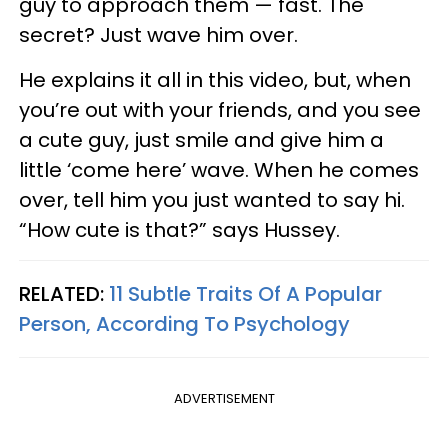
guy to approach them — fast. The
secret? Just wave him over.
He explains it all in this video, but, when
you’re out with your friends, and you see
a cute guy, just smile and give him a
little ‘come here’ wave. When he comes
over, tell him you just wanted to say hi.
“How cute is that?” says Hussey.
RELATED:
11 Subtle Traits Of A Popular
Person, According To Psychology
ADVERTISEMENT