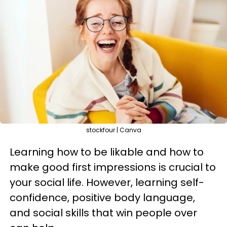
stockfour | Canva
Learning how to be likable and how to
make good first impressions is crucial to
your social life. However, learning self-
confidence, positive body language,
and social skills that win people over