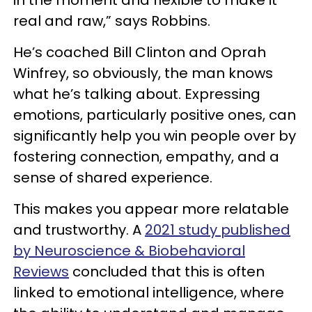
in the moment and flexible to make it
real and raw,” says Robbins.
He’s coached Bill Clinton and Oprah
Winfrey, so obviously, the man knows
what he’s talking about. Expressing
emotions, particularly positive ones, can
significantly help you win people over by
fostering connection, empathy, and a
sense of shared experience.
This makes you appear more relatable
and trustworthy. A
2021 study published
by Neuroscience & Biobehavioral
Reviews
concluded that this is often
linked to emotional intelligence, where