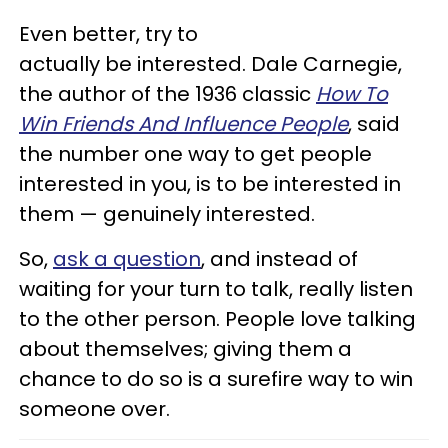
Even better, try to
actually be interested. Dale Carnegie,
the author of the 1936 classic
How To
Win Friends And Influence People
, said
the number one way to get people
interested in you, is to be interested in
them — genuinely interested.
So,
ask a question
, and instead of
waiting for your turn to talk, really listen
to the other person. People love talking
about themselves; giving them a
chance to do so is a surefire way to win
someone over.