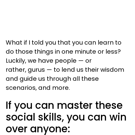
What if I told you that you can learn to
do those things in one minute or less?
Luckily, we have people — or
rather, gurus — to lend us their wisdom
and guide us through all these
scenarios, and more.
If you can master these
social skills, you can win
over anyone: