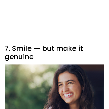
7. Smile — but make it
genuine