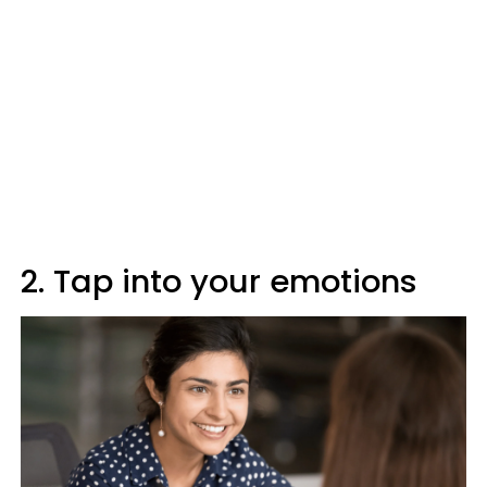
2. Tap into your emotions