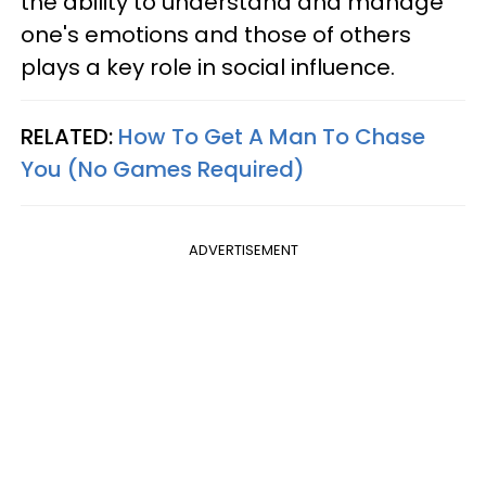
the ability to understand and manage
one's emotions and those of others
plays a key role in social influence.
RELATED:
How To Get A Man To Chase
You (No Games Required)
ADVERTISEMENT