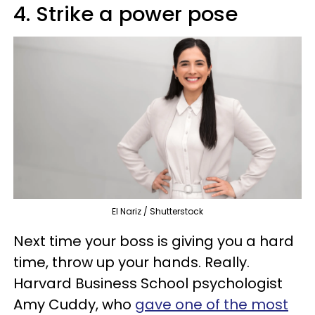
4. Strike a power pose
El Nariz / Shutterstock
Next time your boss is giving you a hard
time, throw up your hands. Really.
Harvard Business School psychologist
Amy Cuddy, who
gave one of the most