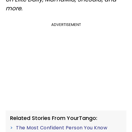
more.
ADVERTISEMENT
Related Stories From YourTango:
The Most Confident Person You Know