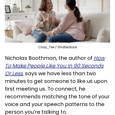
Chay_Tee / Shutterstock
Nicholas Boothman, the author of
How
To Make People Like You In 90 Seconds
Or Less
,
says we have less than two
minutes to get someone to like us upon
first meeting us. To connect, he
recommends matching the tone of your
voice and your speech patterns to the
person you’re talking to.