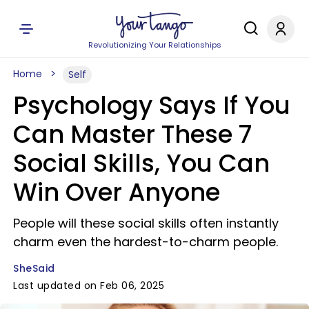
Revolutionizing Your Relationships
Home
Self
Psychology Says If You
Can Master These 7
Social Skills, You Can
Win Over Anyone
People will these social skills often instantly
charm even the hardest-to-charm people.
SheSaid
Last updated on Feb 06, 2025