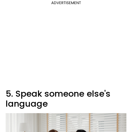
ADVERTISEMENT
5. Speak someone else's
language