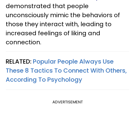
demonstrated that people
unconsciously mimic the behaviors of
those they interact with, leading to
increased feelings of liking and
connection.
RELATED:
Popular People Always Use
These 8 Tactics To Connect With Others,
According To Psychology
ADVERTISEMENT