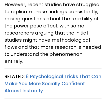
However, recent studies have struggled
to replicate these findings consistently,
raising questions about the reliability of
the power pose effect, with some
researchers arguing that the initial
studies might have methodological
flaws and that more research is needed
to understand the phenomenon
entirely.
RELATED:
8 Psychological Tricks That Can
Make You More Socially Confident
Almost Instantly