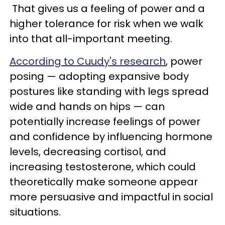
That gives us a feeling of power and a
higher tolerance for risk when we walk
into that all-important meeting.
According to Cuudy's research
, power
posing — adopting expansive body
postures like standing with legs spread
wide and hands on hips — can
potentially increase feelings of power
and confidence by influencing hormone
levels, decreasing cortisol, and
increasing testosterone, which could
theoretically make someone appear
more persuasive and impactful in social
situations.