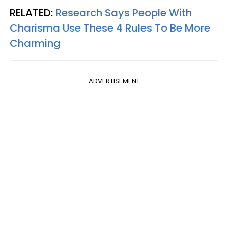
RELATED:
Research Says People With
Charisma Use These 4 Rules To Be More
Charming
ADVERTISEMENT