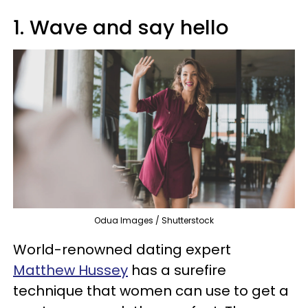
1. Wave and say hello
Odua Images / Shutterstock
World-renowned dating expert
Matthew Hussey
has a surefire
technique that women can use to get a