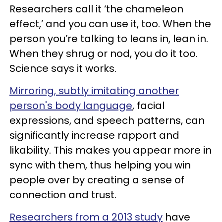
Researchers call it ‘the chameleon
effect,’ and you can use it, too. When the
person you’re talking to leans in, lean in.
When they shrug or nod, you do it too.
Science says it works.
Mirroring, subtly imitating another
person's body language
, facial
expressions, and speech patterns, can
significantly increase rapport and
likability. This makes you appear more in
sync with them, thus helping you win
people over by creating a sense of
connection and trust.
Researchers from a 2013 study
have