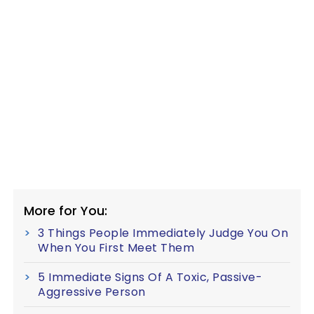
More for You:
3 Things People Immediately Judge You On
When You First Meet Them
5 Immediate Signs Of A Toxic, Passive-
Aggressive Person