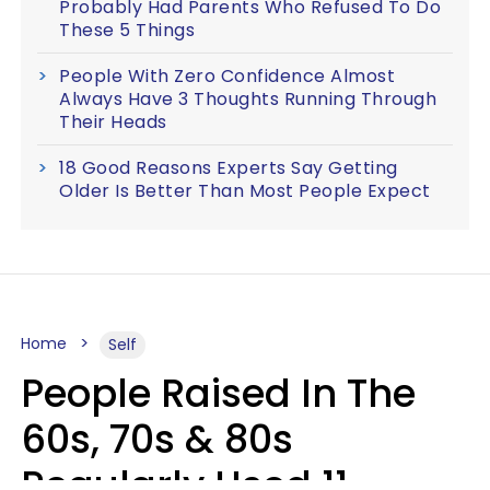
Probably Had Parents Who Refused To Do
These 5 Things
People With Zero Confidence Almost
Always Have 3 Thoughts Running Through
Their Heads
18 Good Reasons Experts Say Getting
Older Is Better Than Most People Expect
Home
Self
People Raised In The
60s, 70s & 80s
Regularly Used 11