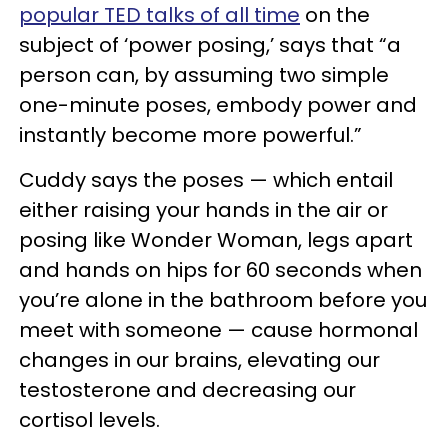
popular TED talks of all time
on the
subject of ‘power posing,’ says that “a
person can, by assuming two simple
one-minute poses, embody power and
instantly become more powerful.”
Cuddy says the poses — which entail
either raising your hands in the air or
posing like Wonder Woman, legs apart
and hands on hips for 60 seconds when
you’re alone in the bathroom before you
meet with someone — cause hormonal
changes in our brains, elevating our
testosterone and decreasing our
cortisol levels.