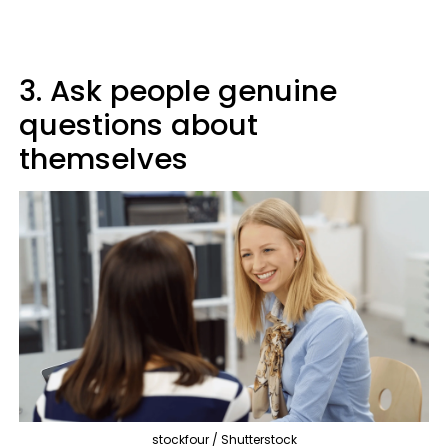
3. Ask people genuine
questions about
themselves
stockfour / Shutterstock