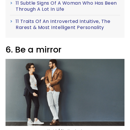
11 Subtle Signs Of A Woman Who Has Been
Through A Lot In Life
11 Traits Of An Introverted Intuitive, The
Rarest & Most Intelligent Personality
6. Be a mirror