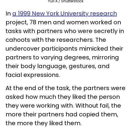
Yuri A / Shutterstock
In
a 1999 New York University research
project, 78 men and women worked on
tasks with partners who were secretly in
cahoots with the researchers. The
undercover participants mimicked their
partners to varying degrees, mirroring
their body language, gestures, and
facial expressions.
At the end of the task, the partners were
asked how much they liked the person
they were working with. Without fail, the
more their partners had copied them,
the more they liked them.