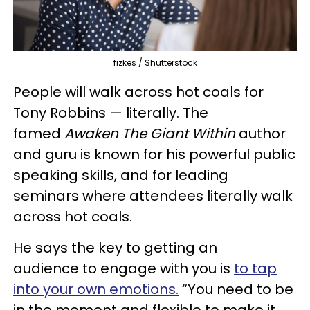
fizkes / Shutterstock
People will walk across hot coals for
Tony Robbins — literally. The
famed
Awaken The Giant Within
author
and guru is known for his powerful public
speaking skills, and for leading
seminars where attendees literally walk
across hot coals.
He says the key to getting an
audience to engage with you is
to tap
into your own emotions.
“You need to be