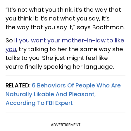
“It’s not what you think, it’s the way that
you think it; it’s not what you say, it’s
the way that you say it,” says Boothman.
So
if you want your mother-in-law to like
you
, try talking to her the same way she
talks to you. She just might feel like
you’re finally speaking her language.
RELATED:
6 Behaviors Of People Who Are
Naturally Likable And Pleasant,
According To FBI Expert
ADVERTISEMENT