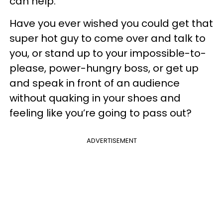
can help.
Have you ever wished you could get that
super hot guy to come over and talk to
you, or stand up to your impossible-to-
please, power-hungry boss, or get up
and speak in front of an audience
without quaking in your shoes and
feeling like you’re going to pass out?
ADVERTISEMENT