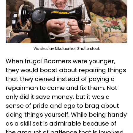
Viacheslav Nikolaenko | Shutterstock
When frugal Boomers were younger,
they would boast about repairing things
that they owned instead of paying a
repairman to come and fix them. Not
only did it save money, but it was a
sense of pride and ego to brag about
doing things yourself. While being handy
as a skill set is admirable because of
the amount of patience that is involved,