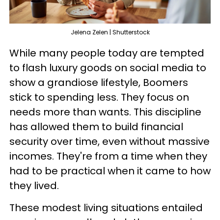
Jelena Zelen | Shutterstock
While many people today are tempted
to flash luxury goods on social media to
show a grandiose lifestyle, Boomers
stick to spending less. They focus on
needs more than wants. This discipline
has allowed them to build financial
security over time, even without massive
incomes. They're from a time when they
had to be practical when it came to how
they lived.
These modest living situations entailed