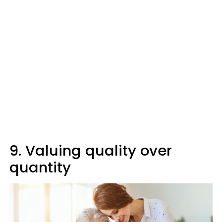
9. Valuing quality over
quantity