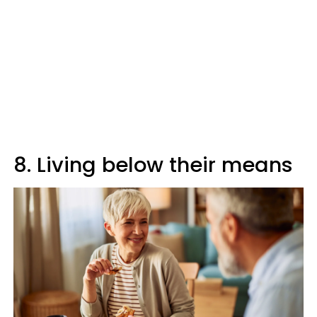
8. Living below their means