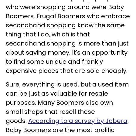
who were shopping around were Baby
Boomers. Frugal Boomers who embrace
secondhand shopping know the same
thing that I do, which is that
secondhand shopping is more than just
about saving money. It's an opportunity
to find some unique and frankly
expensive pieces that are sold cheaply.
Sure, everything is used, but a used item
can be just as valuable for resale
purposes. Many Boomers also own
small shops that resell these
goods.
According to a survey by Jobera,
Baby Boomers are the most prolific