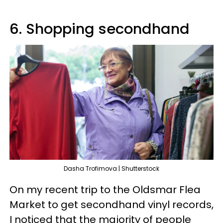
6. Shopping secondhand
Dasha Trofimova | Shutterstock
On my recent trip to the Oldsmar Flea
Market to get secondhand vinyl records,
I noticed that the majority of people