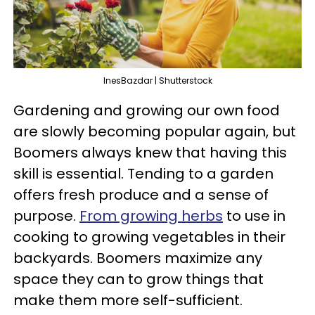
InesBazdar | Shutterstock
Gardening and growing our own food
are slowly becoming popular again, but
Boomers always knew that having this
skill is essential. Tending to a garden
offers fresh produce and a sense of
purpose.
From growing herbs
to use in
cooking to growing vegetables in their
backyards. Boomers maximize any
space they can to grow things that
make them more self-sufficient.