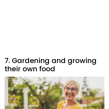
7. Gardening and growing
their own food