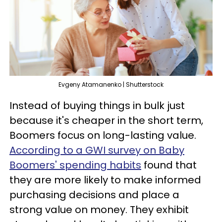
Evgeny Atamanenko | Shutterstock
Instead of buying things in bulk just
because it's cheaper in the short term,
Boomers focus on long-lasting value.
According to a GWI survey on Baby
Boomers' spending habits
found that
they are more likely to make informed
purchasing decisions and place a
strong value on money. They exhibit