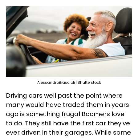
AlessandroBiascioli | Shutterstock
Driving cars well past the point where
many would have traded them in years
ago is something frugal Boomers love
to do. They still have the first car they've
ever driven in their garages. While some