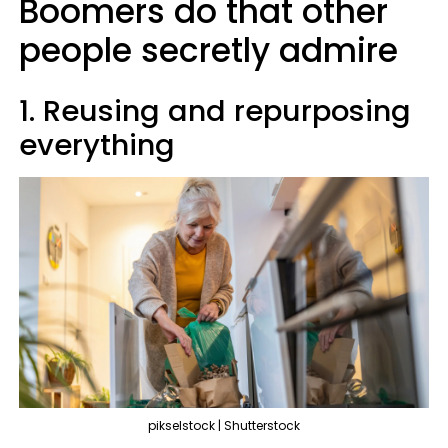
Boomers do that other
people secretly admire
1. Reusing and repurposing
everything
pikselstock | Shutterstock