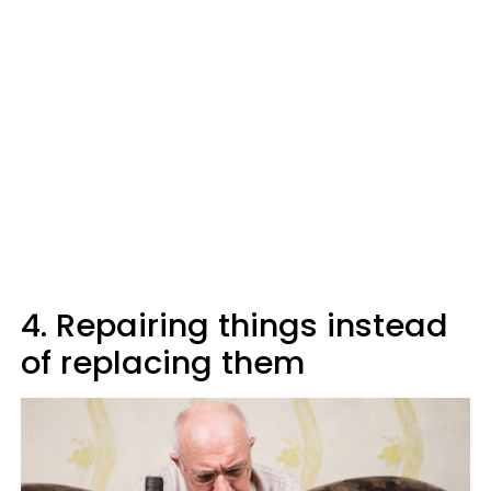
4. Repairing things instead
of replacing them