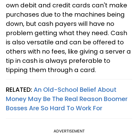
own debit and credit cards can't make
purchases due to the machines being
down, but cash payers will have no
problem getting what they need. Cash
is also versatile and can be offered to
others with no fees, like giving a server a
tip in cash is always preferable to
tipping them through a card.
RELATED:
An Old-School Belief About
Money May Be The Real Reason Boomer
Bosses Are So Hard To Work For
ADVERTISEMENT