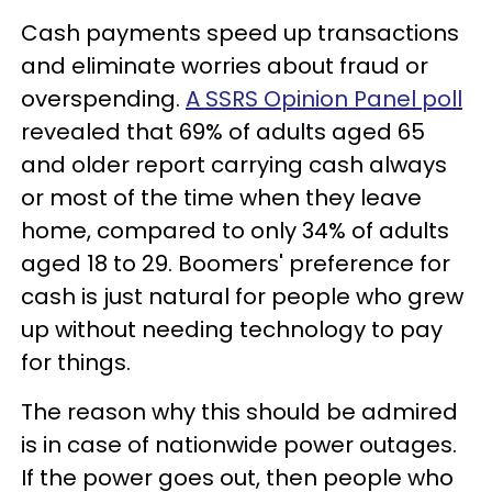
Cash payments speed up transactions
and eliminate worries about fraud or
overspending.
A SSRS Opinion Panel poll
revealed that 69% of adults aged 65
and older report carrying cash always
or most of the time when they leave
home, compared to only 34% of adults
aged 18 to 29. Boomers' preference for
cash is just natural for people who grew
up without needing technology to pay
for things.
The reason why this should be admired
is in case of nationwide power outages.
If the power goes out, then people who