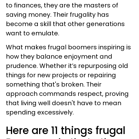
to finances, they are the masters of
saving money. Their frugality has
become a skill that other generations
want to emulate.
What makes frugal boomers inspiring is
how they balance enjoyment and
prudence. Whether it’s repurposing old
things for new projects or repairing
something that's broken. Their
approach commands respect, proving
that living well doesn't have to mean
spending excessively.
Here are 11 things frugal