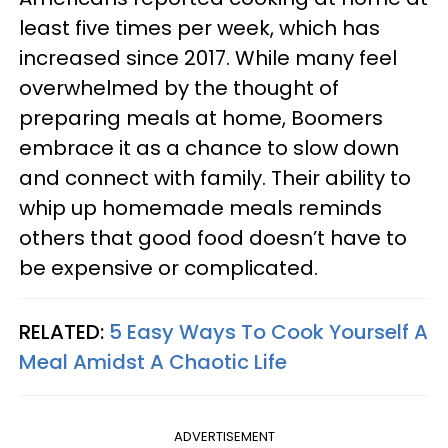
least five times per week, which has
increased since 2017. While many feel
overwhelmed by the thought of
preparing meals at home, Boomers
embrace it as a chance to slow down
and connect with family. Their ability to
whip up homemade meals reminds
others that good food doesn’t have to
be expensive or complicated.
RELATED:
5 Easy Ways To Cook Yourself A
Meal Amidst A Chaotic Life
ADVERTISEMENT