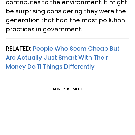
contributes to the environment. It might
be surprising considering they were the
generation that had the most pollution
practices in government.
RELATED:
People Who Seem Cheap But
Are Actually Just Smart With Their
Money Do 11 Things Differently
ADVERTISEMENT