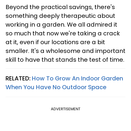
Beyond the practical savings, there's
something deeply therapeutic about
working in a garden. We all admired it
so much that now we're taking a crack
at it, even if our locations are a bit
smaller. It's a wholesome and important
skill to have that stands the test of time.
RELATED:
How To Grow An Indoor Garden
When You Have No Outdoor Space
ADVERTISEMENT