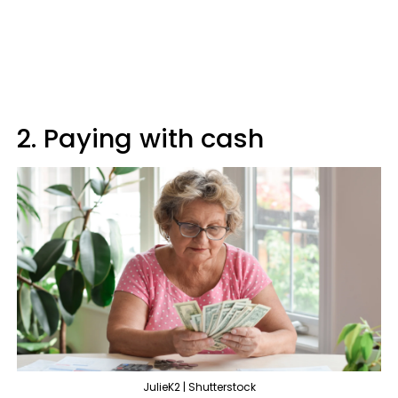
2. Paying with cash
JulieK2 | Shutterstock