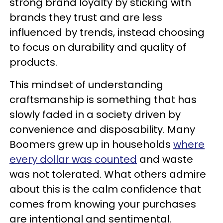
strong brand loyalty by sticking with
brands they trust and are less
influenced by trends, instead choosing
to focus on durability and quality of
products.
This mindset of understanding
craftsmanship is something that has
slowly faded in a society driven by
convenience and disposability. Many
Boomers grew up in households
where
every dollar was counted
and waste
was not tolerated. What others admire
about this is the calm confidence that
comes from knowing your purchases
are intentional and sentimental.