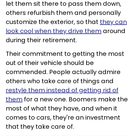
let them sit there to pass them down,
others refurbish them and personally
customize the exterior, so that
they can
look cool when they drive them
around
during their retirement.
Their commitment to getting the most
out of their vehicle should be
commended. People actually admire
others who take care of things and
restyle them instead of getting rid of
them
for a new one. Boomers make the
most of what they have, and when it
comes to cars, they're an investment
that they take care of.