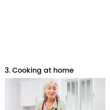
3. Cooking at home