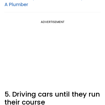
A Plumber
ADVERTISEMENT
5. Driving cars until they run
their course