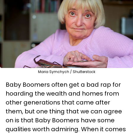
Maria Symchych / Shutterstock
Baby Boomers often get a bad rap for
hoarding the wealth and homes from
other generations that came after
them, but one thing that we can agree
on is that Baby Boomers have some
qualities worth admiring. When it comes