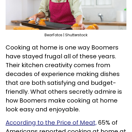
BearFotos | Shutterstock
Cooking at home is one way Boomers
have stayed frugal all of these years.
Their kitchen creativity comes from
decades of experience making dishes
that are both satisfying and budget-
friendly. What others secretly admire is
how Boomers make cooking at home
look easy and enjoyable.
According to the Price of Meat,
65% of
Americans reported cooking at home at