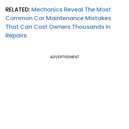
RELATED:
Mechanics Reveal The Most
Common Car Maintenance Mistakes
That Can Cost Owners Thousands In
Repairs
ADVERTISEMENT