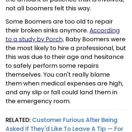
not all boomers felt this way.
Some Boomers are too old to repair
their broken sinks anymore.
According
to a study by Porch,
Baby Boomers were
the most likely to hire a professional, but
this was due to their age and hesitance
to safely perform some repairs
themselves. You can't really blame
them when medical expenses are high,
and any slip or fall could land them in
the emergency room.
RELATED:
Customer Furious After Being
Asked If They'd Like To Leave A Tip — For