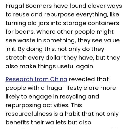
Frugal Boomers have found clever ways
to reuse and repurpose everything, like
turning old jars into storage containers
for beans. Where other people might
see waste in something, they see value
in it. By doing this, not only do they
stretch every dollar they have, but they
also make things useful again.
Research from China
revealed that
people with a frugal lifestyle are more
likely to engage in recycling and
repurposing activities. This
resourcefulness is a habit that not only
benefits their wallets but also