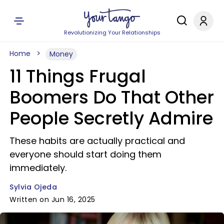
Revolutionizing Your Relationships
Home
Money
11 Things Frugal
Boomers Do That Other
People Secretly Admire
These habits are actually practical and
everyone should start doing them
immediately.
Sylvia Ojeda
Written on Jun 16, 2025