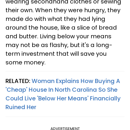
wearing secondhand clothes or sewing
their own. When they were hungry, they
made do with what they had lying
around the house, like a slice of bread
and butter. Living below your means
may not be as flashy, but it's a long-
term investment that will save you
some money.
RELATED:
Woman Explains How Buying A
'Cheap' House In North Carolina So She
Could Live 'Below Her Means' Financially
Ruined Her
ADVERTISEMENT