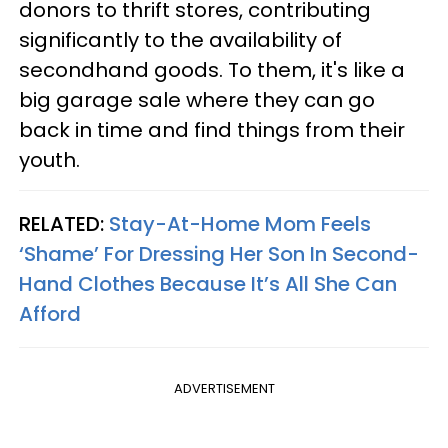
donors to thrift stores, contributing
significantly to the availability of
secondhand goods. To them, it's like a
big garage sale where they can go
back in time and find things from their
youth.
RELATED:
Stay-At-Home Mom Feels
‘Shame’ For Dressing Her Son In Second-
Hand Clothes Because It’s All She Can
Afford
ADVERTISEMENT