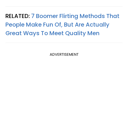
RELATED:
7 Boomer Flirting Methods That
People Make Fun Of, But Are Actually
Great Ways To Meet Quality Men
ADVERTISEMENT