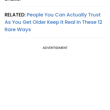
RELATED:
People You Can Actually Trust
As You Get Older Keep It Real In These 12
Rare Ways
ADVERTISEMENT