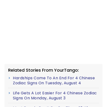
Related Stories From YourTango:
Hardships Come To An End For 4 Chinese
Zodiac Signs On Tuesday, August 4
Life Gets A Lot Easier For 4 Chinese Zodiac
Signs On Monday, August 3