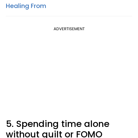
Healing From
ADVERTISEMENT
5. Spending time alone
without guilt or FOMO