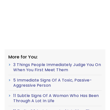
More for You:
3 Things People Immediately Judge You On
When You First Meet Them
5 Immediate Signs Of A Toxic, Passive-
Aggressive Person
11 Subtle Signs Of A Woman Who Has Been
Through A Lot In Life