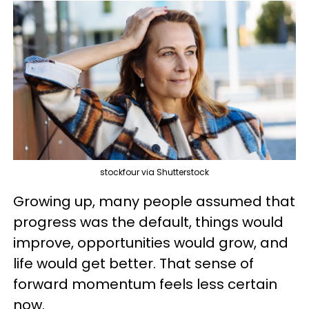
stockfour via Shutterstock
Growing up, many people assumed that
progress was the default, things would
improve, opportunities would grow, and
life would get better. That sense of
forward momentum feels less certain
now.