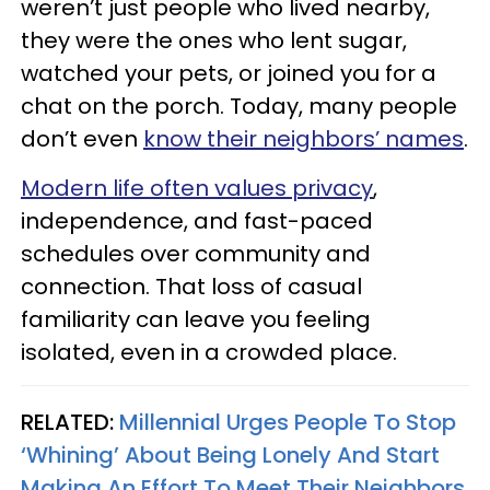
weren’t just people who lived nearby,
they were the ones who lent sugar,
watched your pets, or joined you for a
chat on the porch. Today, many people
don’t even
know their neighbors’ names
.
Modern life often values privacy
,
independence, and fast-paced
schedules over community and
connection. That loss of casual
familiarity can leave you feeling
isolated, even in a crowded place.
RELATED:
Millennial Urges People To Stop
‘Whining’ About Being Lonely And Start
Making An Effort To Meet Their Neighbors