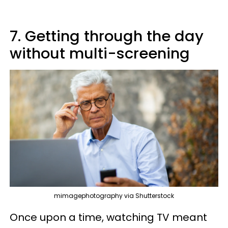
7. Getting through the day
without multi-screening
mimagephotography via Shutterstock
Once upon a time, watching TV meant