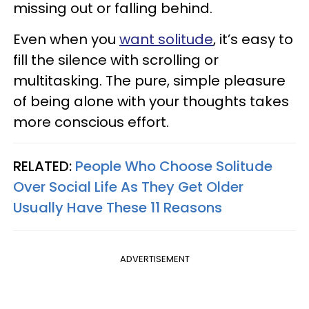
missing out or falling behind.
Even when you
want solitude
, it’s easy to
fill the silence with scrolling or
multitasking. The pure, simple pleasure
of being alone with your thoughts takes
more conscious effort.
RELATED:
People Who Choose Solitude
Over Social Life As They Get Older
Usually Have These 11 Reasons
ADVERTISEMENT