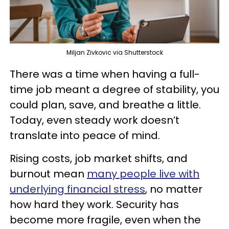
Miljan Zivkovic via Shutterstock
There was a time when having a full-
time job meant a degree of stability, you
could plan, save, and breathe a little.
Today, even steady work doesn’t
translate into peace of mind.
Rising costs, job market shifts, and
burnout mean
many people live with
underlying financial stress
, no matter
how hard they work. Security has
become more fragile, even when the