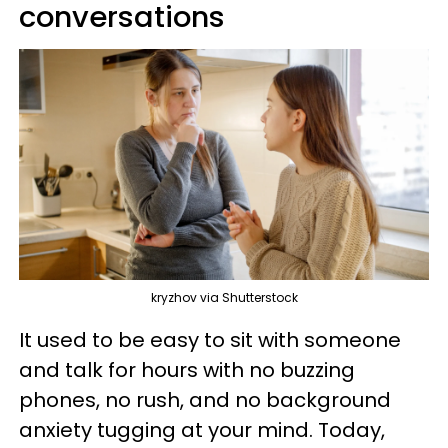
conversations
kryzhov via Shutterstock
It used to be easy to sit with someone
and talk for hours with no buzzing
phones, no rush, and no background
anxiety tugging at your mind. Today,