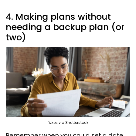
4. Making plans without
needing a backup plan (or
two)
fizkes via Shutterstock
Remember when you could set a date,