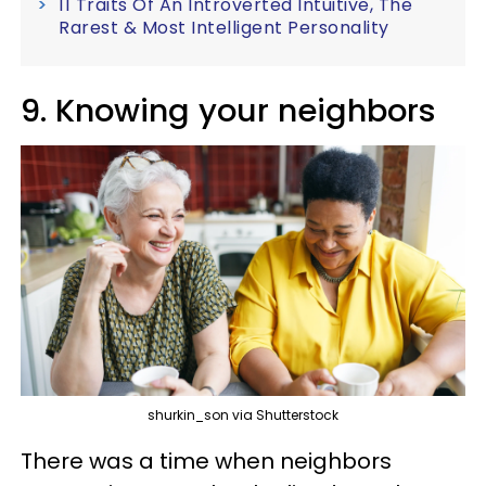
11 Traits Of An Introverted Intuitive, The
Rarest & Most Intelligent Personality
9. Knowing your neighbors
shurkin_son via Shutterstock
There was a time when neighbors