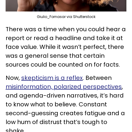
Giulio_Fornasar via Shutterstock
There was a time when you could hear a
report or read a headline and take it at
face value. While it wasn’t perfect, there
was a general sense that certain
sources could be counted on for facts.
Now,
skepticism is a reflex
. Between
misinformation, polarized perspectives
,
and agenda-driven narratives, it’s hard
to know what to believe. Constant
second-guessing creates fatigue and a
low hum of distrust that’s tough to
shake.