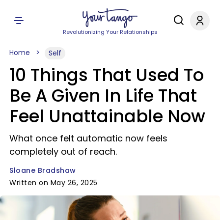
Revolutionizing Your Relationships
Home
Self
10 Things That Used To
Be A Given In Life That
Feel Unattainable Now
What once felt automatic now feels
completely out of reach.
Sloane Bradshaw
Written on May 26, 2025