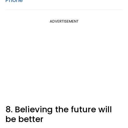
Phone'
ADVERTISEMENT
8. Believing the future will
be better