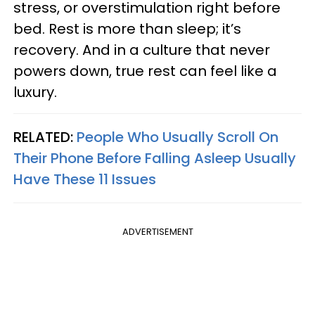
stress, or overstimulation right before
bed. Rest is more than sleep; it’s
recovery. And in a culture that never
powers down, true rest can feel like a
luxury.
RELATED:
People Who Usually Scroll On
Their Phone Before Falling Asleep Usually
Have These 11 Issues
ADVERTISEMENT