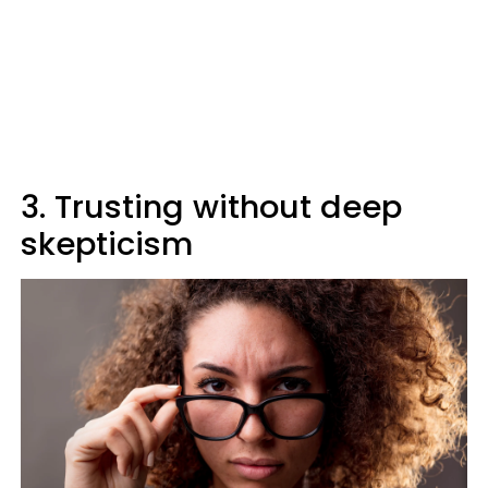
3. Trusting without deep
skepticism