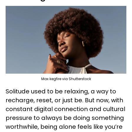
Max kegfire via Shutterstock
Solitude used to be relaxing, a way to
recharge, reset, or just be. But now, with
constant digital connection and cultural
pressure to always be doing something
worthwhile, being alone feels like you’re