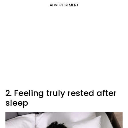
ADVERTISEMENT
2. Feeling truly rested after
sleep