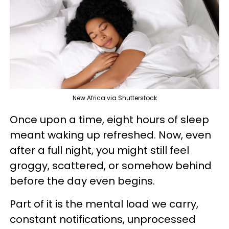
New Africa via Shutterstock
Once upon a time, eight hours of sleep
meant waking up refreshed. Now, even
after a full night, you might still feel
groggy, scattered, or somehow behind
before the day even begins.
Part of it is the mental load we carry,
constant notifications, unprocessed