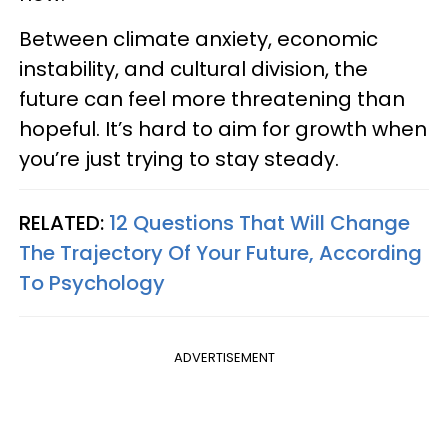
Between climate anxiety, economic
instability, and cultural division, the
future can feel more threatening than
hopeful. It’s hard to aim for growth when
you’re just trying to stay steady.
RELATED:
12 Questions That Will Change
The Trajectory Of Your Future, According
To Psychology
ADVERTISEMENT