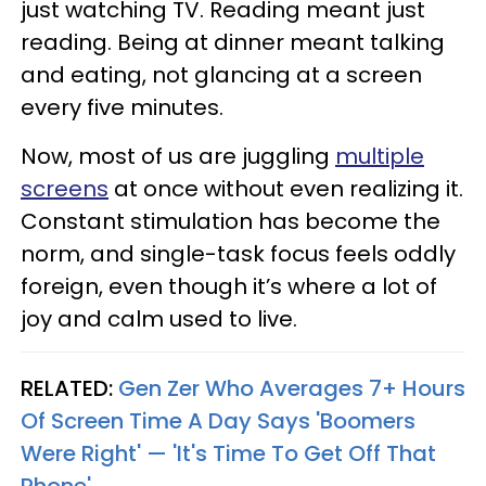
just watching TV. Reading meant just
reading. Being at dinner meant talking
and eating, not glancing at a screen
every five minutes.
Now, most of us are juggling
multiple
screens
at once without even realizing it.
Constant stimulation has become the
norm, and single-task focus feels oddly
foreign, even though it’s where a lot of
joy and calm used to live.
RELATED:
Gen Zer Who Averages 7+ Hours
Of Screen Time A Day Says 'Boomers
Were Right' — 'It's Time To Get Off That