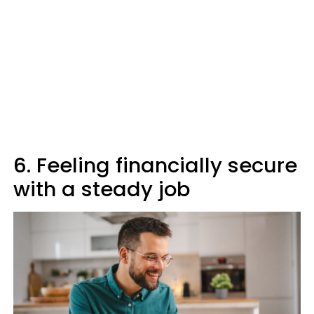
6. Feeling financially secure
with a steady job