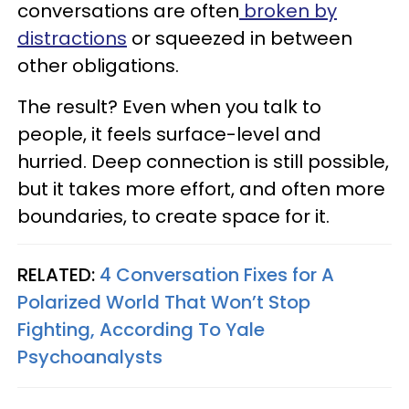
conversations are often
broken by
distractions
or squeezed in between
other obligations.
The result? Even when you talk to
people, it feels surface-level and
hurried. Deep connection is still possible,
but it takes more effort, and often more
boundaries, to create space for it.
RELATED:
4 Conversation Fixes for A
Polarized World That Won’t Stop
Fighting, According To Yale
Psychoanalysts