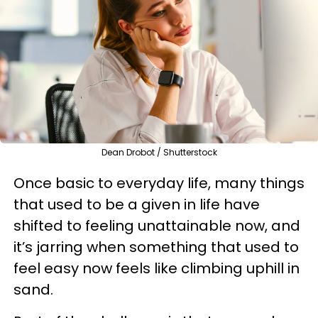
Dean Drobot / Shutterstock
Once basic to everyday life, many things
that used to be a given in life have
shifted to feeling unattainable now, and
it’s jarring when something that used to
feel easy now feels like climbing uphill in
sand.