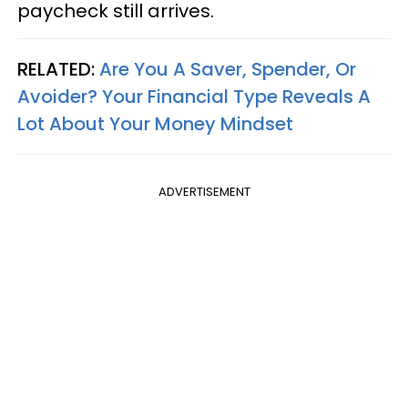
paycheck still arrives.
RELATED:
Are You A Saver, Spender, Or
Avoider? Your Financial Type Reveals A
Lot About Your Money Mindset
ADVERTISEMENT