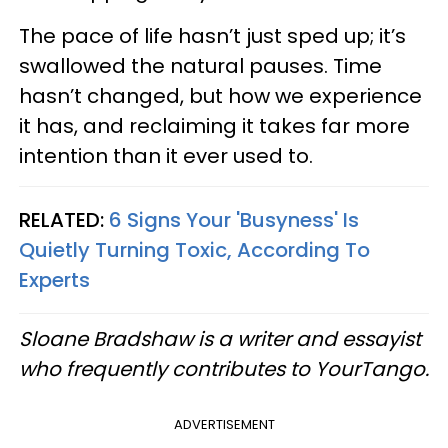
The pace of life hasn’t just sped up; it’s
swallowed the natural pauses. Time
hasn’t changed, but how we experience
it has, and reclaiming it takes far more
intention than it ever used to.
RELATED:
6 Signs Your 'Busyness' Is
Quietly Turning Toxic, According To
Experts
Sloane Bradshaw is a writer and essayist
who frequently contributes to YourTango.
ADVERTISEMENT