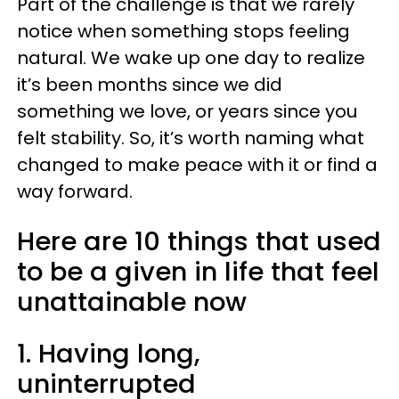
Part of the challenge is that we rarely
notice when something stops feeling
natural. We wake up one day to realize
it’s been months since we did
something we love, or years since you
felt stability. So, it’s worth naming what
changed to make peace with it or find a
way forward.
Here are 10 things that used
to be a given in life that feel
unattainable now
1. Having long,
uninterrupted