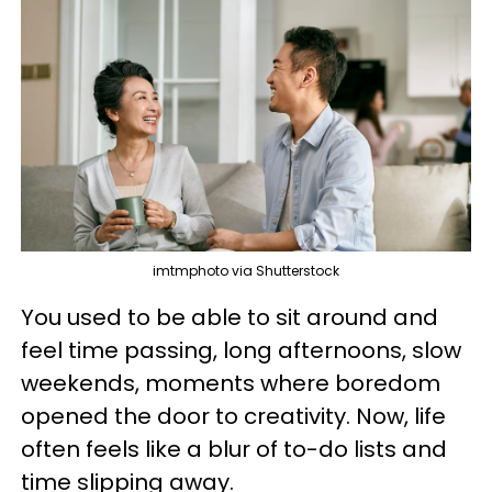
imtmphoto via Shutterstock
You used to be able to sit around and
feel time passing, long afternoons, slow
weekends, moments where boredom
opened the door to creativity. Now, life
often feels like a blur of to-do lists and
time slipping away.