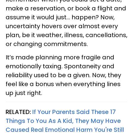
make a reservation, or book a flight and
assume it would just... happen? Now,
uncertainty hovers over almost every
plan, be it weather, illness, cancellations,
or changing commitments.
It’s made planning more fragile and
emotionally taxing. Spontaneity and
reliability used to be a given. Now, they
feel like a bonus when everything lines
up just right.
RELATED:
If Your Parents Said These 17
Things To You As A Kid, They May Have
Caused Real Emotional Harm You're Still