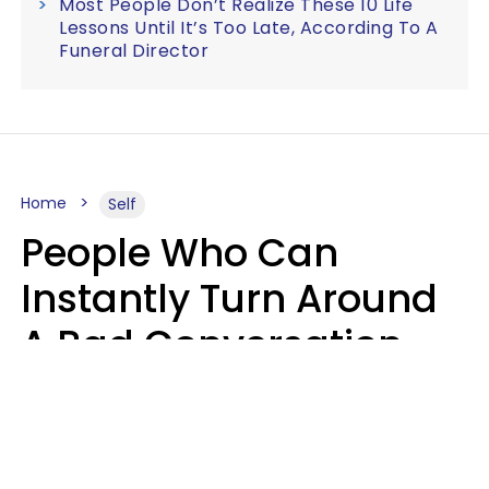
Most People Don’t Realize These 10 Life
Lessons Until It’s Too Late, According To A
Funeral Director
Home
Self
People Who Can
Instantly Turn Around
A Bad Conversation
Usually Say 2 Phrases
In Casual
Conversation