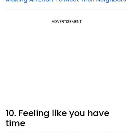
ADVERTISEMENT
10. Feeling like you have
time