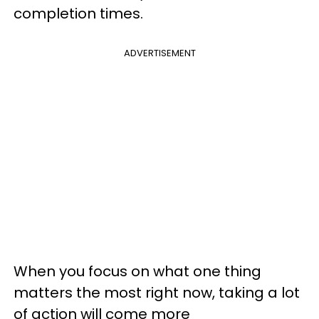
completion times.
ADVERTISEMENT
When you focus on what one thing
matters the most right now, taking a lot
of action will come more