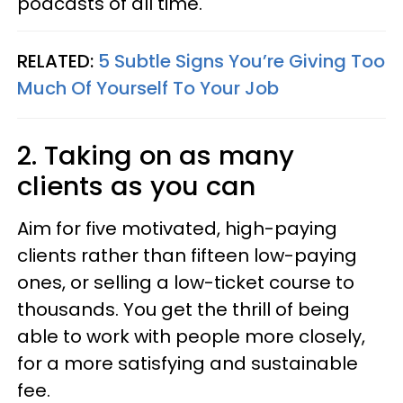
podcasts of all time.
RELATED:
5 Subtle Signs You’re Giving Too
Much Of Yourself To Your Job
2. Taking on as many
clients as you can
Aim for five motivated, high-paying
clients rather than fifteen low-paying
ones, or selling a low-ticket course to
thousands. You get the thrill of being
able to work with people more closely,
for a more satisfying and sustainable
fee.