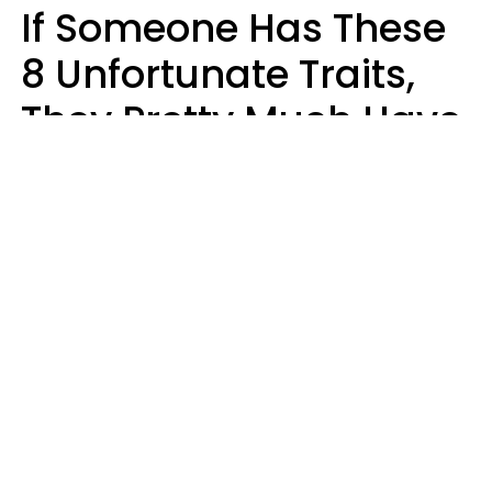
If Someone Has These
8 Unfortunate Traits,
They Pretty Much Have
Zero Emotional
Intelligence
Mary-Faith Martinez