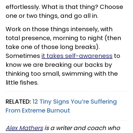
effortlessly. What is that thing? Choose
one or two things, and go all in.
Work on those things intensely, with
total presence, morning to night (then
take one of those long breaks).
Sometimes
it takes self-awareness
to
know we are breaking our backs by
thinking too small, swimming with the
little fishes.
RELATED:
12 Tiny Signs You’re Suffering
From Extreme Burnout
Alex Mathers
is a writer and coach who