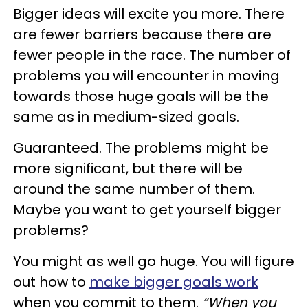
Bigger ideas will excite you more. There
are fewer barriers because there are
fewer people in the race. The number of
problems you will encounter in moving
towards those huge goals will be the
same as in medium-sized goals.
Guaranteed. The problems might be
more significant, but there will be
around the same number of them.
Maybe you want to get yourself bigger
problems?
You might as well go huge. You will figure
out how to
make bigger goals work
when you commit to them.
“When you