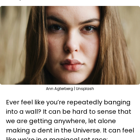
Ann Agterberg | Unsplash
Ever feel like you’re repeatedly banging
into a wall? It can be hard to sense that
we are getting anywhere, let alone
making a dent in the Universe. It can feel
like we’re in a maniacal rat race;