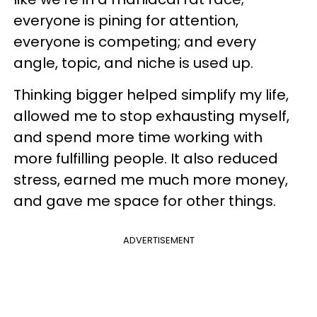
everyone is pining for attention,
everyone is competing; and every
angle, topic, and niche is used up.
Thinking bigger helped simplify my life,
allowed me to stop exhausting myself,
and spend more time working with
more fulfilling people. It also reduced
stress, earned me much more money,
and gave me space for other things.
ADVERTISEMENT