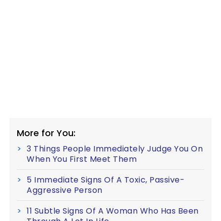
More for You:
3 Things People Immediately Judge You On
When You First Meet Them
5 Immediate Signs Of A Toxic, Passive-
Aggressive Person
11 Subtle Signs Of A Woman Who Has Been