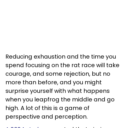
Reducing exhaustion and the time you
spend focusing on the rat race will take
courage, and some rejection, but no
more than before, and you might
surprise yourself with what happens
when you leapfrog the middle and go
high. A lot of this is a game of
perspective and perception.