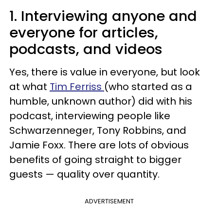
1. Interviewing anyone and
everyone for articles,
podcasts, and videos
Yes, there is value in everyone, but look
at what
Tim Ferriss
(who started as a
humble, unknown author) did with his
podcast, interviewing people like
Schwarzenneger, Tony Robbins, and
Jamie Foxx. There are lots of obvious
benefits of going straight to bigger
guests — quality over quantity.
ADVERTISEMENT