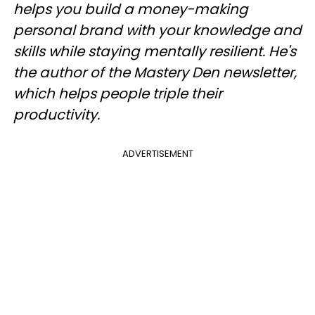
helps you build a money-making
personal brand with your knowledge and
skills while staying mentally resilient. He's
the author of the Mastery Den newsletter,
which helps people triple their
productivity.
ADVERTISEMENT