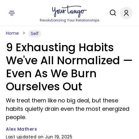
Revolutionizing Your Relationships
Home
Self
9 Exhausting Habits
We've All Normalized —
Even As We Burn
Ourselves Out
We treat them like no big deal, but these
habits quietly drain even the most energized
people.
Alex Mathers
Last updated on Jun 19, 2025