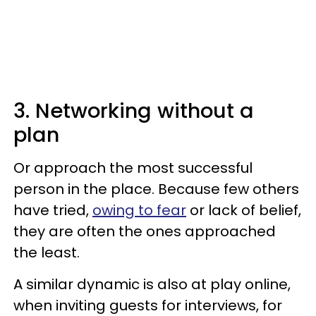
3. Networking without a
plan
Or approach the most successful
person in the place. Because few others
have tried,
owing to fear
or lack of belief,
they are often the ones approached
the least.
A similar dynamic is also at play online,
when inviting guests for interviews, for