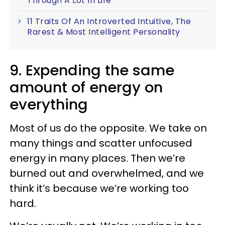
Through A Lot In Life
11 Traits Of An Introverted Intuitive, The
Rarest & Most Intelligent Personality
9. Expending the same
amount of energy on
everything
Most of us do the opposite. We take on
many things and scatter unfocused
energy in many places. Then we’re
burned out and overwhelmed, and we
think it’s because we’re working too
hard.