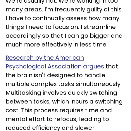
We’re usually not. We’re working in too
many areas. I’m frequently guilty of this.
I have to continually assess how many
things I need to focus on. I streamline
accordingly so that I can go bigger and
much more effectively in less time.
Research by the American
Psychological Association argues
that
the brain isn't designed to handle
multiple complex tasks simultaneously.
Multitasking involves quickly switching
between tasks, which incurs a switching
cost. This process requires time and
mental effort to refocus, leading to
reduced efficiency and slower