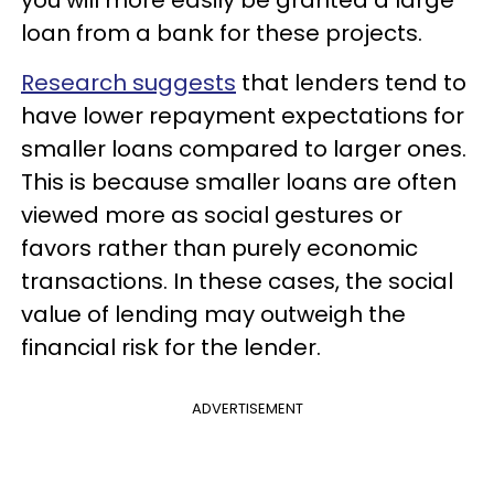
you will more easily be granted a large
loan from a bank for these projects.
Research suggests
that lenders tend to
have lower repayment expectations for
smaller loans compared to larger ones.
This is because smaller loans are often
viewed more as social gestures or
favors rather than purely economic
transactions. In these cases, the social
value of lending may outweigh the
financial risk for the lender.
ADVERTISEMENT