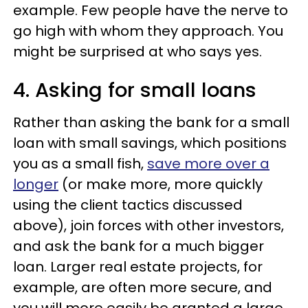
example. Few people have the nerve to
go high with whom they approach. You
might be surprised at who says yes.
4. Asking for small loans
Rather than asking the bank for a small
loan with small savings, which positions
you as a small fish,
save more over a
longer
(or make more, more quickly
using the client tactics discussed
above), join forces with other investors,
and ask the bank for a much bigger
loan. Larger real estate projects, for
example, are often more secure, and