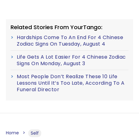
Related Stories From YourTango:
Hardships Come To An End For 4 Chinese
Zodiac Signs On Tuesday, August 4
Life Gets A Lot Easier For 4 Chinese Zodiac
Signs On Monday, August 3
Most People Don’t Realize These 10 Life
Lessons Until It’s Too Late, According To A
Funeral Director
Home
Self