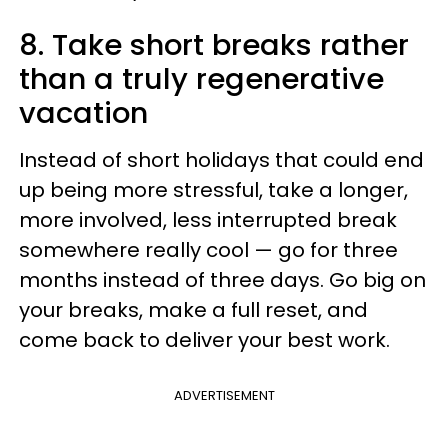
8. Take short breaks rather
than a truly regenerative
vacation
Instead of short holidays that could end
up being more stressful, take a longer,
more involved, less interrupted break
somewhere really cool — go for three
months instead of three days. Go big on
your breaks, make a full reset, and
come back to deliver your best work.
ADVERTISEMENT