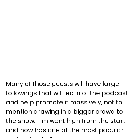
Many of those guests will have large
followings that will learn of the podcast
and help promote it massively, not to
mention drawing in a bigger crowd to
the show. Tim went high from the start
and now has one of the most popular