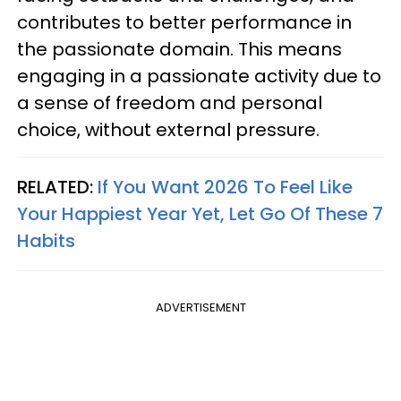
contributes to better performance in
the passionate domain. This means
engaging in a passionate activity due to
a sense of freedom and personal
choice, without external pressure.
RELATED:
If You Want 2026 To Feel Like
Your Happiest Year Yet, Let Go Of These 7
Habits
ADVERTISEMENT