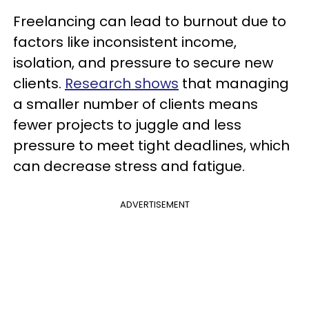
Freelancing can lead to burnout due to
factors like inconsistent income,
isolation, and pressure to secure new
clients.
Research shows
that managing
a smaller number of clients means
fewer projects to juggle and less
pressure to meet tight deadlines, which
can decrease stress and fatigue.
ADVERTISEMENT