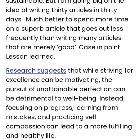
sustainable. But I am going big on the
idea of writing thirty articles in thirty
days. Much better to spend more time
on a superb article that goes out less
frequently than writing many articles
that are merely ‘good’. Case in point.
Lesson learned.
Research suggests
that while striving for
excellence can be motivating, the
pursuit of unattainable perfection can
be detrimental to well-being. Instead,
focusing on progress, learning from
mistakes, and practicing self-
compassion can lead to a more fulfilling
and healthy life.