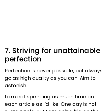
7. Striving for unattainable
perfection
Perfection is never possible, but always
go as high quality as you can. Aim to
astonish.
I am not spending as much time on
each article as I’d like. One day is not