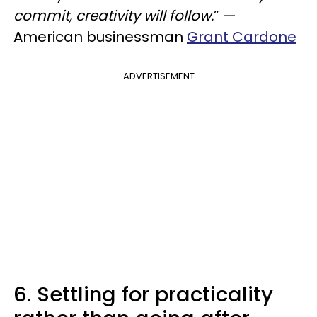
commit, creativity will follow.
” —
American businessman
Grant Cardone
ADVERTISEMENT
6. Settling for practicality