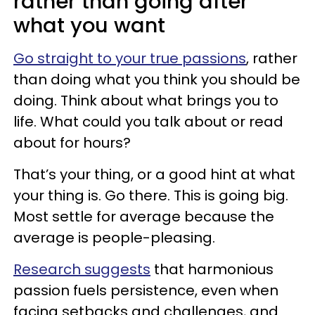
rather than going after
what you want
Go straight to your true passions
, rather
than doing what you think you should be
doing. Think about what brings you to
life. What could you talk about or read
about for hours?
That’s your thing, or a good hint at what
your thing is. Go there. This is going big.
Most settle for average because the
average is people-pleasing.
Research suggests
that harmonious
passion fuels persistence, even when
facing setbacks and challenges, and