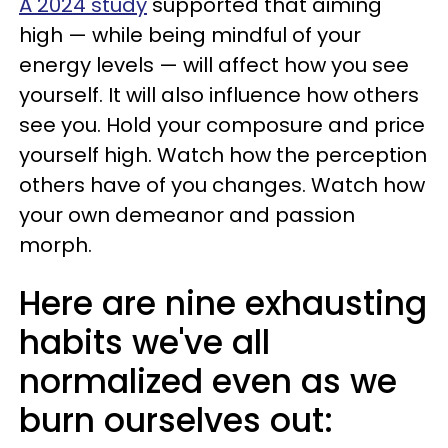
A 2024 study
supported that aiming
high — while being mindful of your
energy levels — will affect how you see
yourself. It will also influence how others
see you. Hold your composure and price
yourself high. Watch how the perception
others have of you changes. Watch how
your own demeanor and passion
morph.
Here are nine exhausting
habits we've all
normalized even as we
burn ourselves out: