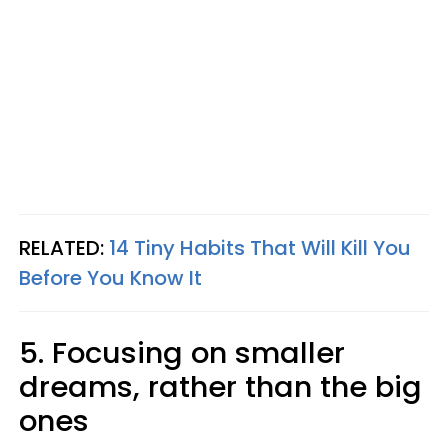
RELATED:
14 Tiny Habits That Will Kill You
Before You Know It
5. Focusing on smaller
dreams, rather than the big
ones