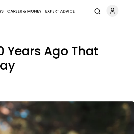
SS
CAREER & MONEY
EXPERT ADVICE
10 Years Ago That
day