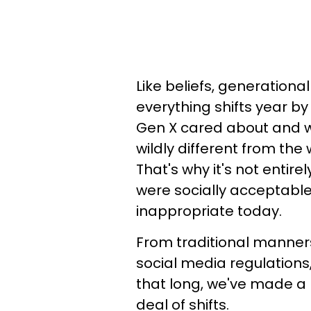
Like beliefs, generational
everything shifts year b
Gen X cared about and w
wildly different from the
That's why it's not entire
were socially acceptable
inappropriate today.
From traditional manner
social media regulations
that long, we've made a 
deal of shifts.