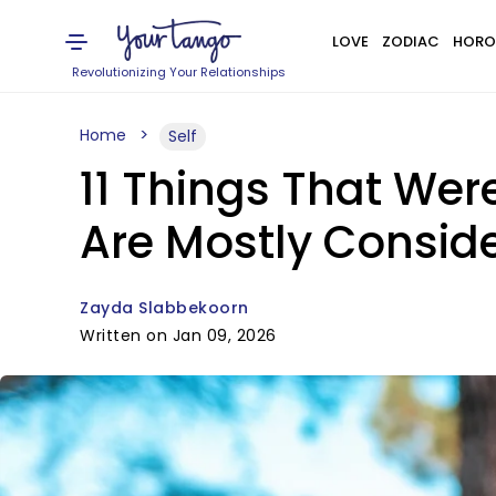
LOVE
ZODIAC
HORO
Revolutionizing Your Relationships
Home
Self
11 Things That Wer
Are Mostly Consid
Zayda Slabbekoorn
Written on Jan 09, 2026