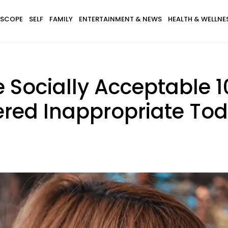
SCOPE
SELF
FAMILY
ENTERTAINMENT & NEWS
HEALTH & WELLNE
e Socially Acceptable 
ered Inappropriate To