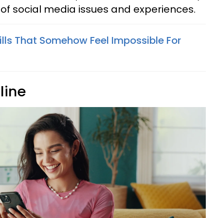
f social media issues and experiences.
kills That Somehow Feel Impossible For
line