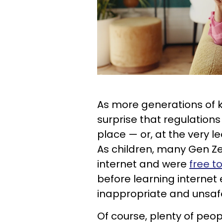
As more generations of ki
surprise that regulation
place — or, at the very 
As children, many Gen Ze
internet and were
free t
before learning internet 
inappropriate and unsaf
Of course, plenty of peopl