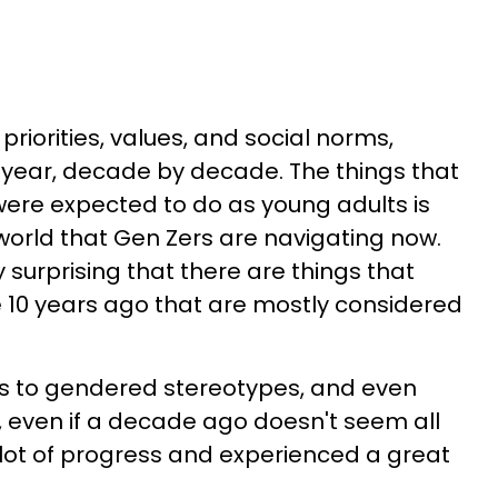
 priorities, values, and social norms,
y year, decade by decade. The things that
ere expected to do as young adults is
 world that Gen Zers are navigating now.
ly surprising that there are things that
 10 years ago that are mostly considered
s to gendered stereotypes, and even
, even if a decade ago doesn't seem all
lot of progress and experienced a great