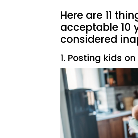
Here are 11 thin
acceptable 10 
considered ina
1. Posting kids o