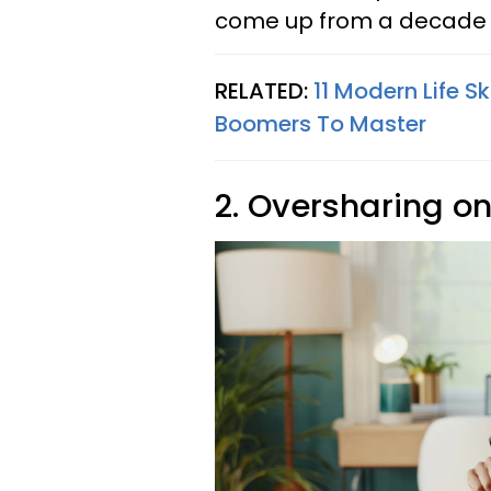
come up from a decade o
RELATED:
11 Modern Life S
Boomers To Master
2. Oversharing on