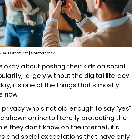
NDAB Creativity | Shutterstock
okay about posting their kids on social
larity, largely without the digital literacy
, it's one of the things that's mostly
e now.
 privacy who's not old enough to say "yes"
ce shown online to literally protecting the
le they don't know on the internet, it's
ns and social expectations that have only