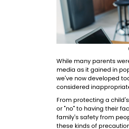
While many parents were 
media as it gained in popu
we've now developed today
considered inappropriat
From protecting a child's
or "no" to having their fa
family's safety from peop
these kinds of precautio