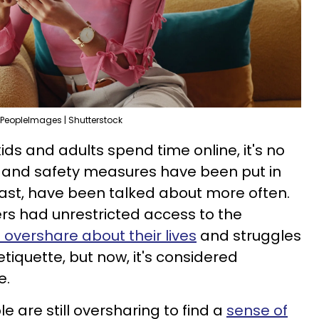
PeopleImages | Shutterstock
ds and adults spend time online, it's no
s and safety measures have been put in
least, have been talked about more often.
rs had unrestricted access to the
o overshare about their lives
and struggles
etiquette, but now, it's considered
e.
e are still oversharing to find a
sense of