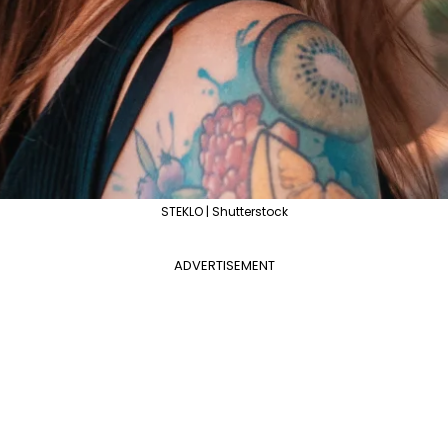
STEKLO | Shutterstock
ADVERTISEMENT