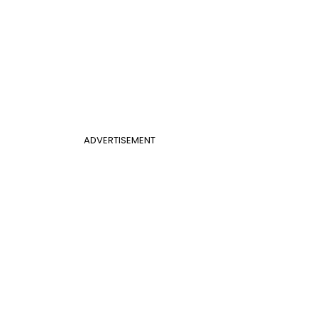
ADVERTISEMENT