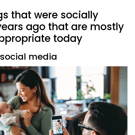
gs that were socially
years ago that are mostly
ppropriate today
n social media