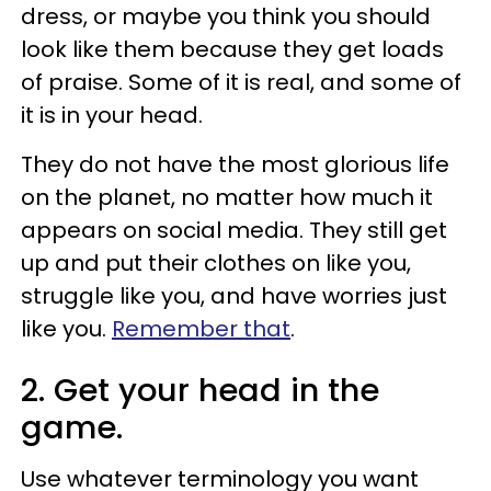
dress, or maybe you think you should
look like them because they get loads
of praise. Some of it is real, and some of
it is in your head.
They do not have the most glorious life
on the planet, no matter how much it
appears on social media. They still get
up and put their clothes on like you,
struggle like you, and have worries just
like you.
Remember that
.
2. Get your head in the
game.
Use whatever terminology you want