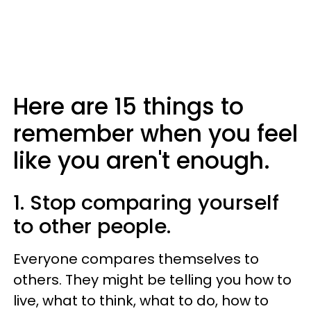
Here are 15 things to
remember when you feel
like you aren't enough.
1. Stop comparing yourself
to other people.
Everyone compares themselves to
others. They might be telling you how to
live, what to think, what to do, how to