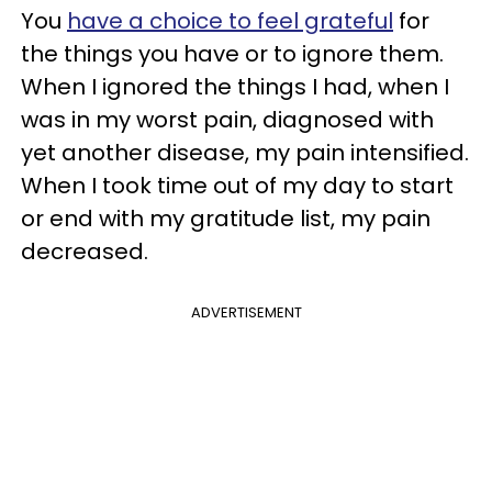
You
have a choice to feel grateful
for
the things you have or to ignore them.
When I ignored the things I had, when I
was in my worst pain, diagnosed with
yet another disease, my pain intensified.
When I took time out of my day to start
or end with my gratitude list, my pain
decreased.
ADVERTISEMENT