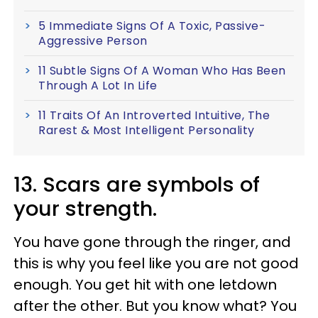
5 Immediate Signs Of A Toxic, Passive-
Aggressive Person
11 Subtle Signs Of A Woman Who Has Been
Through A Lot In Life
11 Traits Of An Introverted Intuitive, The
Rarest & Most Intelligent Personality
13. Scars are symbols of
your strength.
You have gone through the ringer, and
this is why you feel like you are not good
enough. You get hit with one letdown
after the other. But you know what? You