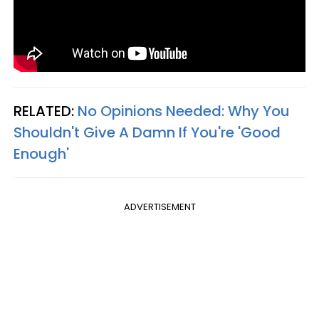
RELATED:
No Opinions Needed: Why You
Shouldn't Give A Damn If You're 'Good
Enough'
ADVERTISEMENT