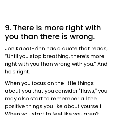
9. There is more right with
you than there is wrong.
Jon Kabat-Zinn has a quote that reads,
“Until you stop breathing, there’s more
right with you than wrong with you.” And
he's right.
When you focus on the little things
about you that you consider "flaws," you
may also start to remember all the
positive things you like about yourself.
When you start to feel like you aren't