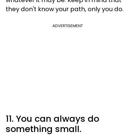
whatever it may be. Keep in mind that
they don't know your path, only you do.
ADVERTISEMENT
11. You can always do
something small.