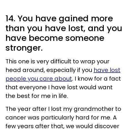
14. You have gained more
than you have lost, and you
have become someone
stronger.
This one is very difficult to wrap your
head around, especially if you
have lost
people you care about
. I know for a fact
that everyone I have lost would want
the best for me in life.
The year after I lost my grandmother to
cancer was particularly hard for me. A
few years after that, we would discover