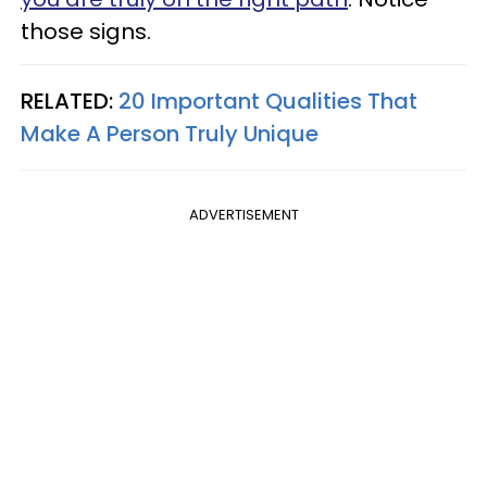
those signs.
RELATED:
20 Important Qualities That
Make A Person Truly Unique
ADVERTISEMENT