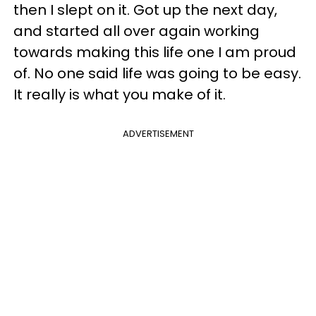
then I slept on it. Got up the next day,
and started all over again working
towards making this life one I am proud
of. No one said life was going to be easy.
It really is what you make of it.
ADVERTISEMENT