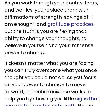
As you work through your doubts, fears,
and worries, you replace them with
affirmations of strength, sayings of “I
am enough”, and
gratitude practices
.
But the truth is you are flexing that
ability to change your thoughts, to
believe in yourself and your immense
power to change.
It doesn’t matter what you are facing,
you can truly overcome what you once
thought you could not do. As you focus
on your power to change to move
forward, the entire universe works to
help you by showing you little
signs that
you are truly on the right path
. Notice