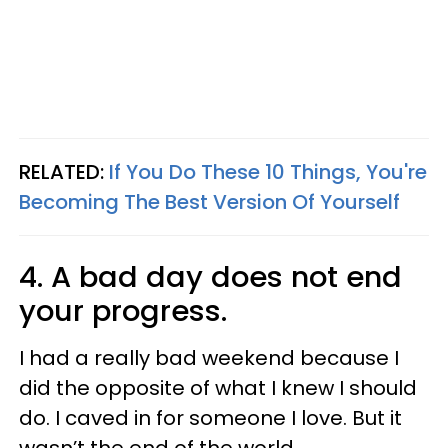
RELATED:
If You Do These 10 Things, You're
Becoming The Best Version Of Yourself
4. A bad day does not end
your progress.
I had a really bad weekend because I
did the opposite of what I knew I should
do. I caved in for someone I love. But it