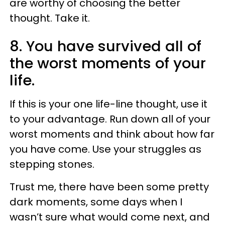
are worthy of choosing the better
thought. Take it.
8. You have survived all of
the worst moments of your
life.
If this is your one life-line thought, use it
to your advantage. Run down all of your
worst moments and think about how far
you have come. Use your struggles as
stepping stones.
Trust me, there have been some pretty
dark moments, some days when I
wasn’t sure what would come next, and