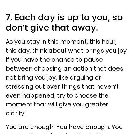
7. Each day is up to you, so
don’t give that away.
As you stay in this moment, this hour,
this day, think about what brings you joy.
If you have the chance to pause
between choosing an action that does
not bring you joy, like arguing or
stressing out over things that haven’t
even happened, try to choose the
moment that will give you greater
clarity.
You are enough. You have enough. You