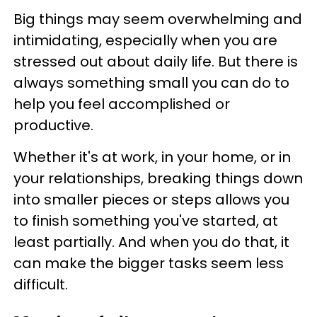
Big things may seem overwhelming and
intimidating, especially when you are
stressed out about daily life. But there is
always something small you can do to
help you feel accomplished or
productive.
Whether it's at work, in your home, or in
your relationships, breaking things down
into smaller pieces or steps allows you
to finish something you've started, at
least partially. And when you do that, it
can make the bigger tasks seem less
difficult.