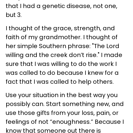
that I had a genetic disease, not one,
but 3.
I thought of the grace, strength, and
faith of my grandmother. I thought of
her simple Southern phrase: "The Lord
willing and the creek don’t rise." I made
sure that I was willing to do the work I
was called to do because I knew for a
fact that I was called to help others.
Use your situation in the best way you
possibly can. Start something new, and
use those gifts from your loss, pain, or
feelings of not “enoughness.” Because I
know that someone out there is