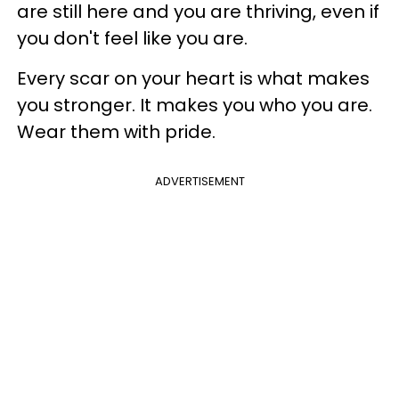
are still here and you are thriving, even if
you don't feel like you are.
Every scar on your heart is what makes
you stronger. It makes you who you are.
Wear them with pride.
ADVERTISEMENT