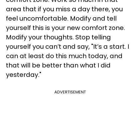
area that if you miss a day there, you
feel uncomfortable. Modify and tell
yourself this is your new comfort zone.
Modify your thoughts. Stop telling
yourself you can’t and say, "It’s a start. I
can at least do this much today, and
that will be better than what I did
yesterday."
ADVERTISEMENT