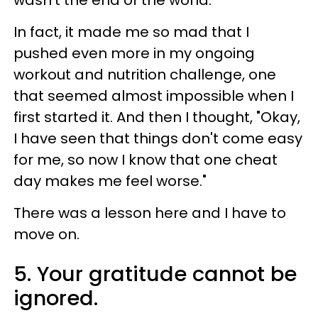
wasn’t the end of the world.
In fact, it made me so mad that I
pushed even more in my ongoing
workout and nutrition challenge, one
that seemed almost impossible when I
first started it. And then I thought, "Okay,
I have seen that things don't come easy
for me, so now I know that one cheat
day makes me feel worse."
There was a lesson here and I have to
move on.
5. Your gratitude cannot be
ignored.