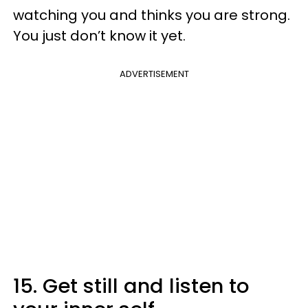
watching you and thinks you are strong.
You just don’t know it yet.
ADVERTISEMENT
15. Get still and listen to