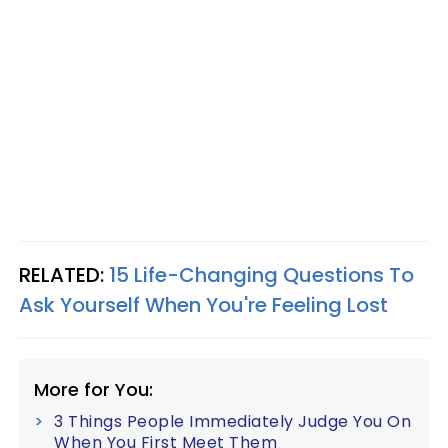
RELATED:
15 Life-Changing Questions To
Ask Yourself When You're Feeling Lost
More for You:
3 Things People Immediately Judge You On
When You First Meet Them