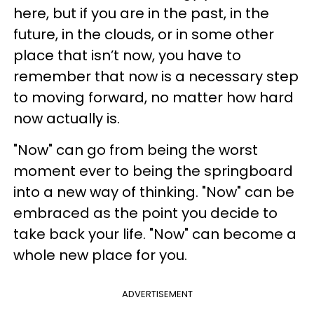
here, but if you are in the past, in the
future, in the clouds, or in some other
place that isn’t now, you have to
remember that now is a necessary step
to moving forward, no matter how hard
now actually is.
"Now" can go from being the worst
moment ever to being the springboard
into a new way of thinking. "Now" can be
embraced as the point you decide to
take back your life. "Now" can become a
whole new place for you.
ADVERTISEMENT