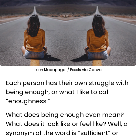
Leon Macapagal / Pexels via Canva
Each person has their own struggle with
being enough, or what I like to call
“enoughness.”
What does being enough even mean?
What does it look like or feel like? Well, a
synonym of the word is “sufficient” or