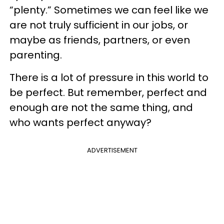
“plenty.” Sometimes we can feel like we
are not truly sufficient in our jobs, or
maybe as friends, partners, or even
parenting.
There is a lot of pressure in this world to
be perfect. But remember, perfect and
enough are not the same thing, and
who wants perfect anyway?
ADVERTISEMENT