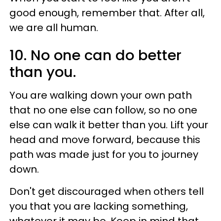
good enough, remember that. After all,
we are all human.
10. No one can do better
than you.
You are walking down your own path
that no one else can follow, so no one
else can walk it better than you. Lift your
head and move forward, because this
path was made just for you to journey
down.
Don't get discouraged when others tell
you that you are lacking something,