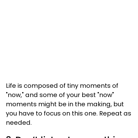
Life is composed of tiny moments of
"now," and some of your best "now"
moments might be in the making, but
you have to focus on this one. Repeat as
needed.