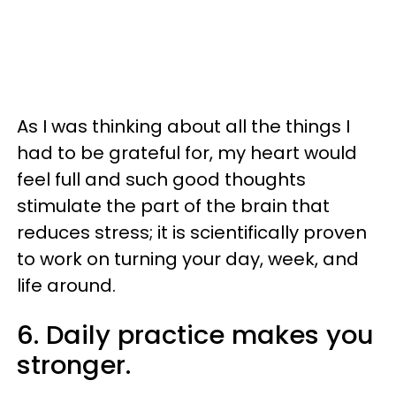
As I was thinking about all the things I
had to be grateful for, my heart would
feel full and such good thoughts
stimulate the part of the brain that
reduces stress; it is scientifically proven
to work on turning your day, week, and
life around.
6. Daily practice makes you
stronger.