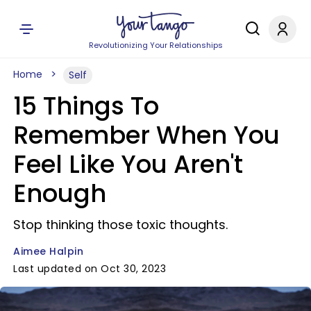
Revolutionizing Your Relationships
Home
Self
15 Things To
Remember When You
Feel Like You Aren't
Enough
Stop thinking those toxic thoughts.
Aimee Halpin
Last updated on Oct 30, 2023