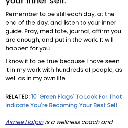
your inner self.
Remember to be still each day, at the
end of the day, and listen to your inner
guide. Pray, meditate, journal, affirm you
are enough, and put in the work. It will
happen for you.
I know it to be true because I have seen
it in my work with hundreds of people, as
well as in my own life.
RELATED:
10 'Green Flags' To Look For That
Indicate You're Becoming Your Best Self
Aimee Halpin
is a wellness coach and