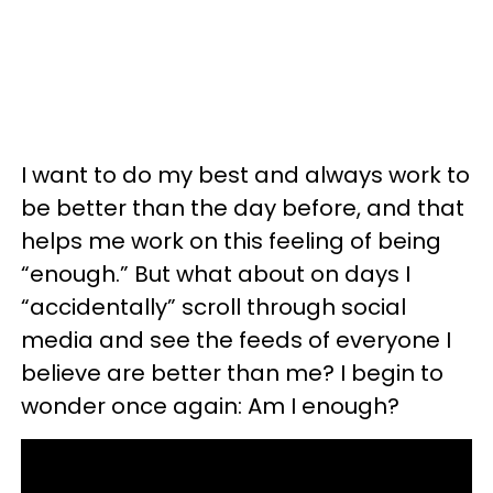
I want to do my best and always work to
be better than the day before, and that
helps me work on this feeling of being
“enough.” But what about on days I
“accidentally” scroll through social
media and see the feeds of everyone I
believe are better than me? I begin to
wonder once again: Am I enough?