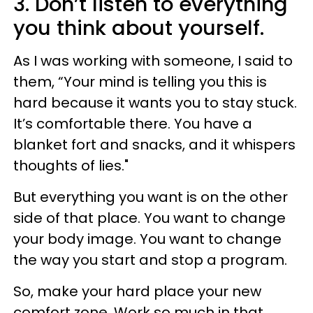
3. Don’t listen to everything
you think about yourself.
As I was working with someone, I said to
them, “Your mind is telling you this is
hard because it wants you to stay stuck.
It’s comfortable there. You have a
blanket fort and snacks, and it whispers
thoughts of lies."
But everything you want is on the other
side of that place. You want to change
your body image. You want to change
the way you start and stop a program.
So, make your hard place your new
comfort zone. Work so much in that