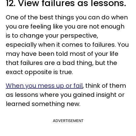
12. View failures as lessons.
One of the best things you can do when
you are feeling like you are not enough
is to change your perspective,
especially when it comes to failures. You
may have been told most of your life
that failures are a bad thing, but the
exact opposite is true.
When you mess up or fail
, think of them
as lessons where you gained insight or
learned something new.
ADVERTISEMENT