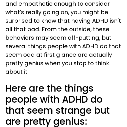
and empathetic enough to consider
what's really going on, you might be
surprised to know that having ADHD isn't
all that bad. From the outside, these
behaviors may seem off-putting, but
several things people with ADHD do that
seem odd at first glance are actually
pretty genius when you stop to think
about it.
Here are the things
people with ADHD do
that seem strange but
are pretty genius: