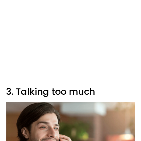
3. Talking too much