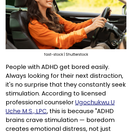
fast-stock | Shutterstock
People with ADHD get bored easily.
Always looking for their next distraction,
it's no surprise that they constantly seek
stimulation. According to licensed
professional counselor
Ugochukwu U
Uche M.S., LPC
, this is because "ADHD
brains crave stimulation — boredom
creates emotional distress, not just