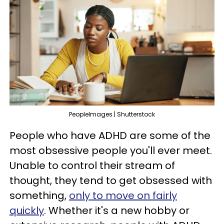
PeopleImages | Shutterstock
People who have ADHD are some of the
most obsessive people you'll ever meet.
Unable to control their stream of
thought, they tend to get obsessed with
something,
only to move on fairly
quickly
. Whether it's a new hobby or