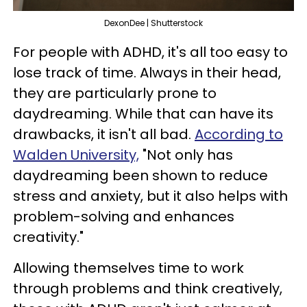
DexonDee | Shutterstock
For people with ADHD, it's all too easy to
lose track of time. Always in their head,
they are particularly prone to
daydreaming. While that can have its
drawbacks, it isn't all bad.
According to
Walden University,
"Not only has
daydreaming been shown to reduce
stress and anxiety, but it also helps with
problem-solving and enhances
creativity."
Allowing themselves time to work
through problems and think creatively,