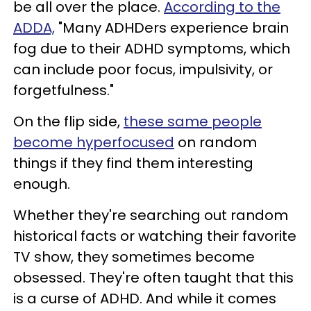
be all over the place.
According to the
ADDA,
"Many ADHDers experience brain
fog due to their ADHD symptoms, which
can include poor focus, impulsivity, or
forgetfulness."
On the flip side,
these same people
become hyperfocused
on random
things if they find them interesting
enough.
Whether they're searching out random
historical facts or watching their favorite
TV show, they sometimes become
obsessed. They're often taught that this
is a curse of ADHD. And while it comes