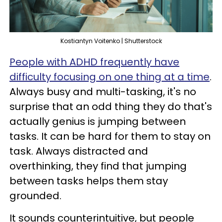
Kostiantyn Voitenko | Shutterstock
People with ADHD frequently have
difficulty focusing on one thing at a time
.
Always busy and multi-tasking, it's no
surprise that an odd thing they do that's
actually genius is jumping between
tasks. It can be hard for them to stay on
task. Always distracted and
overthinking, they find that jumping
between tasks helps them stay
grounded.
It sounds counterintuitive, but people