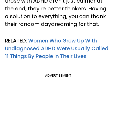
those with ADHD aren't just calmer at
the end; they're better thinkers. Having
a solution to everything, you can thank
their random daydreaming for that.
RELATED:
Women Who Grew Up With
Undiagnosed ADHD Were Usually Called
11 Things By People In Their Lives
ADVERTISEMENT