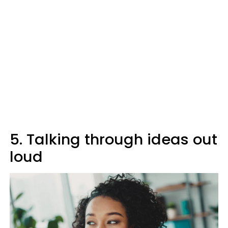
5. Talking through ideas out
loud