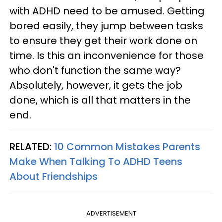
with ADHD need to be amused. Getting
bored easily, they jump between tasks
to ensure they get their work done on
time. Is this an inconvenience for those
who don't function the same way?
Absolutely, however, it gets the job
done, which is all that matters in the
end.
RELATED:
10 Common Mistakes Parents
Make When Talking To ADHD Teens
About Friendships
ADVERTISEMENT