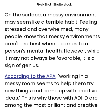
Pixel-Shot | Shutterstock
On the surface, a messy environment
may seem like a terrible habit. Feeling
stressed and overwhelmed, many
people know that messy environments
aren't the best when it comes to a
person's mental health. However, while
it may not always be favorable, it is a
sign of genius.
According to the APA,
"working in a
messy room seems to help them try
new things and come up with creative
ideas." This is why those with ADHD are
among the most brilliant and creative