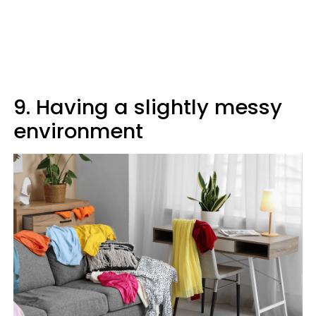
9. Having a slightly messy
environment