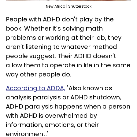
New Africa | Shutterstock
People with ADHD don't play by the
book. Whether it's solving math
problems or working at their job, they
aren't listening to whatever method
people suggest. Their ADHD doesn't
allow them to operate in life in the same
way other people do.
According to ADDA,
"Also known as
analysis paralysis or ADHD shutdown,
ADHD paralysis happens when a person
with ADHD is overwhelmed by
information, emotions, or their
environment."