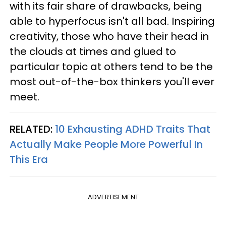
with its fair share of drawbacks, being
able to hyperfocus isn't all bad. Inspiring
creativity, those who have their head in
the clouds at times and glued to
particular topic at others tend to be the
most out-of-the-box thinkers you'll ever
meet.
RELATED:
10 Exhausting ADHD Traits That
Actually Make People More Powerful In
This Era
ADVERTISEMENT