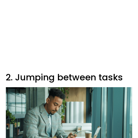
2. Jumping between tasks