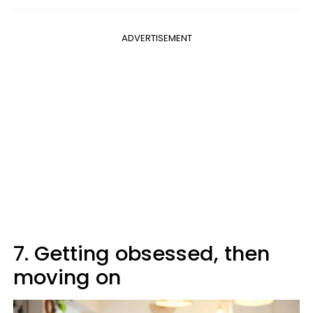
ADVERTISEMENT
7. Getting obsessed, then
moving on