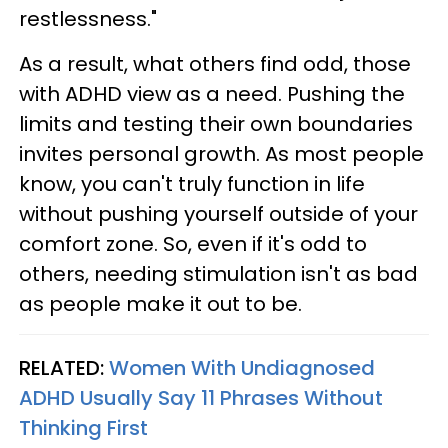
restlessness."
As a result, what others find odd, those
with ADHD view as a need. Pushing the
limits and testing their own boundaries
invites personal growth. As most people
know, you can't truly function in life
without pushing yourself outside of your
comfort zone. So, even if it's odd to
others, needing stimulation isn't as bad
as people make it out to be.
RELATED:
Women With Undiagnosed
ADHD Usually Say 11 Phrases Without
Thinking First