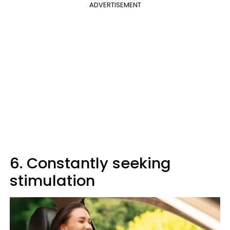
ADVERTISEMENT
6. Constantly seeking
stimulation