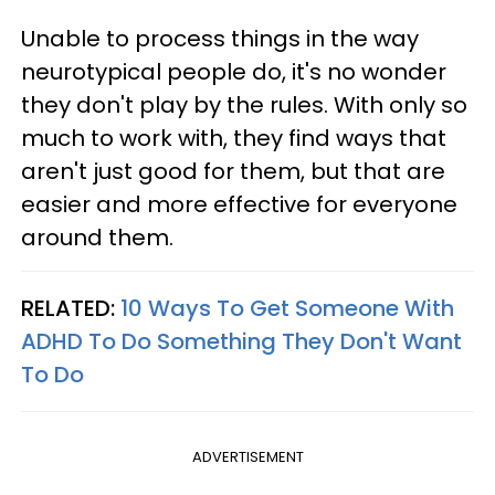
Unable to process things in the way
neurotypical people do, it's no wonder
they don't play by the rules. With only so
much to work with, they find ways that
aren't just good for them, but that are
easier and more effective for everyone
around them.
RELATED:
10 Ways To Get Someone With
ADHD To Do Something They Don't Want
To Do
ADVERTISEMENT