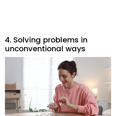
4. Solving problems in
unconventional ways