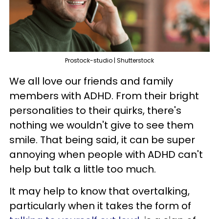
Prostock-studio | Shutterstock
We all love our friends and family
members with ADHD. From their bright
personalities to their quirks, there's
nothing we wouldn't give to see them
smile. That being said, it can be super
annoying when people with ADHD can't
help but talk a little too much.
It may help to know that overtalking,
particularly when it takes the form of