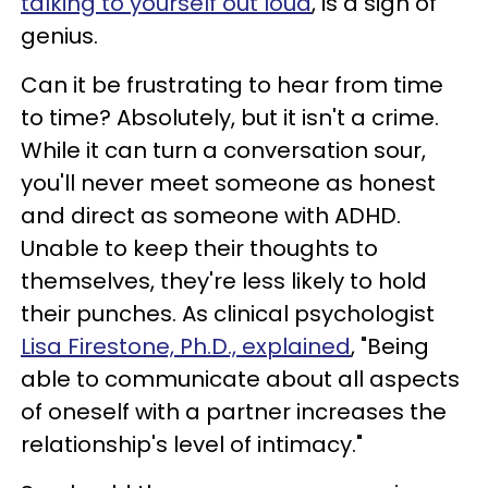
talking to yourself out loud
, is a sign of
genius.
Can it be frustrating to hear from time
to time? Absolutely, but it isn't a crime.
While it can turn a conversation sour,
you'll never meet someone as honest
and direct as someone with ADHD.
Unable to keep their thoughts to
themselves, they're less likely to hold
their punches. As clinical psychologist
Lisa Firestone, Ph.D., explained
, "Being
able to communicate about all aspects
of oneself with a partner increases the
relationship's level of intimacy."