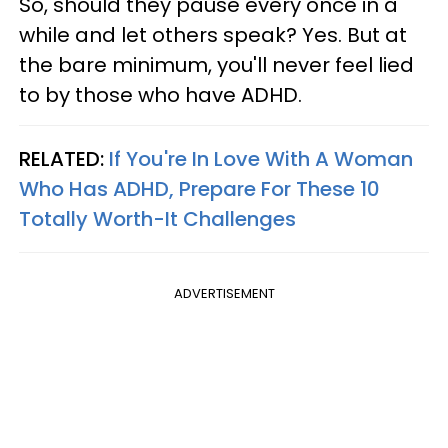
So, should they pause every once in a
while and let others speak? Yes. But at
the bare minimum, you'll never feel lied
to by those who have ADHD.
RELATED:
If You're In Love With A Woman
Who Has ADHD, Prepare For These 10
Totally Worth-It Challenges
ADVERTISEMENT