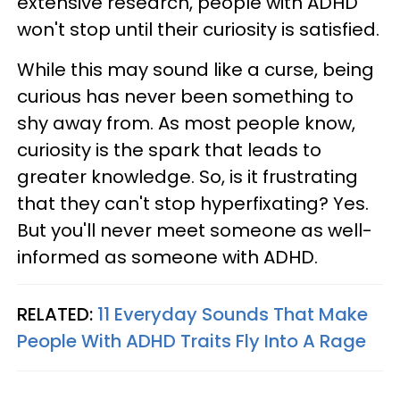
extensive research, people with ADHD
won't stop until their curiosity is satisfied.
While this may sound like a curse, being
curious has never been something to
shy away from. As most people know,
curiosity is the spark that leads to
greater knowledge. So, is it frustrating
that they can't stop hyperfixating? Yes.
But you'll never meet someone as well-
informed as someone with ADHD.
RELATED:
11 Everyday Sounds That Make
People With ADHD Traits Fly Into A Rage