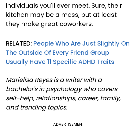
individuals you'll ever meet. Sure, their
kitchen may be a mess, but at least
they make great coworkers.
RELATED:
People Who Are Just Slightly On
The Outside Of Every Friend Group
Usually Have 11 Specific ADHD Traits
Marielisa Reyes is a writer with a
bachelor's in psychology who covers
self-help, relationships, career, family,
and trending topics.
ADVERTISEMENT