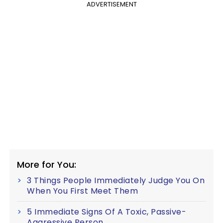
ADVERTISEMENT
More for You:
3 Things People Immediately Judge You On
When You First Meet Them
5 Immediate Signs Of A Toxic, Passive-
Aggressive Person