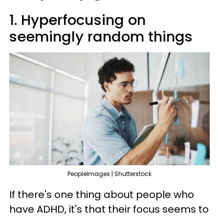
1. Hyperfocusing on
seemingly random things
PeopleImages | Shutterstock
If there's one thing about people who
have ADHD, it's that their focus seems to