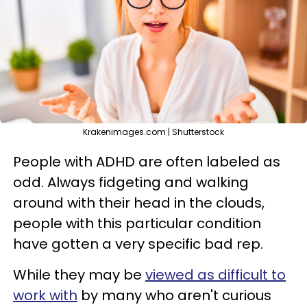
Krakenimages.com | Shutterstock
People with ADHD are often labeled as
odd. Always fidgeting and walking
around with their head in the clouds,
people with this particular condition
have gotten a very specific bad rep.
While they may be
viewed as difficult to
work with
by many who aren't curious