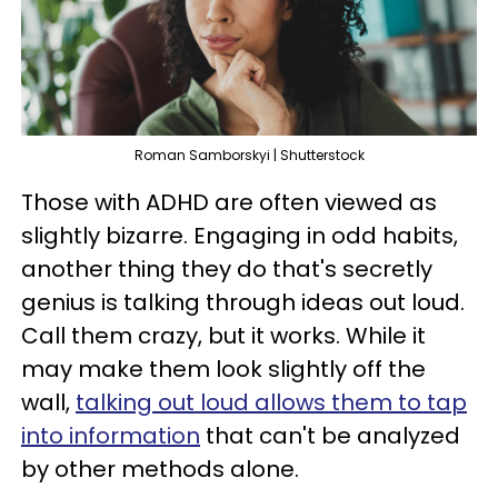
Roman Samborskyi | Shutterstock
Those with ADHD are often viewed as
slightly bizarre. Engaging in odd habits,
another thing they do that's secretly
genius is talking through ideas out loud.
Call them crazy, but it works. While it
may make them look slightly off the
wall,
talking out loud allows them to tap
into information
that can't be analyzed
by other methods alone.