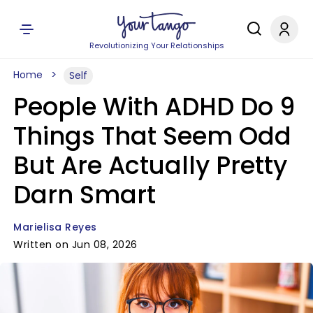
Revolutionizing Your Relationships
Home
Self
People With ADHD Do 9
Things That Seem Odd
But Are Actually Pretty
Darn Smart
Marielisa Reyes
Written on Jun 08, 2026