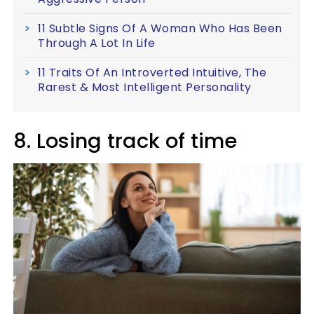
11 Subtle Signs Of A Woman Who Has Been
Through A Lot In Life
11 Traits Of An Introverted Intuitive, The
Rarest & Most Intelligent Personality
8. Losing track of time