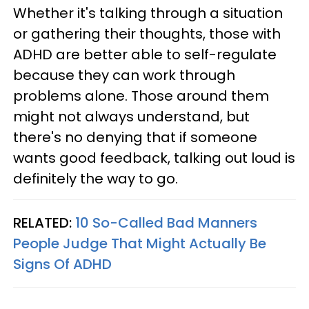
Whether it's talking through a situation
or gathering their thoughts, those with
ADHD are better able to self-regulate
because they can work through
problems alone. Those around them
might not always understand, but
there's no denying that if someone
wants good feedback, talking out loud is
definitely the way to go.
RELATED:
10 So-Called Bad Manners
People Judge That Might Actually Be
Signs Of ADHD