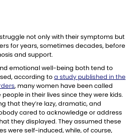
ruggle not only with their symptoms but
ers for years, sometimes decades, before
osis and support.
nd emotional well-being both tend to
osed, according to
a study published in the
rders
, many women have been called
people in their lives since they were kids.
g that they’re lazy, dramatic, and
obody cared to acknowledge or address
hat they displayed. They assumed these
s were self-induced, while, of course,