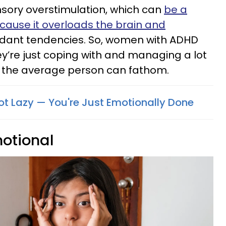
nsory overstimulation, which can
be a
ecause it overloads the brain and
dant tendencies. So, women with ADHD
hey’re just coping with and managing a lot
n the average person can fathom.
Not Lazy — You're Just Emotionally Done
motional