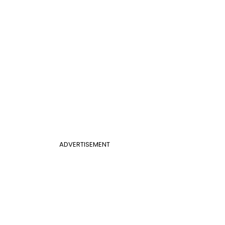
ADVERTISEMENT