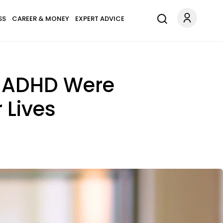
SS
CAREER & MONEY
EXPERT ADVICE
 ADHD Were
 Lives