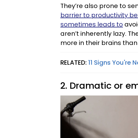
They’re also prone to se
barrier to productivity b
sometimes leads to
avoi
aren’t inherently lazy. T
more in their brains tha
RELATED:
11 Signs You're 
2. Dramatic or e