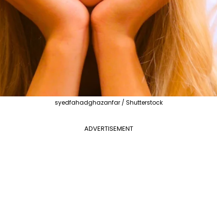
syedfahadghazanfar / Shutterstock
ADVERTISEMENT