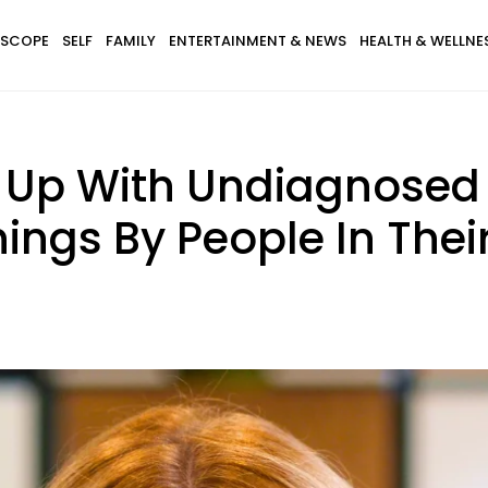
SCOPE
SELF
FAMILY
ENTERTAINMENT & NEWS
HEALTH & WELLNE
Up With Undiagnosed
hings By People In Their