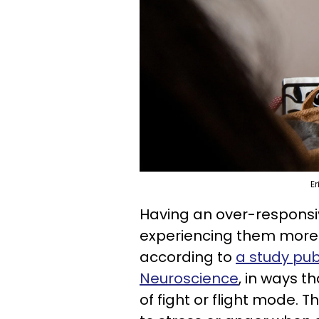
Er
Having an over-responsi
experiencing them more i
according to
a study publ
Neuroscience
, in ways t
of fight or flight mode.