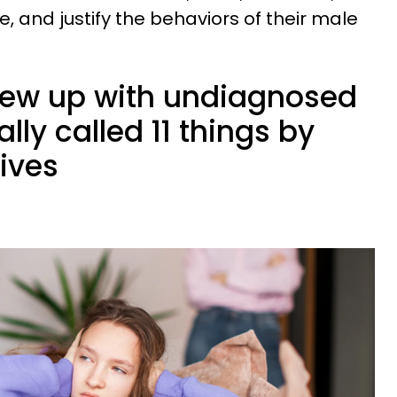
, and justify the behaviors of their male
w up with undiagnosed
ly called 11 things by
lives