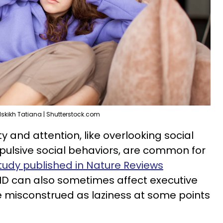
skikh Tatiana | Shutterstock.com
ty and attention, like overlooking social
pulsive social behaviors, are common for
tudy published in Nature Reviews
HD can also sometimes affect executive
e misconstrued as laziness at some points