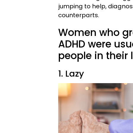
jumping to help, diagnose
counterparts.
Women who gre
ADHD were usual
people in their 
1. Lazy