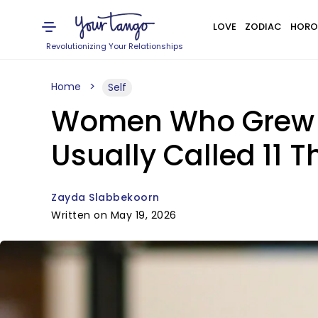
LOVE
ZODIAC
HORO
Revolutionizing Your Relationships
Home
Self
Women Who Grew 
Usually Called 11 T
Zayda Slabbekoorn
Written on May 19, 2026