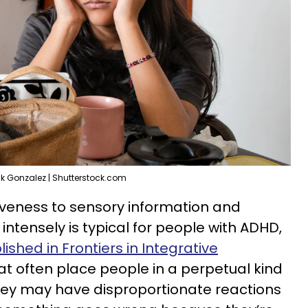
ik Gonzalez | Shutterstock.com
veness to sensory information and
ntensely is typical for people with ADHD,
ished in Frontiers in Integrative
hat often place people in a perpetual kind
 They may have disproportionate reactions