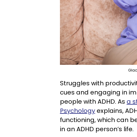
Glad
Struggles with productivi
cues and engaging in im
people with ADHD. As
a s
Psychology
explains, AD
functioning, which can b
in an ADHD person’s life.