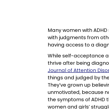
Many women with ADHD st
with judgments from oth
having access to a diagn
While self-acceptance a
thrive after being diagn
Journal of Attention Diso
things and judged by the 
They’ve grown up believin
unmotivated, because n
the symptoms of ADHD t
women and girls’ struggle