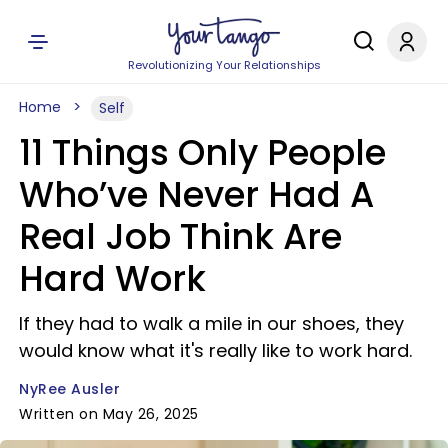
Revolutionizing Your Relationships
Home
Self
11 Things Only People
Who’ve Never Had A
Real Job Think Are
Hard Work
If they had to walk a mile in our shoes, they
would know what it's really like to work hard.
NyRee Ausler
Written on May 26, 2025