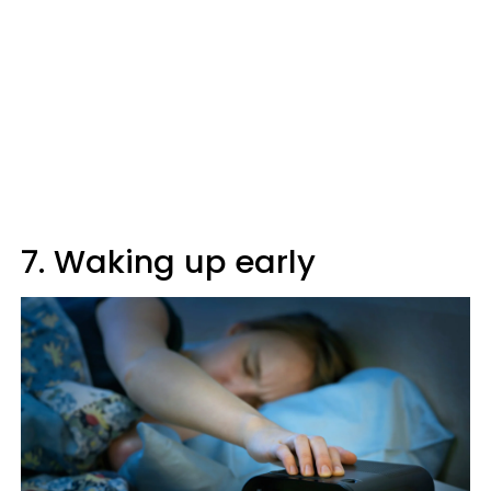
7. Waking up early