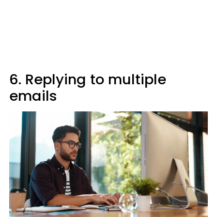
6. Replying to multiple
emails