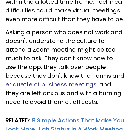
within the allotted time frame. Technical
difficulties could make virtual meetings
even more difficult than they have to be.
Asking a person who does not work and
doesn't understand the culture to
attend a Zoom meeting might be too
much to ask. They don't know how to
use the app, they talk over people
because they don't know the norms and
etiquette of business meetings
, and
they are left anxious and with a burning
need to avoid them at all costs.
RELATED:
9 Simple Actions That Make You
Look More High Status In A Work Meeting