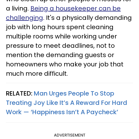
a living.
Being a housekeeper can be
challenging
. It's a physically demanding
job with long hours spent cleaning
multiple rooms while working under
pressure to meet deadlines, not to
mention the demanding guests or
homeowners who make your job that
much more difficult.
RELATED:
Man Urges People To Stop
Treating Joy Like It’s A Reward For Hard
Work — ‘Happiness Isn’t A Paycheck’
ADVERTISEMENT