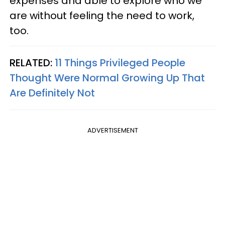
expenses and able to explore who we
are without feeling the need to work,
too.
RELATED:
11 Things Privileged People
Thought Were Normal Growing Up That
Are Definitely Not
ADVERTISEMENT