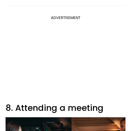
ADVERTISEMENT
8. Attending a meeting