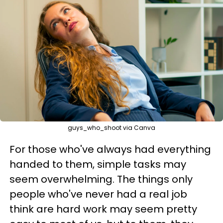
guys_who_shoot via Canva
For those who've always had everything
handed to them, simple tasks may
seem overwhelming. The things only
people who've never had a real job
think are hard work may seem pretty