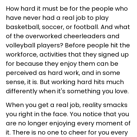
How hard it must be for the people who
have never had a real job to play
basketball, soccer, or football. And what
of the overworked cheerleaders and
volleyball players? Before people hit the
workforce, activities that they signed up
for because they enjoy them can be
perceived as hard work, and in some
sense, it is. But working hard hits much
differently when it's something you love.
When you get a real job, reality smacks
you right in the face. You notice that you
are no longer enjoying every moment of
it. There is no one to cheer for you every