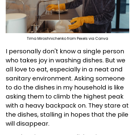
Tima Miroshnichenko from Pexels via Canva
I personally don't know a single person
who takes joy in washing dishes. But we
all love to eat, especially in a neat and
sanitary environment. Asking someone
to do the dishes in my household is like
asking them to climb the highest peak
with a heavy backpack on. They stare at
the dishes, stalling in hopes that the pile
will disappear.