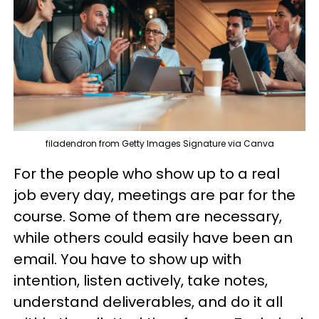
filadendron from Getty Images Signature via Canva
For the people who show up to a real
job every day, meetings are par for the
course. Some of them are necessary,
while others could easily have been an
email. You have to show up with
intention, listen actively, take notes,
understand deliverables, and do it all