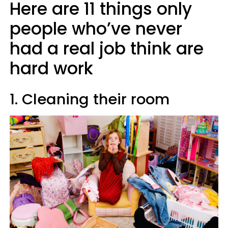
Here are 11 things only
people who’ve never
had a real job think are
hard work
1. Cleaning their room