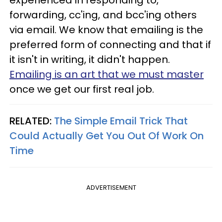
forwarding, cc'ing, and bcc'ing others
via email. We know that emailing is the
preferred form of connecting and that if
it isn't in writing, it didn't happen.
Emailing is an art that we must master
once we get our first real job.
RELATED:
The Simple Email Trick That
Could Actually Get You Out Of Work On
Time
ADVERTISEMENT