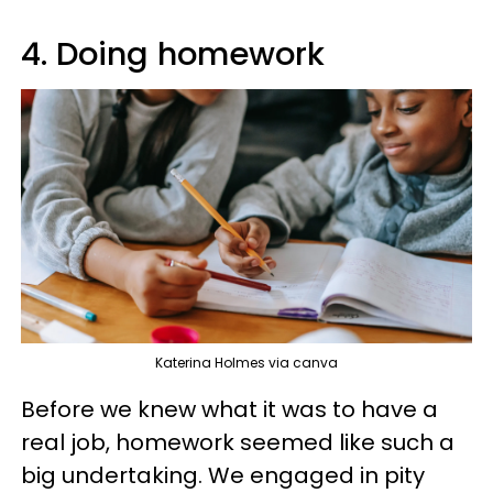
4. Doing homework
Katerina Holmes via canva
Before we knew what it was to have a
real job, homework seemed like such a
big undertaking. We engaged in pity