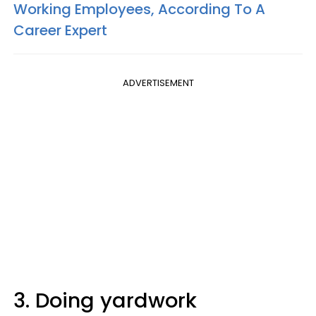
Working Employees, According To A
Career Expert
ADVERTISEMENT
3. Doing yardwork