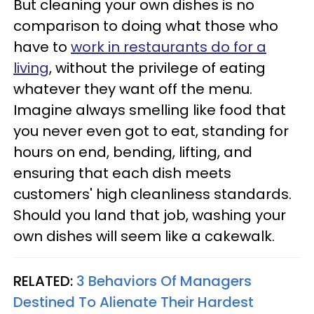
But cleaning your own dishes is no
comparison to doing what those who
have to
work in restaurants do for a
living
, without the privilege of eating
whatever they want off the menu.
Imagine always smelling like food that
you never even got to eat, standing for
hours on end, bending, lifting, and
ensuring that each dish meets
customers' high cleanliness standards.
Should you land that job, washing your
own dishes will seem like a cakewalk.
RELATED:
3 Behaviors Of Managers
Destined To Alienate Their Hardest