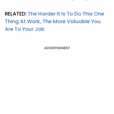
RELATED:
The Harder It Is To Do This One
Thing At Work, The More Valuable You
Are To Your Job
ADVERTISEMENT