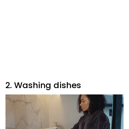
2. Washing dishes