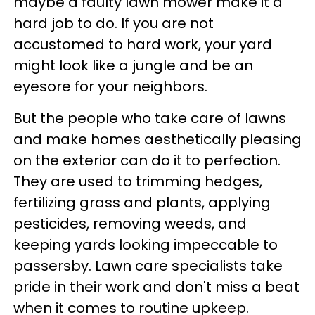
maybe a faulty lawn mower make it a
hard job to do. If you are not
accustomed to hard work, your yard
might look like a jungle and be an
eyesore for your neighbors.
But the people who take care of lawns
and make homes aesthetically pleasing
on the exterior can do it to perfection.
They are used to trimming hedges,
fertilizing grass and plants, applying
pesticides, removing weeds, and
keeping yards looking impeccable to
passersby. Lawn care specialists take
pride in their work and don't miss a beat
when it comes to routine upkeep.