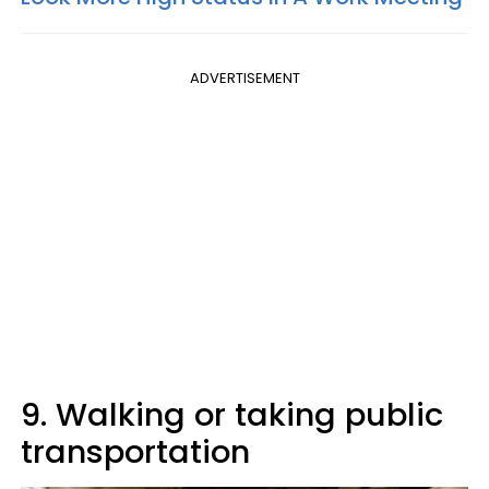
ADVERTISEMENT
9. Walking or taking public
transportation