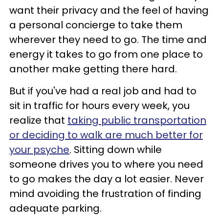
want their privacy and the feel of having
a personal concierge to take them
wherever they need to go. The time and
energy it takes to go from one place to
another make getting there hard.
But if you've had a real job and had to
sit in traffic for hours every week, you
realize that
taking public transportation
or deciding to walk are much better for
your psyche
. Sitting down while
someone drives you to where you need
to go makes the day a lot easier. Never
mind avoiding the frustration of finding
adequate parking.