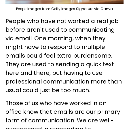
PeopleImages from Getty Images Signature via Canva
People who have not worked a real job
before aren't used to communicating
via email. One morning, when they
might have to respond to multiple
emails could feel extra burdensome.
They are used to sending a quick text
here and there, but having to use
professional communication more than
usual could just be too much.
Those of us who have worked in an
office know that emails are our primary
form of communication. We are well-
experienced in responding to,