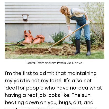
Greta Hoffman from Pexels via Canva
I'm the first to admit that maintaining
my yard is not my forté. It's also not
ideal for people who have no idea what
having a real job looks like. The sun
beating down on you, bugs, dirt, and