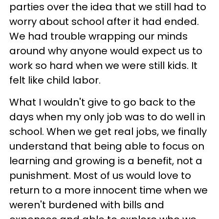
parties over the idea that we still had to
worry about school after it had ended.
We had trouble wrapping our minds
around why anyone would expect us to
work so hard when we were still kids. It
felt like child labor.
What I wouldn't give to go back to the
days when my only job was to do well in
school. When we get real jobs, we finally
understand that being able to focus on
learning and growing is a benefit, not a
punishment. Most of us would love to
return to a more innocent time when we
weren't burdened with bills and