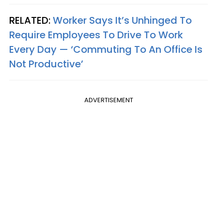
RELATED:
Worker Says It’s Unhinged To
Require Employees To Drive To Work
Every Day — ‘Commuting To An Office Is
Not Productive’
ADVERTISEMENT