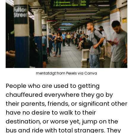
mentatdgt from Pexels via Canva
People who are used to getting
chauffeured everywhere they go by
their parents, friends, or significant other
have no desire to walk to their
destination, or worse yet, jump on the
bus and ride with total strangers. They