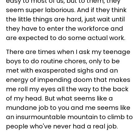
easy to most of us, but to them, they
seem super laborious. And if they think
the little things are hard, just wait until
they have to enter the workforce and
are expected to do some actual work.
There are times when I ask my teenage
boys to do routine chores, only to be
met with exasperated sighs and an
energy of impending doom that makes
me roll my eyes all the way to the back
of my head. But what seems like a
mundane job to you and me seems like
an insurmountable mountain to climb to
people who've never had a real job.