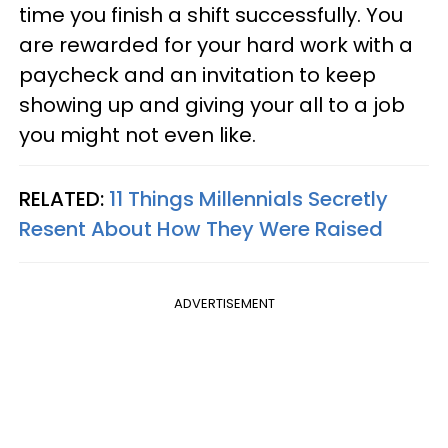
time you finish a shift successfully. You
are rewarded for your hard work with a
paycheck and an invitation to keep
showing up and giving your all to a job
you might not even like.
RELATED:
11 Things Millennials Secretly
Resent About How They Were Raised
ADVERTISEMENT