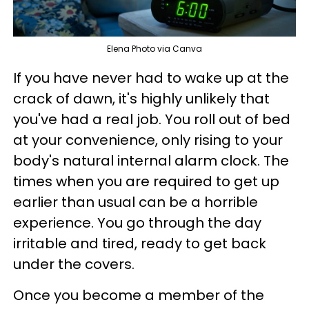
Elena Photo via Canva
If you have never had to wake up at the
crack of dawn, it's highly unlikely that
you've had a real job. You roll out of bed
at your convenience, only rising to your
body's natural internal alarm clock. The
times when you are required to get up
earlier than usual can be a horrible
experience. You go through the day
irritable and tired, ready to get back
under the covers.
Once you become a member of the