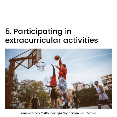
5. Participating in
extracurricular activities
svetikd from Getty Images Signature via Canva