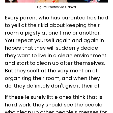
Figure8Photos via Canva
Every parent who has parented has had
to yell at their kid about keeping their
room a pigsty at one time or another.
You repeat yourself again and again in
hopes that they will suddenly decide
they want to live in a clean environment
and start to clean up after themselves.
But they scoff at the very mention of
organizing their room, and when they
do, they definitely don't give it their all.
If these leisurely little ones think that is
hard work, they should see the people
who clean up other people's messes for