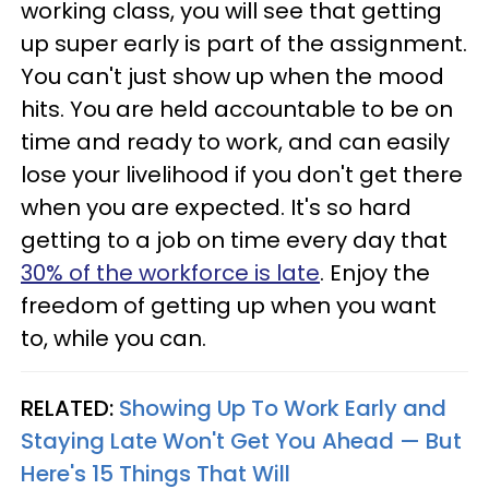
working class, you will see that getting
up super early is part of the assignment.
You can't just show up when the mood
hits. You are held accountable to be on
time and ready to work, and can easily
lose your livelihood if you don't get there
when you are expected. It's so hard
getting to a job on time every day that
30% of the workforce is late
. Enjoy the
freedom of getting up when you want
to, while you can.
RELATED:
Showing Up To Work Early and
Staying Late Won't Get You Ahead — But
Here's 15 Things That Will