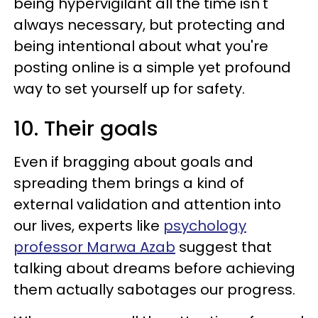
being hypervigilant all the time isn't
always necessary, but protecting and
being intentional about what you're
posting online is a simple yet profound
way to set yourself up for safety.
10. Their goals
Even if bragging about goals and
spreading them brings a kind of
external validation and attention into
our lives, experts like
psychology
professor Marwa Azab
suggest that
talking about dreams before achieving
them actually sabotages our progress.