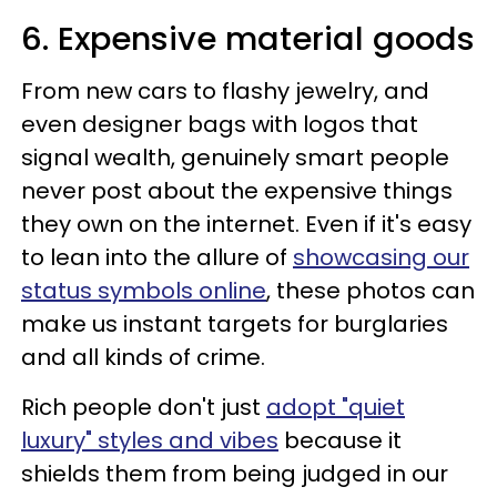
6. Expensive material goods
From new cars to flashy jewelry, and
even designer bags with logos that
signal wealth, genuinely smart people
never post about the expensive things
they own on the internet. Even if it's easy
to lean into the allure of
showcasing our
status symbols online
, these photos can
make us instant targets for burglaries
and all kinds of crime.
Rich people don't just
adopt "quiet
luxury" styles and vibes
because it
shields them from being judged in our