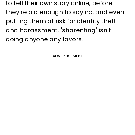
to tell their own story online, before
they're old enough to say no, and even
putting them at risk for identity theft
and harassment, "sharenting" isn't
doing anyone any favors.
ADVERTISEMENT