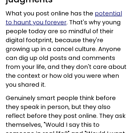
What you post online has the
potential
to haunt you forever
. That's why young
people today are so mindful of their
digital footprint, because they're
growing up in a cancel culture. Anyone
can dig up old posts and comments
from your life, and they don't care about
the context or how old you were when
you shared it.
Genuinely smart people think before
they speak in person, but they also
reflect before they post online. They ask
themselves, "Would I say this to