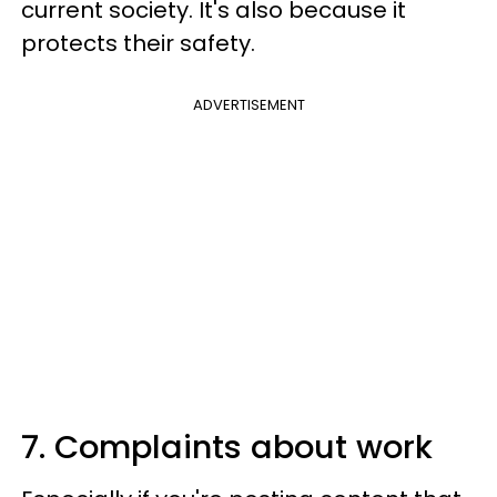
current society. It's also because it
protects their safety.
ADVERTISEMENT
7. Complaints about work