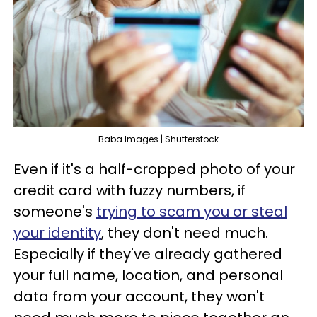
Baba.Images | Shutterstock
Even if it's a half-cropped photo of your
credit card with fuzzy numbers, if
someone's
trying to scam you or steal
your identity
, they don't need much.
Especially if they've already gathered
your full name, location, and personal
data from your account, they won't