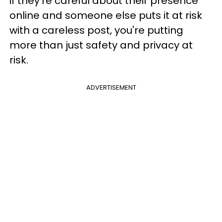
if they're careful about their presence
online and someone else puts it at risk
with a careless post, you're putting
more than just safety and privacy at
risk.
ADVERTISEMENT