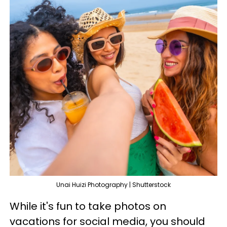
Unai Huizi Photography | Shutterstock
While it's fun to take photos on
vacations for social media, you should