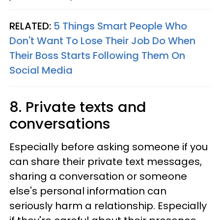
RELATED:
5 Things Smart People Who
Don't Want To Lose Their Job Do When
Their Boss Starts Following Them On
Social Media
8. Private texts and
conversations
Especially before asking someone if you
can share their private text messages,
sharing a conversation or someone
else's personal information can
seriously harm a relationship. Especially