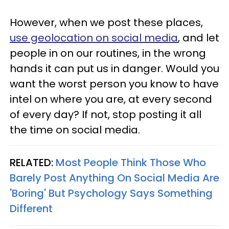
However, when we post these places,
use geolocation on social media
, and let
people in on our routines, in the wrong
hands it can put us in danger. Would you
want the worst person you know to have
intel on where you are, at every second
of every day? If not, stop posting it all
the time on social media.
RELATED:
Most People Think Those Who
Barely Post Anything On Social Media Are
'Boring' But Psychology Says Something
Different