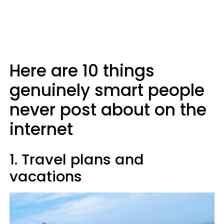
Here are 10 things
genuinely smart people
never post about on the
internet
1. Travel plans and
vacations