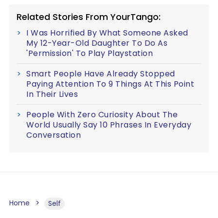
Related Stories From YourTango:
I Was Horrified By What Someone Asked
My 12-Year-Old Daughter To Do As
'Permission' To Play Playstation
Smart People Have Already Stopped
Paying Attention To 9 Things At This Point
In Their Lives
People With Zero Curiosity About The
World Usually Say 10 Phrases In Everyday
Conversation
Home
Self