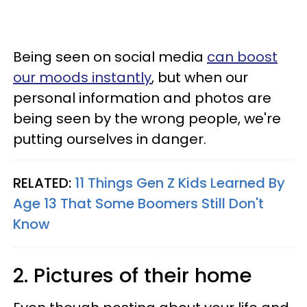
Being seen on social media
can boost
our moods instantly
, but when our
personal information and photos are
being seen by the wrong people, we're
putting ourselves in danger.
RELATED:
11 Things Gen Z Kids Learned By
Age 13 That Some Boomers Still Don't
Know
2. Pictures of their home