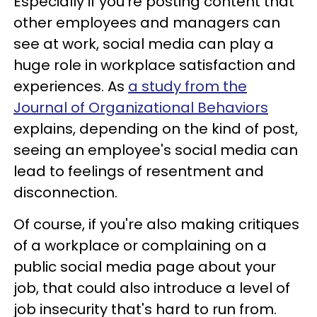
Especially if you're posting content that
other employees and managers can
see at work, social media can play a
huge role in workplace satisfaction and
experiences. As
a study from the
Journal of Organizational Behaviors
explains, depending on the kind of post,
seeing an employee's social media can
lead to feelings of resentment and
disconnection.
Of course, if you're also making critiques
of a workplace or complaining on a
public social media page about your
job, that could also introduce a level of
job insecurity that's hard to run from.