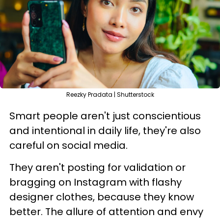
Reezky Pradata | Shutterstock
Smart people aren't just conscientious
and intentional in daily life, they're also
careful on social media.
They aren't posting for validation or
bragging on Instagram with flashy
designer clothes, because they know
better. The allure of attention and envy