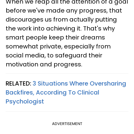
When we reap all the attention of a goal
before we've made any progress, that
discourages us from actually putting
the work into achieving it. That's why
smart people keep their dreams
somewhat private, especially from
social media, to safeguard their
motivation and progress.
RELATED:
3 Situations Where Oversharing
Backfires, According To Clinical
Psychologist
ADVERTISEMENT