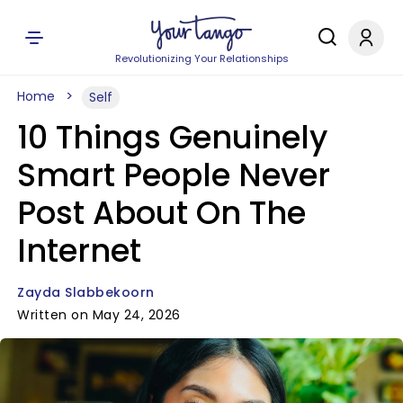
Revolutionizing Your Relationships
Home
Self
10 Things Genuinely
Smart People Never
Post About On The
Internet
Zayda Slabbekoorn
Written on May 24, 2026