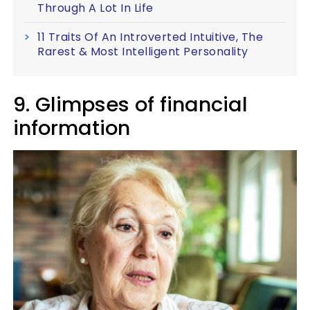
Through A Lot In Life
11 Traits Of An Introverted Intuitive, The
Rarest & Most Intelligent Personality
9. Glimpses of financial
information