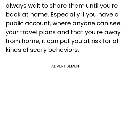
always wait to share them until you're
back at home. Especially if you have a
public account, where anyone can see
your travel plans and that you're away
from home, it can put you at risk for all
kinds of scary behaviors.
ADVERTISEMENT