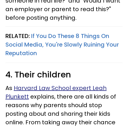
someone in real life?" and "Would I want
an employer or parent to read this?"
before posting anything.
RELATED:
If You Do These 8 Things On
Social Media, You're Slowly Ruining Your
Reputation
4. Their children
As
Harvard Law School expert Leah
Plunkett
explains, there are all kinds of
reasons why parents should stop
posting about and sharing their kids
online. From taking away their chance