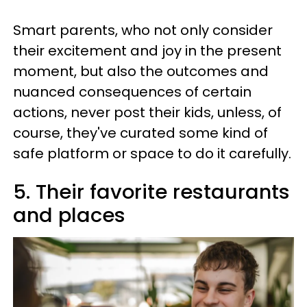
Smart parents, who not only consider
their excitement and joy in the present
moment, but also the outcomes and
nuanced consequences of certain
actions, never post their kids, unless, of
course, they've curated some kind of
safe platform or space to do it carefully.
5. Their favorite restaurants
and places