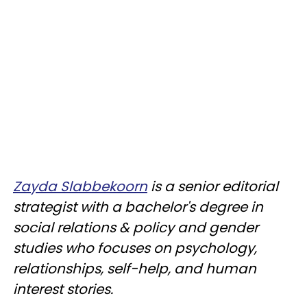
Zayda Slabbekoorn
is a senior editorial
strategist with a bachelor's degree in
social relations & policy and gender
studies who focuses on psychology,
relationships, self-help, and human
interest stories.