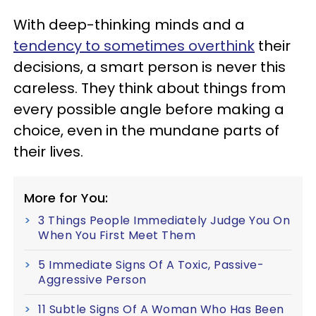
With deep-thinking minds and a
tendency to sometimes overthink
their
decisions, a smart person is never this
careless. They think about things from
every possible angle before making a
choice, even in the mundane parts of
their lives.
More for You:
3 Things People Immediately Judge You On
When You First Meet Them
5 Immediate Signs Of A Toxic, Passive-
Aggressive Person
11 Subtle Signs Of A Woman Who Has Been