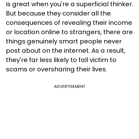
is great when you're a superficial thinker.
But because they consider all the
consequences of revealing their income
or location online to strangers, there are
things genuinely smart people never
post about on the internet. As a result,
they're far less likely to fall victim to
scams or oversharing their lives.
ADVERTISEMENT