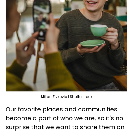
Miljan Zivkovic | Shutterstock
Our favorite places and communities
become a part of who we are, so it's no
surprise that we want to share them on