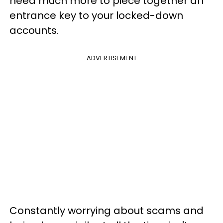
need much more to piece together an
entrance key to your locked-down
accounts.
ADVERTISEMENT
Constantly worrying about scams and