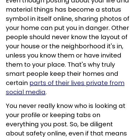
Even though posting about your life and
material things has become a status
symbol in itself online, sharing photos of
your home can put you in danger. Other
people should never know the layout of
your house or the neighborhood it's in,
unless you know them or have invited
them to your place. That's why truly
smart people keep their homes and
certain
parts of their lives private from
social media
.
You never really know who is looking at
your profile or keeping tabs on
everything you post. So, be diligent
about safety online, even if that means