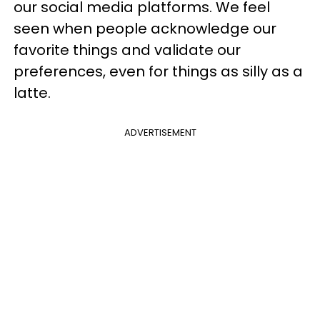
our social media platforms. We feel
seen when people acknowledge our
favorite things and validate our
preferences, even for things as silly as a
latte.
ADVERTISEMENT