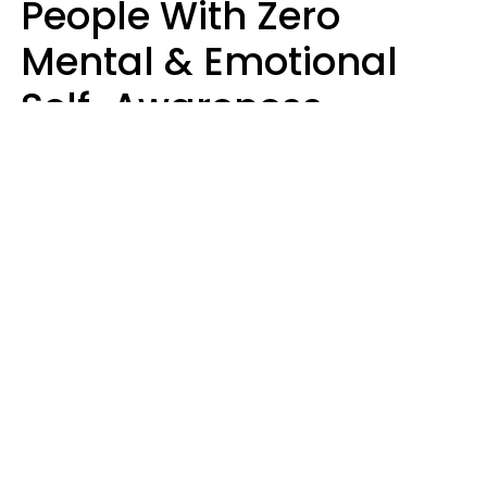
People With Zero
Mental & Emotional
Self-Awareness
Usually Say 10 Phrases
In Casual
Conversation
Marielisa Reyes