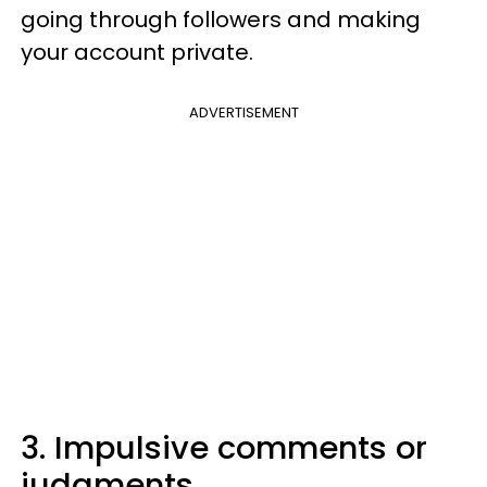
going through followers and making
your account private.
ADVERTISEMENT
3. Impulsive comments or
judgments