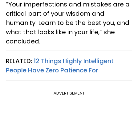
“Your imperfections and mistakes are a
critical part of your wisdom and
humanity. Learn to be the best you, and
what that looks like in your life,” she
concluded.
RELATED:
12 Things Highly Intelligent
People Have Zero Patience For
ADVERTISEMENT