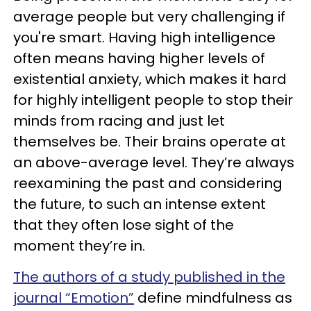
average people but very challenging if
you're smart. Having high intelligence
often means having higher levels of
existential anxiety, which makes it hard
for highly intelligent people to stop their
minds from racing and just let
themselves be. Their brains operate at
an above-average level. They’re always
reexamining the past and considering
the future, to such an intense extent
that they often lose sight of the
moment they’re in.
The authors of a study published in the
journal “Emotion”
define mindfulness as