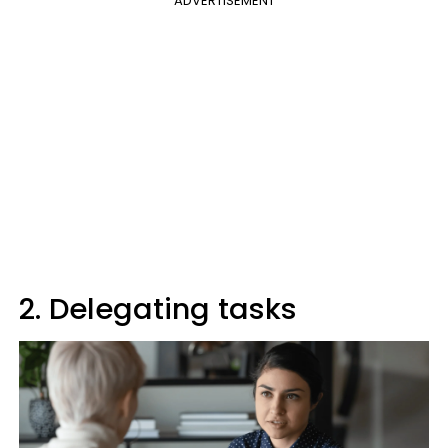
ADVERTISEMENT
2. Delegating tasks