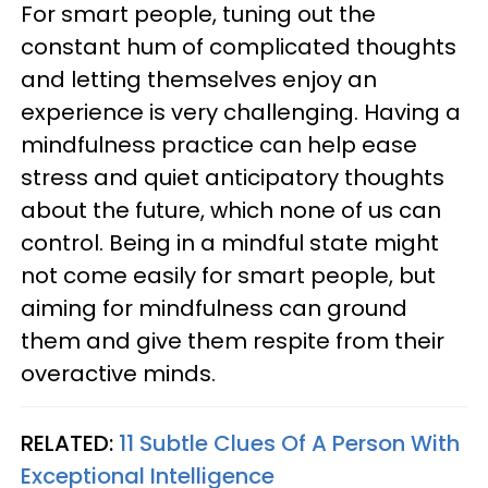
For smart people, tuning out the
constant hum of complicated thoughts
and letting themselves enjoy an
experience is very challenging. Having a
mindfulness practice can help ease
stress and quiet anticipatory thoughts
about the future, which none of us can
control. Being in a mindful state might
not come easily for smart people, but
aiming for mindfulness can ground
them and give them respite from their
overactive minds.
RELATED:
11 Subtle Clues Of A Person With
Exceptional Intelligence