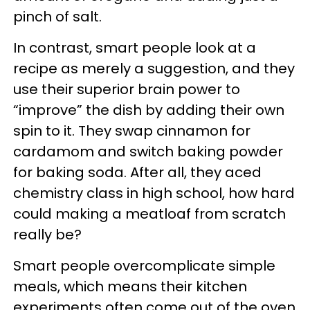
pinch of salt.
In contrast, smart people look at a
recipe as merely a suggestion, and they
use their superior brain power to
“improve” the dish by adding their own
spin to it. They swap cinnamon for
cardamom and switch baking powder
for baking soda. After all, they aced
chemistry class in high school, how hard
could making a meatloaf from scratch
really be?
Smart people overcomplicate simple
meals, which means their kitchen
experiments often come out of the oven