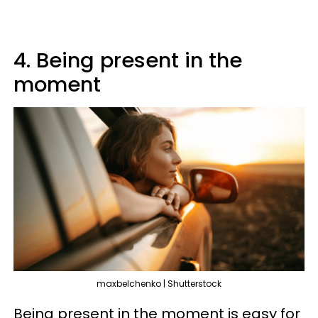
4. Being present in the
moment
maxbelchenko | Shutterstock
Being present in the moment is easy for