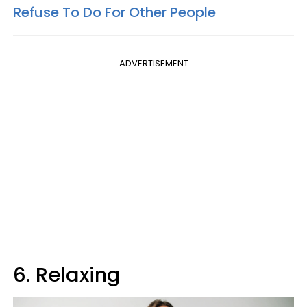
Refuse To Do For Other People
ADVERTISEMENT
6. Relaxing