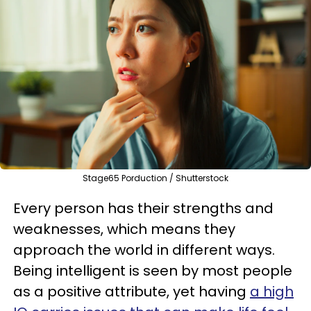
Stage65 Porduction / Shutterstock
Every person has their strengths and
weaknesses, which means they
approach the world in different ways.
Being intelligent is seen by most people
as a positive attribute, yet having
a high