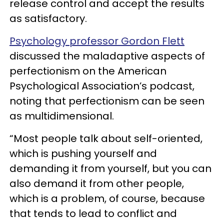
release control and accept the results
as satisfactory.
Psychology professor Gordon Flett
discussed the maladaptive aspects of
perfectionism on the American
Psychological Association’s podcast,
noting that perfectionism can be seen
as multidimensional.
“Most people talk about self-oriented,
which is pushing yourself and
demanding it from yourself, but you can
also demand it from other people,
which is a problem, of course, because
that tends to lead to conflict and