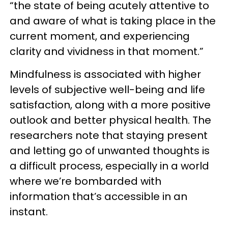
“the state of being acutely attentive to
and aware of what is taking place in the
current moment, and experiencing
clarity and vividness in that moment.”
Mindfulness is associated with higher
levels of subjective well-being and life
satisfaction, along with a more positive
outlook and better physical health. The
researchers note that staying present
and letting go of unwanted thoughts is
a difficult process, especially in a world
where we’re bombarded with
information that’s accessible in an
instant.