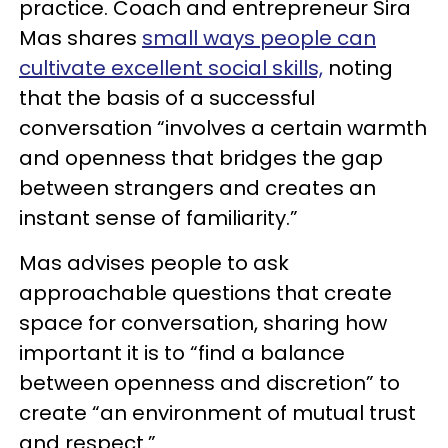
practice. Coach and entrepreneur Sira
Mas shares
small ways people can
cultivate excellent social skills,
noting
that the basis of a successful
conversation “involves a certain warmth
and openness that bridges the gap
between strangers and creates an
instant sense of familiarity.”
Mas advises people to ask
approachable questions that create
space for conversation, sharing how
important it is to “find a balance
between openness and discretion” to
create “an environment of mutual trust
and respect.”