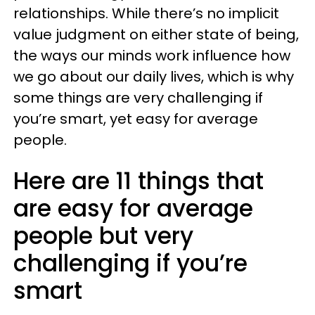
relationships. While there’s no implicit
value judgment on either state of being,
the ways our minds work influence how
we go about our daily lives, which is why
some things are very challenging if
you’re smart, yet easy for average
people.
Here are 11 things that
are easy for average
people but very
challenging if you’re
smart