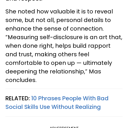
She noted how valuable it is to reveal
some, but not all, personal details to
enhance the sense of connection.
“Measuring self-disclosure is an art that,
when done right, helps build rapport
and trust, making others feel
comfortable to open up — ultimately
deepening the relationship,” Mas
concludes.
RELATED:
10 Phrases People With Bad
Social Skills Use Without Realizing