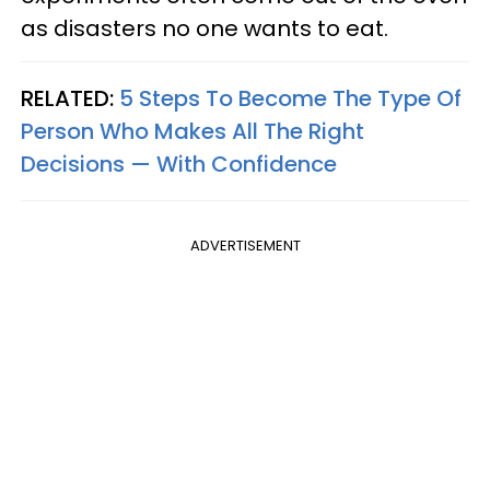
as disasters no one wants to eat.
RELATED:
5 Steps To Become The Type Of
Person Who Makes All The Right
Decisions — With Confidence
ADVERTISEMENT