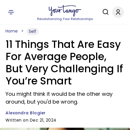
Revolutionizing Your Relationships
Home
Self
11 Things That Are Easy
For Average People,
But Very Challenging If
You’re Smart
You might think it would be the other way
around, but you'd be wrong.
Alexandra Blogier
Written on Dec 21, 2024