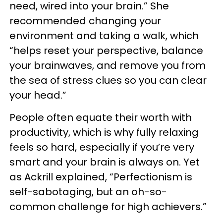
need, wired into your brain.” She
recommended changing your
environment and taking a walk, which
“helps reset your perspective, balance
your brainwaves, and remove you from
the sea of stress clues so you can clear
your head.”
People often equate their worth with
productivity, which is why fully relaxing
feels so hard, especially if you’re very
smart and your brain is always on. Yet
as Ackrill explained, “Perfectionism is
self-sabotaging, but an oh-so-
common challenge for high achievers.”