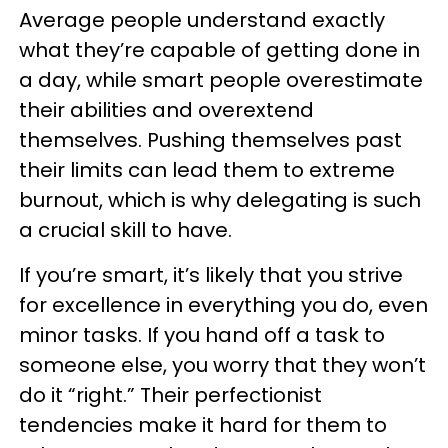
Average people understand exactly
what they’re capable of getting done in
a day, while smart people overestimate
their abilities and overextend
themselves. Pushing themselves past
their limits can lead them to extreme
burnout, which is why delegating is such
a crucial skill to have.
If you’re smart, it’s likely that you strive
for excellence in everything you do, even
minor tasks. If you hand off a task to
someone else, you worry that they won’t
do it “right.” Their perfectionist
tendencies make it hard for them to