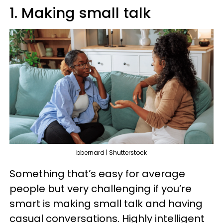
1. Making small talk
bbernard | Shutterstock
Something that’s easy for average
people but very challenging if you’re
smart is making small talk and having
casual conversations. Highly intelligent