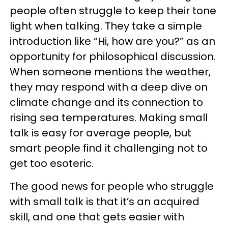
people often struggle to keep their tone
light when talking. They take a simple
introduction like “Hi, how are you?” as an
opportunity for philosophical discussion.
When someone mentions the weather,
they may respond with a deep dive on
climate change and its connection to
rising sea temperatures. Making small
talk is easy for average people, but
smart people find it challenging not to
get too esoteric.
The good news for people who struggle
with small talk is that it’s an acquired
skill, and one that gets easier with