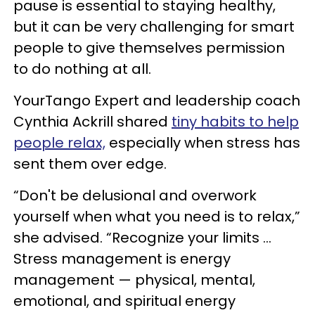
pause is essential to staying healthy,
but it can be very challenging for smart
people to give themselves permission
to do nothing at all.
YourTango Expert and leadership coach
Cynthia Ackrill shared
tiny habits to help
people relax,
especially when stress has
sent them over edge.
“Don't be delusional and overwork
yourself when what you need is to relax,”
she advised. “Recognize your limits ...
Stress management is energy
management — physical, mental,
emotional, and spiritual energy