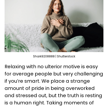
Shark9208888 | Shutterstock
Relaxing with no ulterior motive is easy
for average people but very challenging
if you’re smart. We place a strange
amount of pride in being overworked
and stressed out, but the truth is resting
is a human right. Taking moments of