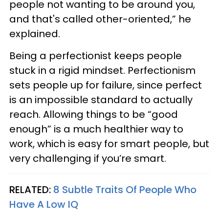
people not wanting to be around you,
and that's called other-oriented,” he
explained.
Being a perfectionist keeps people
stuck in a rigid mindset. Perfectionism
sets people up for failure, since perfect
is an impossible standard to actually
reach. Allowing things to be “good
enough” is a much healthier way to
work, which is easy for smart people, but
very challenging if you’re smart.
RELATED:
8 Subtle Traits Of People Who
Have A Low IQ