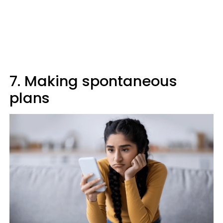
7. Making spontaneous
plans