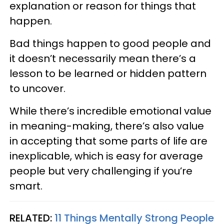
explanation or reason for things that
happen.
Bad things happen to good people and
it doesn’t necessarily mean there’s a
lesson to be learned or hidden pattern
to uncover.
While there’s incredible emotional value
in meaning-making, there’s also value
in accepting that some parts of life are
inexplicable, which is easy for average
people but very challenging if you’re
smart.
RELATED:
11 Things Mentally Strong People