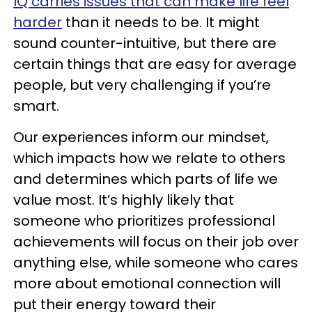
IQ carries issues that can make life feel
harder
than it needs to be. It might
sound counter-intuitive, but there are
certain things that are easy for average
people, but very challenging if you’re
smart.
Our experiences inform our mindset,
which impacts how we relate to others
and determines which parts of life we
value most. It’s highly likely that
someone who prioritizes professional
achievements will focus on their job over
anything else, while someone who cares
more about emotional connection will
put their energy toward their