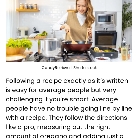
CandyRetriever | Shutterstock
Following a recipe exactly as it’s written
is easy for average people but very
challenging if you’re smart. Average
people have no trouble going line by line
with a recipe. They follow the directions
like a pro, measuring out the right
amount of oregano and adding just a