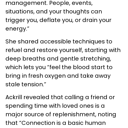
management. People, events,
situations, and your thoughts can
trigger you, deflate you, or drain your
energy.”
She shared accessible techniques to
refuel and restore yourself, starting with
deep breaths and gentle stretching,
which lets you “feel the blood start to
bring in fresh oxygen and take away
stale tension.”
Ackrill revealed that calling a friend or
spending time with loved ones is a
major source of replenishment, noting
that “Connection is a basic human