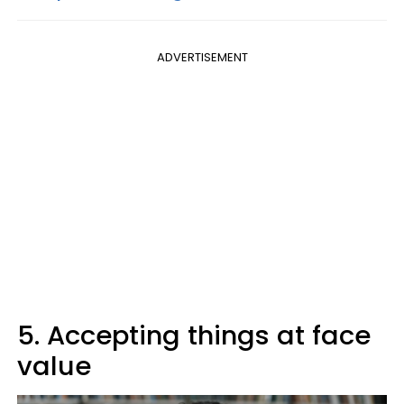
ADVERTISEMENT
5. Accepting things at face
value