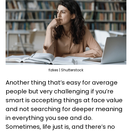
fizkes | Shutterstock
Another thing that’s easy for average
people but very challenging if you’re
smart is accepting things at face value
and not searching for deeper meaning
in everything you see and do.
Sometimes, life just is, and there’s no