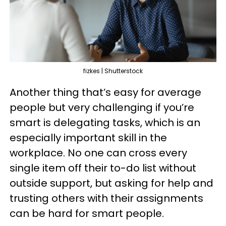
fizkes | Shutterstock
Another thing that’s easy for average
people but very challenging if you’re
smart is delegating tasks, which is an
especially important skill in the
workplace. No one can cross every
single item off their to-do list without
outside support, but asking for help and
trusting others with their assignments
can be hard for smart people.