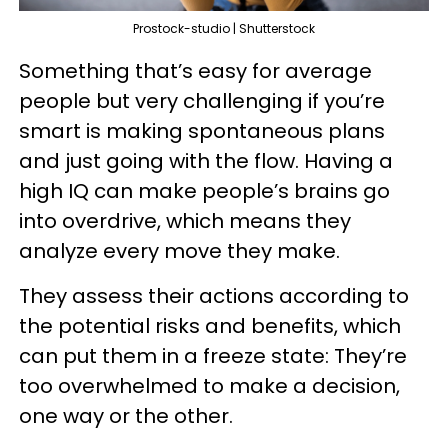
Prostock-studio | Shutterstock
Something that’s easy for average
people but very challenging if you’re
smart is making spontaneous plans
and just going with the flow. Having a
high IQ can make people’s brains go
into overdrive, which means they
analyze every move they make.
They assess their actions according to
the potential risks and benefits, which
can put them in a freeze state: They’re
too overwhelmed to make a decision,
one way or the other.