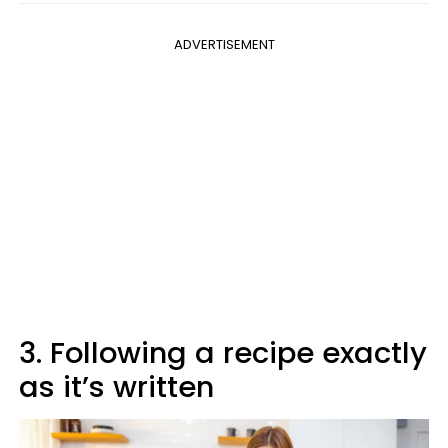
ADVERTISEMENT
3. Following a recipe exactly
as it’s written