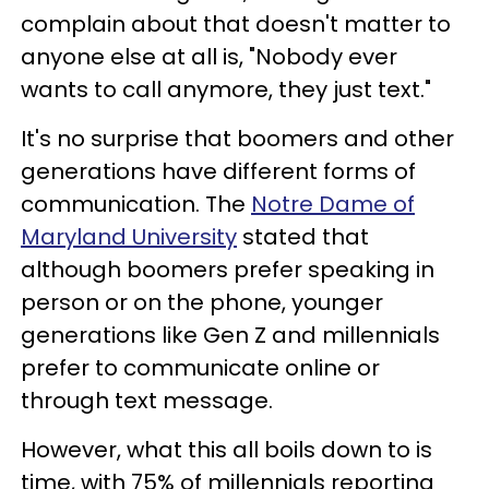
complain about that doesn't matter to
anyone else at all is, "Nobody ever
wants to call anymore, they just text."
It's no surprise that boomers and other
generations have different forms of
communication. The
Notre Dame of
Maryland University
stated that
although boomers prefer speaking in
person or on the phone, younger
generations like Gen Z and millennials
prefer to communicate online or
through text message.
However, what this all boils down to is
time, with 75% of millennials reporting