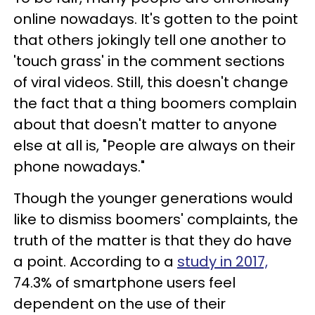
online nowadays. It's gotten to the point
that others jokingly tell one another to
'touch grass' in the comment sections
of viral videos. Still, this doesn't change
the fact that a thing boomers complain
about that doesn't matter to anyone
else at all is, "People are always on their
phone nowadays."
Though the younger generations would
like to dismiss boomers' complaints, the
truth of the matter is that they do have
a point. According to a
study in 2017,
74.3% of smartphone users feel
dependent on the use of their