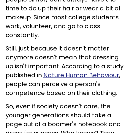
time to do up their hair or wear a bit of
makeup. Since most college students
work, volunteer, and go to class
constantly.
Still, just because it doesn't matter
anymore doesn't mean that dressing
up isn't important. According to a study
published in
Nature Human Behaviour
,
people can perceive a person's
competence based on their clothing.
So, even if society doesn't care, the
younger generations should take a
page out of a boomer's notebook and
dress for success. Who knows? They