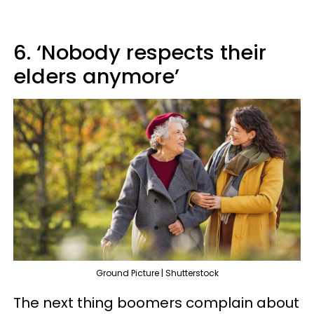
6. ‘Nobody respects their
elders anymore’
Ground Picture | Shutterstock
The next thing boomers complain about