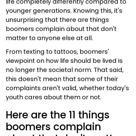
life completely differently compared to
younger generations. Knowing this, it's
unsurprising that there are things
boomers complain about that don't
matter to anyone else at all.
From texting to tattoos, boomers'
viewpoint on how life should be lived is
no longer the societal norm. That said,
this doesn't mean that some of their
complaints aren't valid, whether today's
youth cares about them or not.
Here are the 11 things
boomers complain