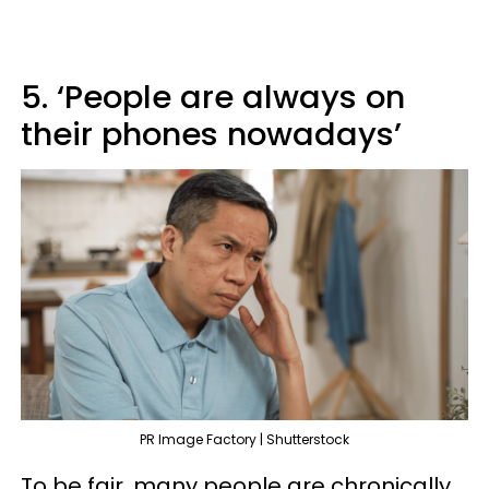
5. ‘People are always on
their phones nowadays’
PR Image Factory | Shutterstock
To be fair, many people are chronically