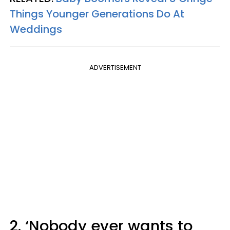
Things Younger Generations Do At
Weddings
ADVERTISEMENT
2. ‘Nobody ever wants to