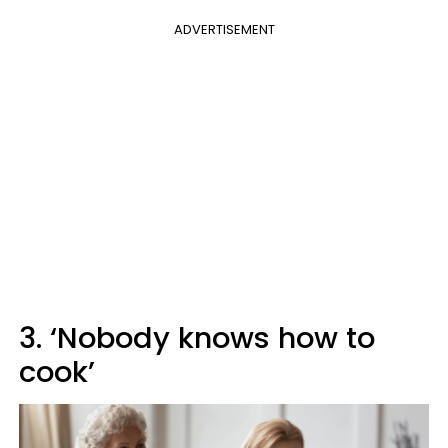
ADVERTISEMENT
3. ‘Nobody knows how to
cook’