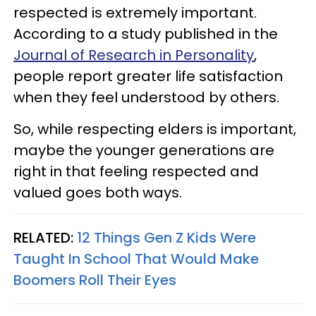
respected is extremely important.
According to a study published in the
Journal of Research in Personality
,
people report greater life satisfaction
when they feel understood by others.
So, while respecting elders is important,
maybe the younger generations are
right in that feeling respected and
valued goes both ways.
RELATED:
12 Things Gen Z Kids Were
Taught In School That Would Make
Boomers Roll Their Eyes