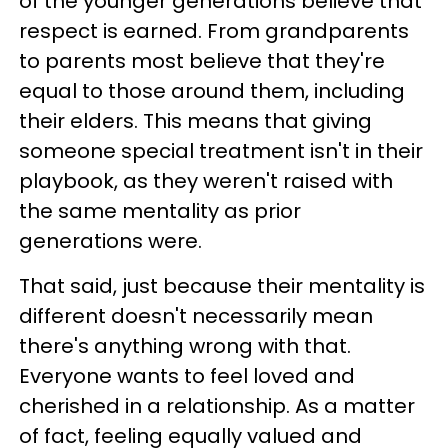
of the younger generations believe that
respect is earned. From grandparents
to parents most believe that they're
equal to those around them, including
their elders. This means that giving
someone special treatment isn't in their
playbook, as they weren't raised with
the same mentality as prior
generations were.
That said, just because their mentality is
different doesn't necessarily mean
there's anything wrong with that.
Everyone wants to feel loved and
cherished in a relationship. As a matter
of fact, feeling equally valued and