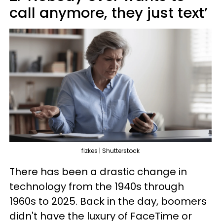
call anymore, they just text’
fizkes | Shutterstock
There has been a drastic change in
technology from the 1940s through
1960s to 2025. Back in the day, boomers
didn't have the luxury of FaceTime or