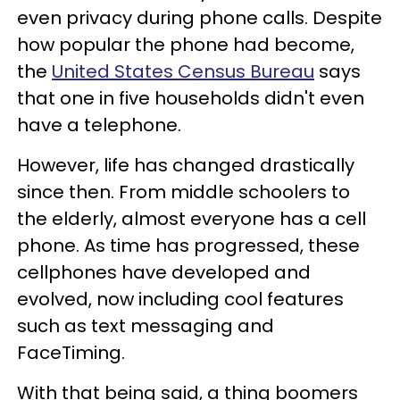
even privacy during phone calls. Despite
how popular the phone had become,
the
United States Census Bureau
says
that one in five households didn't even
have a telephone.
However, life has changed drastically
since then. From middle schoolers to
the elderly, almost everyone has a cell
phone. As time has progressed, these
cellphones have developed and
evolved, now including cool features
such as text messaging and
FaceTiming.
With that being said, a thing boomers