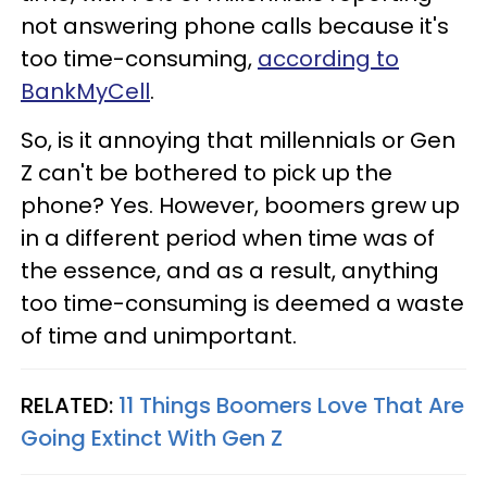
not answering phone calls because it's
too time-consuming,
according to
BankMyCell
.
So, is it annoying that millennials or Gen
Z can't be bothered to pick up the
phone? Yes. However, boomers grew up
in a different period when time was of
the essence, and as a result, anything
too time-consuming is deemed a waste
of time and unimportant.
RELATED:
11 Things Boomers Love That Are
Going Extinct With Gen Z