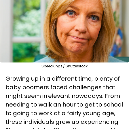
SpeedKingz / Shutterstock
Growing up in a different time, plenty of
baby boomers faced challenges that
might seem irrelevant nowadays. From
needing to walk an hour to get to school
to going to work at a fairly young age,
these individuals grew up experiencing