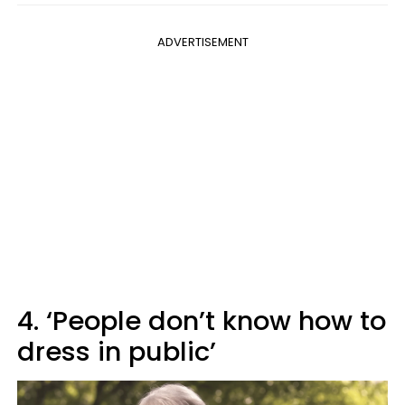
ADVERTISEMENT
4. ‘People don’t know how to
dress in public’