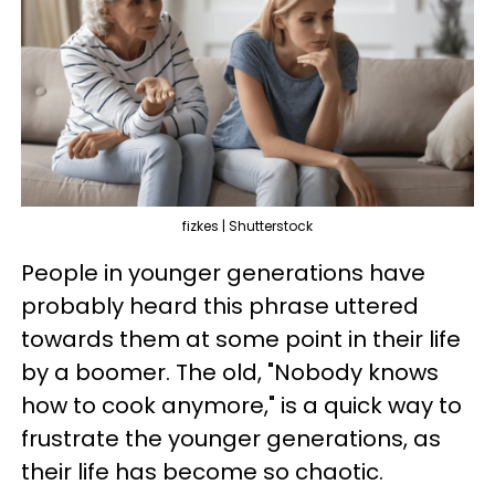
fizkes | Shutterstock
People in younger generations have
probably heard this phrase uttered
towards them at some point in their life
by a boomer. The old, "Nobody knows
how to cook anymore," is a quick way to
frustrate the younger generations, as
their life has become so chaotic.