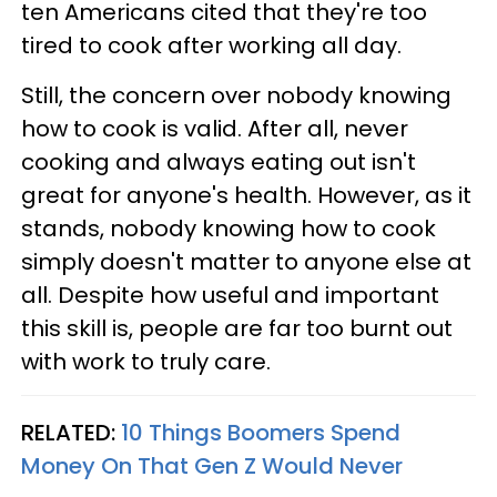
ten Americans cited that they're too
tired to cook after working all day.
Still, the concern over nobody knowing
how to cook is valid. After all, never
cooking and always eating out isn't
great for anyone's health. However, as it
stands, nobody knowing how to cook
simply doesn't matter to anyone else at
all. Despite how useful and important
this skill is, people are far too burnt out
with work to truly care.
RELATED:
10 Things Boomers Spend
Money On That Gen Z Would Never