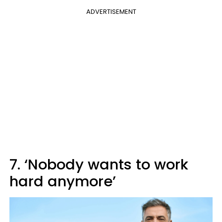
ADVERTISEMENT
7. ‘Nobody wants to work
hard anymore’