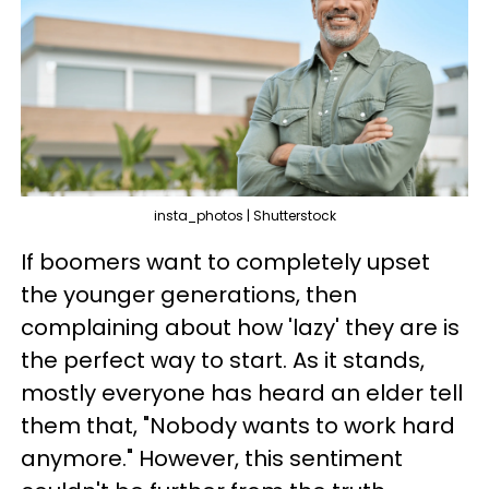
insta_photos | Shutterstock
If boomers want to completely upset
the younger generations, then
complaining about how 'lazy' they are is
the perfect way to start. As it stands,
mostly everyone has heard an elder tell
them that, "Nobody wants to work hard
anymore." However, this sentiment