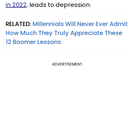
in 2022,
leads to depression.
RELATED:
Millennials Will Never Ever Admit
How Much They Truly Appreciate These
12 Boomer Lessons
ADVERTISEMENT