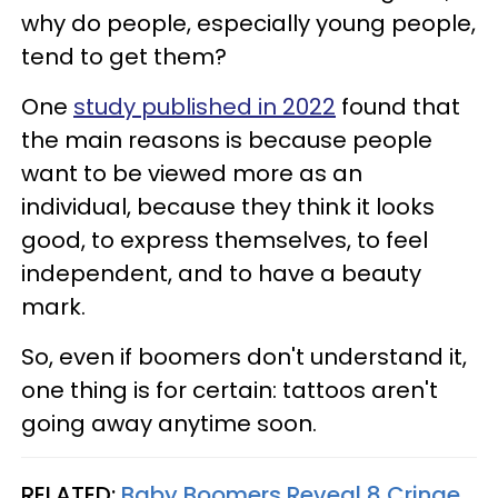
why do people, especially young people,
tend to get them?
One
study published in 2022
found that
the main reasons is because people
want to be viewed more as an
individual, because they think it looks
good, to express themselves, to feel
independent, and to have a beauty
mark.
So, even if boomers don't understand it,
one thing is for certain: tattoos aren't
going away anytime soon.
RELATED:
Baby Boomers Reveal 8 Cringe