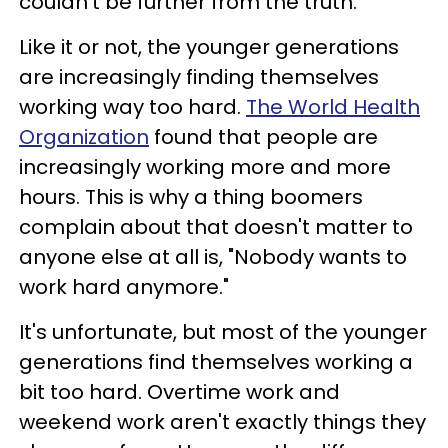
couldn't be further from the truth.
Like it or not, the younger generations
are increasingly finding themselves
working way too hard.
The World Health
Organization
found that people are
increasingly working more and more
hours. This is why a thing boomers
complain about that doesn't matter to
anyone else at all is, "Nobody wants to
work hard anymore."
It's unfortunate, but most of the younger
generations find themselves working a
bit too hard. Overtime work and
weekend work aren't exactly things they