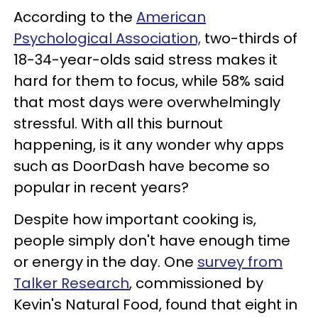
According to the
American
Psychological Association,
two-thirds of
18-34-year-olds said stress makes it
hard for them to focus, while 58% said
that most days were overwhelmingly
stressful. With all this burnout
happening, is it any wonder why apps
such as DoorDash have become so
popular in recent years?
Despite how important cooking is,
people simply don't have enough time
or energy in the day. One
survey from
Talker Research
, commissioned by
Kevin's Natural Food, found that eight in