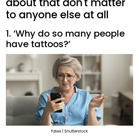
about that don't matter
to anyone else at all
1. ‘Why do so many people
have tattoos?’
fizkes | Shutterstock