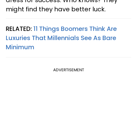
might find they have better luck.
RELATED:
11 Things Boomers Think Are
Luxuries That Millennials See As Bare
Minimum
ADVERTISEMENT