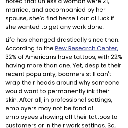
noted that unless a woman were 21,
married, and accompanied by her
spouse, she'd find herself out of luck if
she wanted to get any work done.
Life has changed drastically since then.
According to the
Pew Research Center,
32% of Americans have tattoos, with 22%
having more than one. Yet, despite their
recent popularity, boomers still can't
wrap their heads around why someone
would want to permanently ink their
skin. After all, in professional settings,
employers may not be fond of
employees showing off their tattoos to
customers or in their work settings. So,