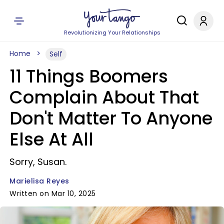
Revolutionizing Your Relationships
Home
Self
11 Things Boomers
Complain About That
Don't Matter To Anyone
Else At All
Sorry, Susan.
Marielisa Reyes
Written on Mar 10, 2025