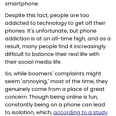
smartphone.
Despite this fact, people are too
addicted to technology to get off their
phones. It's unfortunate, but phone
addiction is at an all-time high, and as a
result, many people find it increasingly
difficult to balance their real life with
their social media life.
So, while boomers' complaints might
seem 'annoying,' most of the time, they
genuinely come from a place of great
concern. Though being online is fun,
constantly being on a phone can lead
to isolation, which,
according to a study