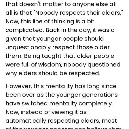
that doesn't matter to anyone else at
all is that "Nobody respects their elders."
Now, this line of thinking is a bit
complicated. Back in the day, it was a
given that younger people should
unquestionably respect those older
them. Being taught that older people
were full of wisdom, nobody questioned
why elders should be respected.
However, this mentality has long since
been over as the younger generations
have switched mentality completely.
Now, instead of viewing it as
automatically respecting elders, most