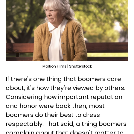
Mortion Films | Shutterstock
If there's one thing that boomers care
about, it's how they're viewed by others.
Considering how important reputation
and honor were back then, most
boomers do their best to dress
respectably. That said, a thing boomers
complain about that doesn't matter to