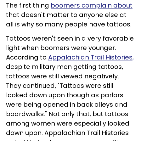
The first thing
boomers complain about
that doesn't matter to anyone else at
all is why so many people have tattoos.
Tattoos weren't seen in a very favorable
light when boomers were younger.
According to
Appalachian Trail Histories,
despite military men getting tattoos,
tattoos were still viewed negatively.
They continued, "Tattoos were still
looked down upon though as parlors
were being opened in back alleys and
boardwalks." Not only that, but tattoos
among women were especially looked
down upon. Appalachian Trail Histories