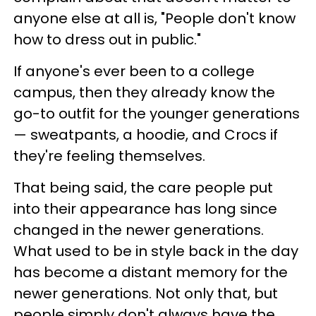
anyone else at all is, "People don't know
how to dress out in public."
If anyone's ever been to a college
campus, then they already know the
go-to outfit for the younger generations
— sweatpants, a hoodie, and Crocs if
they're feeling themselves.
That being said, the care people put
into their appearance has long since
changed in the newer generations.
What used to be in style back in the day
has become a distant memory for the
newer generations. Not only that, but
people simply don't always have the