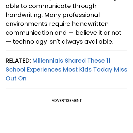
able to communicate through
handwriting. Many professional
environments require handwritten
communication and — believe it or not
— technology isn't always available.
RELATED:
Millennials Shared These 11
School Experiences Most Kids Today Miss
Out On
ADVERTISEMENT