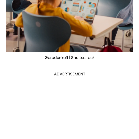
Gorodenkoff | Shutterstock
ADVERTISEMENT