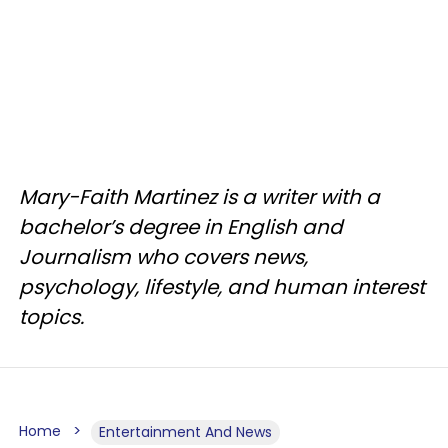
Mary-Faith Martinez is a writer with a
bachelor’s degree in English and
Journalism who covers news,
psychology, lifestyle, and human interest
topics.
Home
Entertainment And News