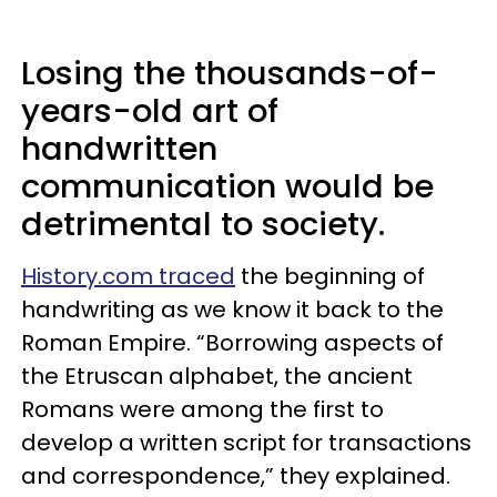
Losing the thousands-of-
years-old art of
handwritten
communication would be
detrimental to society.
History.com traced
the beginning of
handwriting as we know it back to the
Roman Empire. “Borrowing aspects of
the Etruscan alphabet, the ancient
Romans were among the first to
develop a written script for transactions
and correspondence,” they explained.