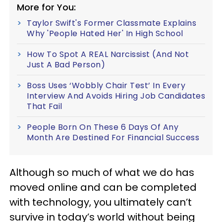
More for You:
Taylor Swift's Former Classmate Explains
Why 'People Hated Her' In High School
How To Spot A REAL Narcissist (And Not
Just A Bad Person)
Boss Uses ‘Wobbly Chair Test’ In Every
Interview And Avoids Hiring Job Candidates
That Fail
People Born On These 6 Days Of Any
Month Are Destined For Financial Success
Although so much of what we do has
moved online and can be completed
with technology, you ultimately can’t
survive in today’s world without being