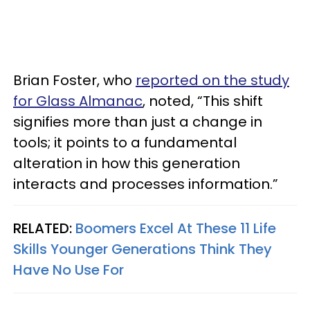
Brian Foster, who
reported on the study
for Glass Almanac
, noted, “This shift
signifies more than just a change in
tools; it points to a fundamental
alteration in how this generation
interacts and processes information.”
RELATED:
Boomers Excel At These 11 Life
Skills Younger Generations Think They
Have No Use For