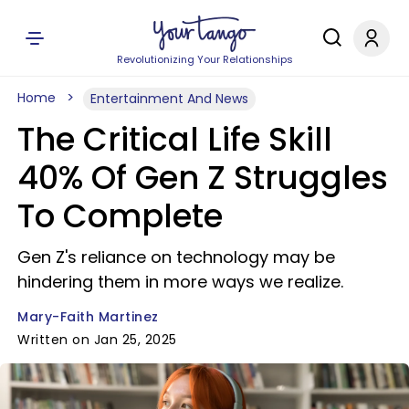
Revolutionizing Your Relationships
Home
Entertainment And News
The Critical Life Skill
40% Of Gen Z Struggles
To Complete
Gen Z's reliance on technology may be
hindering them in more ways we realize.
Mary-Faith Martinez
Written on Jan 25, 2025