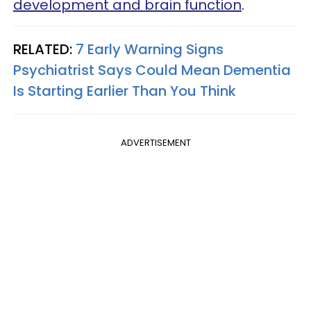
development and brain function
.
RELATED:
7 Early Warning Signs
Psychiatrist Says Could Mean Dementia
Is Starting Earlier Than You Think
ADVERTISEMENT