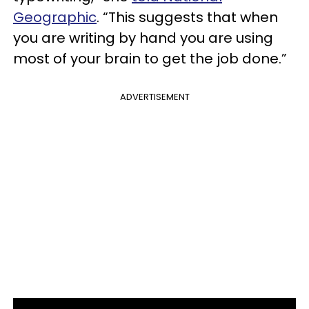
Geographic
. “This suggests that when
you are writing by hand you are using
most of your brain to get the job done.”
ADVERTISEMENT