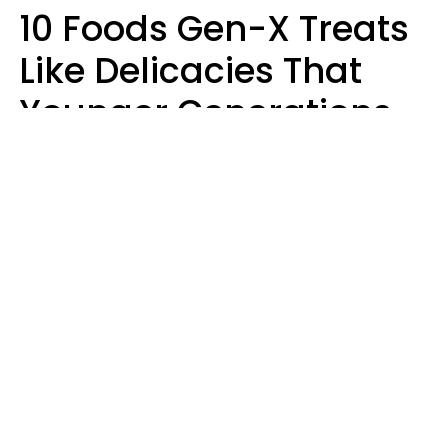
10 Foods Gen-X Treats
Like Delicacies That
Younger Generations
Think Belong In The
Trash
Kristen Crisp