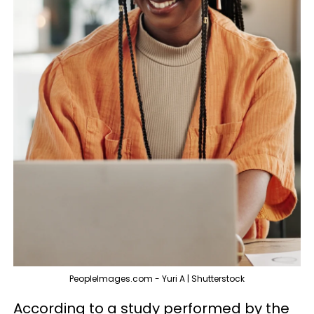
PeopleImages.com - Yuri A | Shutterstock
According to a study performed by the