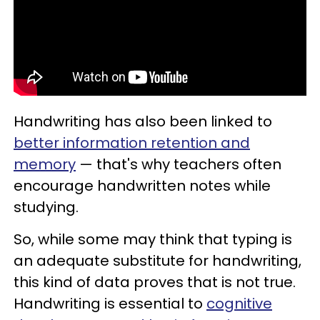
Handwriting has also been linked to
better information retention and
memory
— that's why teachers often
encourage handwritten notes while
studying.
So, while some may think that typing is
an adequate substitute for handwriting,
this kind of data proves that is not true.
Handwriting is essential to
cognitive