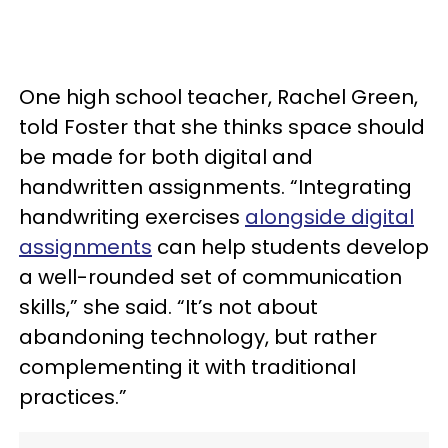
One high school teacher, Rachel Green,
told Foster that she thinks space should
be made for both digital and
handwritten assignments. “Integrating
handwriting exercises
alongside digital
assignments
can help students develop
a well-rounded set of communication
skills,” she said. “It’s not about
abandoning technology, but rather
complementing it with traditional
practices.”