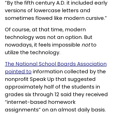
“By the fifth century A.D. it included early
versions of lowercase letters and
sometimes flowed like modern cursive.”
Of course, at that time, modern
technology was not an option. But
nowadays, it feels impossible
not
to
utilize the technology.
The National School Boards Association
pointed to
information collected by the
nonprofit Speak Up that suggested
approximately half of the students in
grades six through 12 said they received
“internet-based homework
assignments” on an almost daily basis.