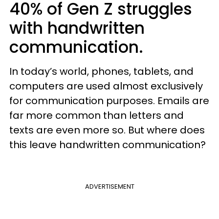
40% of Gen Z struggles
with handwritten
communication.
In today’s world, phones, tablets, and
computers are used almost exclusively
for communication purposes. Emails are
far more common than letters and
texts are even more so. But where does
this leave handwritten communication?
ADVERTISEMENT