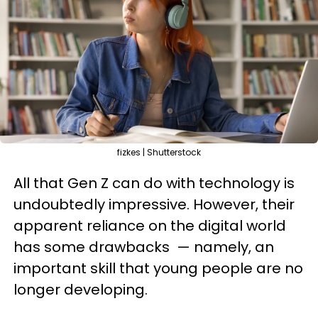
fizkes | Shutterstock
All that Gen Z can do with technology is
undoubtedly impressive. However, their
apparent reliance on the digital world
has some drawbacks — namely, an
important skill that young people are no
longer developing.