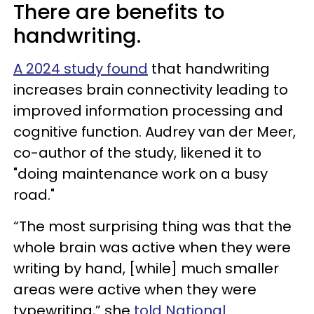
There are benefits to
handwriting.
A 2024 study found
that handwriting
increases brain connectivity leading to
improved information processing and
cognitive function. Audrey van der Meer,
co-author of the study, likened it to
"doing maintenance work on a busy
road."
“The most surprising thing was that the
whole brain was active when they were
writing by hand, [while] much smaller
areas were active when they were
typewriting,” she
told National