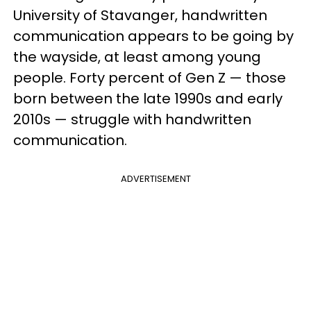
University of Stavanger, handwritten
communication appears to be going by
the wayside, at least among young
people. Forty percent of Gen Z — those
born between the late 1990s and early
2010s — struggle with handwritten
communication.
ADVERTISEMENT