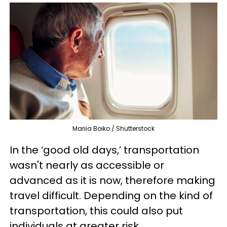
Mariia Boiko / Shutterstock
In the ‘good old days,’ transportation
wasn't nearly as accessible or
advanced as it is now, therefore making
travel difficult. Depending on the kind of
transportation, this could also put
individuals at greater risk.