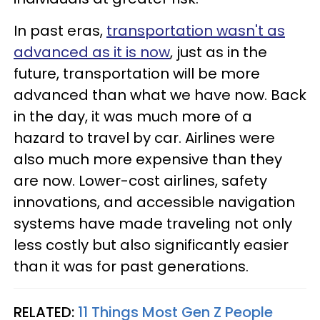
In past eras,
transportation wasn't as
advanced as it is now
, just as in the
future, transportation will be more
advanced than what we have now. Back
in the day, it was much more of a
hazard to travel by car. Airlines were
also much more expensive than they
are now. Lower-cost airlines, safety
innovations, and accessible navigation
systems have made traveling not only
less costly but also significantly easier
than it was for past generations.
RELATED:
11 Things Most Gen Z People