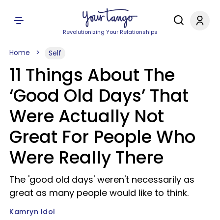
Revolutionizing Your Relationships
Home
Self
11 Things About The
‘Good Old Days’ That
Were Actually Not
Great For People Who
Were Really There
The 'good old days' weren't necessarily as
great as many people would like to think.
Kamryn Idol