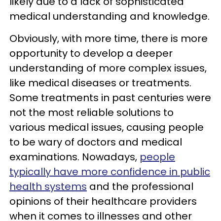
likely due to a lack of sophisticated
medical understanding and knowledge.
Obviously, with more time, there is more
opportunity to develop a deeper
understanding of more complex issues,
like medical diseases or treatments.
Some treatments in past centuries were
not the most reliable solutions to
various medical issues, causing people
to be wary of doctors and medical
examinations. Nowadays,
people
typically have more confidence in public
health systems
and the professional
opinions of their healthcare providers
when it comes to illnesses and other