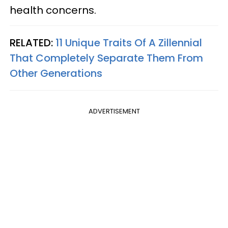
health concerns.
RELATED:
11 Unique Traits Of A Zillennial
That Completely Separate Them From
Other Generations
ADVERTISEMENT