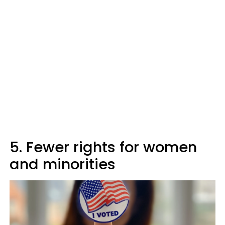
5. Fewer rights for women
and minorities