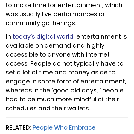
to make time for entertainment, which
was usually live performances or
community gatherings.
In
today’s digital world
, entertainment is
available on demand and highly
accessible to anyone with internet
access. People do not typically have to
set a lot of time and money aside to
engage in some form of entertainment,
whereas in the ‘good old days, ’ people
had to be much more mindful of their
schedules and their wallets.
RELATED:
People Who Embrace