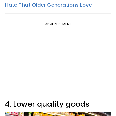
Hate That Older Generations Love
ADVERTISEMENT
4. Lower quality goods