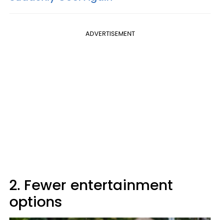
ADVERTISEMENT
2. Fewer entertainment
options