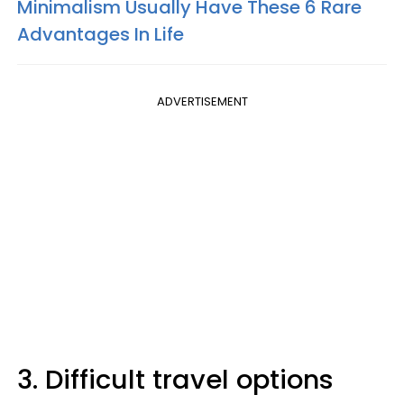
Minimalism Usually Have These 6 Rare
Advantages In Life
ADVERTISEMENT
3. Difficult travel options