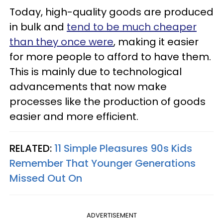
Today, high-quality goods are produced
in bulk and
tend to be much cheaper
than they once were
, making it easier
for more people to afford to have them.
This is mainly due to technological
advancements that now make
processes like the production of goods
easier and more efficient.
RELATED:
11 Simple Pleasures 90s Kids
Remember That Younger Generations
Missed Out On
ADVERTISEMENT