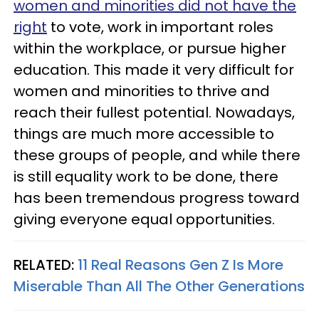
women and minorities did not have the
right
to vote, work in important roles
within the workplace, or pursue higher
education. This made it very difficult for
women and minorities to thrive and
reach their fullest potential. Nowadays,
things are much more accessible to
these groups of people, and while there
is still equality work to be done, there
has been tremendous progress toward
giving everyone equal opportunities.
RELATED:
11 Real Reasons Gen Z Is More
Miserable Than All The Other Generations