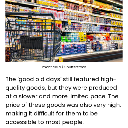
monticello / Shutterstock
The ‘good old days’ still featured high-
quality goods, but they were produced
at a slower and more limited pace. The
price of these goods was also very high,
making it difficult for them to be
accessible to most people.