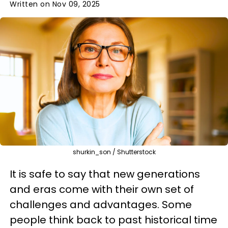
Written on Nov 09, 2025
shurkin_son / Shutterstock
It is safe to say that new generations
and eras come with their own set of
challenges and advantages. Some
people think back to past historical time