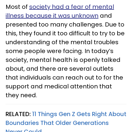
Most of
society had a fear of mental
illness because it was unknown
and
presented too many challenges. Due to
this, they found it too difficult to try to be
understanding of the mental troubles
some people were facing. In today’s
society, mental health is openly talked
about, and there are several outlets
that individuals can reach out to for the
support and medical attention that
they need.
RELATED:
11 Things Gen Z Gets Right About
Boundaries That Older Generations
Never Could