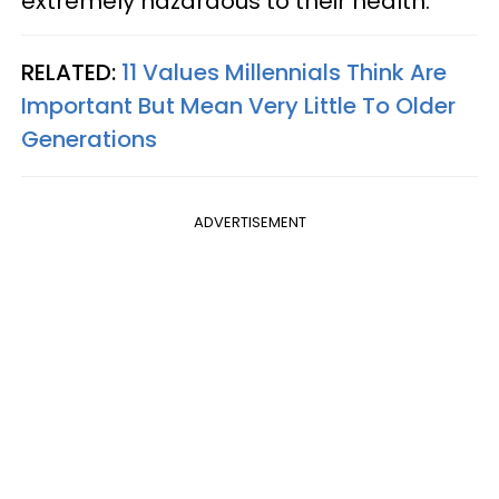
extremely hazardous to their health.
RELATED:
11 Values Millennials Think Are
Important But Mean Very Little To Older
Generations
ADVERTISEMENT