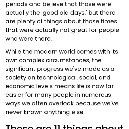
periods and believe that those were
actually the ‘good old days,' but there
are plenty of things about those times
that were actually not great for people
who were there.
While the modern world comes with its
own complex circumstances, the
significant progress we've made as a
society on technological, social, and
economic levels means life is now far
easier for many people in numerous
ways we often overlook because we've
never known anything else.
These are 11 things about