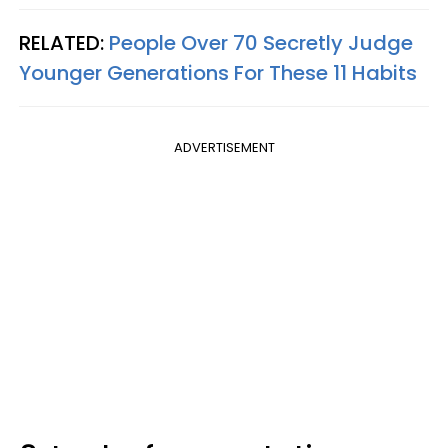
RELATED:
People Over 70 Secretly Judge
Younger Generations For These 11 Habits
ADVERTISEMENT