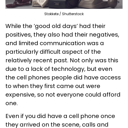
Stokkete / Shutterstock
While the ‘good old days’ had their
positives, they also had their negatives,
and limited communication was a
particularly difficult aspect of the
relatively recent past. Not only was this
due to a lack of technology, but even
the cell phones people did have access
to when they first came out were
expensive, so not everyone could afford
one.
Even if you did have a cell phone once
they arrived on the scene, calls and