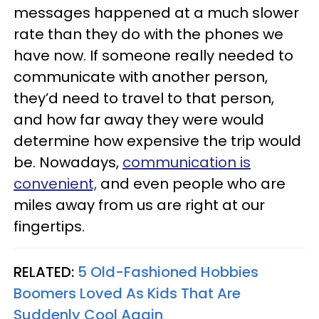
messages happened at a much slower
rate than they do with the phones we
have now. If someone really needed to
communicate with another person,
they’d need to travel to that person,
and how far away they were would
determine how expensive the trip would
be. Nowadays,
communication is
convenient,
and even people who are
miles away from us are right at our
fingertips.
RELATED:
5 Old-Fashioned Hobbies
Boomers Loved As Kids That Are
Suddenly Cool Again