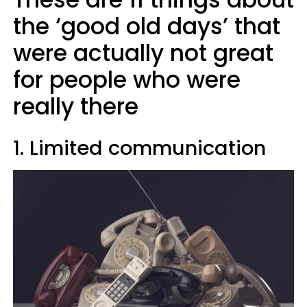
the ‘good old days’ that
were actually not great
for people who were
really there
1. Limited communication