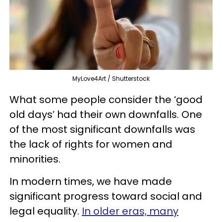
MyLove4Art / Shutterstock
What some people consider the ‘good
old days’ had their own downfalls. One
of the most significant downfalls was
the lack of rights for women and
minorities.
In modern times, we have made
significant progress toward social and
legal equality.
In older eras, many