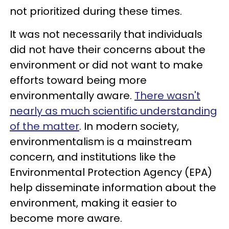
not prioritized during these times.
It was not necessarily that individuals
did not have their concerns about the
environment or did not want to make
efforts toward being more
environmentally aware.
There wasn't
nearly as much scientific understanding
of the matter
. In modern society,
environmentalism is a mainstream
concern, and institutions like the
Environmental Protection Agency (EPA)
help disseminate information about the
environment, making it easier to
become more aware.