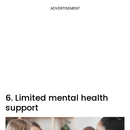
ADVERTISEMENT
6. Limited mental health
support