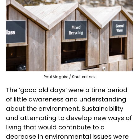
Paul Maguire / Shutterstock
The ‘good old days’ were a time period
of little awareness and understanding
about the environment. Sustainability
and attempting to develop new ways of
living that would contribute to a
decrease in environmental issues were