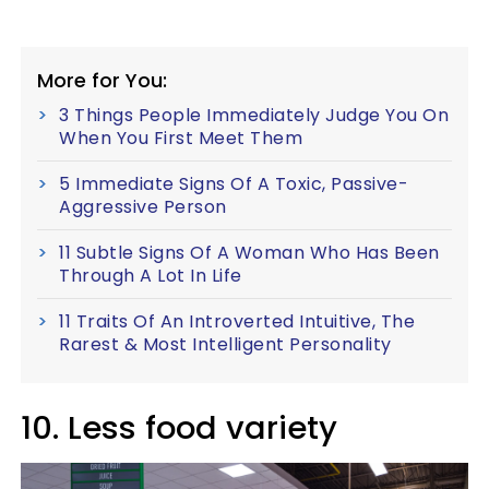
More for You:
3 Things People Immediately Judge You On
When You First Meet Them
5 Immediate Signs Of A Toxic, Passive-
Aggressive Person
11 Subtle Signs Of A Woman Who Has Been
Through A Lot In Life
11 Traits Of An Introverted Intuitive, The
Rarest & Most Intelligent Personality
10. Less food variety