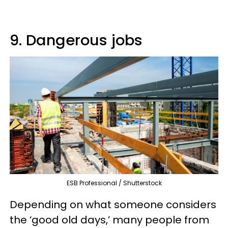
9. Dangerous jobs
ESB Professional / Shutterstock
Depending on what someone considers
the ‘good old days,’ many people from