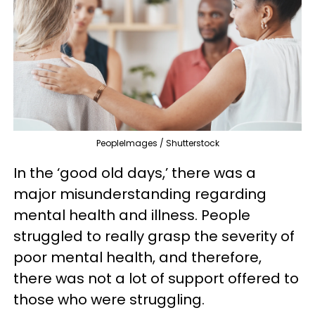
PeopleImages / Shutterstock
In the ‘good old days,’ there was a
major misunderstanding regarding
mental health and illness. People
struggled to really grasp the severity of
poor mental health, and therefore,
there was not a lot of support offered to
those who were struggling.