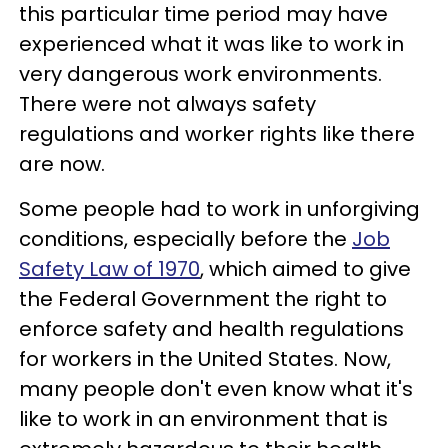
this particular time period may have
experienced what it was like to work in
very dangerous work environments.
There were not always safety
regulations and worker rights like there
are now.
Some people had to work in unforgiving
conditions, especially before the
Job
Safety Law of 1970
, which aimed to give
the Federal Government the right to
enforce safety and health regulations
for workers in the United States. Now,
many people don't even know what it's
like to work in an environment that is