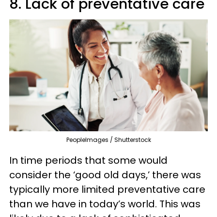
8. Lack of preventative care
PeopleImages / Shutterstock
In time periods that some would
consider the ‘good old days,’ there was
typically more limited preventative care
than we have in today’s world. This was