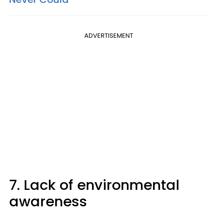
ADVERTISEMENT
7. Lack of environmental
awareness