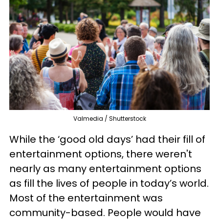
Valmedia / Shutterstock
While the ‘good old days’ had their fill of
entertainment options, there weren't
nearly as many entertainment options
as fill the lives of people in today’s world.
Most of the entertainment was
community-based. People would have