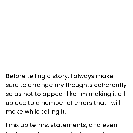
Before telling a story, I always make
sure to arrange my thoughts coherently
so as not to appear like I’m making it all
up due to a number of errors that I will
make while telling it.
I mix up terms, statements, and even