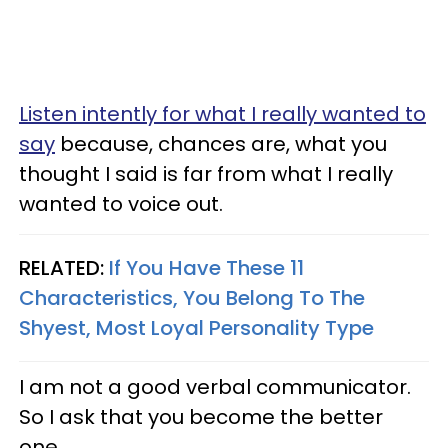
Listen intently for what I really wanted to
say
because, chances are, what you
thought I said is far from what I really
wanted to voice out.
RELATED:
If You Have These 11
Characteristics, You Belong To The
Shyest, Most Loyal Personality Type
I am not a good verbal communicator.
So I ask that you become the better
one.