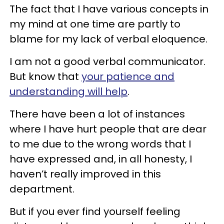
The fact that I have various concepts in
my mind at one time are partly to
blame for my lack of verbal eloquence.
I am not a good verbal communicator.
But know that
your patience and
understanding will help
.
There have been a lot of instances
where I have hurt people that are dear
to me due to the wrong words that I
have expressed and, in all honesty, I
haven’t really improved in this
department.
But if you ever find yourself feeling