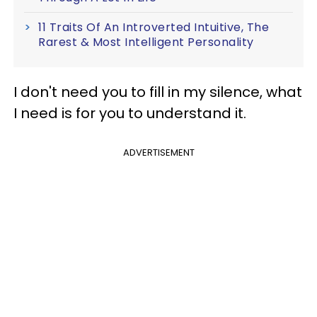
11 Traits Of An Introverted Intuitive, The
Rarest & Most Intelligent Personality
I don't need you to fill in my silence, what
I need is for you to understand it.
ADVERTISEMENT