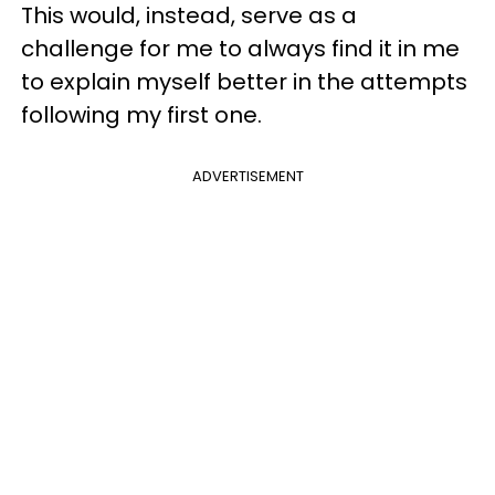
This would, instead, serve as a
challenge for me to always find it in me
to explain myself better in the attempts
following my first one.
ADVERTISEMENT