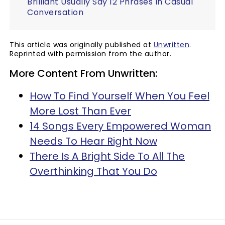
Brilliant Usually Say 12 Phrases In Casual
Conversation
This article was originally published at
Unwritten
.
Reprinted with permission from the author.
More Content From Unwritten:
How To Find Yourself When You Feel
More Lost Than Ever
14 Songs Every Empowered Woman
Needs To Hear Right Now
There Is A Bright Side To All The
Overthinking That You Do