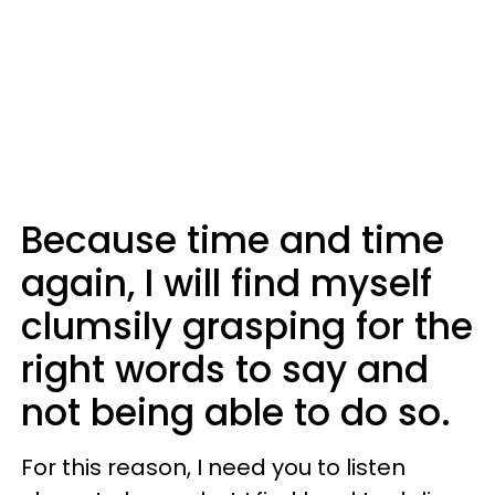
Because time and time
again, I will find myself
clumsily grasping for the
right words to say and
not being able to do so.
For this reason, I need you to listen