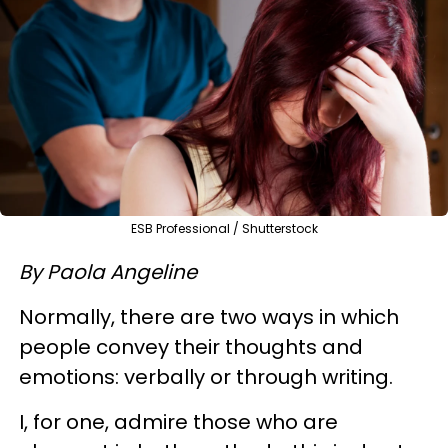
ESB Professional / Shutterstock
By
Paola Angeline
Normally, there are two ways in which
people convey their thoughts and
emotions: verbally or through writing.
I, for one, admire those who are