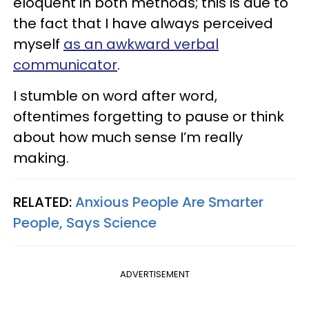
eloquent in both methods; this is due to
the fact that I have always perceived
myself
as an awkward verbal
communicator
.
I stumble on word after word,
oftentimes forgetting to pause or think
about how much sense I’m really
making.
RELATED:
Anxious People Are Smarter
People, Says Science
ADVERTISEMENT