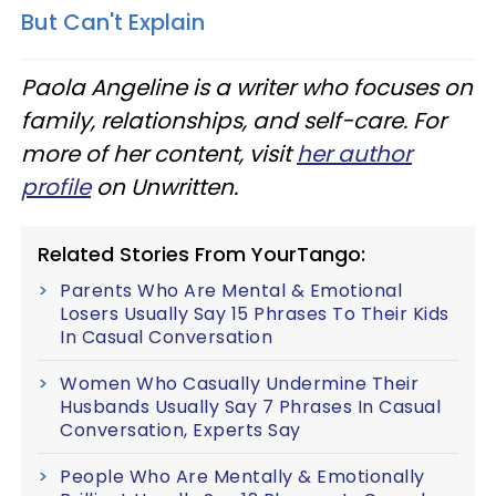
But Can't Explain
Paola Angeline is a writer who focuses on
family, relationships, and self-care. For
more of her content, visit
her author
profile
on Unwritten.
Related Stories From YourTango:
Parents Who Are Mental & Emotional
Losers Usually Say 15 Phrases To Their Kids
In Casual Conversation
Women Who Casually Undermine Their
Husbands Usually Say 7 Phrases In Casual
Conversation, Experts Say
People Who Are Mentally & Emotionally