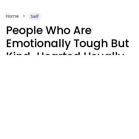
Home
Self
People Who Are
Emotionally Tough But
Kind-Hearted Usually
Say 4 Phrases In
Casual Conversation
Susan Allan