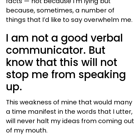
facts — not because I’m lying but
because, sometimes, a number of
things that I’d like to say overwhelm me.
I am not a good verbal
communicator. But
know that this will not
stop me from speaking
up.
This weakness of mine that would many
a time manifest in the words that I utter,
will never halt my ideas from coming out
of my mouth.