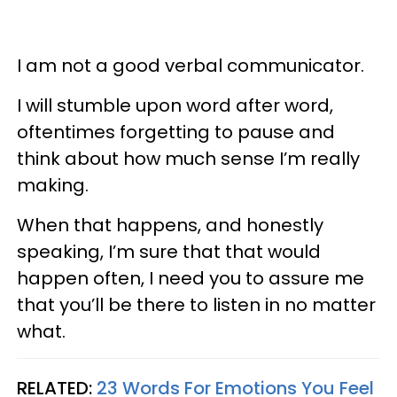
I am not a good verbal communicator.
I will stumble upon word after word,
oftentimes forgetting to pause and
think about how much sense I’m really
making.
When that happens, and honestly
speaking, I’m sure that that would
happen often, I need you to assure me
that you’ll be there to listen in no matter
what.
RELATED:
23 Words For Emotions You Feel