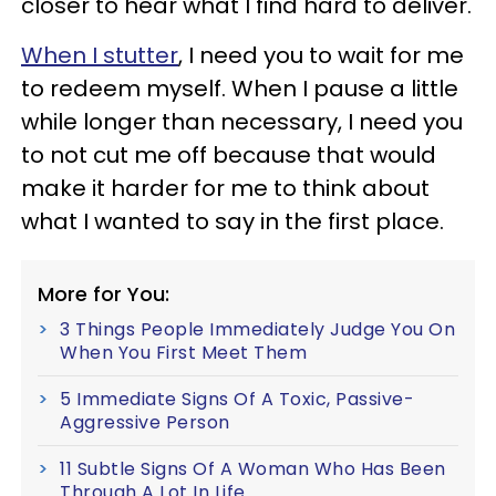
closer to hear what I find hard to deliver.
When I stutter
, I need you to wait for me
to redeem myself. When I pause a little
while longer than necessary, I need you
to not cut me off because that would
make it harder for me to think about
what I wanted to say in the first place.
More for You:
3 Things People Immediately Judge You On
When You First Meet Them
5 Immediate Signs Of A Toxic, Passive-
Aggressive Person
11 Subtle Signs Of A Woman Who Has Been
Through A Lot In Life