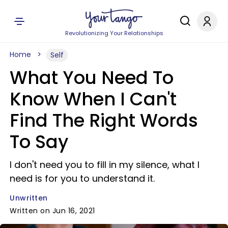
Revolutionizing Your Relationships
Home
Self
What You Need To
Know When I Can't
Find The Right Words
To Say
I don't need you to fill in my silence, what I
need is for you to understand it.
Unwritten
Written on Jun 16, 2021