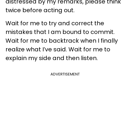
distressed by my remarks, please think
twice before acting out.
Wait for me to try and correct the
mistakes that I am bound to commit.
Wait for me to backtrack when I finally
realize what I’ve said. Wait for me to
explain my side and then listen.
ADVERTISEMENT