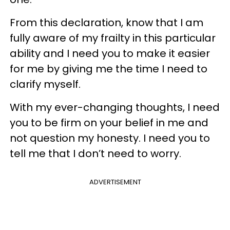
From this declaration, know that I am
fully aware of my frailty in this particular
ability and I need you to make it easier
for me by giving me the time I need to
clarify myself.
With my ever-changing thoughts, I need
you to be firm on your belief in me and
not question my honesty. I need you to
tell me that I don’t need to worry.
ADVERTISEMENT