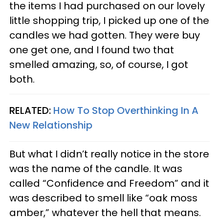
the items I had purchased on our lovely
little shopping trip, I picked up one of the
candles we had gotten. They were buy
one get one, and I found two that
smelled amazing, so, of course, I got
both.
RELATED:
How To Stop Overthinking In A
New Relationship
But what I didn’t really notice in the store
was the name of the candle. It was
called “Confidence and Freedom” and it
was described to smell like “oak moss
amber,” whatever the hell that means.