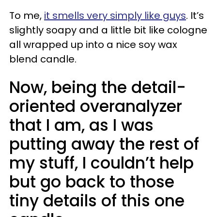
To me,
it smells very simply like guys
. It’s
slightly soapy and a little bit like cologne
all wrapped up into a nice soy wax
blend candle.
Now, being the detail-
oriented overanalyzer
that I am, as I was
putting away the rest of
my stuff, I couldn’t help
but go back to those
tiny details of this one