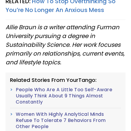
RELATED:
How To Stop Overthinking So
You’re No Longer An Anxious Mess
Allie Braun is a writer attending Furman
University pursuing a degree in
Sustainability Science. Her work focuses
primarily on relationships, current events,
and lifestyle topics.
Related Stories From YourTango:
People Who Are A Little Too Self-Aware
Usually Think About 9 Things Almost
Constantly
Women With Highly Analytical Minds
Refuse To Tolerate 7 Behaviors From
Other People