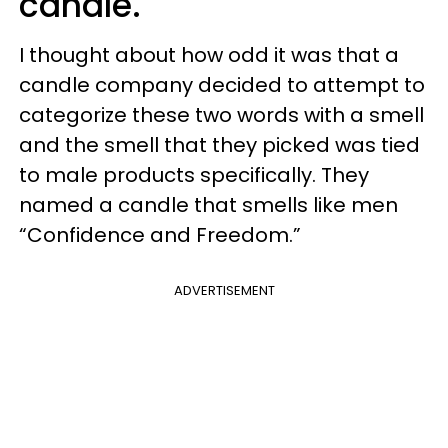
candle.
I thought about how odd it was that a
candle company decided to attempt to
categorize these two words with a smell
and the smell that they picked was tied
to male products specifically. They
named a candle that smells like men
“Confidence and Freedom.”
ADVERTISEMENT