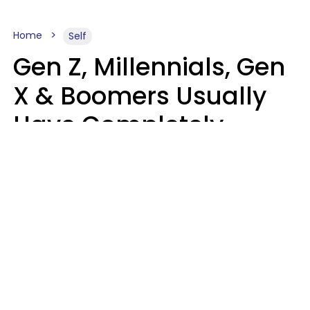
Home
Self
Gen Z, Millennials, Gen
X & Boomers Usually
Have Completely
Different Hobbies That
Make Them Happy
Zayda Slabbekoorn