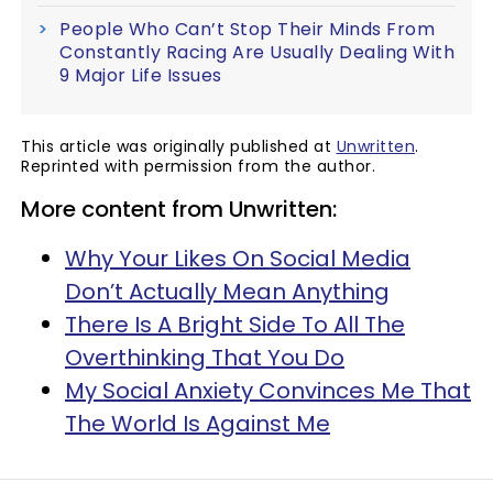
People Who Can’t Stop Their Minds From
Constantly Racing Are Usually Dealing With
9 Major Life Issues
This article was originally published at
Unwritten
.
Reprinted with permission from the author.
More content from Unwritten:
Why Your Likes On Social Media
Don’t Actually Mean Anything
There Is A Bright Side To All The
Overthinking That You Do
My Social Anxiety Convinces Me That
The World Is Against Me