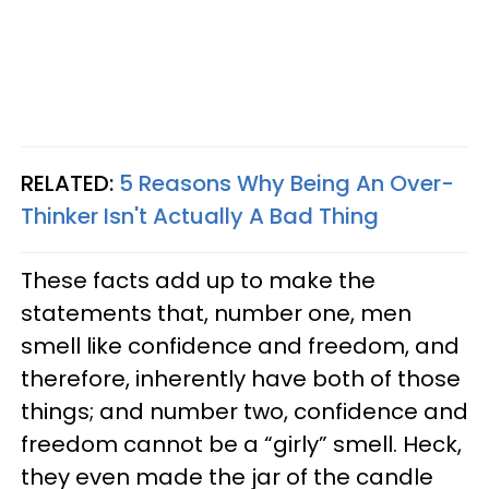
RELATED:
5 Reasons Why Being An Over-
Thinker Isn't Actually A Bad Thing
These facts add up to make the
statements that, number one, men
smell like confidence and freedom, and
therefore, inherently have both of those
things; and number two, confidence and
freedom cannot be a “girly” smell. Heck,
they even made the jar of the candle