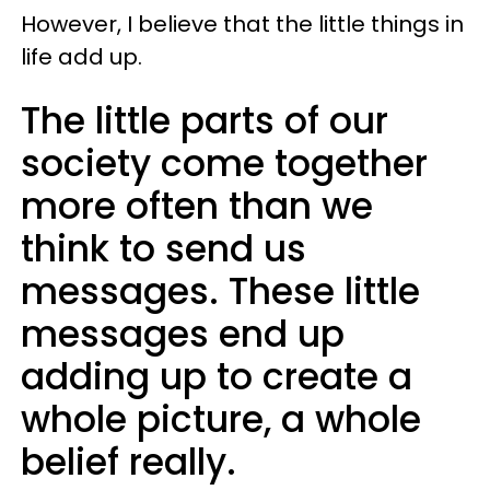
However, I believe that the little things in
life add up.
The little parts of our
society come together
more often than we
think to send us
messages. These little
messages end up
adding up to create a
whole picture, a whole
belief really.