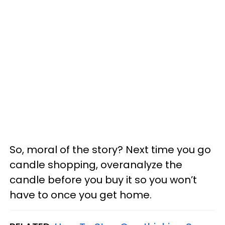
So, moral of the story? Next time you go
candle shopping, overanalyze the
candle before you buy it so you won’t
have to once you get home.