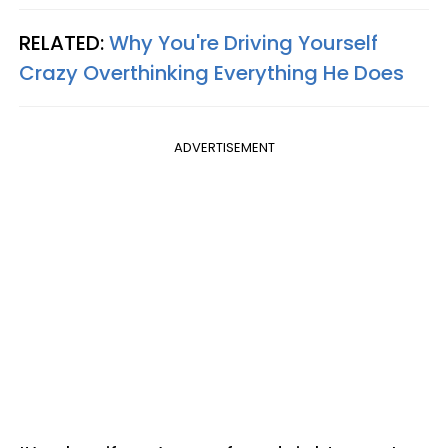
RELATED:
Why You're Driving Yourself
Crazy Overthinking Everything He Does
ADVERTISEMENT