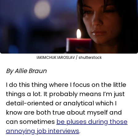
IAKIMCHUK IAROSLAV / shutterstock
By Allie Braun
I do this thing where I focus on the little
things a lot. It probably means I’m just
detail-oriented or analytical which I
know are both true about myself and
can sometimes
be pluses during those
annoying job interviews
.