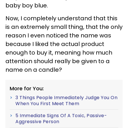
baby boy blue.
Now, I completely understand that this
is an extremely small thing, that the only
reason I even noticed the name was
because I liked the actual product
enough to buy it, meaning how much
attention should really be given to a
name on a candle?
More for You:
3 Things People Immediately Judge You On
When You First Meet Them
5 Immediate Signs Of A Toxic, Passive-
Aggressive Person