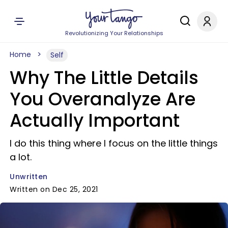
Revolutionizing Your Relationships
Home
Self
Why The Little Details
You Overanalyze Are
Actually Important
I do this thing where I focus on the little things
a lot.
Unwritten
Written on Dec 25, 2021