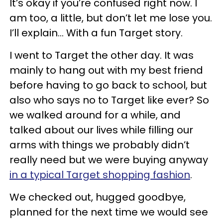
It’s okay if you’re confused right now. I
am too, a little, but don’t let me lose you.
I’ll explain... With a fun Target story.
I went to Target the other day. It was
mainly to hang out with my best friend
before having to go back to school, but
also who says no to Target like ever? So
we walked around for a while, and
talked about our lives while filling our
arms with things we probably didn’t
really need but we were buying anyway
in a typical Target shopping fashion
.
We checked out, hugged goodbye,
planned for the next time we would see