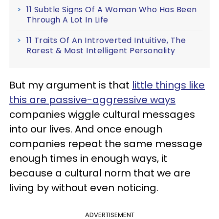
11 Subtle Signs Of A Woman Who Has Been
Through A Lot In Life
11 Traits Of An Introverted Intuitive, The
Rarest & Most Intelligent Personality
But my argument is that
little things like
this are passive-aggressive ways
companies wiggle cultural messages
into our lives. And once enough
companies repeat the same message
enough times in enough ways, it
because a cultural norm that we are
living by without even noticing.
ADVERTISEMENT