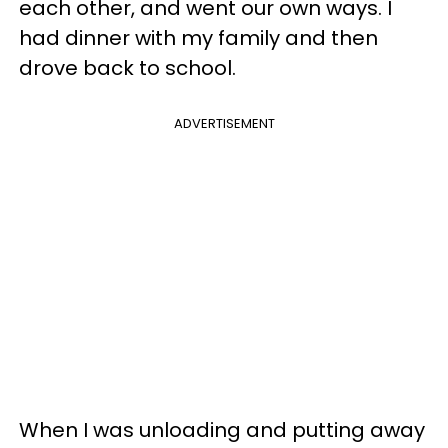
each other, and went our own ways. I
had dinner with my family and then
drove back to school.
ADVERTISEMENT
When I was unloading and putting away