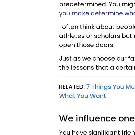
predetermined. You migh
you make determine what
I often think about peop
athletes or scholars but 
open those doors.
Just as we choose our fa
the lessons that a certai
RELATED:
7 Things You Mu
What You Want
We influence one
You have significant frie