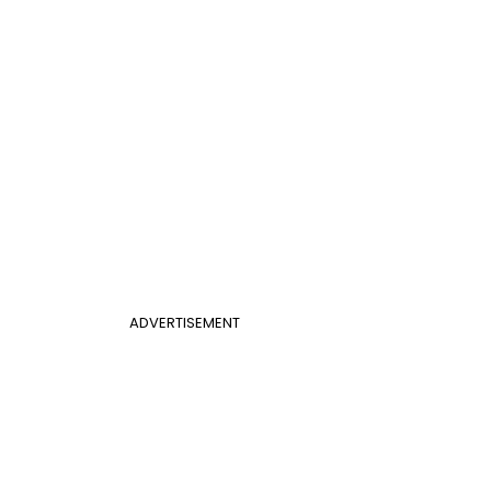
ADVERTISEMENT