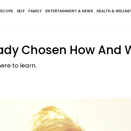
SCOPE
SELF
FAMILY
ENTERTAINMENT & NEWS
HEALTH & WELLNE
eady Chosen How And 
ere to learn.