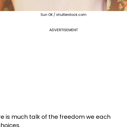
Sun OK / shutterstock.com
ADVERTISEMENT
here is much talk of the freedom we each
hoices.