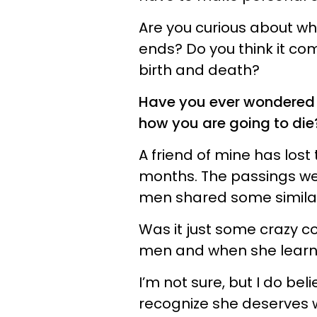
Are you curious about whe
ends? Do you think it come
birth and death?
Have you ever wondered 
how you are going to die
A friend of mine has lost
months. The passings wer
men shared some similar 
Was it just some crazy c
men and when she learne
I’m not sure, but I do be
recognize she deserves we