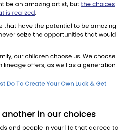
t be an amazing artist, but
the choices
 is realized
.
le that have the potential to be amazing
never seize the opportunities that would
mily, our children choose us. We choose
n lineage offers, as well as a generation.
st Do To Create Your Own Luck & Get
 another in our choices
nds and people in your life that agreed to