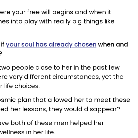
re your free will begins and when it
s into play with really big things like
if
your soul has already chosen
when and
?
 two people close to her in the past few
e very different circumstances, yet the
life choices.
osmic plan that allowed her to meet these
d her lessons, they would disappear?
lieve both of these men helped her
llness in her life.