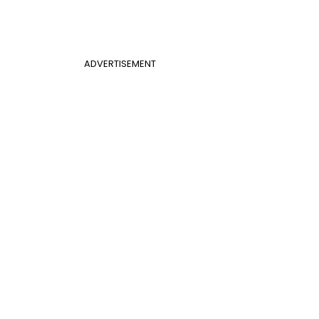
ADVERTISEMENT