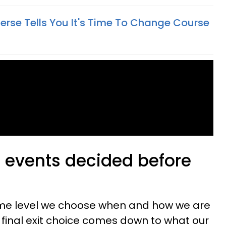
erse Tells You It's Time To Change Course
e events decided before
ome level we choose when and how we are
ur final exit choice comes down to what our