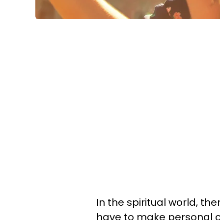
In the spiritual world, t
have to make personal c