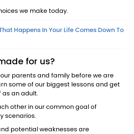
hoices we make today.
That Happens In Your Life Comes Down To
 made for us?
our parents and family before we are
earn some of our biggest lessons and get
 as an adult.
ch other in our common goal of
y scenarios.
and potential weaknesses are