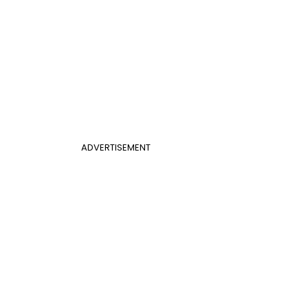
ADVERTISEMENT