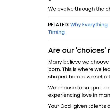
We evolve through the c
RELATED:
Why Everything 
Timing
Are our 'choices'
Many believe we choose 
born. This is where we l
shaped before we set off
We choose to support ea
experiencing love in man
Your God-given talents 