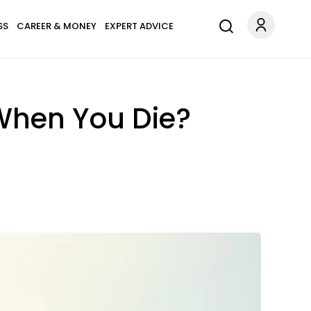
SS
CAREER & MONEY
EXPERT ADVICE
When You Die?