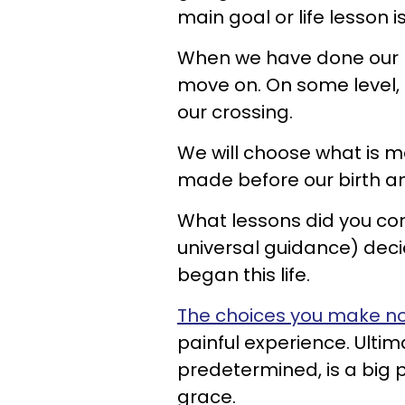
main goal or life lesson is
When we have done our be
move on. On some level, 
our crossing.
We will choose what is m
made before our birth and
What lessons did you co
universal guidance) deci
began this life.
The choices you make n
painful experience. Ultim
predetermined, is a big p
grace.