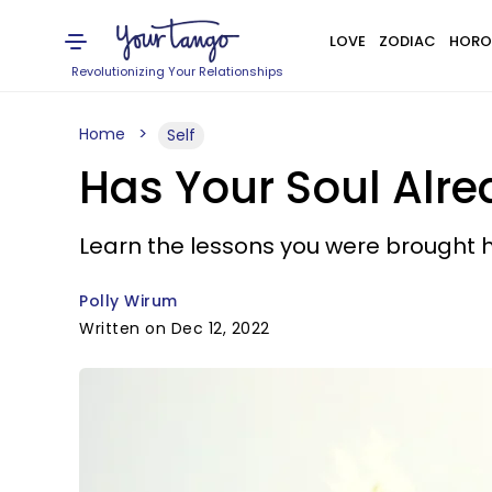
LOVE
ZODIAC
HORO
Revolutionizing Your Relationships
Home
Self
Has Your Soul Alr
Learn the lessons you were brought h
Polly Wirum
Written on Dec 12, 2022