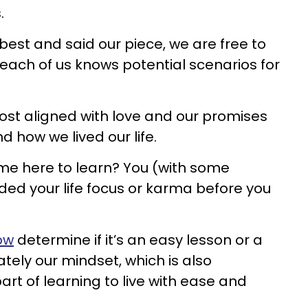
.
st and said our piece, we are free to
each of us knows potential scenarios for
ost aligned with love and our promises
 how we lived our life.
me here to learn? You (with some
ded your life focus or karma before you
ow
determine if it’s an easy lesson or a
ately our mindset, which is also
art of learning to live with ease and