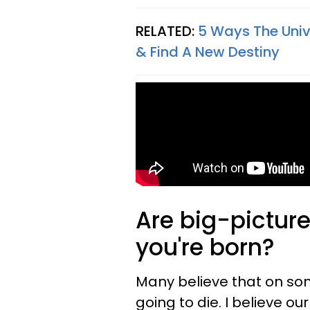
RELATED:
5 Ways The Univ
& Find A New Destiny
Are big-pictur
you're born?
Many believe that on s
going to die. I believe o