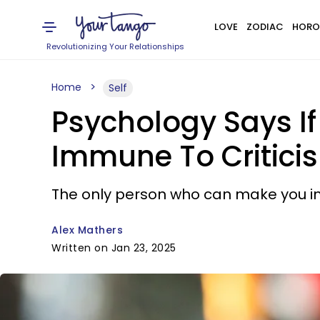
LOVE
ZODIAC
HORO
Revolutionizing Your Relationships
Home
Self
Psychology Says If 
Immune To Critici
The only person who can make you imp
Alex Mathers
Written on Jan 23, 2025