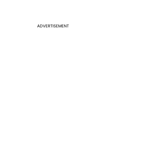
ADVERTISEMENT