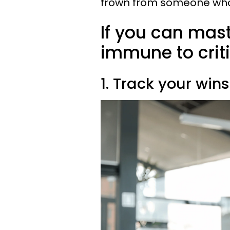
frown from someone who 
If you can maste
immune to crit
1. Track your wins