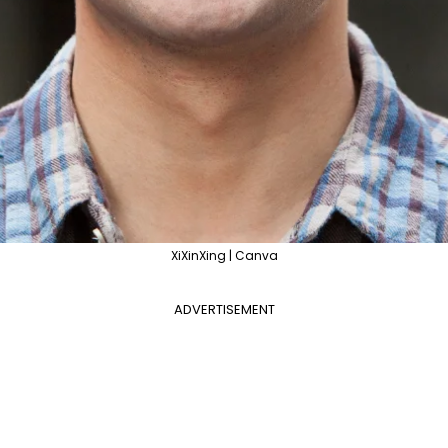
XiXinXing | Canva
ADVERTISEMENT