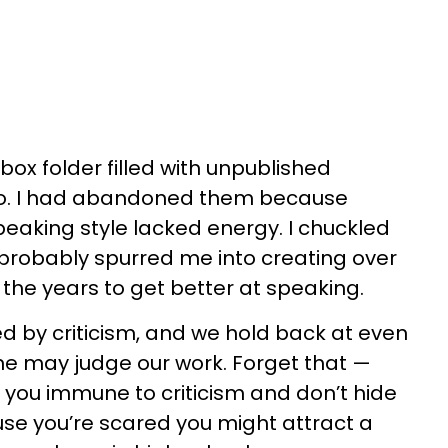
box folder filled with unpublished
o. I had abandoned them because
aking style lacked energy. I chuckled
robably spurred me into creating over
the years to get better at speaking.
ed by criticism, and we hold back at even
e may judge our work. Forget that —
ke you immune to criticism and don’t hide
use you’re scared you might attract a