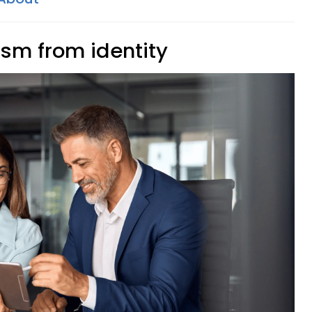
cism from identity