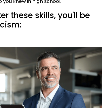
you knew in high school.
r these skills, you'll be
icism: