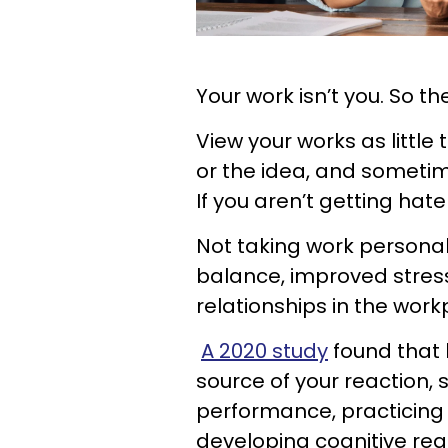
Your work isn’t you. So th
View your works as little
or the idea, and sometim
If you aren’t getting hater
Not taking work personally
balance, improved stre
relationships in the work
A 2020 study
found that 
source of your reaction,
performance, practicing
developing cognitive rea