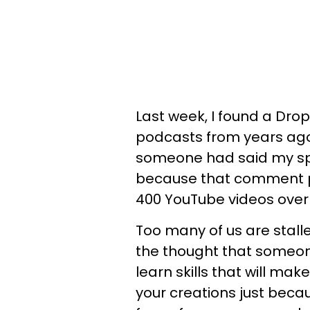
Last week, I found a Drop
podcasts from years ag
someone had said my spe
because that comment p
400 YouTube videos over 
Too many of us are stall
the thought that someon
learn skills that will ma
your creations just beca