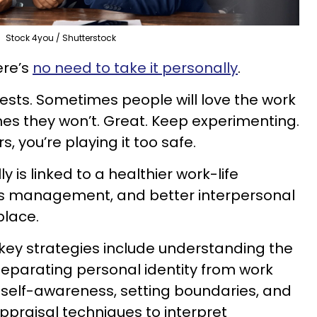
Stock 4you / Shutterstock
ere’s
no need to take it personally
.
 tests. Sometimes people will love the work
es they won’t. Great. Keep experimenting.
s, you’re playing it too safe.
 is linked to a healthier work-life
ss management, and better interpersonal
place.
key strategies include understanding the
 separating personal identity from work
 self-awareness, setting boundaries, and
ppraisal techniques to interpret