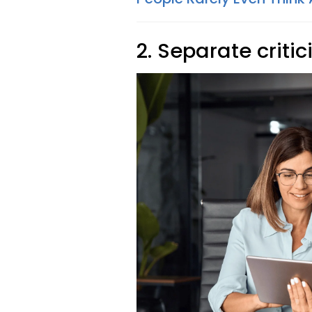
2. Separate criti