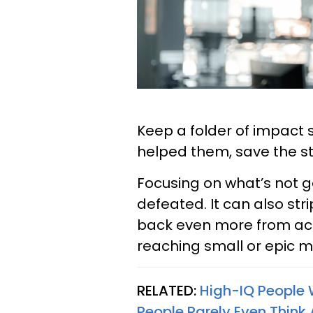
Keep a folder of impact 
helped them, save the st
Focusing on what’s not g
defeated. It can also str
back even more from ac
reaching small or epic m
RELATED:
High-IQ People 
People Rarely Even Think