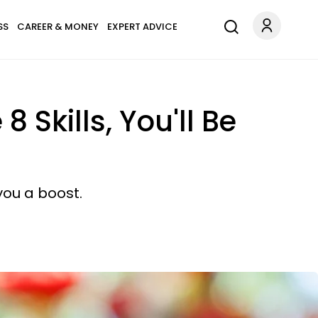
SS
CAREER & MONEY
EXPERT ADVICE
Skills, You'll Be
you a boost.