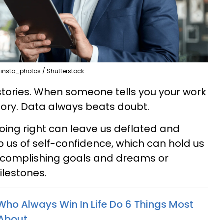
insta_photos / Shutterstock
stories. When someone tells you your work
ory. Data always beats doubt.
oing right can leave us deflated and
ip us of self-confidence, which can hold us
complishing goals and dreams or
ilestones.
Who Always Win In Life Do 6 Things Most
 About