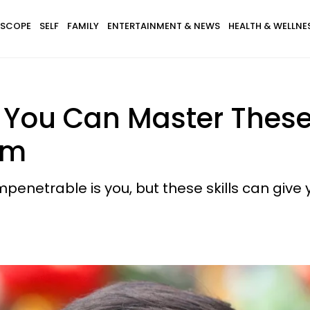
SCOPE
SELF
FAMILY
ENTERTAINMENT & NEWS
HEALTH & WELLNE
You Can Master These 8 
sm
enetrable is you, but these skills can give 