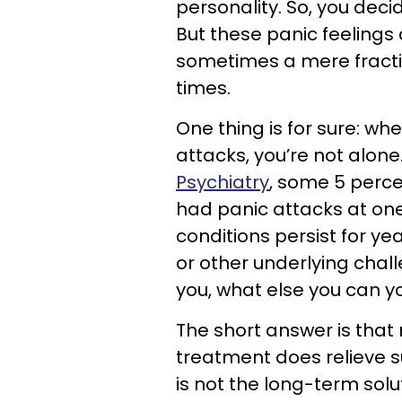
personality. So, you deci
But these panic feelings
sometimes a mere fractio
times.
One thing is for sure: wh
attacks, you’re not alone
Psychiatry
, some 5 perc
had panic attacks at one
conditions persist for y
or other underlying chall
you, what else you can y
The short answer is that
treatment does relieve su
is not the long-term sol