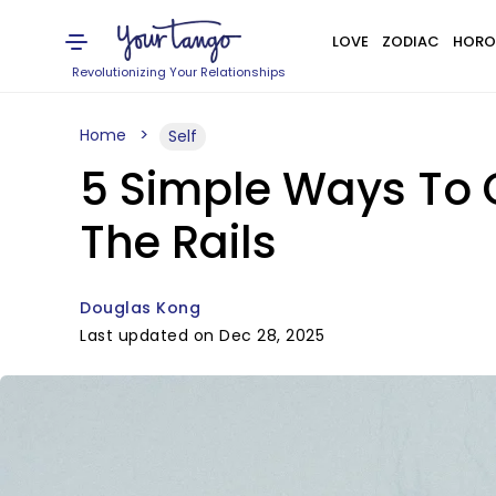
LOVE
ZODIAC
HORO
Revolutionizing Your Relationships
Home
Self
5 Simple Ways To 
The Rails
Douglas Kong
Last updated on Dec 28, 2025