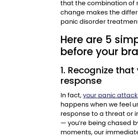
that the combination of
change makes the differen
panic disorder treatment
Here are 5 sim
before your brai
1. Recognize that 
response
In fact,
your panic attack
happens when we feel un
response to a threat or
— you’re being chased by
moments, our immediate a