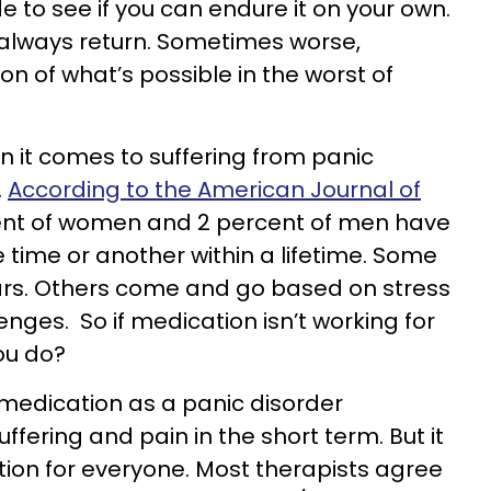
de to see if you can endure it on your own.
 always return. Sometimes worse,
n of what’s possible in the worst of
en it comes to suffering from panic
.
According to the American Journal of
ent of women and 2 percent of men have
 time or another within a lifetime. Some
ears. Others come and go based on stress
enges. So if medication isn’t working for
ou do?
 medication as a panic disorder
ffering and pain in the short term. But it
ution for everyone. Most therapists agree