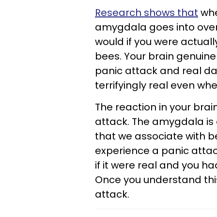
Research shows that
whe
amygdala goes into overd
would if you were actual
bees. Your brain genuinel
panic attack and real da
terrifyingly real even wh
The reaction in your bra
attack. The amygdala is 
that we associate with b
experience a panic attac
if it were real and you h
Once you understand this
attack.