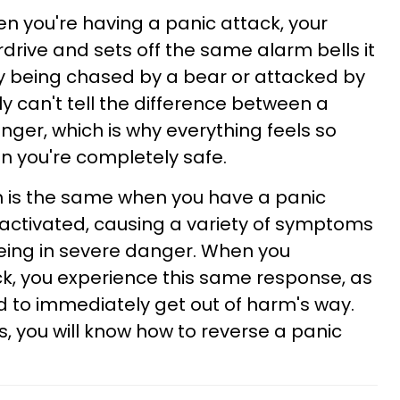
n you're having a panic attack, your
rive and sets off the same alarm bells it
ly being chased by a bear or attacked by
y can't tell the difference between a
nger, which is why everything feels so
en you're completely safe.
in is the same when you have a panic
activated, causing a variety of symptoms
eing in severe danger. When you
k, you experience this same response, as
ad to immediately get out of harm's way.
, you will know how to reverse a panic