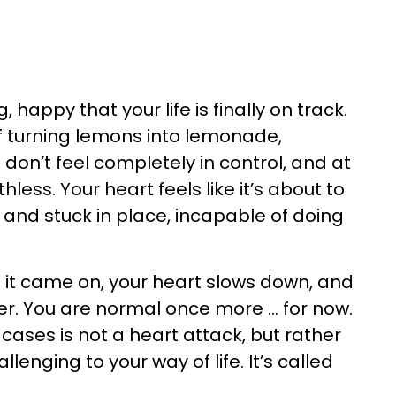
happy that your life is finally on track.
of turning lemons into lemonade,
 don’t feel completely in control, and at
less. Your heart feels like it’s about to
 and stuck in place, incapable of doing
s it came on, your heart slows down, and
r. You are normal once more ... for now.
cases is not a heart attack, but rather
enging to your way of life. It’s called