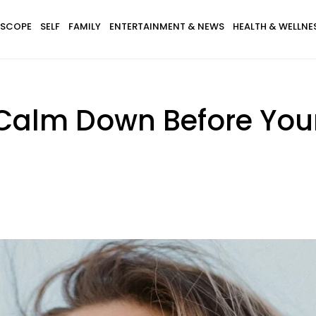
SCOPE
SELF
FAMILY
ENTERTAINMENT & NEWS
HEALTH & WELLNE
Calm Down Before Your