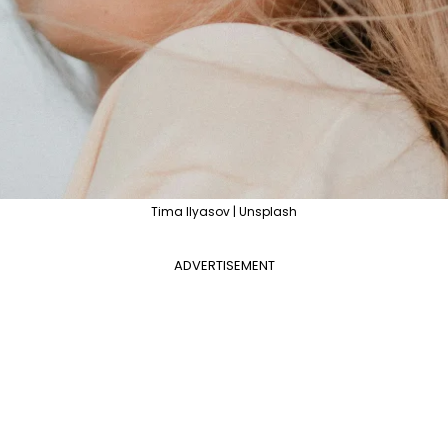
Tima Ilyasov | Unsplash
ADVERTISEMENT