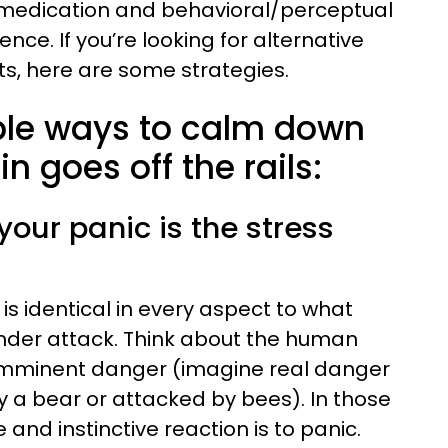
 medication and behavioral/perceptual
ce. If you’re looking for alternative
s, here are some strategies.
ple ways to calm down
n goes off the rails:
your panic is the stress
is identical in every aspect to what
der attack. Think about the human
 imminent danger (imagine real danger
 a bear or attacked by bees). In those
nd instinctive reaction is to panic.