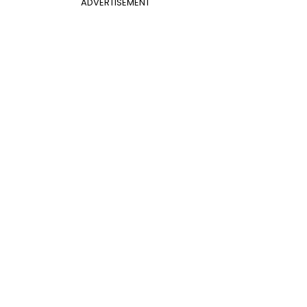
ADVERTISEMENT