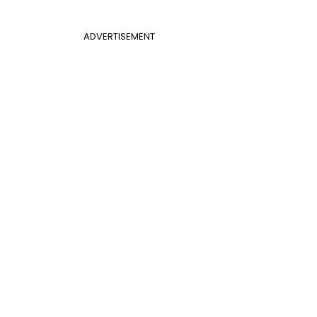
ADVERTISEMENT