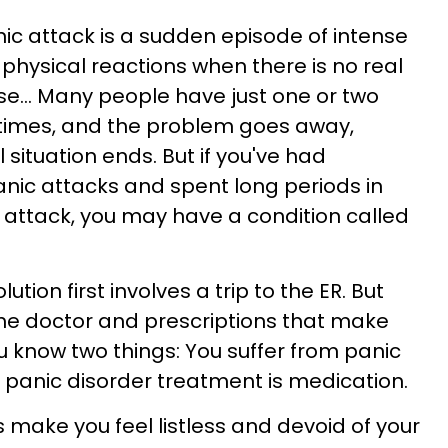
anic attack is a sudden episode of intense
 physical reactions when there is no real
e... Many people have just one or two
ifetimes, and the problem goes away,
situation ends. But if you've had
nic attacks and spent long periods in
 attack, you may have a condition called
ution first involves a trip to the ER. But
 the doctor and prescriptions that make
ou know two things: You suffer from panic
 panic disorder treatment is medication.
 make you feel listless and devoid of your