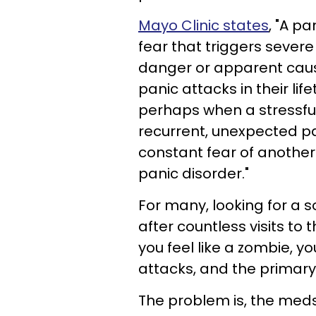
Mayo Clinic states
, "A p
fear that triggers severe
danger or apparent caus
panic attacks in their l
perhaps when a stressful 
recurrent, unexpected pa
constant fear of another
panic disorder."
For many, looking for a sol
after countless visits to
you feel like a zombie, y
attacks, and the primary
The problem is, the meds