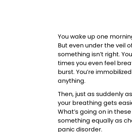
You wake up one morning, 
But even under the veil 
something isn’t right. You
times you even feel breath
burst. You’re immobilized
anything.
Then, just as suddenly a
your breathing gets easie
What’s going on in these 
something equally as chall
panic disorder.