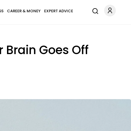
SS
CAREER & MONEY
EXPERT ADVICE
 Brain Goes Off