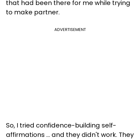
that had been there for me while trying
to make partner.
ADVERTISEMENT
So, I tried confidence-building self-
affirmations ... and they didn't work. They