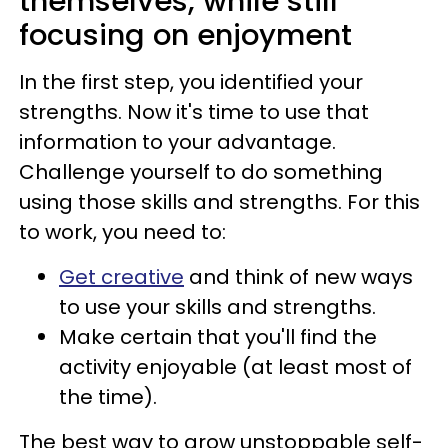
themselves, while still
focusing on enjoyment
In the first step, you identified your
strengths. Now it's time to use that
information to your advantage.
Challenge yourself to do something
using those skills and strengths. For this
to work, you need to:
Get creative
and think of new ways
to use your skills and strengths.
Make certain that you'll find the
activity enjoyable (at least most of
the time).
The best way to grow unstoppable self-