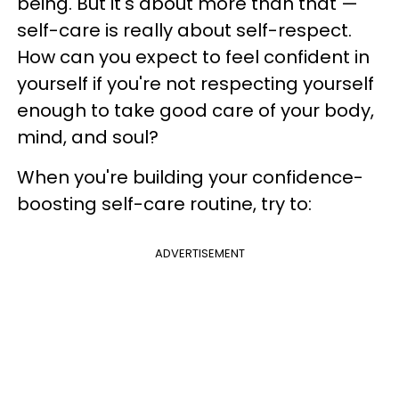
being. But it's about more than that —
self-care is really about self-respect.
How can you expect to feel confident in
yourself if you're not respecting yourself
enough to take good care of your body,
mind, and soul?
When you're building your confidence-
boosting self-care routine, try to:
ADVERTISEMENT