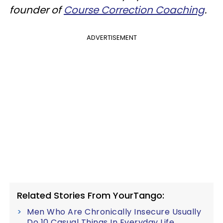
founder of
Course Correction Coaching
.
ADVERTISEMENT
Related Stories From YourTango:
Men Who Are Chronically Insecure Usually
Do 10 Casual Things In Everyday Life