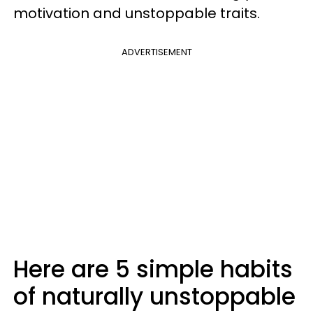
motivation and unstoppable traits.
ADVERTISEMENT
Here are 5 simple habits
of naturally unstoppable