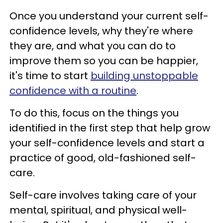
Once you understand your current self-
confidence levels, why they're where
they are, and what you can do to
improve them so you can be happier,
it's time to start
building unstoppable
confidence with a routine
.
To do this, focus on the things you
identified in the first step that help grow
your self-confidence levels and start a
practice of good, old-fashioned self-
care.
Self-care involves taking care of your
mental, spiritual, and physical well-