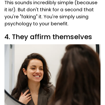
This sounds incredibly simple (because
it is!). But don't think for a second that
you're "faking" it. You're simply using
psychology to your benefit.
4. They affirm themselves