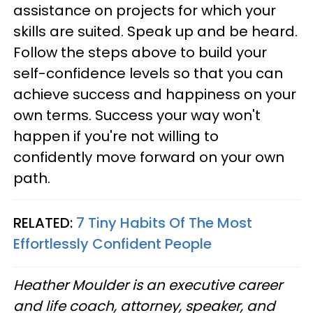
assistance on projects for which your
skills are suited. Speak up and be heard.
Follow the steps above to build your
self-confidence levels so that you can
achieve success and happiness on your
own terms. Success your way won't
happen if you're not willing to
confidently move forward on your own
path.
RELATED:
7 Tiny Habits Of The Most
Effortlessly Confident People
Heather Moulder is an executive career
and life coach, attorney, speaker, and