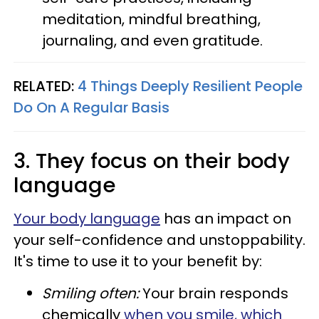
meditation, mindful breathing,
journaling, and even gratitude.
RELATED:
4 Things Deeply Resilient People
Do On A Regular Basis
3. They focus on their body
language
Your body language
has an impact on
your self-confidence and unstoppability.
It's time to use it to your benefit by:
Smiling often:
Your brain responds
chemically
when you smile, which