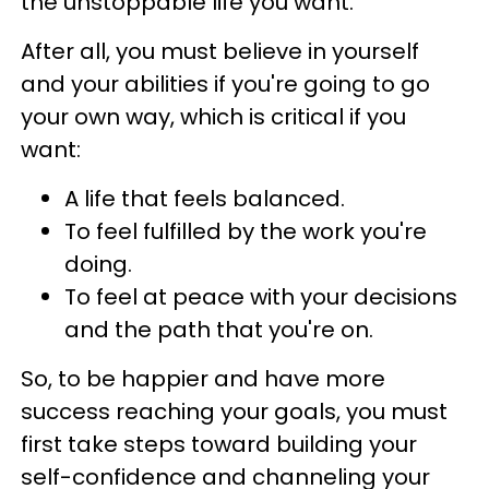
the unstoppable life you want.
After all, you must believe in yourself
and your abilities if you're going to go
your own way, which is critical if you
want:
A life that feels balanced.
To feel fulfilled by the work you're
doing.
To feel at peace with your decisions
and the path that you're on.
So, to be happier and have more
success reaching your goals, you must
first take steps toward building your
self-confidence and channeling your