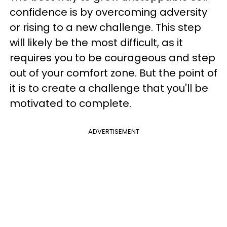
confidence is by overcoming adversity
or rising to a new challenge. This step
will likely be the most difficult, as it
requires you to be courageous and step
out of your comfort zone. But the point of
it is to create a challenge that you'll be
motivated to complete.
ADVERTISEMENT