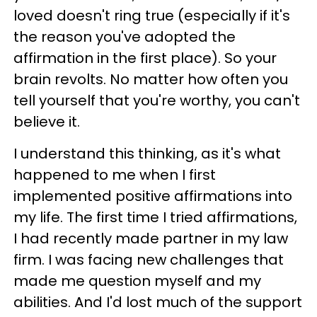
loved doesn't ring true (especially if it's
the reason you've adopted the
affirmation in the first place). So your
brain revolts. No matter how often you
tell yourself that you're worthy, you can't
believe it.
I understand this thinking, as it's what
happened to me when I first
implemented positive affirmations into
my life. The first time I tried affirmations,
I had recently made partner in my law
firm. I was facing new challenges that
made me question myself and my
abilities. And I'd lost much of the support