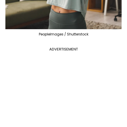
PeopleImages / Shutterstock
ADVERTISEMENT