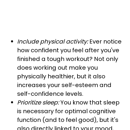
Include physical activity:
Ever notice
how confident you feel after you've
finished a tough workout? Not only
does working out make you
physically healthier, but it also
increases your self-esteem and
self-confidence levels.
Prioritize sleep:
You know that sleep
is necessary for optimal cognitive
function (and to feel good), but it's
also directly linked to your mood,