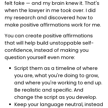
felt fake — and my brain knew it. That's
when the lawyer in me took over. I did
my research and discovered how to
make positive affirmations work for me.
You can create positive affirmations
that will help build unstoppable self-
confidence, instead of making you
question yourself even more:
Script them as a timeline of where
you are, what you're doing to grow,
and where you're working to end up.
Be realistic and specific. And
change the script as you develop.
Keep your language neutral, instead