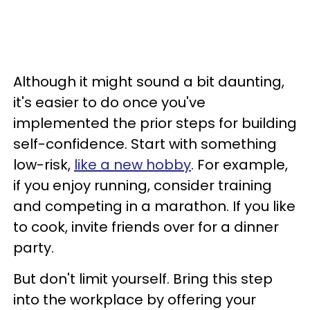
Although it might sound a bit daunting,
it's easier to do once you've
implemented the prior steps for building
self-confidence. Start with something
low-risk,
like a new hobby
. For example,
if you enjoy running, consider training
and competing in a marathon. If you like
to cook, invite friends over for a dinner
party.
But don't limit yourself. Bring this step
into the workplace by offering your