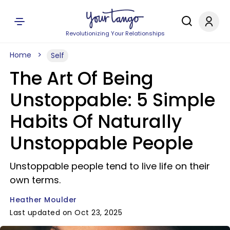
Revolutionizing Your Relationships
Home
Self
The Art Of Being
Unstoppable: 5 Simple
Habits Of Naturally
Unstoppable People
Unstoppable people tend to live life on their
own terms.
Heather Moulder
Last updated on Oct 23, 2025