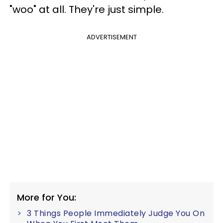
"woo" at all. They're just simple.
ADVERTISEMENT
More for You:
3 Things People Immediately Judge You On