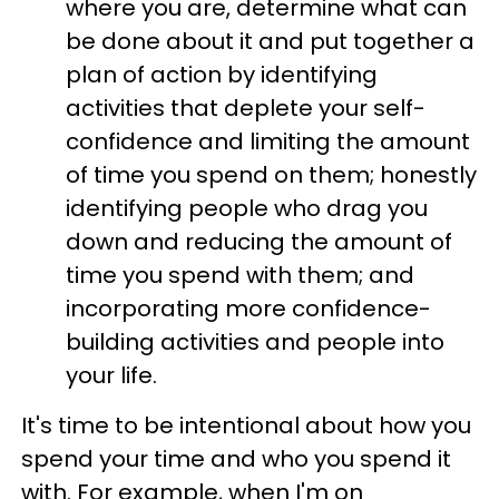
where you are, determine what can
be done about it and put together a
plan of action by identifying
activities that deplete your self-
confidence and limiting the amount
of time you spend on them; honestly
identifying people who drag you
down and reducing the amount of
time you spend with them; and
incorporating more confidence-
building activities and people into
your life.
It's time to be intentional about how you
spend your time and who you spend it
with. For example, when I'm on