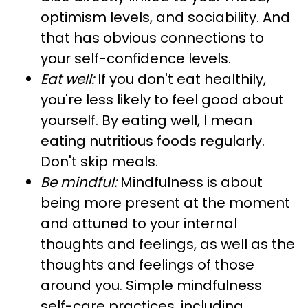
optimism levels, and sociability. And
that has obvious connections to
your self-confidence levels.
Eat well:
If you don't eat healthily,
you're less likely to feel good about
yourself. By eating well, I mean
eating nutritious foods regularly.
Don't skip meals.
Be mindful:
Mindfulness is about
being more present at the moment
and attuned to your internal
thoughts and feelings, as well as the
thoughts and feelings of those
around you. Simple mindfulness
self-care practices, including