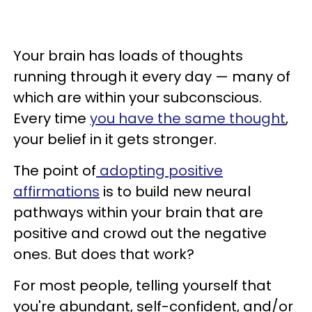
Your brain has loads of thoughts
running through it every day — many of
which are within your subconscious.
Every time
you have the same thought
,
your belief in it gets stronger.
The point of
adopting positive
affirmations
is to build new neural
pathways within your brain that are
positive and crowd out the negative
ones. But does that work?
For most people, telling yourself that
you're abundant, self-confident, and/or