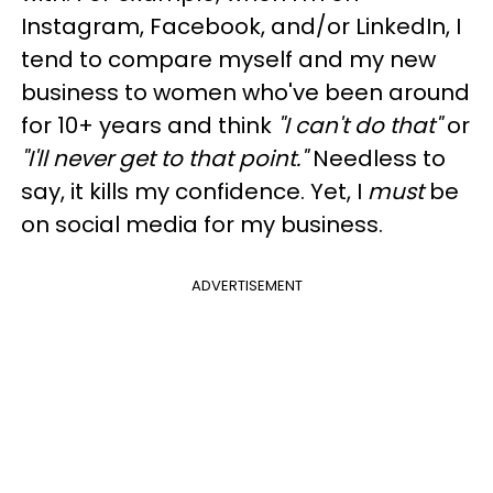
Instagram, Facebook, and/or LinkedIn, I
tend to compare myself and my new
business to women who've been around
for 10+ years and think
"I can't do that"
or
"I'll never get to that point."
Needless to
say, it kills my confidence. Yet, I
must
be
on social media for my business.
ADVERTISEMENT