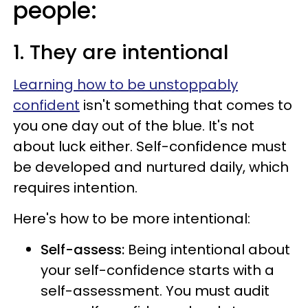
people:
1. They are intentional
Learning how to be unstoppably
confident
isn't something that comes to
you one day out of the blue. It's not
about luck either. Self-confidence must
be developed and nurtured daily, which
requires intention.
Here's how to be more intentional:
Self-assess:
Being intentional about
your self-confidence starts with a
self-assessment. You must audit