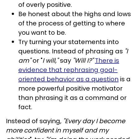
of overly positive.
Be honest about the highs and lows
of the process of getting to where
you want to be.
Try turning your statements into
questions. Instead of phrasing as
"I
am"
or "
I will,"
say
"Will I?"
There is
evidence that rephrasing goal-
oriented behavior as a question
is a
more powerful positive motivator
than phrasing it as a command or
fact.
Instead of saying,
"Every day I become
more confident in myself and my