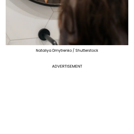
Nataliya Dmytrenko / Shutterstock
ADVERTISEMENT