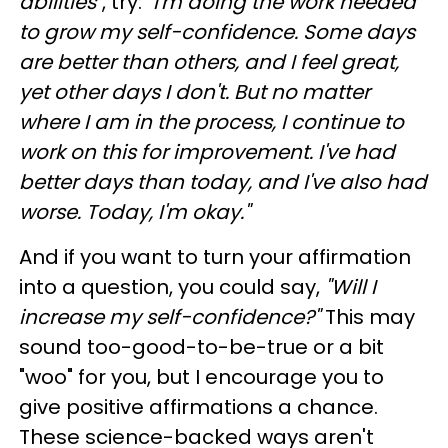
abilities
", try:
"I'm doing the work needed
to grow my self-confidence. Some days
are better than others, and I feel great,
yet other days I don't. But no matter
where I am in the process, I continue to
work on this for improvement. I've had
better days than today, and I've also had
worse. Today, I'm okay."
And if you want to turn your affirmation
into a question, you could say,
"Will I
increase my self-confidence?"
This may
sound too-good-to-be-true or a bit
"woo" for you, but I encourage you to
give positive affirmations a chance.
These science-backed ways aren't