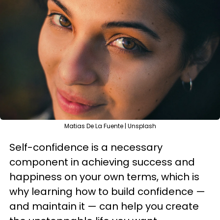
Matias De La Fuente | Unsplash
Self-confidence is a necessary
component in achieving success and
happiness on your own terms, which is
why learning how to build confidence —
and maintain it — can help you create