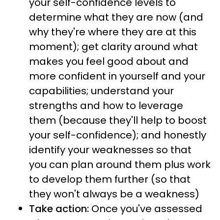
your self-confidence levels to
determine what they are now (and
why they're where they are at this
moment); get clarity around what
makes you feel good about and
more confident in yourself and your
capabilities; understand your
strengths and how to leverage
them (because they'll help to boost
your self-confidence); and honestly
identify your weaknesses so that
you can plan around them plus work
to develop them further (so that
they won't always be a weakness)
Take action:
Once you've assessed