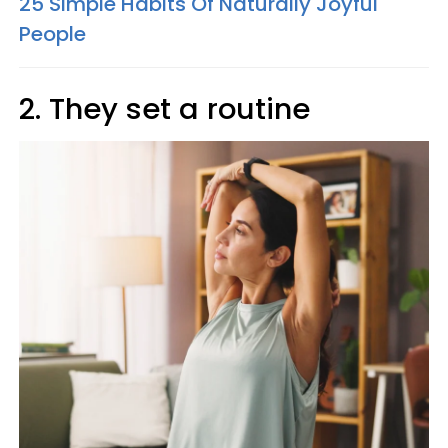
25 Simple Habits Of Naturally Joyful
People
2. They set a routine