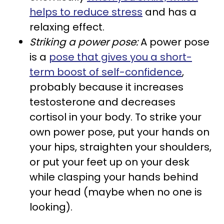
helps to reduce stress
and has a
relaxing effect.
Striking a power pose:
A power pose
is a
pose that gives you a short-
term boost of self-confidence
,
probably because it increases
testosterone and decreases
cortisol in your body. To strike your
own power pose, put your hands on
your hips, straighten your shoulders,
or put your feet up on your desk
while clasping your hands behind
your head (maybe when no one is
looking).