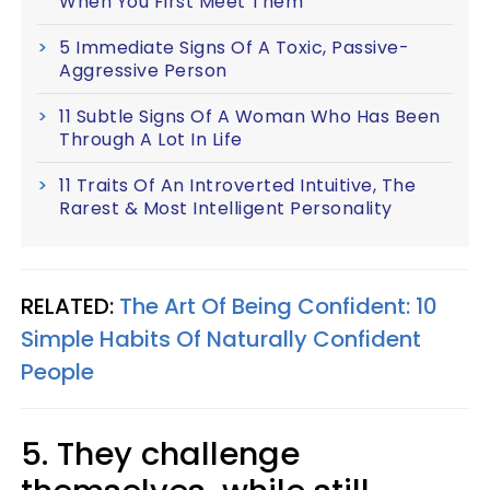
When You First Meet Them
5 Immediate Signs Of A Toxic, Passive-
Aggressive Person
11 Subtle Signs Of A Woman Who Has Been
Through A Lot In Life
11 Traits Of An Introverted Intuitive, The
Rarest & Most Intelligent Personality
RELATED:
The Art Of Being Confident: 10
Simple Habits Of Naturally Confident
People
5. They challenge