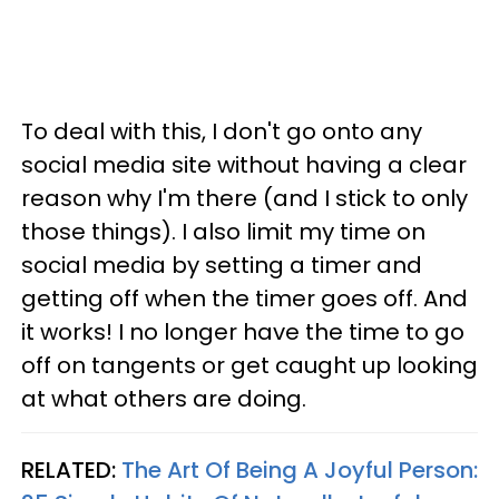
To deal with this, I don't go onto any
social media site without having a clear
reason why I'm there (and I stick to only
those things). I also limit my time on
social media by setting a timer and
getting off when the timer goes off. And
it works! I no longer have the time to go
off on tangents or get caught up looking
at what others are doing.
RELATED:
The Art Of Being A Joyful Person: